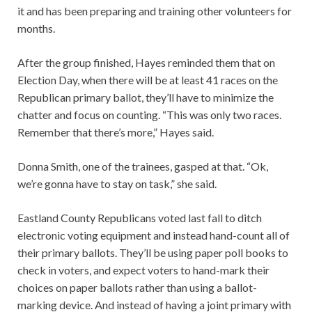
it and has been preparing and training other volunteers for
months.
After the group finished, Hayes reminded them that on
Election Day, when there will be at least 41 races on the
Republican primary ballot, they’ll have to minimize the
chatter and focus on counting. “This was only two races.
Remember that there’s more,” Hayes said.
Donna Smith, one of the trainees, gasped at that. “Ok,
we’re gonna have to stay on task,” she said.
Eastland County Republicans voted last fall to ditch
electronic voting equipment and instead hand-count all of
their primary ballots. They’ll be using paper poll books to
check in voters, and expect voters to hand-mark their
choices on paper ballots rather than using a ballot-
marking device. And instead of having a joint primary with