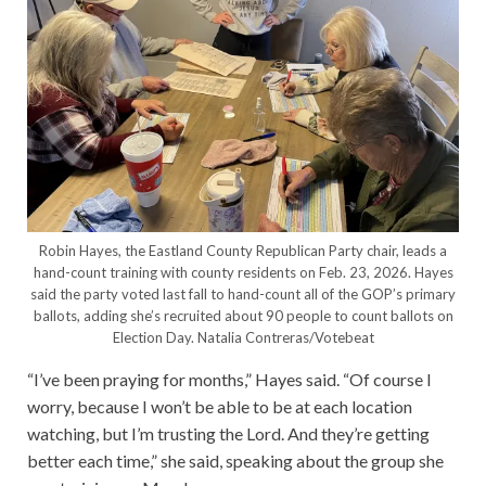
Robin Hayes, the Eastland County Republican Party chair, leads a
hand-count training with county residents on Feb. 23, 2026. Hayes
said the party voted last fall to hand-count all of the GOP’s primary
ballots, adding she’s recruited about 90 people to count ballots on
Election Day.
Natalia Contreras/Votebeat
“I’ve been praying for months,” Hayes said. “Of course I
worry, because I won’t be able to be at each location
watching, but I’m trusting the Lord. And they’re getting
better each time,” she said, speaking about the group she