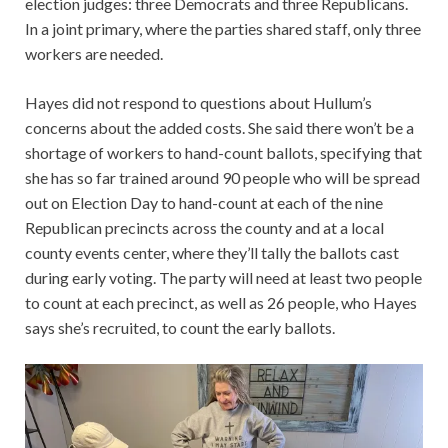
election judges: three Democrats and three Republicans.
In a joint primary, where the parties shared staff, only three
workers are needed.
Hayes did not respond to questions about Hullum’s
concerns about the added costs. She said there won’t be a
shortage of workers to hand-count ballots, specifying that
she has so far trained around 90 people who will be spread
out on Election Day to hand-count at each of the nine
Republican precincts across the county and at a local
county events center, where they’ll tally the ballots cast
during early voting. The party will need at least two people
to count at each precinct, as well as 26 people, who Hayes
says she’s recruited, to count the early ballots.