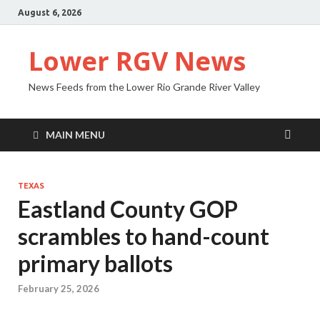
August 6, 2026
Lower RGV News
News Feeds from the Lower Rio Grande River Valley
MAIN MENU
TEXAS
Eastland County GOP
scrambles to hand-count
primary ballots
February 25, 2026