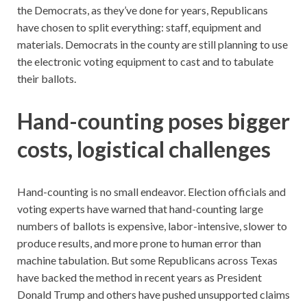
the Democrats, as they’ve done for years, Republicans
have chosen to split everything: staff, equipment and
materials. Democrats in the county are still planning to use
the electronic voting equipment to cast and to tabulate
their ballots.
Hand-counting poses bigger
costs, logistical challenges
Hand-counting is no small endeavor. Election officials and
voting experts have warned that hand-counting large
numbers of ballots is expensive, labor-intensive, slower to
produce results, and more prone to human error than
machine tabulation. But some Republicans across Texas
have backed the method in recent years as President
Donald Trump and others have pushed unsupported claims