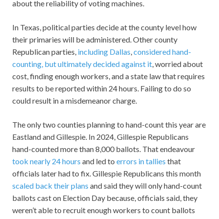
about the reliability of voting machines.
In Texas, political parties decide at the county level how
their primaries will be administered. Other county
Republican parties,
including Dallas
,
considered hand-
counting, but ultimately decided against it
, worried about
cost, finding enough workers, and a state law that requires
results to be reported within 24 hours. Failing to do so
could result in a misdemeanor charge.
The only two counties planning to hand-count this year are
Eastland and Gillespie. In 2024, Gillespie Republicans
hand-counted more than 8,000 ballots. That endeavour
took nearly 24 hours
and led to
errors in tallies
that
officials later had to fix. Gillespie Republicans this month
scaled back their plans
and said they will only hand-count
ballots cast on Election Day because, officials said, they
weren’t able to recruit enough workers to count ballots