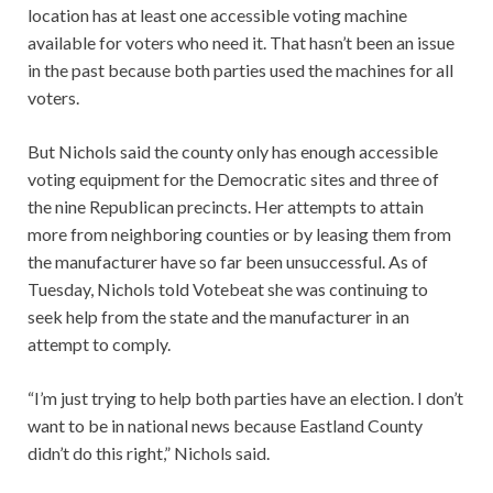
location has at least one accessible voting machine
available for voters who need it. That hasn’t been an issue
in the past because both parties used the machines for all
voters.
But Nichols said the county only has enough accessible
voting equipment for the Democratic sites and three of
the nine Republican precincts. Her attempts to attain
more from neighboring counties or by leasing them from
the manufacturer have so far been unsuccessful. As of
Tuesday, Nichols told Votebeat she was continuing to
seek help from the state and the manufacturer in an
attempt to comply.
“I’m just trying to help both parties have an election. I don’t
want to be in national news because Eastland County
didn’t do this right,” Nichols said.