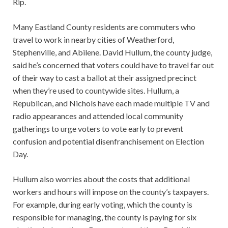
Rip.
Many Eastland County residents are commuters who
travel to work in nearby cities of Weatherford,
Stephenville, and Abilene. David Hullum, the county judge,
said he’s concerned that voters could have to travel far out
of their way to cast a ballot at their assigned precinct
when they’re used to countywide sites. Hullum, a
Republican, and Nichols have each made multiple TV and
radio appearances and attended local community
gatherings to urge voters to vote early to prevent
confusion and potential disenfranchisement on Election
Day.
Hullum also worries about the costs that additional
workers and hours will impose on the county’s taxpayers.
For example, during early voting, which the county is
responsible for managing, the county is paying for six