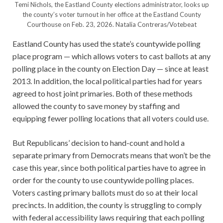
Temi Nichols, the Eastland County elections administrator, looks up
the county’s voter turnout in her office at the Eastland County
Courthouse on Feb. 23, 2026.
Natalia Contreras/Votebeat
Eastland County has used the state’s countywide polling
place program — which allows voters to cast ballots at any
polling place in the county on Election Day — since at least
2013. In addition, the local political parties had for years
agreed to host joint primaries. Both of these methods
allowed the county to save money by staffing and
equipping fewer polling locations that all voters could use.
But Republicans’ decision to hand-count and hold a
separate primary from Democrats means that won’t be the
case this year, since both political parties have to agree in
order for the county to use countywide polling places.
Voters casting primary ballots must do so at their local
precincts. In addition, the county is struggling to comply
with federal accessibility laws requiring that each polling