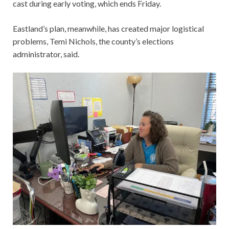
cast during early voting, which ends Friday.
Eastland’s plan, meanwhile, has created major logistical
problems, Temi Nichols, the county’s elections
administrator, said.