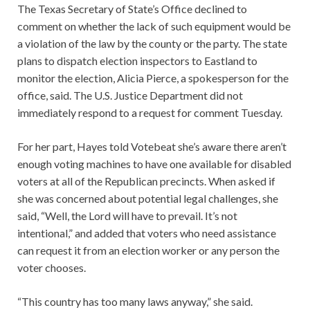
The Texas Secretary of State’s Office declined to
comment on whether the lack of such equipment would be
a violation of the law by the county or the party. The state
plans to dispatch election inspectors to Eastland to
monitor the election, Alicia Pierce, a spokesperson for the
office, said. The U.S. Justice Department did not
immediately respond to a request for comment Tuesday.
For her part, Hayes told Votebeat she’s aware there aren’t
enough voting machines to have one available for disabled
voters at all of the Republican precincts. When asked if
she was concerned about potential legal challenges, she
said, “Well, the Lord will have to prevail. It’s not
intentional,” and added that voters who need assistance
can request it from an election worker or any person the
voter chooses.
“This country has too many laws anyway,” she said.