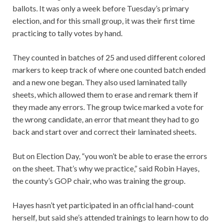
ballots. It was only a week before Tuesday’s primary
election, and for this small group, it was their first time
practicing to tally votes by hand.
They counted in batches of 25 and used different colored
markers to keep track of where one counted batch ended
and a new one began. They also used laminated tally
sheets, which allowed them to erase and remark them if
they made any errors. The group twice marked a vote for
the wrong candidate, an error that meant they had to go
back and start over and correct their laminated sheets.
But on Election Day, “you won’t be able to erase the errors
on the sheet. That’s why we practice,” said Robin Hayes,
the county’s GOP chair, who was training the group.
Hayes hasn’t yet participated in an official hand-count
herself, but said she’s attended trainings to learn how to do