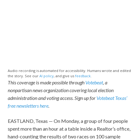
Audio recording is automated for accessibility. Humans wrote and edited
the story. See our
AI policy
, and give us
feedback
.
This coverage is made possible through
Votebeat
, a
nonpartisan news organization covering local election
administration and voting access. Sign up for
Votebeat Texas’
free newsletters here
.
EASTLAND, Texas — On Monday, a group of four people
spent more than an hour at a table inside a Realtor’s office,
hand-counting the results of two races on 100 sample