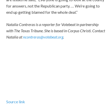
for answers, not the Republican party. … We’re going to
end up getting blamed for the whole deal.”
Natalia Contreras is a reporter for Votebeat in partnership
with The Texas Tribune. She is based in Corpus Christi. Contact
Natalia at
ncontreras@votebeat.org
.
Source link