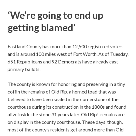
‘We’re going to end up
getting blamed’
Eastland County has more than 12,500 registered voters
and is around 100 miles west of Fort Worth. As of Tuesday,
651 Republicans and 92 Democrats have already cast
primary ballots.
The county is known for honoring and preserving in a tiny
coffin the remains of Old Rip, a horned toad that was
believed to have been sealed in the cornerstone of the
courthouse during its construction in the 1800s and found
alive inside the stone 31 years later. Old Rip’s remains are
on display in the county courthouse. These days, though,
most of the county’s residents get around more than Old