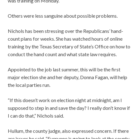
was training on Monday.
Others were less sanguine about possible problems.
Nichols has been stressing over the Republicans’ hand-
count plans for weeks. She has watched hours of online
training by the Texas Secretary of State’s Office on how to
conduct the hand count and what state law requires.
Appointed to the job last summer, this will be the first
major election she and her deputy, Donna Fagan, will help
the local parties run.
“If this doesn’t work on election night at midnight, am I
supposed to step in and save the day? I really don’t know if
I can do that,” Nichols said.
Hullum, the county judge, also expressed concern. If there
are issues he said, “Everyone is going to look at the county