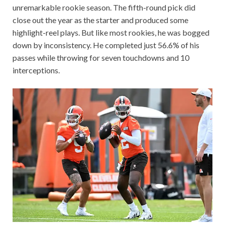
unremarkable rookie season. The fifth-round pick did
close out the year as the starter and produced some
highlight-reel plays. But like most rookies, he was bogged
down by inconsistency. He completed just 56.6% of his
passes while throwing for seven touchdowns and 10
interceptions.