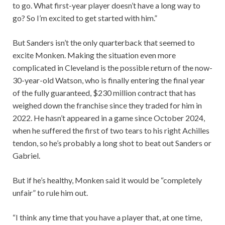
to go. What first-year player doesn’t have a long way to
go? So I’m excited to get started with him.”
But Sanders isn’t the only quarterback that seemed to
excite Monken. Making the situation even more
complicated in Cleveland is the possible return of the now-
30-year-old Watson, who is finally entering the final year
of the fully guaranteed, $230 million contract that has
weighed down the franchise since they traded for him in
2022. He hasn’t appeared in a game since October 2024,
when he suffered the first of two tears to his right Achilles
tendon, so he’s probably a long shot to beat out Sanders or
Gabriel.
But if he’s healthy, Monken said it would be “completely
unfair” to rule him out.
“I think any time that you have a player that, at one time,