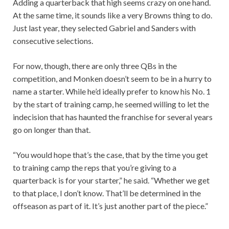
Adding a quarterback that high seems crazy on one hand.
At the same time, it sounds like a very Browns thing to do.
Just last year, they selected Gabriel and Sanders with
consecutive selections.
For now, though, there are only three QBs in the
competition, and Monken doesn’t seem to be in a hurry to
name a starter. While he’d ideally prefer to know his No. 1
by the start of training camp, he seemed willing to let the
indecision that has haunted the franchise for several years
go on longer than that.
“You would hope that’s the case, that by the time you get
to training camp the reps that you’re giving to a
quarterback is for your starter,” he said. “Whether we get
to that place, I don’t know. That’ll be determined in the
offseason as part of it. It’s just another part of the piece.”