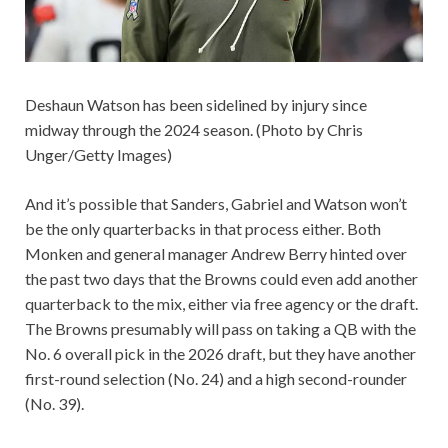
Deshaun Watson has been sidelined by injury since
midway through the 2024 season. (Photo by Chris
Unger/Getty Images)
And it’s possible that Sanders, Gabriel and Watson won’t
be the only quarterbacks in that process either. Both
Monken and general manager Andrew Berry hinted over
the past two days that the Browns could even add another
quarterback to the mix, either via free agency or the draft.
The Browns presumably will pass on taking a QB with the
No. 6 overall pick in the 2026 draft, but they have another
first-round selection (No. 24) and a high second-rounder
(No. 39).