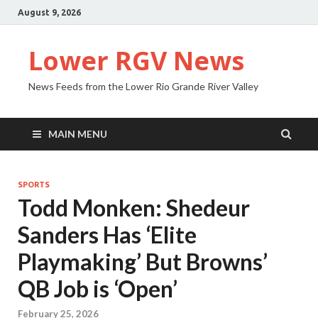
August 9, 2026
Lower RGV News
News Feeds from the Lower Rio Grande River Valley
MAIN MENU
SPORTS
Todd Monken: Shedeur
Sanders Has ‘Elite
Playmaking’ But Browns’
QB Job is ‘Open’
February 25, 2026