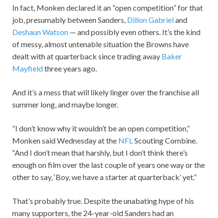
In fact, Monken declared it an “open competition” for that
job, presumably between Sanders,
Dillon Gabriel
and
Deshaun Watson
— and possibly even others. It’s the kind
of messy, almost untenable situation the Browns have
dealt with at quarterback since trading away
Baker
Mayfield
three years ago.
And it’s a mess that will likely linger over the franchise all
summer long, and maybe longer.
“I don’t know why it wouldn’t be an open competition,”
Monken said Wednesday at the
NFL
Scouting Combine.
“And I don’t mean that harshly, but I don’t think there’s
enough on film over the last couple of years one way or the
other to say, ‘Boy, we have a starter at quarterback’ yet.”
That’s probably true. Despite the unabating hype of his
many supporters, the 24-year-old Sanders had an