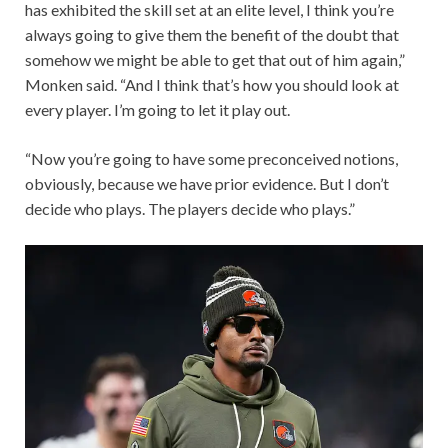
has exhibited the skill set at an elite level, I think you’re
always going to give them the benefit of the doubt that
somehow we might be able to get that out of him again,”
Monken said. “And I think that’s how you should look at
every player. I’m going to let it play out.
“Now you’re going to have some preconceived notions,
obviously, because we have prior evidence. But I don’t
decide who plays. The players decide who plays.”