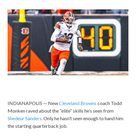
INDIANAPOLIS — New
Cleveland Browns
coach Todd
Monken raved about the “elite” skills he’s seen from
Shedeur Sanders
. Only he hasn’t seen enough to hand him
the starting quarterback job.