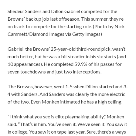
Shedeur Sanders and Dillon Gabriel competed for the
Browns’ backup job last offseason. This summer, they’re
on track to compete for the starting role. (Photo by Nick
Cammett/Diamond Images via Getty Images)
Gabriel, the Browns’ 25-year-old third-round pick, wasn’t
much better, but he was a bit steadier in his six starts (and
10 appearances). He completed 59.9% of his passes for
seven touchdowns and just two interceptions.
The Browns, however, went 1-5 when Dillon started and 3-
4 with Sanders. And Sanders was clearly the more electric
of the two. Even Monken intimated he has a high ceiling.
“I think what you see is elite playmaking ability,” Monken
said. “That’s in him. You’ve seen it. We’ve seen it. You saw it
in college. You saw it on tape last year. Sure, there’s a ways