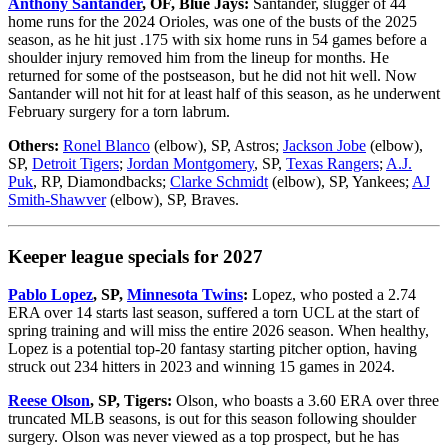
Anthony Santander
, OF, Blue Jays:
Santander, slugger of 44
home runs for the 2024 Orioles, was one of the busts of the 2025
season, as he hit just .175 with six home runs in 54 games before a
shoulder injury removed him from the lineup for months. He
returned for some of the postseason, but he did not hit well. Now
Santander will not hit for at least half of this season, as he underwent
February surgery for a torn labrum.
Others:
Ronel Blanco
(elbow), SP, Astros;
Jackson Jobe
(elbow),
SP,
Detroit Tigers
;
Jordan Montgomery
, SP,
Texas Rangers
;
A.J.
Puk
, RP, Diamondbacks;
Clarke Schmidt
(elbow), SP, Yankees;
AJ
Smith-Shawver
(elbow), SP, Braves.
Keeper league specials for 2027
Pablo Lopez
, SP,
Minnesota Twins
:
Lopez, who posted a 2.74
ERA over 14 starts last season, suffered a torn UCL at the start of
spring training and will miss the entire 2026 season. When healthy,
Lopez is a potential top-20 fantasy starting pitcher option, having
struck out 234 hitters in 2023 and winning 15 games in 2024.
Reese Olson
, SP, Tigers:
Olson, who boasts a 3.60 ERA over three
truncated MLB seasons, is out for this season following shoulder
surgery. Olson was never viewed as a top prospect, but he has