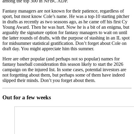
among the top 300 in NFBC ADP.
Fantasy managers are not known for their patience, regardless of
sport, but most know Cole’s name. He was a top-10 starting pitcher
in drafts as recently as two seasons ago, as he came off his first Cy
Young Award. Then he was hurt. Now he is a bit of an enigma, but
arguably the signature option for fantasy managers to wait on until
the latter rounds of drafts, with the purpose of stashing in an IL spot
for midsummer statistical gratification. Don’t forget about Cole on
draft day. You might appreciate him this summer.
Here are other popular (and perhaps not so popular) names for
fantasy baseball consideration this season likely to start the 2026
campaign on the injured list. In some cases, potential investors are
not forgetting about them, but perhaps some of them have indeed
slipped their minds. Don’t you forget about them.
Out for a few weeks