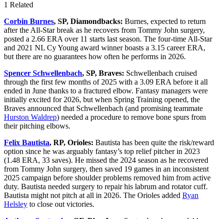
1 Related
Corbin Burnes
, SP, Diamondbacks:
Burnes, expected to return
after the All-Star break as he recovers from Tommy John surgery,
posted a 2.66 ERA over 11 starts last season. The four-time All-Star
and 2021 NL Cy Young award winner boasts a 3.15 career ERA,
but there are no guarantees how often he performs in 2026.
Spencer Schwellenbach
, SP, Braves:
Schwellenbach cruised
through the first few months of 2025 with a 3.09 ERA before it all
ended in June thanks to a fractured elbow. Fantasy managers were
initially excited for 2026, but when Spring Training opened, the
Braves announced that Schwellenbach (and promising teammate
Hurston Waldrep
) needed a procedure to remove bone spurs from
their pitching elbows.
Felix Bautista
, RP, Orioles:
Bautista has been quite the risk/reward
option since he was arguably fantasy’s top relief pitcher in 2023
(1.48 ERA, 33 saves). He missed the 2024 season as he recovered
from Tommy John surgery, then saved 19 games in an inconsistent
2025 campaign before shoulder problems removed him from active
duty. Bautista needed surgery to repair his labrum and rotator cuff.
Bautista might not pitch at all in 2026. The Orioles added
Ryan
Helsley
to close out victories.