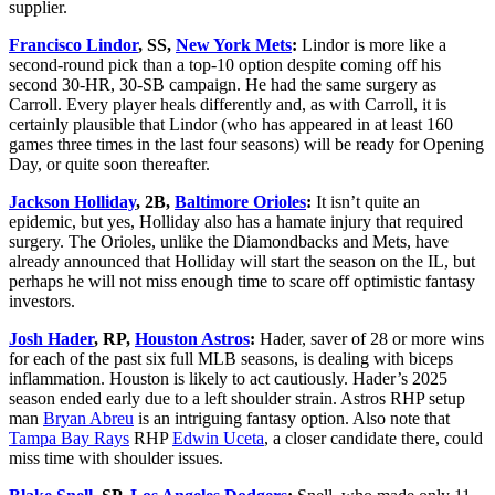
supplier.
Francisco Lindor
, SS,
New York Mets
:
Lindor is more like a
second-round pick than a top-10 option despite coming off his
second 30-HR, 30-SB campaign. He had the same surgery as
Carroll. Every player heals differently and, as with Carroll, it is
certainly plausible that Lindor (who has appeared in at least 160
games three times in the last four seasons) will be ready for Opening
Day, or quite soon thereafter.
Jackson Holliday
, 2B,
Baltimore Orioles
:
It isn’t quite an
epidemic, but yes, Holliday also has a hamate injury that required
surgery. The Orioles, unlike the Diamondbacks and Mets, have
already announced that Holliday will start the season on the IL, but
perhaps he will not miss enough time to scare off optimistic fantasy
investors.
Josh Hader
, RP,
Houston Astros
:
Hader, saver of 28 or more wins
for each of the past six full MLB seasons, is dealing with biceps
inflammation. Houston is likely to act cautiously. Hader’s 2025
season ended early due to a left shoulder strain. Astros RHP setup
man
Bryan Abreu
is an intriguing fantasy option. Also note that
Tampa Bay Rays
RHP
Edwin Uceta
, a closer candidate there, could
miss time with shoulder issues.