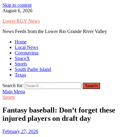
Skip to content
August 6, 2026
Lower RGV News
News Feeds from the Lower Rio Grande River Valley
Home
Local News
Coronavirus
SpaceX
Sports
South Padre Island
Texas
Search for:
Main Menu
Sports
Fantasy baseball: Don’t forget these
injured players on draft day
February 27, 2026