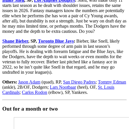
Blake Snell
, SP,
Los Angeles Dodgers
:
Snell, who made only 11
starts last season as he dealt with shoulder issues, retains the same
issues in 2026. Fantasy managers know the numbers are potentially
elite when he performs (he has won a pair of Cy Young awards,
after all), but durability is not a strength. Just be wary on draft day as
he may miss limited time, or perhaps months. The Dodgers have the
money and the depth to be extra cautious. Do you?
Shane Bieber
, SP,
Toronto Blue Jays
:
Bieber, like Snell, likely
performed through some degree of arm pain in last season’s
playoffs. He is dealing with forearm fatigue and the Blue Jays, like
the Dodgers, have the depth to wait weeks or even months for the
veteran to fully recover. Bieber last pitched like a fantasy ace in
2022, so he isn’t quite like Snell in that regard, and he may go
undrafted in your league(s).
Others:
Jason Adam
(quad), RP,
San Diego Padres
;
Tommy Edman
(ankle), 2B/OF, Dodgers;
Lars Nootbaar
(heel), OF,
St. Louis
Cardinals
;
Carlos Rodon
(elbow), SP, Yankees.
Out for a month or two