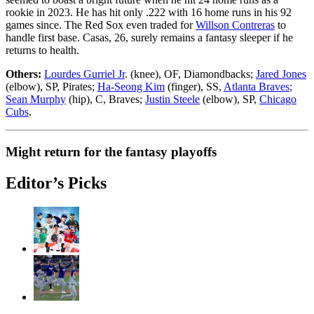
rookie in 2023. He has hit only .222 with 16 home runs in his 92
games since. The Red Sox even traded for
Willson Contreras
to
handle first base. Casas, 26, surely remains a fantasy sleeper if he
returns to health.
Others:
Lourdes Gurriel Jr
. (knee), OF, Diamondbacks;
Jared Jones
(elbow), SP, Pirates;
Ha-Seong Kim
(finger), SS,
Atlanta Braves
;
Sean Murphy
(hip), C, Braves;
Justin Steele
(elbow), SP,
Chicago
Cubs
.
Might return for the fantasy playoffs
Editor’s Picks