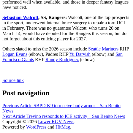
performed well when available, and those in deeper fantasy leagues
have noticed.
Sebastian Walcott
, SS, Rangers:
Walcott, one of the top prospects
in the sport, underwent internal brace surgery to repair a torn UCL
in February. There was no guarantee Walcott, who turns 20 on
March 14, would have debuted for the Rangers this season, but do
not forget about this enticing player for 2027.
Others slated to miss the 2026 season include
Seattle Mariners
RHP
Logan Evans
(elbow), Padres RHP
Yu Darvish
(elbow) and
San
Francisco Giants
RHP
Randy Rodriguez
(elbow).
Source link
Post navigation
Previous Article
SBPD K9 to receive body armor – San Benito
News
Next Article
Trevino responds to ICE activity – San Benito News
Copyright © 2026
Lower RGV News
.
Powered by
WordPress
and
HitMag
.