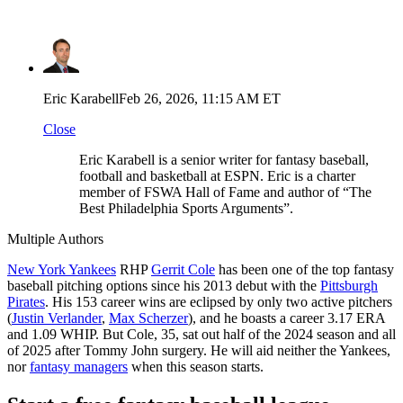
Eric Karabell
Feb 26, 2026, 11:15 AM ET
Close
Eric Karabell is a senior writer for fantasy baseball,
football and basketball at ESPN. Eric is a charter
member of FSWA Hall of Fame and author of “The
Best Philadelphia Sports Arguments”.
Multiple Authors
New York Yankees
RHP
Gerrit Cole
has been one of the top fantasy
baseball pitching options since his 2013 debut with the
Pittsburgh
Pirates
. His 153 career wins are eclipsed by only two active pitchers
(
Justin Verlander
,
Max Scherzer
), and he boasts a career 3.17 ERA
and 1.09 WHIP. But Cole, 35, sat out half of the 2024 season and all
of 2025 after Tommy John surgery. He will aid neither the Yankees,
nor
fantasy managers
when this season starts.