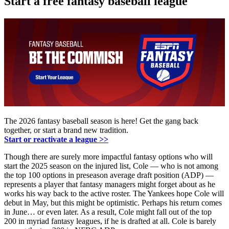
Start a free fantasy baseball league
The 2026 fantasy baseball season is here! Get the gang back
together, or start a brand new tradition.
Start or reactivate a league >>
Though there are surely more impactful fantasy options who will
start the 2025 season on the injured list, Cole — who is not among
the top 100 options in preseason average draft position (ADP) —
represents a player that fantasy managers might forget about as he
works his way back to the active roster. The Yankees hope Cole will
debut in May, but this might be optimistic. Perhaps his return comes
in June… or even later. As a result, Cole might fall out of the top
200 in myriad fantasy leagues, if he is drafted at all. Cole is barely