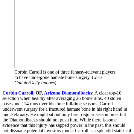
Corbin Carroll is one of three fantasy-relevant players
to have undergone hamate bone surgery.
Chris
Coduto/Getty Images)
Corbin Carroll
, OF,
Arizona Diamondbacks
:
A clear top-10
selection when healthy after averaging 26 home runs, 40 stolen
bases and 114 runs over his three full-time seasons, Carroll
underwent surgery for a fractured hamate bone in his right hand in
mid-February. He might sit out only brief regular-season time, but
the Diamondbacks should not push him. While there is some
evidence that this injury has sapped power in the past, this should
not dissuade potential investors much. Carroll is a splendid statistical