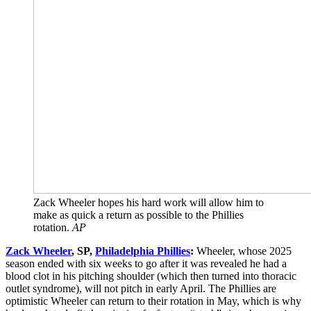
Zack Wheeler hopes his hard work will allow him to
make as quick a return as possible to the Phillies
rotation.
AP
Zack Wheeler
, SP,
Philadelphia Phillies
:
Wheeler, whose 2025
season ended with six weeks to go after it was revealed he had a
blood clot in his pitching shoulder (which then turned into thoracic
outlet syndrome), will not pitch in early April. The Phillies are
optimistic Wheeler can return to their rotation in May, which is why