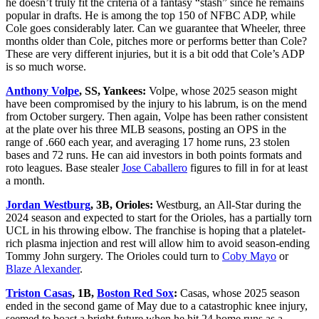
he doesn’t truly fit the criteria of a fantasy “stash” since he remains
popular in drafts. He is among the top 150 of NFBC ADP, while
Cole goes considerably later. Can we guarantee that Wheeler, three
months older than Cole, pitches more or performs better than Cole?
These are very different injuries, but it is a bit odd that Cole’s ADP
is so much worse.
Anthony Volpe
, SS, Yankees:
Volpe, whose 2025 season might
have been compromised by the injury to his labrum, is on the mend
from October surgery. Then again, Volpe has been rather consistent
at the plate over his three MLB seasons, posting an OPS in the
range of .660 each year, and averaging 17 home runs, 23 stolen
bases and 72 runs. He can aid investors in both points formats and
roto leagues. Base stealer
Jose Caballero
figures to fill in for at least
a month.
Jordan Westburg
, 3B, Orioles:
Westburg, an All-Star during the
2024 season and expected to start for the Orioles, has a partially torn
UCL in his throwing elbow. The franchise is hoping that a platelet-
rich plasma injection and rest will allow him to avoid season-ending
Tommy John surgery. The Orioles could turn to
Coby Mayo
or
Blaze Alexander
.
Triston Casas
, 1B,
Boston Red Sox
:
Casas, whose 2025 season
ended in the second game of May due to a catastrophic knee injury,
seemed to boast a bright future when he hit 24 home runs as a