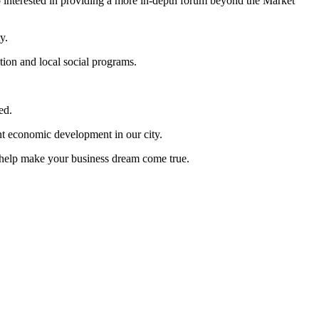
so interested in providing a more in-depth forum beyond the Market
y.
tion and local social programs.
ed.
ent economic development in our city.
o help make your business dream come true.