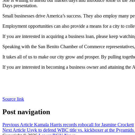
She is willing to attend our market days and introduce some of the SB
Days presentation.
Small businesses drive America’s success. They also employ many pe
Employment opportunities can also provide a means for a city to colle
If you are interested in acquiring a business loan, please keep watching
Speaking with the San Benito Chamber of Commerce representatives, the
It takes all of us to make our city grow and prosper. By pulling toget
If you are interested in becoming a business owner and attaining the
Source link
Post navigation
Previous Article
Kamala Harris records robocall for Jasmine Crockett
Next Article
Usyk to defend WBC title vs. kickboxer at the Pyramids