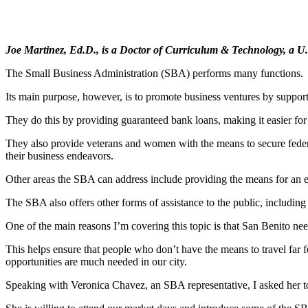
Joe Martinez, Ed.D., is a Doctor of Curriculum & Technology, a U.S
The Small Business Administration (SBA) performs many functions.
Its main purpose, however, is to promote business ventures by support
They do this by providing guaranteed bank loans, making it easier for 
They also provide veterans and women with the means to secure federal
their business endeavors.
Other areas the SBA can address include providing the means for an en
The SBA also offers other forms of assistance to the public, including 
One of the main reasons I’m covering this topic is that San Benito n
This helps ensure that people who don’t have the means to travel far f
opportunities are much needed in our city.
Speaking with Veronica Chavez, an SBA representative, I asked her to 