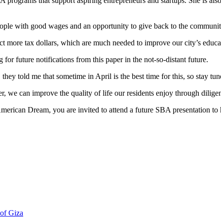
A programs that support aspiring entrepreneurs and startups. She is al
ople with good wages and an opportunity to give back to the communit
ct more tax dollars, which are much needed to improve our city’s educa
 for future notifications from this paper in the not-so-distant future.
y told me that sometime in April is the best time for this, so stay tun
her, we can improve the quality of life our residents enjoy through dilig
 American Dream, you are invited to attend a future SBA presentation t
 of Giza