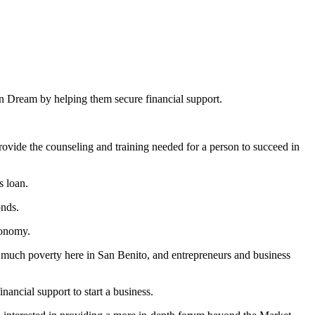
an Dream by helping them secure financial support.
rovide the counseling and training needed for a person to succeed in
s loan.
onds.
conomy.
 is much poverty here in San Benito, and entrepreneurs and business
ancial support to start a business.