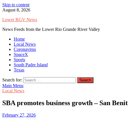
Skip to content
August 8, 2026
Lower RGV News
News Feeds from the Lower Rio Grande River Valley
Home
Local News
Coronavirus
SpaceX
Sports
South Padre Island
Texas
Search for:
Main Menu
Local News
SBA promotes business growth – San Beni
February 27, 2026