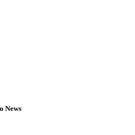
to News