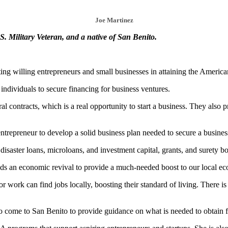
Joe Martinez
. Military Veteran, and a native of San Benito.
ing willing entrepreneurs and small businesses in attaining the Americ
individuals to secure financing for business ventures.
 contracts, which is a real opportunity to start a business. They also p
trepreneur to develop a solid business plan needed to secure a busines
disaster loans, microloans, and investment capital, grants, and surety b
eeds an economic revival to provide a much-needed boost to our local e
or work can find jobs locally, boosting their standard of living. There
come to San Benito to provide guidance on what is needed to obtain fin