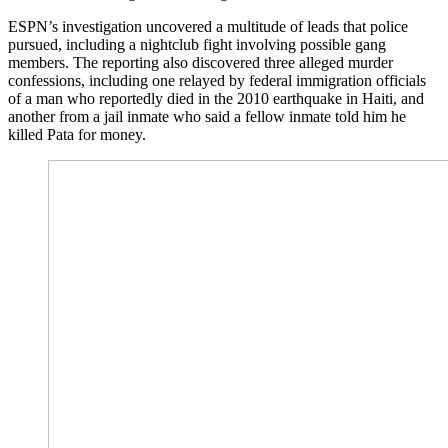
ESPN’s investigation uncovered a multitude of leads that police
pursued, including a nightclub fight involving possible gang
members. The reporting also discovered three alleged murder
confessions, including one relayed by federal immigration officials
of a man who reportedly died in the 2010 earthquake in Haiti, and
another from a jail inmate who said a fellow inmate told him he
killed Pata for money.