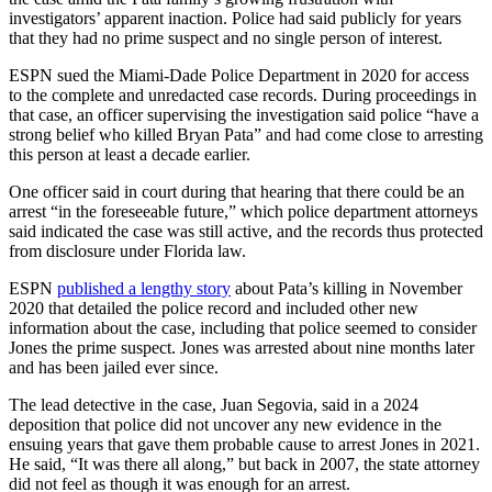
investigators’ apparent inaction. Police had said publicly for years
that they had no prime suspect and no single person of interest.
ESPN sued the Miami-Dade Police Department in 2020 for access
to the complete and unredacted case records. During proceedings in
that case, an officer supervising the investigation said police “have a
strong belief who killed Bryan Pata” and had come close to arresting
this person at least a decade earlier.
One officer said in court during that hearing that there could be an
arrest “in the foreseeable future,” which police department attorneys
said indicated the case was still active, and the records thus protected
from disclosure under Florida law.
ESPN
published a lengthy story
about Pata’s killing in November
2020 that detailed the police record and included other new
information about the case, including that police seemed to consider
Jones the prime suspect. Jones was arrested about nine months later
and has been jailed ever since.
The lead detective in the case, Juan Segovia, said in a 2024
deposition that police did not uncover any new evidence in the
ensuing years that gave them probable cause to arrest Jones in 2021.
He said, “It was there all along,” but back in 2007, the state attorney
did not feel as though it was enough for an arrest.