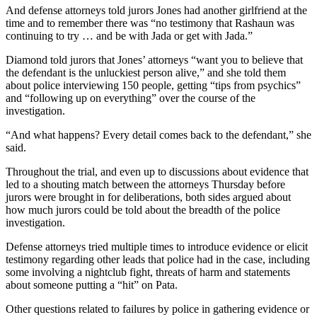
And defense attorneys told jurors Jones had another girlfriend at the
time and to remember there was “no testimony that Rashaun was
continuing to try … and be with Jada or get with Jada.”
Diamond told jurors that Jones’ attorneys “want you to believe that
the defendant is the unluckiest person alive,” and she told them
about police interviewing 150 people, getting “tips from psychics”
and “following up on everything” over the course of the
investigation.
“And what happens? Every detail comes back to the defendant,” she
said.
Throughout the trial, and even up to discussions about evidence that
led to a shouting match between the attorneys Thursday before
jurors were brought in for deliberations, both sides argued about
how much jurors could be told about the breadth of the police
investigation.
Defense attorneys tried multiple times to introduce evidence or elicit
testimony regarding other leads that police had in the case, including
some involving a nightclub fight, threats of harm and statements
about someone putting a “hit” on Pata.
Other questions related to failures by police in gathering evidence or