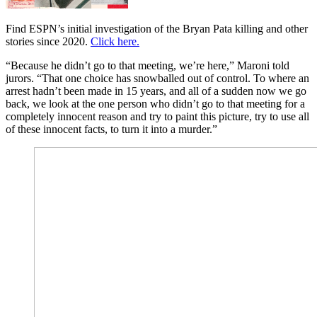
Find ESPN’s initial investigation of the Bryan Pata killing and other
stories since 2020.
Click here.
“Because he didn’t go to that meeting, we’re here,” Maroni told
jurors. “That one choice has snowballed out of control. To where an
arrest hadn’t been made in 15 years, and all of a sudden now we go
back, we look at the one person who didn’t go to that meeting for a
completely innocent reason and try to paint this picture, try to use all
of these innocent facts, to turn it into a murder.”