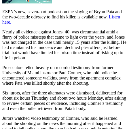
ESPN’s new, seven-part podcast on the slaying of Bryan Pata and
the two-decade odyssey to find his killer, is available now.
Listen
here.
Nearly all evidence against Jones, 40, was circumstantial amid a
flurry of police missteps that came to light over the years, and Jones
was not charged in the case until nearly 15 years after the killing. He
had maintained his innocence and declined plea offers just before
trial that would have limited his prison time instead of risking up to
life in prison.
Prosecutors relied heavily on recorded testimony from former
University of Miami instructor Paul Conner, who told police he
encountered someone walking away from the apartment complex
where Pata was killed shortly after the shooting.
Six jurors, after the three alternates were dismissed, deliberated for
about six hours Thursday and about two hours Monday, after asking
to review certain pieces of evidence, including Conner’s testimony
and even the bullet retrieved from Pata’s body.
Jurors watched video testimony of Conner, who said he learned
about the shooting on the news the morning after it happened and
called to tell police about the man he had passed while entering the