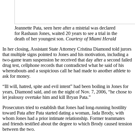
Jeannette Pata, seen here after a mistrial was declared
for Rashaun Jones, waited 20 years to see a trial in the
death of her youngest son.
Courtesy of Miami Herald
In her closing, Assistant State Attorney Cristina Diamond told jurors
that multiple signs pointed to Jones and his motivation, including a
two-game team suspension he received that day after a second failed
drug test, cellphone records that contradicted what he said of his
whereabouts and a suspicious call he had made to another athlete to
ask for money.
“Ill will, hatred, spite and evil intent” had been boiling in Jones for
years, Diamond said, and on the night of Nov. 7, 2006, “he chose to
let jealousy overtake him and kill Bryan Pata.”
Prosecutors tried to establish that Jones had long-running hostility
toward Pata after Pata started dating a woman, Jada Brody, with
whom Jones had a prior intimate relationship. Former teammates
and friends testified about the degree to which Brody caused tension
between the two.