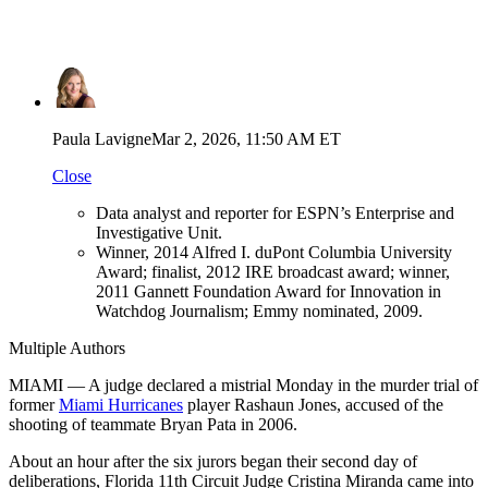
Paula Lavigne
Mar 2, 2026, 11:50 AM ET
Close
Data analyst and reporter for ESPN’s Enterprise and
Investigative Unit.
Winner, 2014 Alfred I. duPont Columbia University
Award; finalist, 2012 IRE broadcast award; winner,
2011 Gannett Foundation Award for Innovation in
Watchdog Journalism; Emmy nominated, 2009.
Multiple Authors
MIAMI — A judge declared a mistrial Monday in the murder trial of
former
Miami Hurricanes
player Rashaun Jones, accused of the
shooting of teammate Bryan Pata in 2006.
About an hour after the six jurors began their second day of
deliberations, Florida 11th Circuit Judge Cristina Miranda came into