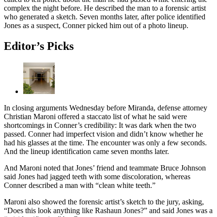
complex the night before. He described the man to a forensic artist
who generated a sketch. Seven months later, after police identified
Jones as a suspect, Conner picked him out of a photo lineup.
Editor’s Picks
In closing arguments Wednesday before Miranda, defense attorney
Christian Maroni offered a staccato list of what he said were
shortcomings in Conner’s credibility: It was dark when the two
passed. Conner had imperfect vision and didn’t know whether he
had his glasses at the time. The encounter was only a few seconds.
And the lineup identification came seven months later.
And Maroni noted that Jones’ friend and teammate Bruce Johnson
said Jones had jagged teeth with some discoloration, whereas
Conner described a man with “clean white teeth.”
Maroni also showed the forensic artist’s sketch to the jury, asking,
“Does this look anything like Rashaun Jones?” and said Jones was a