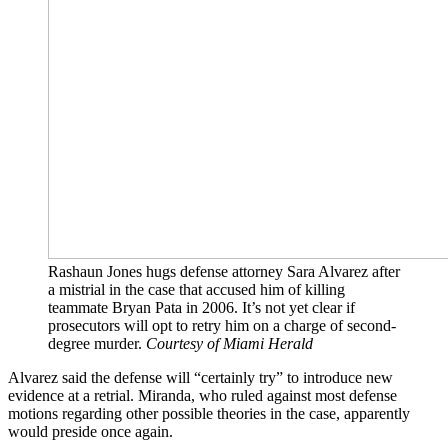
Rashaun Jones hugs defense attorney Sara Alvarez after
a mistrial in the case that accused him of killing
teammate Bryan Pata in 2006. It’s not yet clear if
prosecutors will opt to retry him on a charge of second-
degree murder.
Courtesy of Miami Herald
Alvarez said the defense will “certainly try” to introduce new
evidence at a retrial. Miranda, who ruled against most defense
motions regarding other possible theories in the case, apparently
would preside once again.