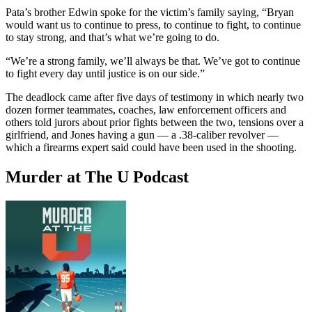
Pata’s brother Edwin spoke for the victim’s family saying, “Bryan
would want us to continue to press, to continue to fight, to continue
to stay strong, and that’s what we’re going to do.
“We’re a strong family, we’ll always be that. We’ve got to continue
to fight every day until justice is on our side.”
The deadlock came after five days of testimony in which nearly two
dozen former teammates, coaches, law enforcement officers and
others told jurors about prior fights between the two, tensions over a
girlfriend, and Jones having a gun — a .38-caliber revolver —
which a firearms expert said could have been used in the shooting.
Murder at The U Podcast