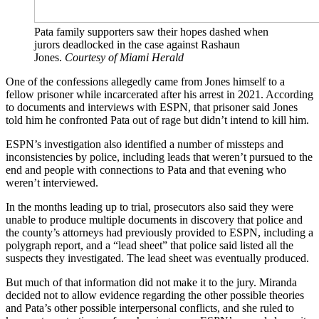
Pata family supporters saw their hopes dashed when
jurors deadlocked in the case against Rashaun
Jones.
Courtesy of Miami Herald
One of the confessions allegedly came from Jones himself to a
fellow prisoner while incarcerated after his arrest in 2021. According
to documents and interviews with ESPN, that prisoner said Jones
told him he confronted Pata out of rage but didn’t intend to kill him.
ESPN’s investigation also identified a number of missteps and
inconsistencies by police, including leads that weren’t pursued to the
end and people with connections to Pata and that evening who
weren’t interviewed.
In the months leading up to trial, prosecutors also said they were
unable to produce multiple documents in discovery that police and
the county’s attorneys had previously provided to ESPN, including a
polygraph report, and a “lead sheet” that police said listed all the
suspects they investigated. The lead sheet was eventually produced.
But much of that information did not make it to the jury. Miranda
decided not to allow evidence regarding the other possible theories
and Pata’s other possible interpersonal conflicts, and she ruled to