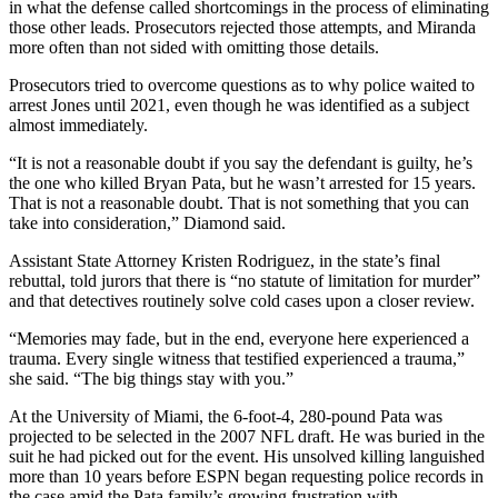
in what the defense called shortcomings in the process of eliminating
those other leads. Prosecutors rejected those attempts, and Miranda
more often than not sided with omitting those details.
Prosecutors tried to overcome questions as to why police waited to
arrest Jones until 2021, even though he was identified as a subject
almost immediately.
“It is not a reasonable doubt if you say the defendant is guilty, he’s
the one who killed Bryan Pata, but he wasn’t arrested for 15 years.
That is not a reasonable doubt. That is not something that you can
take into consideration,” Diamond said.
Assistant State Attorney Kristen Rodriguez, in the state’s final
rebuttal, told jurors that there is “no statute of limitation for murder”
and that detectives routinely solve cold cases upon a closer review.
“Memories may fade, but in the end, everyone here experienced a
trauma. Every single witness that testified experienced a trauma,”
she said. “The big things stay with you.”
At the University of Miami, the 6-foot-4, 280-pound Pata was
projected to be selected in the 2007 NFL draft. He was buried in the
suit he had picked out for the event. His unsolved killing languished
more than 10 years before ESPN began requesting police records in
the case amid the Pata family’s growing frustration with