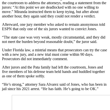
the courtroom to address the attorneys, reading a statement from the
jurors: “At this point we are deadlocked with no one willing to
move.” Miranda instructed them to keep trying, but after about
another hour, they again said they could not render a verdict.
Afterward, one jury member who asked to remain anonymous told
ESPN that only one of the six jurors wanted to convict Jones.
“The state case was very weak, mostly circumstantial, and they did
not meet the burden beyond reasonable doubt,” the juror said.
Under Florida law, a mistrial means that prosecutors can try the case
with a new jury, and a new trial must come within 90 days.
Prosecutors did not immediately comment.
After jurors and the Pata family had left the courtroom, Jones and
five members of his defense team held hands and huddled together
as one of them spoke softly.
“He’s strong,” attorney Sara Alvarez said of Jones, who has been in
jail since his 2021 arrest. “He has faith. He’s going to be OK.”