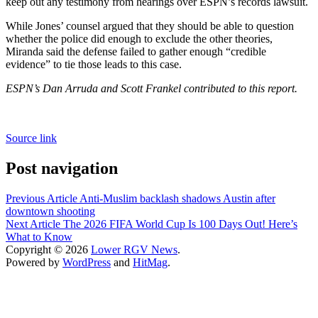
keep out any testimony from hearings over ESPN’s records lawsuit.
While Jones’ counsel argued that they should be able to question
whether the police did enough to exclude the other theories,
Miranda said the defense failed to gather enough “credible
evidence” to tie those leads to this case.
ESPN’s Dan Arruda and Scott Frankel contributed to this report.
Source link
Post navigation
Previous Article
Anti-Muslim backlash shadows Austin after
downtown shooting
Next Article
The 2026 FIFA World Cup Is 100 Days Out! Here’s
What to Know
Copyright © 2026
Lower RGV News
.
Powered by
WordPress
and
HitMag
.