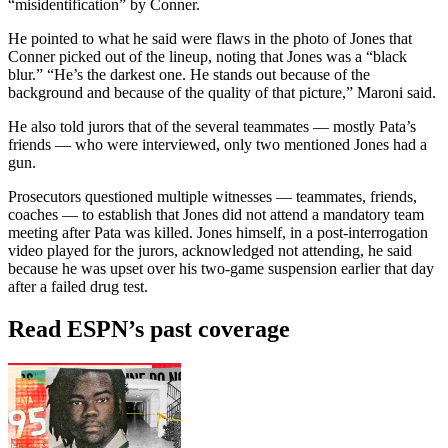
“misidentification” by Conner.
He pointed to what he said were flaws in the photo of Jones that
Conner picked out of the lineup, noting that Jones was a “black
blur.” “He’s the darkest one. He stands out because of the
background and because of the quality of that picture,” Maroni said.
He also told jurors that of the several teammates — mostly Pata’s
friends — who were interviewed, only two mentioned Jones had a
gun.
Prosecutors questioned multiple witnesses — teammates, friends,
coaches — to establish that Jones did not attend a mandatory team
meeting after Pata was killed. Jones himself, in a post-interrogation
video played for the jurors, acknowledged not attending, he said
because he was upset over his two-game suspension earlier that day
after a failed drug test.
Read ESPN’s past coverage