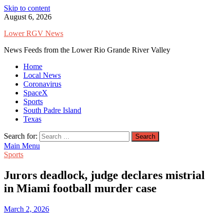
Skip to content
August 6, 2026
Lower RGV News
News Feeds from the Lower Rio Grande River Valley
Home
Local News
Coronavirus
SpaceX
Sports
South Padre Island
Texas
Search for:
Main Menu
Sports
Jurors deadlock, judge declares mistrial
in Miami football murder case
March 2, 2026