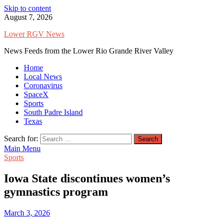
Skip to content
August 7, 2026
Lower RGV News
News Feeds from the Lower Rio Grande River Valley
Home
Local News
Coronavirus
SpaceX
Sports
South Padre Island
Texas
Search for:
Main Menu
Sports
Iowa State discontinues women’s
gymnastics program
March 3, 2026