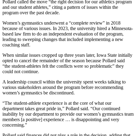
Pollard called the move “the right decision for our athletics program
and our student athletes,” citing a pattern of issues within the
program over the past decade.
Women’s gymnastics underwent a “complete review” in 2018
because of various issues. In 2023, the university hired a Minnesota-
based law firm to do an independent evaluation of the program,
leading to sweeping changes that included implementing a new
coaching staff.
When similar issues cropped up three years later, Iowa State initially
opted to cancel the remainder of the season because Pollard said
“the student-athletes felt the conflicts were so problematic” they
could not continue.
A leadership council within the university spent weeks talking to
various stakeholders around the program before recommending
women’s gymnastics be discontinued.
“The student-athlete experience is at the core of what our
department takes great pride in,” Pollard said. “Our continued
inability by our department to provide our women’s gymnastics team
members [a positive] experience … is disappointing and very
concerning.”
Pollard said finances did not play a role in the decision, adding that