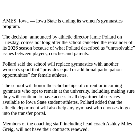
AMES, Iowa — Iowa State is ending its women’s gymnastics
program.
The decision, announced by athletic director Jamie Pollard on
Tuesday, comes not long after the school canceled the remainder of
its 2026 season because of what Pollard described as “unresolvable”
issues between players, coaches and parents.
Pollard said the school will replace gymnastics with another
women’s sport that “provides equal or additional participation
opportunities” for female athletes.
The school will honor the scholarships of current or incoming
gymnasts who opt to remain at the university, including making sure
they will continue to have access to all departmental services
available to Iowa State student-athletes. Pollard added that the
athletic department will also help any gymnast who chooses to go
into the transfer portal.
Members of the coaching staff, including head coach Ashley Miles
Greig, will not have their contracts renewed.