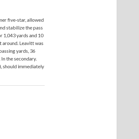
mer five‑star, allowed
nd stabilize the pass
or 1,043 yards and 10
t around. Leavitt was
 passing yards, 36
In the secondary.
), should immediately