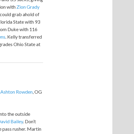
ion with
Zion Grady
 could grab ahold of
lorida State with 93
from Duke with 116
wns
. Kelly transferred
grades Ohio State at
B
Ashton Rowden
, OG
nto the outside
avid Bailey
. Don’t
se pass rusher. Martin