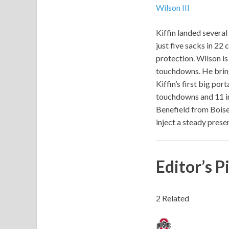
Wilson III
Kiffin landed several
just five sacks in 22
protection. Wilson is
touchdowns. He brings
Kiffin’s first big po
touchdowns and 11 in
Benefield from Boise
inject a steady prese
Editor’s P
2 Related