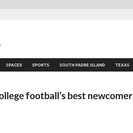
y
SPACEX
SPORTS
SOUTH PADRE ISLAND
TEXAS
ollege football’s best newcomer