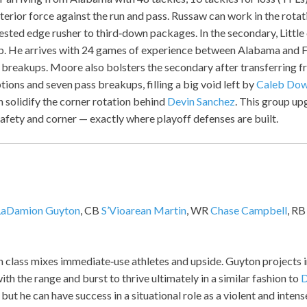
erior force against the run and pass. Russaw can work in the rotat
sted edge rusher to third‑down packages. In the secondary, Little
job. He arrives with 24 games of experience between Alabama and F
 breakups. Moore also bolsters the secondary after transferring 
ptions and seven pass breakups, filling a big void left by
Caleb Do
 solidify the corner rotation behind
Devin Sanchez
. This group up
 safety and corner — exactly where playoff defenses are built.
LaDamion Guyton
, CB
S’Vioarean Martin
, WR
Chase Campbell
, R
 class mixes immediate‑use athletes and upside. Guyton projects i
ith the range and burst to thrive ultimately in a similar fashion to
D
 but he can have success in a situational role as a violent and inten