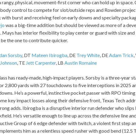
a rangy, physical, movement‑first corner who can hold up in space.
body control to compete for slot/outside reps and Rowden project
ith burst and receiving feel on early downs and specialty packag
Ojo
was a big-time addition but should be viewed as more of a deve
 Mays has interior flexibility to play center or guard with size and 
be the one to contribute quicker.
dan Sorsby
, DT
Mateen Ibirogba
, DE
Trey White
, DE
Adam Trick
 Johnson
, TE
Jett Carpenter
, LB
Austin Romaine
lass has ready‑made, high‑impact players. Sorsby is a three‑year 
for 2,800 yards with 27 touchdowns to five interceptions in 2025 
downs. He’s a powerful, instinctive pocket passer with RPO timing 
me key impact losses along their defensive front, Texas Tech addr
trong adds. Ibirogba is a disruptive interior run defender who slips
field. He’s versatile enough to line up across the defensive line an
uctive Group of 6 edge defender with twitch, a violent first step an
mplements him as a relentless speed rusher with good bend (12.5 T