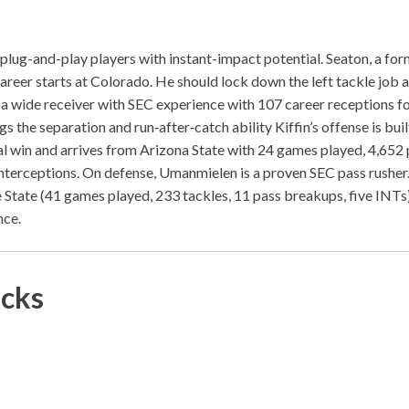
 plug-and-play players with instant-impact potential. Seaton, a for
 career starts at Colorado. He should lock down the left tackle job a
 a wide receiver with SEC experience with 107 career receptions f
 the separation and run‑after‑catch ability Kiffin’s offense is buil
rtal win and arrives from Arizona State with 24 games played, 4,652
terceptions. On defense, Umanmielen is a proven SEC pass rusher. 
 State (41 games played, 233 tackles, 11 pass breakups, five INTs
nce.
icks