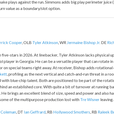
ake plays against the run. Simmons adds big play perimeter juice (
urn value as a boundary/slot option.
rrick Cooper
, OLB
Tyler Atkinson
, WR
Jermaine Bishop Jr.
DE
Ric
 five-stars in 2026. At linebacker, Tyler Atkinson lacks physical u
l player in Georgia. He can be a versatile player that can rotate in
or on special teams right away. At receiver, Bishop adds rotationa
kett
, profiling as the next vertical and catch‑and‑run threat in a r
 with blue‑chip talent. Both are positioned to be part of the rota
ind an established core. With quite a bit of turnover at running b
. He brings an excellent blend of size, speed and power and also has
 some of the multipurpose production lost with
Tre Wisner
leaving.
 Coleman
, DT
Ian Geffrard
, RB
Hollywood Smothers
, RB
Raleek B