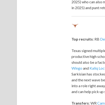
2025) who can also m
in 2025) and punt ret
Top recruits
: RB
De
Texas signed multiple
productive high schoo
should also be a fact
Wingo
and
Kaliq Loc
Sarkisian has stocked
and the next wave beh
into a role right away
and can help pick up
Transfers
: WR
Cam