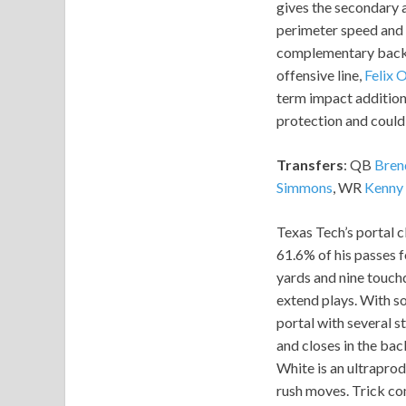
gives the secondary 
perimeter speed and 
complementary back w
offensive line,
Felix 
term impact addition.
protection and could 
Transfers
: QB
Bren
Simmons
, WR
Kenny
Texas Tech’s portal c
61.6% of his passes 
yards and nine touch
extend plays. With so
portal with several s
and closes in the back
White is an ultraprod
rush moves. Trick co