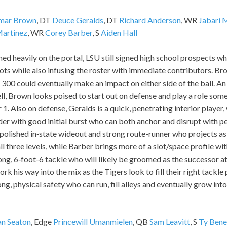
mar Brown
, DT
Deuce Geralds
, DT
Richard Anderson
, WR
Jabari 
Martinez
, WR
Corey Barber
, S
Aiden Hall
ned heavily on the portal, LSU still signed high school prospects w
s while also infusing the roster with immediate contributors. Bro
 300 could eventually make an impact on either side of the ball. An 
l, Brown looks poised to start out on defense and play a role som
 1. Also on defense, Geralds is a quick, penetrating interior player,
er with good initial burst who can both anchor and disrupt with p
polished in‑state wideout and strong route-runner who projects as
l three levels, while Barber brings more of a slot/space profile wi
long, 6‑foot-6 tackle who will likely be groomed as the successor at 
k his way into the mix as the Tigers look to fill their right tackle p
ong, physical safety who can run, fill alleys and eventually grow in
an Seaton
, Edge
Princewill Umanmielen
, QB
Sam Leavitt
, S
Ty Bene