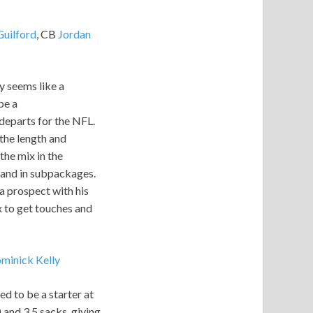
Guilford
, CB
Jordan
y seems like a
be a
 departs for the NFL.
 the length and
the mix in the
s and in subpackages.
 a prospect with his
ix to get touches and
minick Kelly
d to be a starter at
 and 3.5 sacks, giving