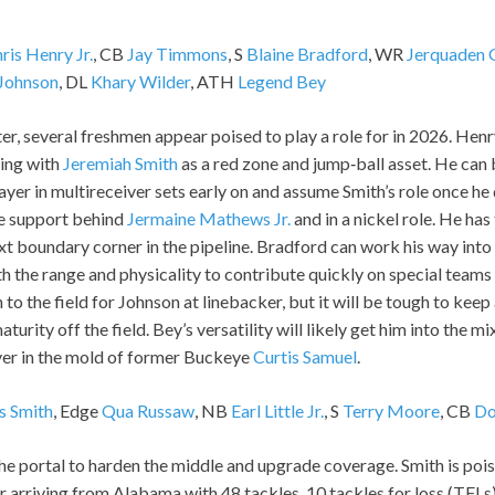
ris Henry Jr.
, CB
Jay Timmons
, S
Blaine Bradford
, WR
Jerquaden 
 Johnson
, DL
Khary Wilder
, ATH
Legend Bey
er, several freshmen appear poised to play a role for in 2026. Henr
ring with
Jeremiah Smith
as a red zone and jump‑ball asset. He can 
layer in multireceiver sets early on and assume Smith’s role once he
e support behind
Jermaine Mathews Jr.
and in a nickel role. He has
ext boundary corner in the pipeline. Bradford can work his way into 
h the range and physicality to contribute quickly on special team
 to the field for Johnson at linebacker, but it will be tough to keep
maturity off the field. Bey’s versatility will likely get him into the m
er in the mold of former Buckeye
Curtis Samuel
.
s Smith
, Edge
Qua Russaw
, NB
Earl Little Jr.
, S
Terry Moore
, CB
Do
e portal to harden the middle and upgrade coverage. Smith is poise
r arriving from Alabama with 48 tackles, 10 tackles for loss (TFLs)