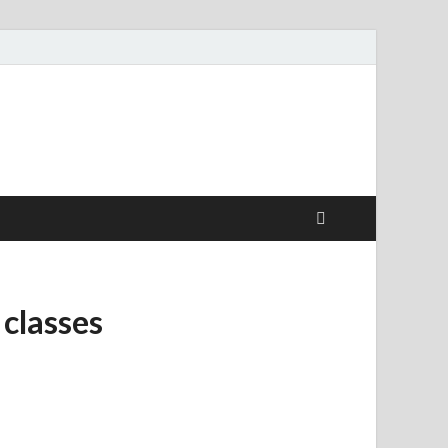
 classes