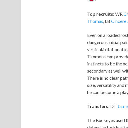
Top recruits
: WR
Ch
Thomas
, LB
Cincere
Even on a loaded rost
dangerous initial pai
vertical/rotational p
Timmons can provid
instincts to be the n
secondary as well wit
There is no clear path
size, versatility and 
he can become a play
Transfers
: DT
Jame
The Buckeyes used th
defensive tackle afte