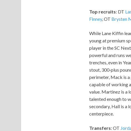
Top recruits
: DT
La
Finney
, OT
Brysten 
While Lane Kiffin lea
young at premium spot
player in the SC Next
powerful and runs wel
trenches, even in Year
stout, 300‑plus pound
perimeter, Mack is a 
capable of working al
value. Martinez is a 
talented enough to wor
secondary, Hall is a l
centerpiece.
Transfers
: OT
Jord