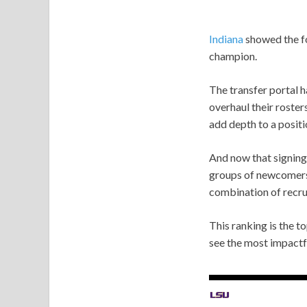
Indiana
showed the fo
champion.
The transfer portal 
overhaul their roster
add depth to a posit
And now that signing 
groups of newcomers.
combination of recrui
This ranking is the 
see the most impactf