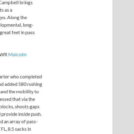
 Campbell brings
s as a
es. Along the
lopmental, long-
great feet in pass
, WR
Malcolm
starter who completed
and added 580 rushing
and the mobility to
essed that via the
 blocks, shoots gaps
d provide inside push.
d an array of pass-
FL, 8.5 sacks in