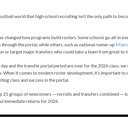
otball world that high school recruiting isn’t the only path to bec
has changed how programs build rosters. Some schools go all-in ev
s through the portal, while others, such as national runner-up
Miam
ion or target major transfers who could take a team from great to 
day and the transfer portal period are over for the 2026 class, we 
 When it comes to modern roster development, it’s important to 
ting class and success in the portal.
top 25 groups of newcomers — recruits and transfers combined — 
ul immediate returns for 2026.