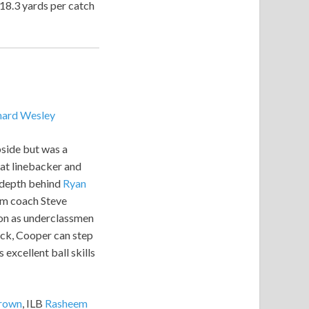
18.3 yards per catch
hard Wesley
pside but was a
 at linebacker and
l depth behind
Ryan
oom coach Steve
tion as underclassmen
ack, Cooper can step
 excellent ball skills
rown
, ILB
Rasheem