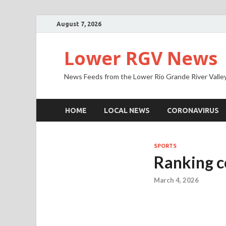
August 7, 2026
Lower RGV News
News Feeds from the Lower Rio Grande River Valle
HOME
LOCAL NEWS
CORONAVIRUS
SPORTS
Ranking c
March 4, 2026