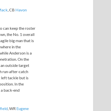
Mack
, CB
Havon
ho can keep the roster
wn, the No. 1 overall
agile big man that is
ewhere in the
 while Anderson is a
enetration. On the
 an outside target
th run‑after‑catch
left tackle but is
osition. In the
to a back‑end
field
, WR
Eugene