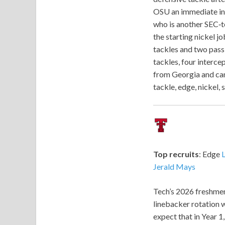
OSU an immediate int
who is another SEC‑te
the starting nickel 
tackles and two pass
tackles, four interce
from Georgia and can
tackle, edge, nickel,
Top recruits
: Edge
Jerald Mays
Tech’s 2026 freshmen
linebacker rotation w
expect that in Year 1,