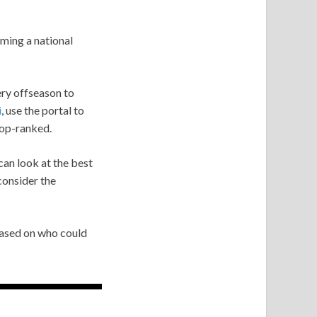
oming a national
ery offseason to
i
, use the portal to
top-ranked.
can look at the best
consider the
based on who could