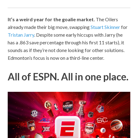
It’s a weird year for the goalie market.
The Oilers
already made their big move, swapping
Stuart Skinner
for
Tristan Jarry
. Despite some early hiccups with Jarry (he
has a .863 save percentage through his first 11 starts), it
sounds as if they’re not done looking for other solutions.
Edmonton’s focus is now on a third-line center.
All of ESPN. All in one place.