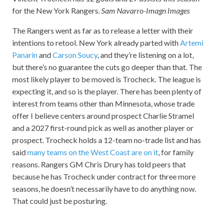
for the New York Rangers.
Sam Navarro-Imagn Images
The Rangers went as far as to release a letter with their
intentions to retool. New York already parted with
Artemi
Panarin
and
Carson Soucy
, and they’re listening on a lot,
but there’s no guarantee the cuts go deeper than that. The
most likely player to be moved is Trocheck. The league is
expecting it, and so is the player. There has been plenty of
interest from teams other than Minnesota, whose trade
offer I believe centers around prospect Charlie Stramel
and a 2027 first-round pick as well as another player or
prospect. Trocheck holds a 12-team no-trade list and has
said
many teams on the West Coast are on it
, for family
reasons. Rangers GM Chris Drury has told peers that
because he has Trocheck under contract for three more
seasons, he doesn’t necessarily have to do anything now.
That could just be posturing.