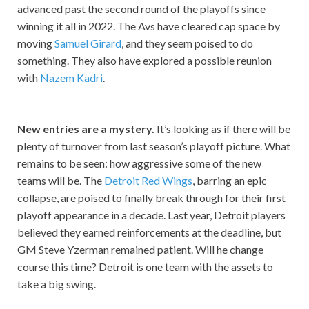
advanced past the second round of the playoffs since
winning it all in 2022. The Avs have cleared cap space by
moving
Samuel Girard
, and they seem poised to do
something. They also have explored a possible reunion
with
Nazem Kadri
.
New entries are a mystery.
It’s looking as if there will be
plenty of turnover from last season’s playoff picture. What
remains to be seen: how aggressive some of the new
teams will be. The
Detroit Red Wings
, barring an epic
collapse, are poised to finally break through for their first
playoff appearance in a decade. Last year, Detroit players
believed they earned reinforcements at the deadline, but
GM Steve Yzerman remained patient. Will he change
course this time? Detroit is one team with the assets to
take a big swing.