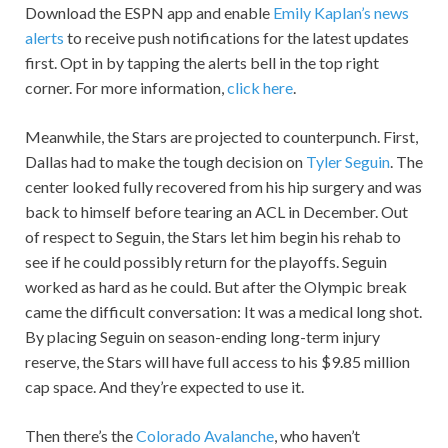
Download the ESPN app and enable
Emily Kaplan’s news
alerts
to receive push notifications for the latest updates
first. Opt in by tapping the alerts bell in the top right
corner. For more information,
click here
.
Meanwhile, the Stars are projected to counterpunch. First,
Dallas had to make the tough decision on
Tyler Seguin
. The
center looked fully recovered from his hip surgery and was
back to himself before tearing an ACL in December. Out
of respect to Seguin, the Stars let him begin his rehab to
see if he could possibly return for the playoffs. Seguin
worked as hard as he could. But after the Olympic break
came the difficult conversation: It was a medical long shot.
By placing Seguin on season-ending long-term injury
reserve, the Stars will have full access to his $9.85 million
cap space. And they’re expected to use it.
Then there’s the
Colorado Avalanche
, who haven’t