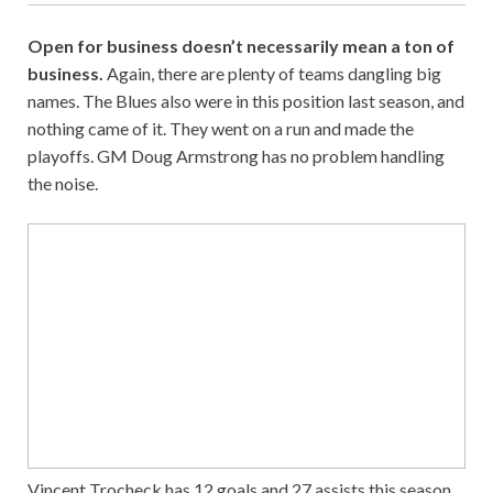
Open for business doesn’t necessarily mean a ton of
business.
Again, there are plenty of teams dangling big
names. The Blues also were in this position last season, and
nothing came of it. They went on a run and made the
playoffs. GM Doug Armstrong has no problem handling
the noise.
Vincent Trocheck has 12 goals and 27 assists this season