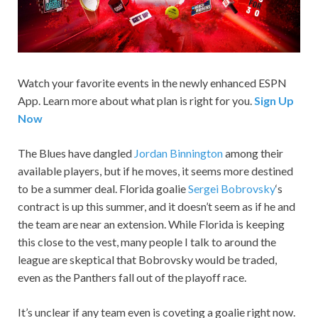
Watch your favorite events in the newly enhanced ESPN
App. Learn more about what plan is right for you.
Sign Up
Now
The Blues have dangled
Jordan Binnington
among their
available players, but if he moves, it seems more destined
to be a summer deal. Florida goalie
Sergei Bobrovsky
‘s
contract is up this summer, and it doesn’t seem as if he and
the team are near an extension. While Florida is keeping
this close to the vest, many people I talk to around the
league are skeptical that Bobrovsky would be traded,
even as the Panthers fall out of the playoff race.
It’s unclear if any team even is coveting a goalie right now.