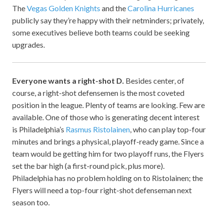
The
Vegas Golden Knights
and the
Carolina Hurricanes
publicly say they’re happy with their netminders; privately,
some executives believe both teams could be seeking
upgrades.
Everyone wants a right-shot D.
Besides center, of
course, a right-shot defensemen is the most coveted
position in the league. Plenty of teams are looking. Few are
available. One of those who is generating decent interest
is Philadelphia’s
Rasmus Ristolainen
, who can play top-four
minutes and brings a physical, playoff-ready game. Since a
team would be getting him for two playoff runs, the Flyers
set the bar high (a first-round pick, plus more).
Philadelphia has no problem holding on to Ristolainen; the
Flyers will need a top-four right-shot defenseman next
season too.