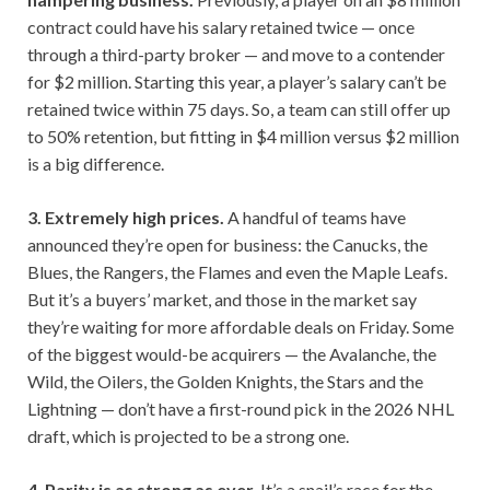
contract could have his salary retained twice — once
through a third-party broker — and move to a contender
for $2 million. Starting this year, a player’s salary can’t be
retained twice within 75 days. So, a team can still offer up
to 50% retention, but fitting in $4 million versus $2 million
is a big difference.
3. Extremely high prices.
A handful of teams have
announced they’re open for business: the Canucks, the
Blues, the Rangers, the Flames and even the Maple Leafs.
But it’s a buyers’ market, and those in the market say
they’re waiting for more affordable deals on Friday. Some
of the biggest would-be acquirers — the Avalanche, the
Wild, the Oilers, the Golden Knights, the Stars and the
Lightning — don’t have a first-round pick in the 2026 NHL
draft, which is projected to be a strong one.
4. Parity is as strong as ever.
It’s a snail’s race for the