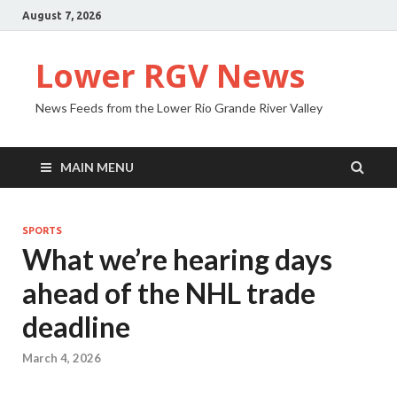
August 7, 2026
Lower RGV News
News Feeds from the Lower Rio Grande River Valley
MAIN MENU
SPORTS
What we’re hearing days
ahead of the NHL trade
deadline
March 4, 2026