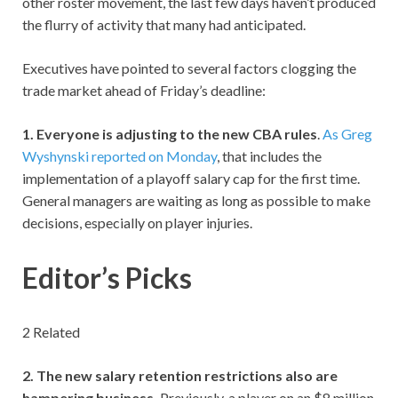
other roster movement, the last few days haven’t produced
the flurry of activity that many had anticipated.
Executives have pointed to several factors clogging the
trade market ahead of Friday’s deadline:
1. Everyone is adjusting to the new CBA rules
.
As Greg
Wyshynski reported on Monday
, that includes the
implementation of a playoff salary cap for the first time.
General managers are waiting as long as possible to make
decisions, especially on player injuries.
Editor’s Picks
2 Related
2. The new salary retention restrictions also are
hampering business.
Previously, a player on an $8 million