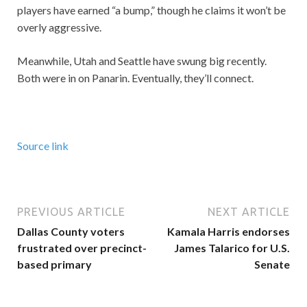
players have earned “a bump,” though he claims it won’t be
overly aggressive.
Meanwhile, Utah and Seattle have swung big recently.
Both were in on Panarin. Eventually, they’ll connect.
Source link
PREVIOUS ARTICLE
NEXT ARTICLE
Dallas County voters
Kamala Harris endorses
frustrated over precinct-
James Talarico for U.S.
based primary
Senate