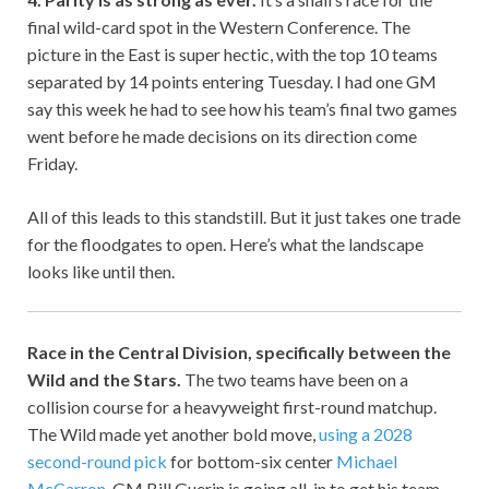
final wild-card spot in the Western Conference. The
picture in the East is super hectic, with the top 10 teams
separated by 14 points entering Tuesday. I had one GM
say this week he had to see how his team’s final two games
went before he made decisions on its direction come
Friday.
All of this leads to this standstill. But it just takes one trade
for the floodgates to open. Here’s what the landscape
looks like until then.
Race in the Central Division, specifically between the
Wild and the Stars.
The two teams have been on a
collision course for a heavyweight first-round matchup.
The Wild made yet another bold move,
using a 2028
second-round pick
for bottom-six center
Michael
McCarron
. GM Bill Guerin is going all-in to get his team