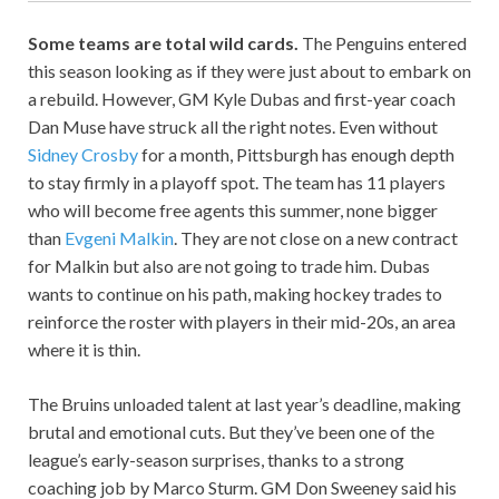
Some teams are total wild cards.
The Penguins entered
this season looking as if they were just about to embark on
a rebuild. However, GM Kyle Dubas and first-year coach
Dan Muse have struck all the right notes. Even without
Sidney Crosby
for a month, Pittsburgh has enough depth
to stay firmly in a playoff spot. The team has 11 players
who will become free agents this summer, none bigger
than
Evgeni Malkin
. They are not close on a new contract
for Malkin but also are not going to trade him. Dubas
wants to continue on his path, making hockey trades to
reinforce the roster with players in their mid-20s, an area
where it is thin.
The Bruins unloaded talent at last year’s deadline, making
brutal and emotional cuts. But they’ve been one of the
league’s early-season surprises, thanks to a strong
coaching job by Marco Sturm. GM Don Sweeney said his