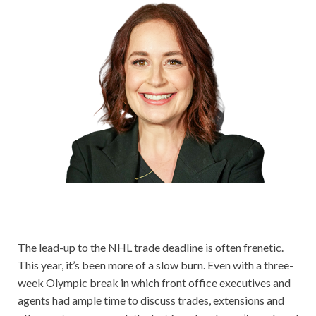
The lead-up to the NHL trade deadline is often frenetic.
This year, it’s been more of a slow burn. Even with a three-
week Olympic break in which front office executives and
agents had ample time to discuss trades, extensions and