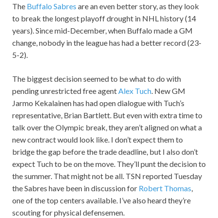
The
Buffalo Sabres
are an even better story, as they look
to break the longest playoff drought in NHL history (14
years). Since mid-December, when Buffalo made a GM
change, nobody in the league has had a better record (23-
5-2).
The biggest decision seemed to be what to do with
pending unrestricted free agent
Alex Tuch
. New GM
Jarmo Kekalainen has had open dialogue with Tuch’s
representative, Brian Bartlett. But even with extra time to
talk over the Olympic break, they aren’t aligned on what a
new contract would look like. I don’t expect them to
bridge the gap before the trade deadline, but I also don’t
expect Tuch to be on the move. They’ll punt the decision to
the summer. That might not be all. TSN reported Tuesday
the Sabres have been in discussion for
Robert Thomas
,
one of the top centers available. I’ve also heard they’re
scouting for physical defensemen.