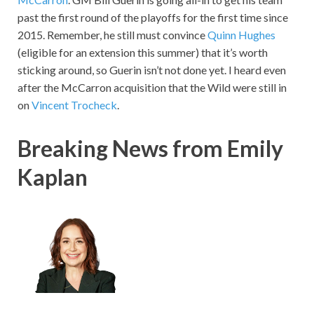
past the first round of the playoffs for the first time since
2015. Remember, he still must convince
Quinn Hughes
(eligible for an extension this summer) that it’s worth
sticking around, so Guerin isn’t not done yet. I heard even
after the McCarron acquisition that the Wild were still in
on
Vincent Trocheck
.
Breaking News from Emily
Kaplan