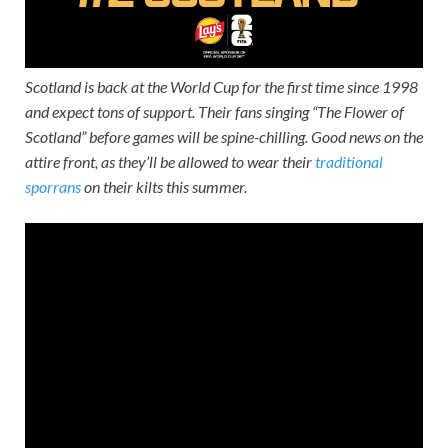
Scotland is back at the World Cup for the first time since 1998
and expect tons of support. Their fans singing “The Flower of
Scotland” before games will be spine-chilling. Good news on the
attire front, as they’ll be allowed to wear their
traditional
sporrans
on their kilts this summer.