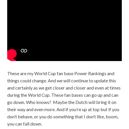
These are my World Cup fan base Power Rankings and
things could change. And we will continue to update this
and certainly as we get closer and closer and even at times
during the World Cup. These fan bases can go up and can
go down. Who knows? Maybe the Dutch will bring it on
their way and even more. And if you’re up at top but if you
don’t behave, or you do something that I don’t like, boom,
you can fall down.