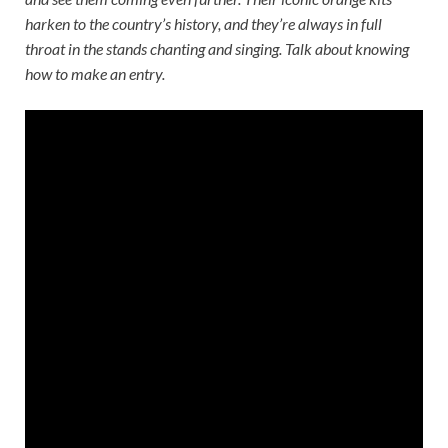
harken to the country’s history, and they’re always in full
throat in the stands chanting and singing. Talk about knowing
how to make an entry.