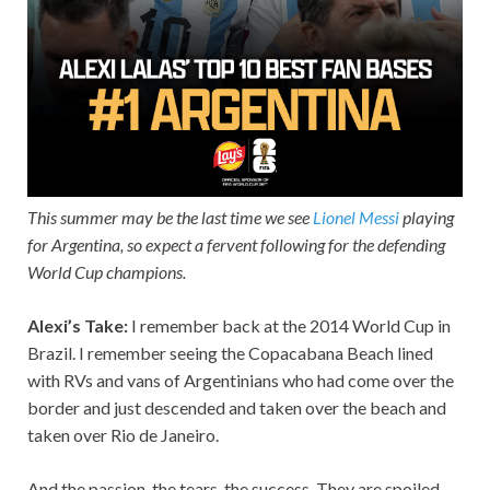
This summer may be the last time we see
Lionel Messi
playing
for Argentina, so expect a fervent following for the defending
World Cup champions.
Alexi’s Take:
I remember back at the 2014 World Cup in
Brazil. I remember seeing the Copacabana Beach lined
with RVs and vans of Argentinians who had come over the
border and just descended and taken over the beach and
taken over Rio de Janeiro.
And the passion, the tears, the success. They are spoiled,