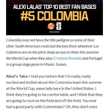
Colombia may not have the title pedigree as some of their
other South American rivals but the fans flock whenever Los
Cafeteros are on the pitch. Keep an eye on them this summer
the World Cup when they play
Cristiano Ronaldo
and Portugal
in a group stage game in Miami. Scenes.
Alexi’s Take:
I told you before that I’m really, really
excited and bullish about this Colombia team this summer
at the World Cup, especially here in the United States. I
think they’re going to be comfortable, and I think that they
are going to rock on the field and off the field. You ever
had a good party with Colombians? Oh, they don’t mess