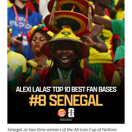
Senegal, as two-time winners of the African Cup of Nations