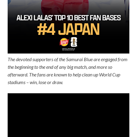
The devoted supporters of the Samurai Blue are engaged from
the beginning to the end of any big match, and more so
afterward. The fans are known to help clean up World Cup
stadiums – win, lose or draw.