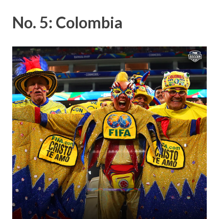
No. 5: Colombia