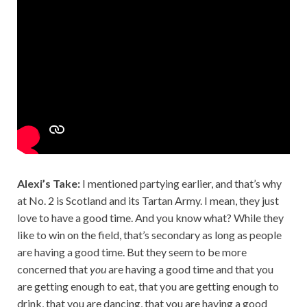
Alexi’s Take:
I mentioned partying earlier, and that’s why
at No. 2 is Scotland and its Tartan Army. I mean, they just
love to have a good time. And you know what? While they
like to win on the field, that’s secondary as long as people
are having a good time. But they seem to be more
concerned that
you
are having a good time and that you
are getting enough to eat, that you are getting enough to
drink, that you are dancing, that you are having a good