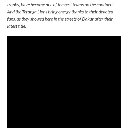
trophy, have become one of the best teams on the continent.
And the Teranga Lions bring energy thanks to their devoted
fans, as they showed here in the streets of Dakar after their
latest title.