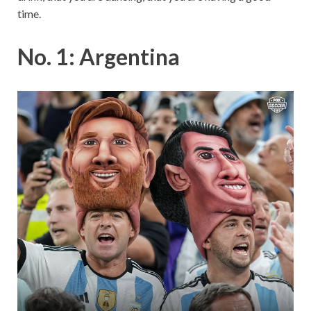
time.
No. 1: Argentina