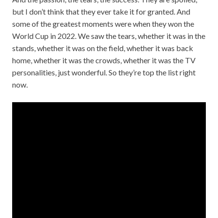
but I don’t think that they ever take it for granted. And
some of the greatest moments were when they won the
World Cup in 2022. We saw the tears, whether it was in the
stands, whether it was on the field, whether it was back
home, whether it was the crowds, whether it was the TV
personalities, just wonderful. So they’re top the list right
now.