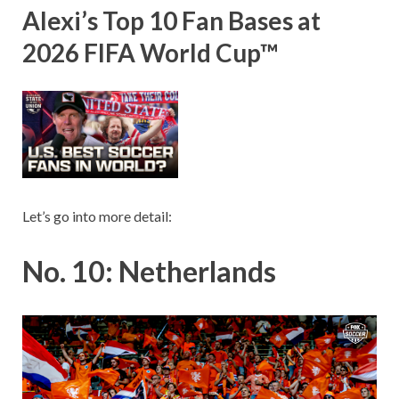
Alexi’s Top 10 Fan Bases at
2026 FIFA World Cup™
Let’s go into more detail:
No. 10: Netherlands