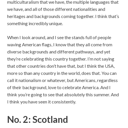
multiculturalism that we have, the multiple languages that
we have, and all of those different nationalities and
heritages and backgrounds coming together. I think that’s
something incredibly unique.
When I look around, and I see the stands full of people
waving American flags, I know that they all come from
diverse backgrounds and different pathways, and yet
they’re celebrating this country together. I’m not saying
that other countries don’t have that, but I think the USA,
more so than any country in the world, does that. You can
call it nationalism or whatever, but Americans, regardless
of their background, love to celebrate America. And I
think you’re going to see that absolutely this summer. And
I think you have seen it consistently.
No. 2: Scotland