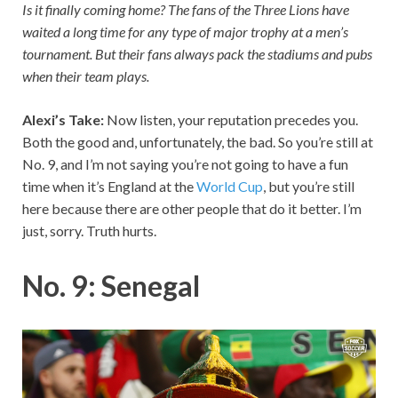
Is it finally coming home? The fans of the Three Lions have
waited a long time for any type of major trophy at a men’s
tournament. But their fans always pack the stadiums and pubs
when their team plays.
Alexi’s Take:
Now listen, your reputation precedes you.
Both the good and, unfortunately, the bad. So you’re still at
No. 9, and I’m not saying you’re not going to have a fun
time when it’s England at the
World Cup
, but you’re still
here because there are other people that do it better. I’m
just, sorry. Truth hurts.
No. 9: Senegal