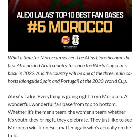
What a time for Moroccan soccer. The Atlas Lions became the
first African and Arab country to reach the World Cup semis
back in 2022. And the country will be one of the three main co-
hosts (alongside Spain and Portugal) at the 2030 World Cup.
Alexi’s Take:
Everything is going right from Morocco. A
wonderful, wonderful fan base from top to bottom.
Whether it’s the men’s team, the women’s team, whether
it’s youth, they bring it, they celebrate. They just like to see
Morocco win. It doesn’t matter again who’s actually on the
field.