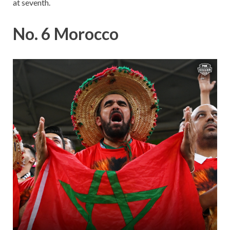
at seventh.
No. 6 Morocco