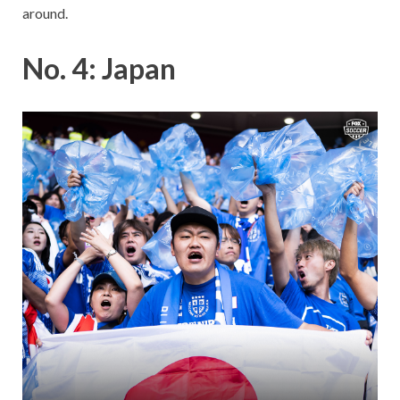
around.
No. 4: Japan