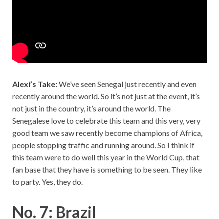
Alexi’s Take:
We’ve seen Senegal just recently and even
recently around the world. So it’s not just at the event, it’s
not just in the country, it’s around the world. The
Senegalese love to celebrate this team and this very, very
good team we saw recently become champions of Africa,
people stopping traffic and running around. So I think if
this team were to do well this year in the World Cup, that
fan base that they have is something to be seen. They like
to party. Yes, they do.
No. 7: Brazil