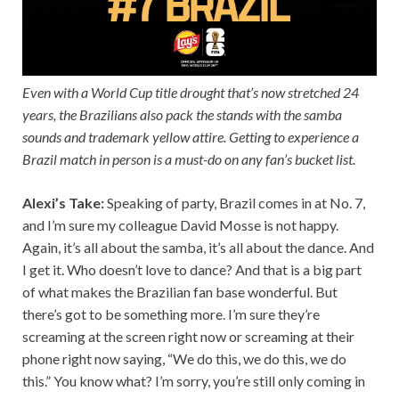
Even with a World Cup title drought that’s now stretched 24
years, the Brazilians also pack the stands with the samba
sounds and trademark yellow attire. Getting to experience a
Brazil match in person is a must-do on any fan’s bucket list.
Alexi’s Take:
Speaking of party, Brazil comes in at No. 7,
and I’m sure my colleague David Mosse is not happy.
Again, it’s all about the samba, it’s all about the dance. And
I get it. Who doesn’t love to dance? And that is a big part
of what makes the Brazilian fan base wonderful. But
there’s got to be something more. I’m sure they’re
screaming at the screen right now or screaming at their
phone right now saying, “We do this, we do this, we do
this.” You know what? I’m sorry, you’re still only coming in