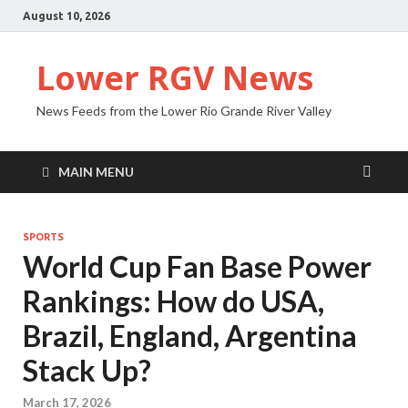
August 10, 2026
Lower RGV News
News Feeds from the Lower Rio Grande River Valley
MAIN MENU
SPORTS
World Cup Fan Base Power
Rankings: How do USA,
Brazil, England, Argentina
Stack Up?
March 17, 2026