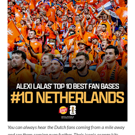
You can always hear the Dutch fans coming from a mile away
and see them coming even further. Their iconic orange kits