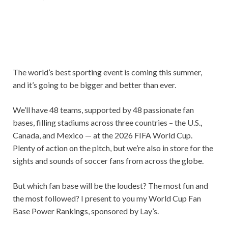
The world’s best sporting event is coming this summer,
and it’s going to be bigger and better than ever.
We’ll have 48 teams, supported by 48 passionate fan
bases, filling stadiums across three countries – the U.S.,
Canada, and Mexico — at the 2026 FIFA World Cup.
Plenty of action on the pitch, but we’re also in store for the
sights and sounds of soccer fans from across the globe.
But which fan base will be the loudest? The most fun and
the most followed? I present to you my World Cup Fan
Base Power Rankings, sponsored by Lay’s.