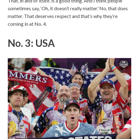
That, in and of itself, is a good thing. And I think people
sometimes say, ‘Oh, it doesn’t really matter.’ No, that does
matter. That deserves respect and that’s why they’re
coming in at No. 4.
No. 3: USA