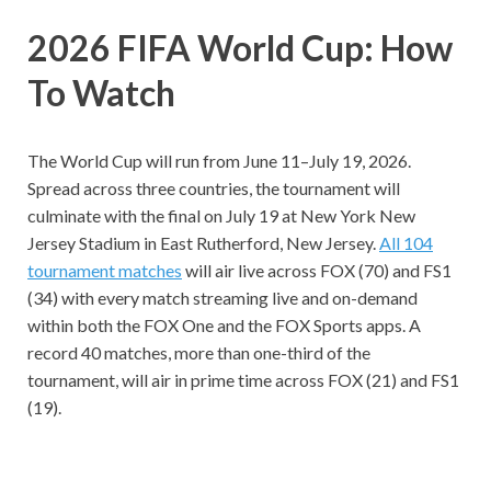
2026 FIFA World Cup: How
To Watch
The World Cup will run from June 11–July 19, 2026.
Spread across three countries, the tournament will
culminate with the final on July 19 at New York New
Jersey Stadium in East Rutherford, New Jersey.
All 104
tournament matches
will air live across FOX (70) and FS1
(34) with every match streaming live and on-demand
within both the FOX One and the FOX Sports apps. A
record 40 matches, more than one-third of the
tournament, will air in prime time across FOX (21) and FS1
(19).