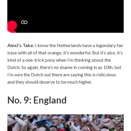
Alexi’s Take:
I know the Netherlands have a legendary fan
base with all of that orange, it’s wonderful. But it’s also, it’s
kind of a one-trick pony when I’m thinking about the
Dutch. So again, there’s no shame in coming in as 10th, but
I’m sure the Dutch out there are saying this is ridiculous
and they should deserve to be much higher.
No. 9: England