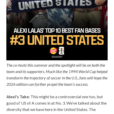
The co-hosts this summer and the spotlight will be on both the
team and its supporters. Much like the 1994 World Cup helped
transform the trajectory of soccer in the U.S., fans will hope the
2026 edition can further propel the team’s success.
Alexi’s Take:
This might be a controversial one too, but
good ol’ US of A comes in at No. 3. We’ve talked about the
diversity that we have here in the United States. The