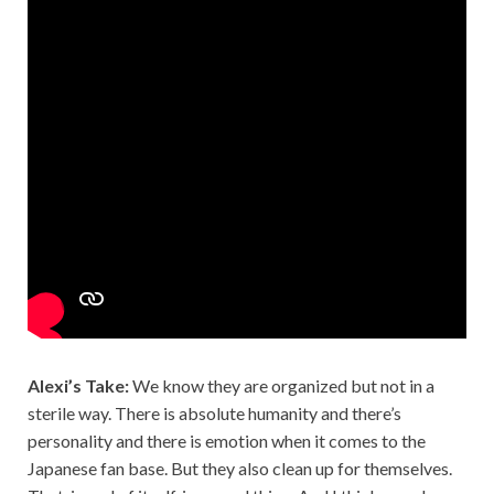
Alexi’s Take:
We know they are organized but not in a
sterile way. There is absolute humanity and there’s
personality and there is emotion when it comes to the
Japanese fan base. But they also clean up for themselves.