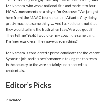
McNamara, who won a national title and made it to four
NCAA tournaments as a player for Syracuse. “We just got
here from [the MAAC tournament in] Atlantic City doing
pretty much the same thing. … And I asked them, not that
they would tell me the truth when I say, ‘Are you good?’
They tell me ‘Yeah.’ I would tell my coach the same thing,
I’m fine regardless. They gave us everything.”
McNamara is considered a prime candidate for the vacant
Syracuse job, and his performance in taking the top team
in the country to the wire certainly underscored his
credentials.
Editor’s Picks
2 Related