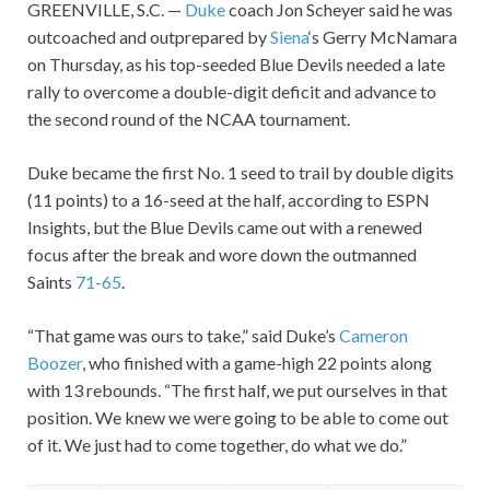
GREENVILLE, S.C. —
Duke
coach Jon Scheyer said he was
outcoached and outprepared by
Siena
‘s Gerry McNamara
on Thursday, as his top-seeded Blue Devils needed a late
rally to overcome a double-digit deficit and advance to
the second round of the NCAA tournament.
Duke became the first No. 1 seed to trail by double digits
(11 points) to a 16-seed at the half, according to ESPN
Insights, but the Blue Devils came out with a renewed
focus after the break and wore down the outmanned
Saints
71-65
.
“That game was ours to take,” said Duke’s
Cameron
Boozer
, who finished with a game-high 22 points along
with 13 rebounds. “The first half, we put ourselves in that
position. We knew we were going to be able to come out
of it. We just had to come together, do what we do.”