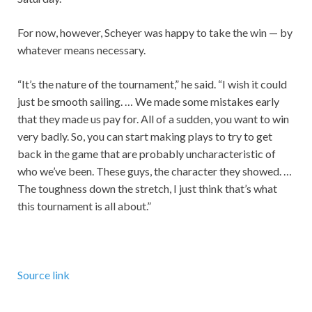
For now, however, Scheyer was happy to take the win — by
whatever means necessary.
“It’s the nature of the tournament,” he said. “I wish it could
just be smooth sailing. … We made some mistakes early
that they made us pay for. All of a sudden, you want to win
very badly. So, you can start making plays to try to get
back in the game that are probably uncharacteristic of
who we’ve been. These guys, the character they showed. …
The toughness down the stretch, I just think that’s what
this tournament is all about.”
Source link