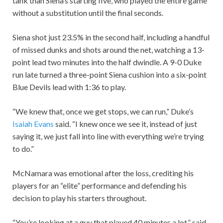
tank than Siena’s starting five, who played the entire game
without a substitution until the final seconds.
Siena shot just 23.5% in the second half, including a handful
of missed dunks and shots around the net, watching a 13-
point lead two minutes into the half dwindle. A 9-0 Duke
run late turned a three-point Siena cushion into a six-point
Blue Devils lead with 1:36 to play.
“We knew that, once we get stops, we can run,” Duke’s
Isaiah Evans
said. “I knew once we see it, instead of just
saying it, we just fall into line with everything we’re trying
to do.”
McNamara was emotional after the loss, crediting his
players for an “elite” performance and defending his
decision to play his starters throughout.
“You’re looking at a guy that played 40 minutes a lot,” said