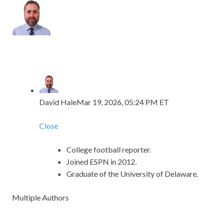
David Hale
Mar 19, 2026, 05:24 PM ET
Close
College football reporter.
Joined ESPN in 2012.
Graduate of the University of Delaware.
Multiple Authors