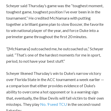
Scheyer said Thursday’s game was the “toughest moment,
toughest game, toughest position I’ve ever been in in the
tournament.” He credited McNamara with putting
together a brilliant game plan to slow Boozer, the favorite
to win national player of the year, and force Duke into a
perimeter game throughout the first 20 minutes.
“[McNamara] outcoached me, he outcoached us,” Scheyer
said. “That’s one of the hardest moments for me in sport,
period, to not have your best stuff.”
Scheyer likened Thursday’s win to Duke’s narrow victory
over Florida State in the ACC tournament a week earlier —
a comparison that either provides evidence of Duke’s
ability to overcome a hot opponent or is a warning sign
that, eventually, the Blue Devils will fall victim to their own
missteps. They play
No. 9 seed TCU
in the second round
Saturday.