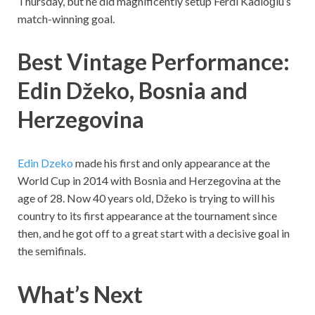
Thursday, but he did magnificently setup Ferdi Kadıoğlu’s
match-winning goal.
Best Vintage Performance:
Edin Džeko, Bosnia and
Herzegovina
Edin Dzeko
made his first and only appearance at the
World Cup in 2014 with Bosnia and Herzegovina at the
age of 28. Now 40 years old, Džeko is trying to will his
country to its first appearance at the tournament since
then, and he got off to a great start with a decisive goal in
the semifinals.
What’s Next