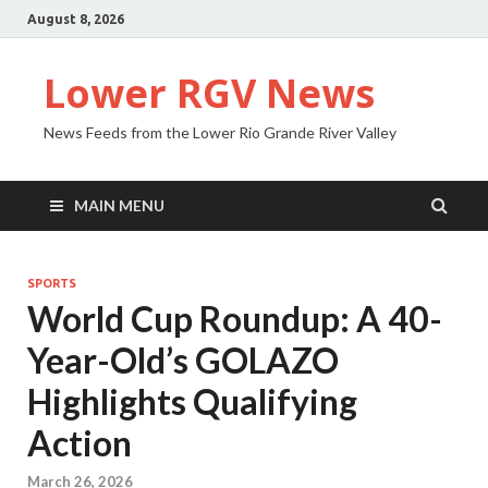
August 8, 2026
Lower RGV News
News Feeds from the Lower Rio Grande River Valley
MAIN MENU
SPORTS
World Cup Roundup: A 40-
Year-Old’s GOLAZO
Highlights Qualifying
Action
March 26, 2026