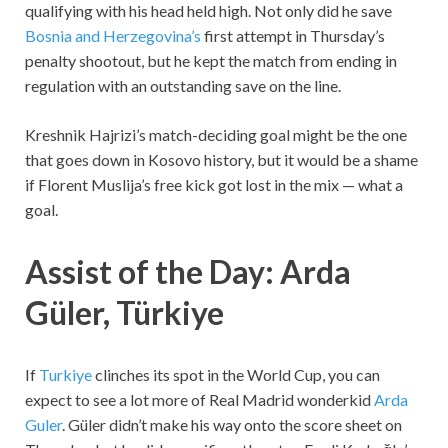
qualifying with his head held high. Not only did he save
Bosnia and Herzegovina’s
first attempt in Thursday’s
penalty shootout, but he kept the match from ending in
regulation with an outstanding save on the line.
Kreshnik Hajrizi’s match-deciding goal might be the one
that goes down in Kosovo history, but it would be a shame
if Florent Muslija’s free kick got lost in the mix — what a
goal.
Assist of the Day: Arda
Güler, Türkiye
If
Turkiye
clinches its spot in the World Cup, you can
expect to see a lot more of Real Madrid wonderkid
Arda
Guler
. Güler didn’t make his way onto the score sheet on