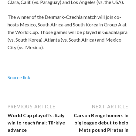
Clara, Calif. (vs. Paraguay) and Los Angeles (vs. the USA).
The winner of the Denmark-Czechia match will join co-
hosts Mexico, South Africa and South Korea in Group A at
the World Cup. Those games will be played in Guadalajara
(vs. South Korea), Atlanta (vs. South Africa) and Mexico
City (vs. Mexico).
Source link
PREVIOUS ARTICLE
NEXT ARTICLE
World Cup playoffs: Italy
Carson Benge homers in
win to reach final; Türkiye
big league debut to help
advance
Mets pound Pirates in