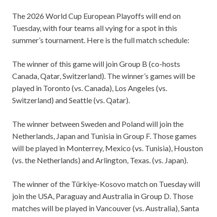
The 2026 World Cup European Playoffs will end on
Tuesday, with four teams all vying for a spot in this
summer’s tournament. Here is the full match schedule:
The winner of this game will join Group B (co-hosts
Canada, Qatar, Switzerland). The winner’s games will be
played in Toronto (vs. Canada), Los Angeles (vs.
Switzerland) and Seattle (vs. Qatar).
The winner between Sweden and Poland will join the
Netherlands, Japan and Tunisia in Group F. Those games
will be played in Monterrey, Mexico (vs. Tunisia), Houston
(vs. the Netherlands) and Arlington, Texas. (vs. Japan).
The winner of the Türkiye-Kosovo match on Tuesday will
join the USA, Paraguay and Australia in Group D. Those
matches will be played in Vancouver (vs. Australia), Santa