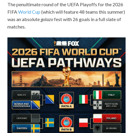
The penultimate round of the UEFA Playoffs for the 2026
FIFA
World Cup
(which will feature 48 teams this summer)
was an absolute
golazo
fest with 26 goals in a full slate of
matches.