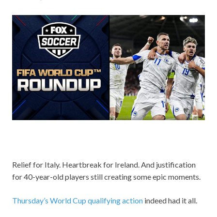
Relief for Italy. Heartbreak for Ireland. And justification
for 40-year-old players still creating some epic moments.
Thursday’s World Cup qualifying action
indeed had it all.