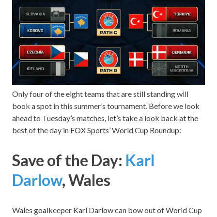
Only four of the eight teams that are still standing will
book a spot in this summer’s tournament. Before we look
ahead to Tuesday’s matches, let’s take a look back at the
best of the day in FOX Sports’ World Cup Roundup:
Save of the Day:
Karl
Darlow
, Wales
Wales goalkeeper Karl Darlow can bow out of World Cup