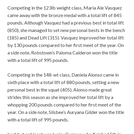
Competing in the 123lb weight class, Maria Ale Vasquez
came away with the bronze medal with a total lift of 845
pounds. Although Vasquez had a previous best in total lift
(850), she managed to set new personal bests in the bench
(185) and Dead Lift (315). Vasquez improved her total lift
by 130 pounds compared to her first meet of the year. On
a side note, Robstown’s Paloma Calderon won the title
with a total lift of 995 pounds.
Competing in the 148-wt class, Daniela Alonso came in
sixth place with a total lift of 880 pounds, setting a new
personal best in the squat (405). Alonso made great
strides this season as she improved her total lift by a
whopping 200 pounds compared to her first meet of the
year. On a side note, Silsbee’s Auryana Gilder won the title
with a total lift of 995 pounds.