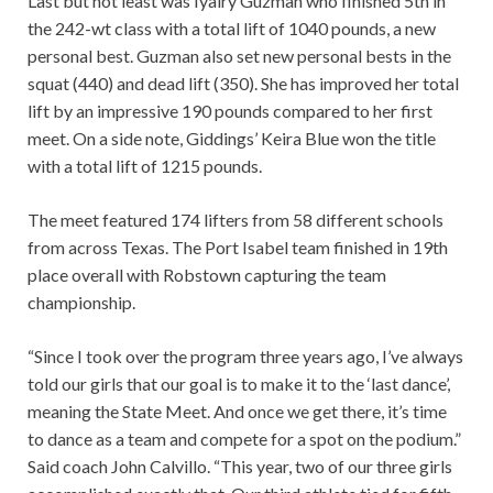
Last but not least was Iyairy Guzman who finished 5th in
the 242-wt class with a total lift of 1040 pounds, a new
personal best. Guzman also set new personal bests in the
squat (440) and dead lift (350). She has improved her total
lift by an impressive 190 pounds compared to her first
meet. On a side note, Giddings’ Keira Blue won the title
with a total lift of 1215 pounds.
The meet featured 174 lifters from 58 different schools
from across Texas. The Port Isabel team finished in 19th
place overall with Robstown capturing the team
championship.
“Since I took over the program three years ago, I’ve always
told our girls that our goal is to make it to the ‘last dance’,
meaning the State Meet. And once we get there, it’s time
to dance as a team and compete for a spot on the podium.”
Said coach John Calvillo. “This year, two of our three girls