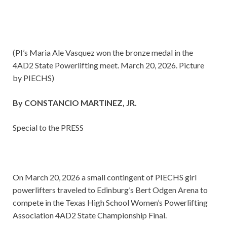
(PI’s Maria Ale Vasquez won the bronze medal in the
4AD2 State Powerlifting meet. March 20, 2026. Picture
by PIECHS)
By CONSTANCIO MARTINEZ, JR.
Special to the PRESS
On March 20, 2026 a small contingent of PIECHS girl
powerlifters traveled to Edinburg’s Bert Odgen Arena to
compete in the Texas High School Women’s Powerlifting
Association 4AD2 State Championship Final.