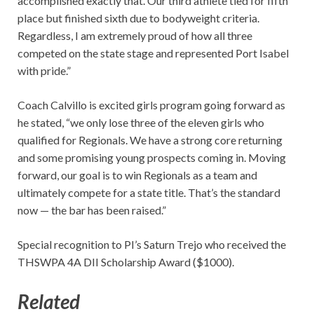
accomplished exactly that. Our third athlete tied for fifth
place but finished sixth due to bodyweight criteria.
Regardless, I am extremely proud of how all three
competed on the state stage and represented Port Isabel
with pride.”
Coach Calvillo is excited girls program going forward as
he stated, “we only lose three of the eleven girls who
qualified for Regionals. We have a strong core returning
and some promising young prospects coming in. Moving
forward, our goal is to win Regionals as a team and
ultimately compete for a state title. That’s the standard
now — the bar has been raised.”
Special recognition to PI’s Saturn Trejo who received the
THSWPA 4A DII Scholarship Award ($1000).
Related