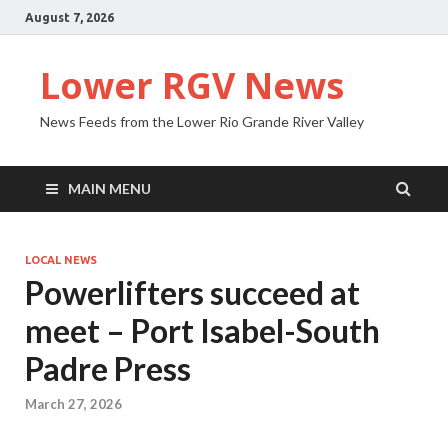
August 7, 2026
Lower RGV News
News Feeds from the Lower Rio Grande River Valley
MAIN MENU
LOCAL NEWS
Powerlifters succeed at
meet – Port Isabel-South
Padre Press
March 27, 2026