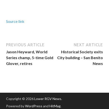
Source link
PREVIOUS ARTICLE
NEXT ARTICLE
Jason Heyward, World
Historical Society exits
Series champ, 5-time Gold
City building – San Benito
Glover, retires
News
Copyright © 2026
Lower RGV News
.
Powered by
WordPress
and
HitMag
.