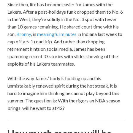
Since then, life has become easier for James with the
Lakers. After a post-holidays funk dropped them to No. 6
in the West, they’re solidly in the No. 3 spot with fewer
than 10 games remaining. He shared court time with his
son,
Bronny
, in
meaningful minutes
in Indiana last week to
cap off a 5-1 road trip. And rather than dropping
retirement hints on social media, James has been
spamming recent IG stories with slides showing off the
exploits of his Lakers teammates.
With the way James’ body is holding up and his
unmistakably renewed spirit during the hot streak, it is
hard to imagine him thinking he cannot play beyond this
summer. The question is: With the rigors an NBA season
brings, will he want to at 42?