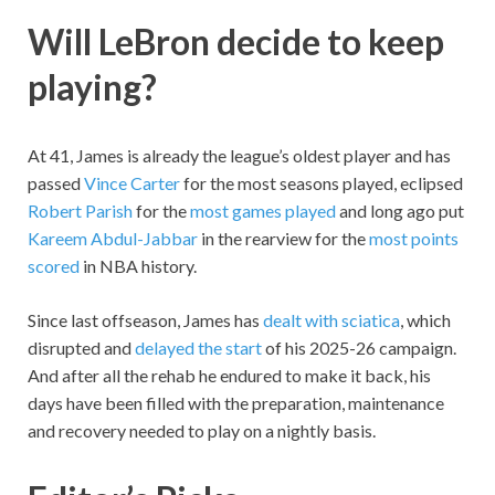
Will LeBron decide to keep
playing?
At 41, James is already the league’s oldest player and has
passed
Vince Carter
for the most seasons played, eclipsed
Robert Parish
for the
most games played
and long ago put
Kareem Abdul-Jabbar
in the rearview for the
most points
scored
in NBA history.
Since last offseason, James has
dealt with sciatica
, which
disrupted and
delayed the start
of his 2025-26 campaign.
And after all the rehab he endured to make it back, his
days have been filled with the preparation, maintenance
and recovery needed to play on a nightly basis.