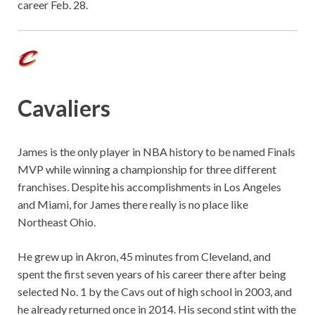
career Feb. 28.
Cavaliers
James is the only player in NBA history to be named Finals
MVP while winning a championship for three different
franchises. Despite his accomplishments in Los Angeles
and Miami, for James there really is no place like
Northeast Ohio.
He grew up in Akron, 45 minutes from Cleveland, and
spent the first seven years of his career there after being
selected No. 1 by the Cavs out of high school in 2003, and
he already returned once in 2014. His second stint with the