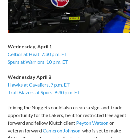
Wednesday, April 1
Celtics at Heat, 7:30 p.m. ET
Spurs at Warriors, 10 p.m. ET
Wednesday April 8
Hawks at Cavaliers, 7 p.m. ET
Trail Blazers at Spurs, 9:30 p.m. ET
Joining the Nuggets could also create a sign-and-trade
opportunity for the Lakers, be it for restricted free agent
forward and fellow Klutch client
Peyton Watson
or
veteran forward
Cameron Johnson
, who is set to make