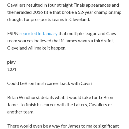
Cavaliers resulted in four straight Finals appearances and
the heralded 2016 title that broke a 52-year championship
drought for pro sports teams in Cleveland.
ESPN
reported in January
that multiple league and Cavs
team sources believed that if James wants a third stint,
Cleveland will make it happen.
play
1:04
Could LeBron finish career back with Cavs?
Brian Windhorst details what it would take for LeBron
James to finish his career with the Lakers, Cavaliers or
another team.
There would even be a way for James to make significant