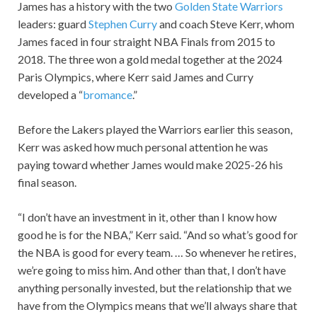
James has a history with the two
Golden State Warriors
leaders: guard
Stephen Curry
and coach Steve Kerr, whom
James faced in four straight NBA Finals from 2015 to
2018. The three won a gold medal together at the 2024
Paris Olympics, where Kerr said James and Curry
developed a “
bromance
.”
Before the Lakers played the Warriors earlier this season,
Kerr was asked how much personal attention he was
paying toward whether James would make 2025-26 his
final season.
“I don’t have an investment in it, other than I know how
good he is for the NBA,” Kerr said. “And so what’s good for
the NBA is good for every team. … So whenever he retires,
we’re going to miss him. And other than that, I don’t have
anything personally invested, but the relationship that we
have from the Olympics means that we’ll always share that