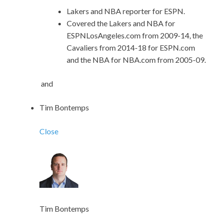
Lakers and NBA reporter for ESPN.
Covered the Lakers and NBA for
ESPNLosAngeles.com from 2009-14, the
Cavaliers from 2014-18 for ESPN.com
and the NBA for NBA.com from 2005-09.
and
Tim Bontemps
Close
Tim Bontemps