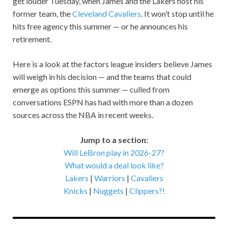
get louder Tuesday, when James and the Lakers host his
former team, the
Cleveland Cavaliers
. It won’t stop until he
hits free agency this summer — or he announces his
retirement.
Here is a look at the factors league insiders believe James
will weigh in his decision — and the teams that could
emerge as options this summer — culled from
conversations ESPN has had with more than a dozen
sources across the NBA in recent weeks.
Jump to a section:
Will LeBron play in 2026-27?
What would a deal look like?
Lakers
|
Warriors
|
Cavaliers
Knicks
|
Nuggets
|
Clippers?!