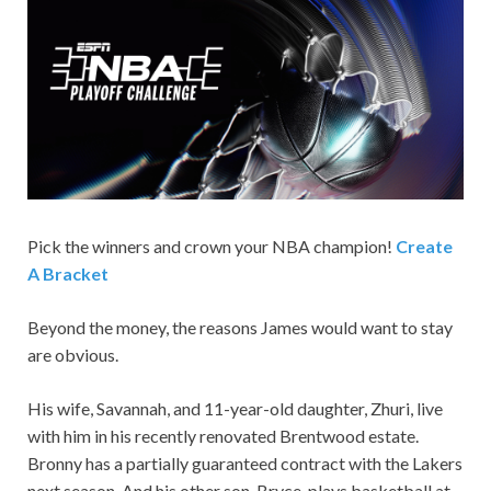
Pick the winners and crown your NBA champion!
Create
A Bracket
Beyond the money, the reasons James would want to stay
are obvious.
His wife, Savannah, and 11-year-old daughter, Zhuri, live
with him in his recently renovated Brentwood estate.
Bronny has a partially guaranteed contract with the Lakers
next season. And his other son, Bryce, plays basketball at