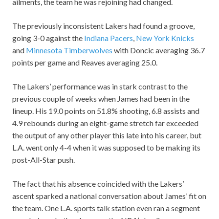
ailments, the team he was rejoining had changed.
The previously inconsistent Lakers had found a groove,
going 3-0 against the
Indiana Pacers
,
New York Knicks
and
Minnesota Timberwolves
with Doncic averaging 36.7
points per game and Reaves averaging 25.0.
The Lakers’ performance was in stark contrast to the
previous couple of weeks when James had been in the
lineup. His 19.0 points on 51.8% shooting, 6.8 assists and
4.9 rebounds during an eight-game stretch far exceeded
the output of any other player this late into his career, but
L.A. went only 4-4 when it was supposed to be making its
post-All-Star push.
The fact that his absence coincided with the Lakers’
ascent sparked a national conversation about James’ fit on
the team. One L.A. sports talk station even ran a segment