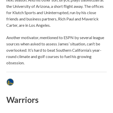
the University of Arizona, a short flight away. The offices
for Klutch Sports and Uninterrupted, run by his close
friends and business partners, Rich Paul and Maverick
Carter, are in Los Angeles.
Another motivator, mentioned to ESPN by several league
sources when asked to assess James’ situation, can’t be
overlooked: It’s hard to beat Southern California’s year-
round climate and golf courses to fuel his growing
obsession.
Warriors