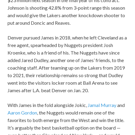
$23 million next season in the final year of his contract.
Johnson is shooting 42.8% from 3-point range this season
and would give the Lakers another knockdown shooter to
put around Doncic and Reaves.
Denver pursued James in 2018, when he left Cleveland as a
free agent, spearheaded by Nuggets president Josh
Kroenke, who is a friend of his. The Nuggets have since
added Jared Dudley, another one of James’ friends, to the
coaching staff. After teaming up on the Lakers from 2019
to 2021, their relationship remains so strong that Dudley
went into the visitors locker room at Ball Arena to see
James after L.A. beat Denver on Jan. 20.
With James in the fold alongside Jokic,
Jamal Murray
and
Aaron Gordon
, the Nuggets would remain one of the
favorites to both emerge from the West and win the title.
It’s arguably the best basketball option on the board —