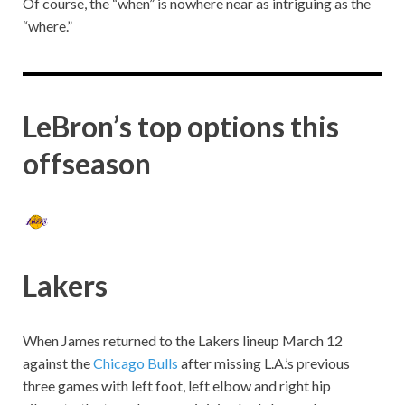
Of course, the “when” is nowhere near as intriguing as the
“where.”
LeBron’s top options this
offseason
Lakers
When James returned to the Lakers lineup March 12
against the
Chicago Bulls
after missing L.A.’s previous
three games with left foot, left elbow and right hip