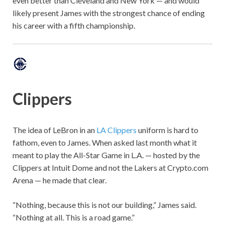
even better than Cleveland and New York — and would
likely present James with the strongest chance of ending
his career with a fifth championship.
Clippers
The idea of LeBron in an
LA Clippers
uniform is hard to
fathom, even to James. When asked last month what it
meant to play the All-Star Game in L.A. — hosted by the
Clippers at Intuit Dome and not the Lakers at Crypto.com
Arena — he made that clear.
“Nothing, because this is not our building,” James said.
“Nothing at all. This is a road game.”