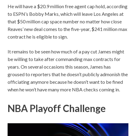
He will have a $20.9 million free agent cap hold, according
to ESPN’s Bobby Marks, which will leave Los Angeles at
that $50 million cap space number no matter how close
Reaves’ new deal comes to the five-year, $241 million max
contract he is eligible to sign.
It remains to be seen how much of a pay cut James might
be willing to take after commanding max contracts for
years. On several occasions this season, James has
groused to reporters that he doesn’t publicly admonish the
officiating anymore because he doesn’t want to be fined
when he won’t have many more NBA checks coming in.
NBA Playoff Challenge