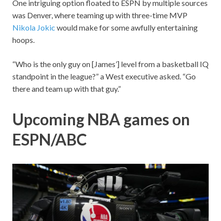
One intriguing option floated to ESPN by multiple sources
was Denver, where teaming up with three-time MVP
Nikola Jokic
would make for some awfully entertaining
hoops.
“Who is the only guy on [James’] level from a basketball IQ
standpoint in the league?” a West executive asked. “Go
there and team up with that guy.”
Upcoming NBA games on
ESPN/ABC