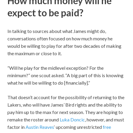
How much money will he
expect to be paid?
In talking to sources about what James might do,
conversations often focused on how much money he
would be willing to play for after two decades of making
the maximum or close to it.
“Will he play for the midlevel exception? For the
minimum?” one scout asked. “A big part of this is knowing
what he will be willing to do [financially].”
That doesn’t account for the possibility of returning to the
Lakers, who will have James’ Bird rights and the ability to
pay him up to the max for next season. They are hoping to
remake the roster around
Luka Doncic
, however, and must
factor in
Austin Reaves
‘ upcoming unrestricted
free