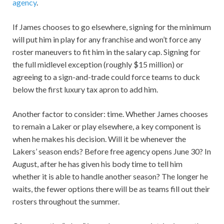
agency
.
If James chooses to go elsewhere, signing for the minimum
will put him in play for any franchise and won’t force any
roster maneuvers to fit him in the salary cap. Signing for
the full midlevel exception (roughly $15 million) or
agreeing to a sign-and-trade could force teams to duck
below the first luxury tax apron to add him.
Another factor to consider: time. Whether James chooses
to remain a Laker or play elsewhere, a key component is
when he makes his decision. Will it be whenever the
Lakers’ season ends? Before free agency opens June 30? In
August, after he has given his body time to tell him
whether it is able to handle another season? The longer he
waits, the fewer options there will be as teams fill out their
rosters throughout the summer.