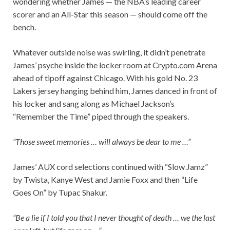
wondering whether James — the NBA’s leading career
scorer and an All-Star this season — should come off the
bench.
Whatever outside noise was swirling, it didn’t penetrate
James’ psyche inside the locker room at Crypto.com Arena
ahead of tipoff against Chicago. With his gold No. 23
Lakers jersey hanging behind him, James danced in front of
his locker and sang along as Michael Jackson’s
“Remember the Time” piped through the speakers.
“Those sweet memories … will always be dear to me …”
James’ AUX cord selections continued with “Slow Jamz”
by Twista, Kanye West and Jamie Foxx and then “Life
Goes On” by Tupac Shakur.
“Be a lie if I told you that I never thought of death … we the last