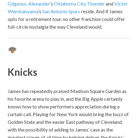
Gilgeous-Alexander
‘s
Oklahoma City Thunder
and
Victor
Wembanyama
‘s
San Antonio Spurs
reside. And if James
opts for a retirement tour, no other franchise could offer
full-circle nostalgia the way Cleveland would.
Knicks
James has repeatedly praised Madison Square Garden as
his favorite arena to play in, and the Big Apple certainly
knows how to show performers appreciation during a
curtain call. Playing for New York would bring the buzz of
Golden State and the easier East pathway of Cleveland,
with the possibility of adding to James’ case as the
greatest player of all time by helping deliver the Knicks’