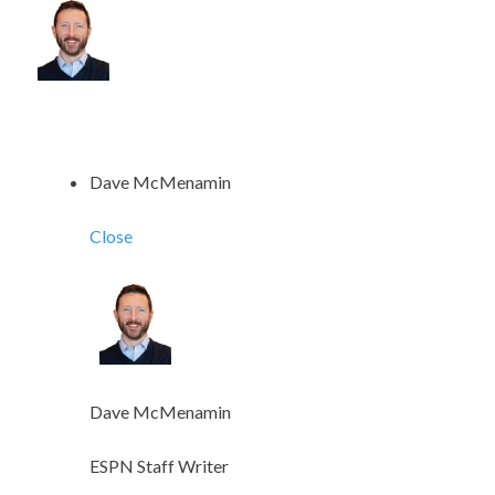
Dave McMenamin
Close
Dave McMenamin
ESPN Staff Writer