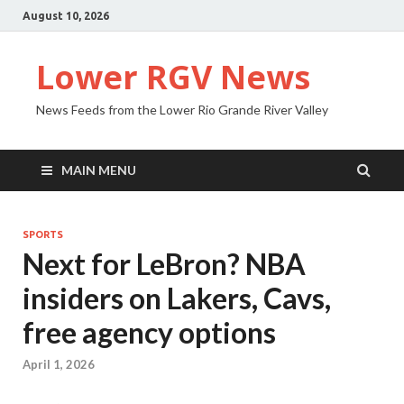
August 10, 2026
Lower RGV News
News Feeds from the Lower Rio Grande River Valley
MAIN MENU
SPORTS
Next for LeBron? NBA
insiders on Lakers, Cavs,
free agency options
April 1, 2026