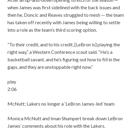
when James was first sidelined with the back issues and
then he, Doncic and Reaves struggled to mesh — the team
has taken off recently with James being willing to settle
into a role as the team’s third scoring option.
“To their credit, and to his credit, [LeBron is] playing the
right way,” a Western Conference scout said. “He’s a
basketball savant, and he’s figuring out how to fill in the
gaps, and they are unstoppable right now.”
play
2:06
McNutt: Lakers no longer a ‘LeBron James-led’ team
Monica McNutt and Iman Shumpert break down LeBron
James’ comments about his role with the Lakers.