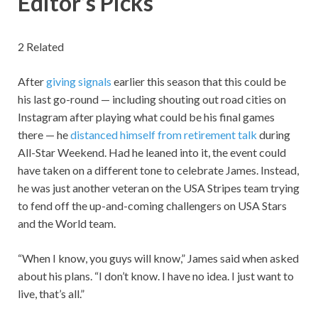
Editor’s Picks
2 Related
After
giving signals
earlier this season that this could be
his last go-round — including shouting out road cities on
Instagram after playing what could be his final games
there — he
distanced himself from retirement talk
during
All-Star Weekend. Had he leaned into it, the event could
have taken on a different tone to celebrate James. Instead,
he was just another veteran on the USA Stripes team trying
to fend off the up-and-coming challengers on USA Stars
and the World team.
“When I know, you guys will know,” James said when asked
about his plans. “I don’t know. I have no idea. I just want to
live, that’s all.”