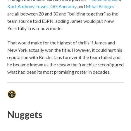
Karl-Anthony Towns
,
OG Anunoby
and
Mikal Bridges
—
are all between 28 and 30 and “building together,” as the
team source told ESPN, adding James would put New
York fully in win-now mode.
That would make for the highest of thrills if James and
New York actually won the title. However, it could hurt his
reputation with Knicks fans forever if the team failed and
he became known as the reason the franchise reconfigured
what had been its most promising roster in decades.
Nuggets