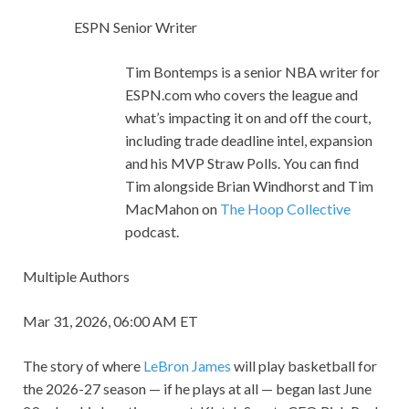
ESPN Senior Writer
Tim Bontemps is a senior NBA writer for
ESPN.com who covers the league and
what’s impacting it on and off the court,
including trade deadline intel, expansion
and his MVP Straw Polls. You can find
Tim alongside Brian Windhorst and Tim
MacMahon on
The Hoop Collective
podcast.
Multiple Authors
Mar 31, 2026, 06:00 AM ET
The story of where
LeBron James
will play basketball for
the 2026-27 season — if he plays at all — began last June