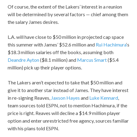
Of course, the extent of the Lakers’ interest in a reunion
will be determined by several factors — chief among them
the salary James desires.
L.A. will have close to $50 million in projected cap space
this summer with James’ $52.6 million and
Rui Hachimura
‘s
$18.3 million salaries off the books, assuming both
Deandre Ayton
($8.1 million) and
Marcus Smart
($5.4
million) pick up their player options.
The Lakers aren’t expected to take that $50 million and
give it to another star instead of James. They have interest
in re-signing Reaves,
Jaxson Hayes
and
Luke Kennard
,
team sources told ESPN, not to mention Hachimura, if the
price is right. Reaves will decline a $14.9 million player
option and enter unrestricted free agency, sources familiar
with his plans told ESPN.