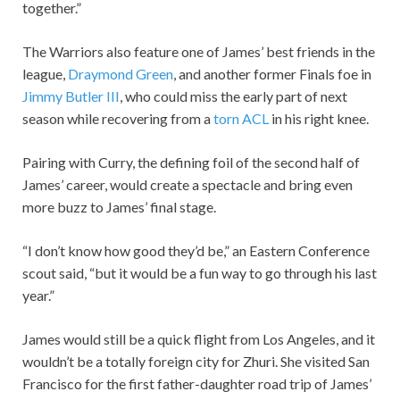
together.”
The Warriors also feature one of James’ best friends in the
league,
Draymond Green
, and another former Finals foe in
Jimmy Butler III
, who could miss the early part of next
season while recovering from a
torn ACL
in his right knee.
Pairing with Curry, the defining foil of the second half of
James’ career, would create a spectacle and bring even
more buzz to James’ final stage.
“I don’t know how good they’d be,” an Eastern Conference
scout said, “but it would be a fun way to go through his last
year.”
James would still be a quick flight from Los Angeles, and it
wouldn’t be a totally foreign city for Zhuri. She visited San
Francisco for the first father-daughter road trip of James’