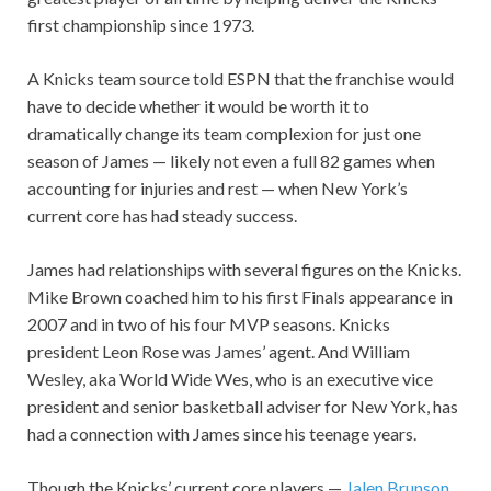
first championship since 1973.
A Knicks team source told ESPN that the franchise would
have to decide whether it would be worth it to
dramatically change its team complexion for just one
season of James — likely not even a full 82 games when
accounting for injuries and rest — when New York’s
current core has had steady success.
James had relationships with several figures on the Knicks.
Mike Brown coached him to his first Finals appearance in
2007 and in two of his four MVP seasons. Knicks
president Leon Rose was James’ agent. And William
Wesley, aka World Wide Wes, who is an executive vice
president and senior basketball adviser for New York, has
had a connection with James since his teenage years.
Though the Knicks’ current core players —
Jalen Brunson
,