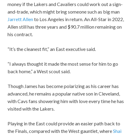
money if the Lakers and Cavaliers could work out a sign-
and-trade, which might bring someone such as big man
Jarrett Allen
to Los Angeles in return. An All-Star in 2022,
Allen still has three years and $90.7 million remaining on
his contract.
“It’s the cleanest fit,” an East executive said.
“I always thought it made the most sense for him to go
back home,” a West scout said.
Though James has become polarizing as his career has
advanced, he remains a popular native son in Cleveland,
with Cavs fans showering him with love every time he has
visited with the Lakers.
Playing in the East could provide an easier path back to
the Finals, compared with the West gauntlet, where
Shai