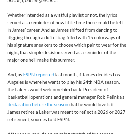
ones left, but life goes on …”
Whether intended as a wistful playlist or not, the lyrics
served as a reminder of how little time there could be left
in James’ career. And as James shifted from dancing to
digging through a duffel bag filled with 15 colorways of
his signature sneakers to choose which pair to wear for the
night, that simple decision served as a reminder of the
major one he’ll make this summer.
And, as
ESPN reported
last month, if James decides Los
Angeles is where he wants to play his 24th NBA season,
the Lakers would welcome him back. President of
basketball operations and general manager Rob Pelinka’s
declaration before the season
that he would love it if
James retires a Laker was meant to reflect a 2026 or 2027
retirement, sources told ESPN.
After an up-and-down opening stretch of the season —