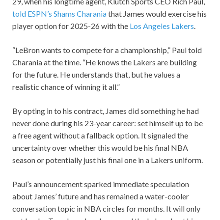
29, when his longtime agent, Klutch Sports CEO Rich Paul,
told ESPN’s Shams Charania
that James would exercise his
player option for 2025-26 with the
Los Angeles Lakers
.
“LeBron wants to compete for a championship,” Paul told
Charania at the time. “He knows the Lakers are building
for the future. He understands that, but he values a
realistic chance of winning it all.”
By opting in to his contract, James did something he had
never done during his 23-year career: set himself up to be
a free agent without a fallback option. It signaled the
uncertainty over whether this would be his final NBA
season or potentially just his final one in a Lakers uniform.
Paul’s announcement sparked immediate speculation
about James’ future and has remained a water-cooler
conversation topic in NBA circles for months. It will only