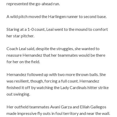
represented the go-ahead run.
A wild pitch moved the Harlingen runner to second base.
Staring at a 1-0 count, Leal went to the mound to comfort
her star pitcher.
Coach Leal said, despite the struggles, she wanted to
reassure Hernandez that her teammates would be there
for her on the field.
Hernandez followed up with two more thrown balls. She
was resilient, though, forcing a full count. Hernandez
finished it off by watching the Lady Cardinals hitter strike
out swinging.
Her outfield teammates Avani Garza and Elilah Gallegos
made impressive fly outs in foul territory and near the wall.