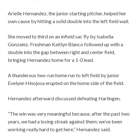
Arielle Hernandez, the junior starting pitcher, helped her
own cause by hitting a solid double into the left field wall.
She moved to third on an infield sac fly by Isabella
Gonzalez. Freshman Kaitlyn Blanco followed up with a
double into the gap between right and center field,
bringing Hernandez home for a 1-0 lead.
A thunderous two-run home run to left field by junior
Evelynn Hinojosa erupted on the home side of the field.
Hernandez afterward discussed defeating Harlingen.
“The win was very meaningful because, after the past two
years, we had a losing streak against them; we’ve been
working really hard to get here,” Hernandez said.