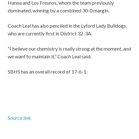
Hanna and Los Fresnos, whom the team previously
dominated, winning by a combined 30-0 margin.
Coach Leal has also penciled in the Lyford Lady Bulldogs,
who are currently first in District 32-3A.
“I believe our chemistry is really strong at the moment, and
we want to maintain it,” Coach Leal said.
SBHS has an overall record of 17-6-1.
Source link