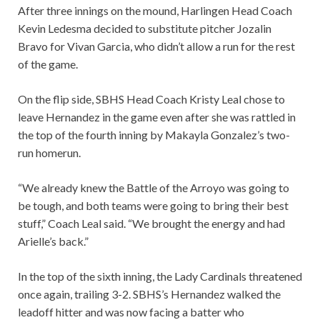
After three innings on the mound, Harlingen Head Coach
Kevin Ledesma decided to substitute pitcher Jozalin
Bravo for Vivan Garcia, who didn’t allow a run for the rest
of the game.
On the flip side, SBHS Head Coach Kristy Leal chose to
leave Hernandez in the game even after she was rattled in
the top of the fourth inning by Makayla Gonzalez’s two-
run homerun.
“We already knew the Battle of the Arroyo was going to
be tough, and both teams were going to bring their best
stuff,” Coach Leal said. “We brought the energy and had
Arielle’s back.”
In the top of the sixth inning, the Lady Cardinals threatened
once again, trailing 3-2. SBHS’s Hernandez walked the
leadoff hitter and was now facing a batter who