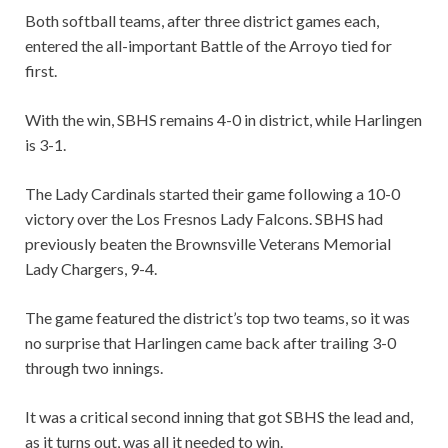
Both softball teams, after three district games each,
entered the all-important Battle of the Arroyo tied for
first.
With the win, SBHS remains 4-0 in district, while Harlingen
is 3-1.
The Lady Cardinals started their game following a 10-0
victory over the Los Fresnos Lady Falcons. SBHS had
previously beaten the Brownsville Veterans Memorial
Lady Chargers, 9-4.
The game featured the district’s top two teams, so it was
no surprise that Harlingen came back after trailing 3-0
through two innings.
It was a critical second inning that got SBHS the lead and,
as it turns out, was all it needed to win.