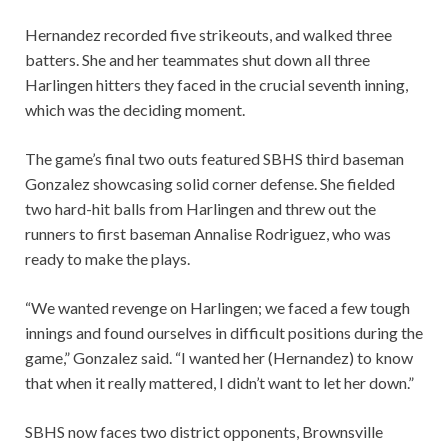
Hernandez recorded five strikeouts, and walked three
batters. She and her teammates shut down all three
Harlingen hitters they faced in the crucial seventh inning,
which was the deciding moment.
The game’s final two outs featured SBHS third baseman
Gonzalez showcasing solid corner defense. She fielded
two hard-hit balls from Harlingen and threw out the
runners to first baseman Annalise Rodriguez, who was
ready to make the plays.
“We wanted revenge on Harlingen; we faced a few tough
innings and found ourselves in difficult positions during the
game,” Gonzalez said. “I wanted her (Hernandez) to know
that when it really mattered, I didn’t want to let her down.”
SBHS now faces two district opponents, Brownsville