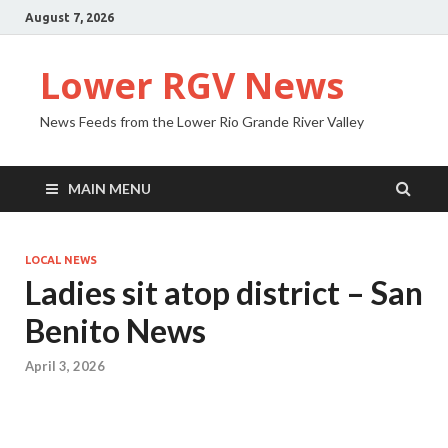
August 7, 2026
Lower RGV News
News Feeds from the Lower Rio Grande River Valley
MAIN MENU
LOCAL NEWS
Ladies sit atop district – San
Benito News
April 3, 2026