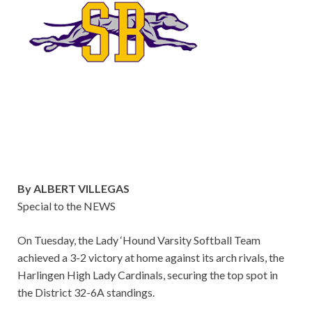
By ALBERT VILLEGAS
Special to the NEWS
On Tuesday, the Lady ‘Hound Varsity Softball Team
achieved a 3-2 victory at home against its arch rivals, the
Harlingen High Lady Cardinals, securing the top spot in
the District 32-6A standings.