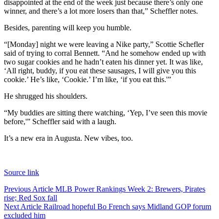
disappointed at the end of the week just because there’s only one
winner, and there’s a lot more losers than that,” Scheffler notes.
Besides, parenting will keep you humble.
“[Monday] night we were leaving a Nike party,” Scottie Schefler
said of trying to corral Bennett. “And he somehow ended up with
two sugar cookies and he hadn’t eaten his dinner yet. It was like,
‘All right, buddy, if you eat these sausages, I will give you this
cookie.’ He’s like, ‘Cookie.’ I’m like, ‘if you eat this.'”
He shrugged his shoulders.
“My buddies are sitting there watching, ‘Yep, I’ve seen this movie
before,'” Scheffler said with a laugh.
It’s a new era in Augusta. New vibes, too.
Source link
Post
Previous Article
MLB Power Rankings Week 2: Brewers, Pirates
rise; Red Sox fall
navigation
Next Article
Railroad hopeful Bo French says Midland GOP forum
excluded him