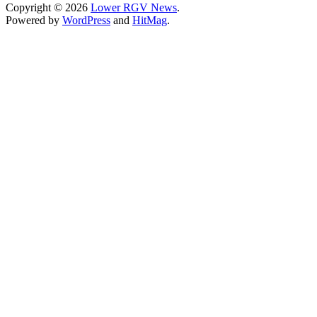
Copyright © 2026
Lower RGV News
.
Powered by
WordPress
and
HitMag
.