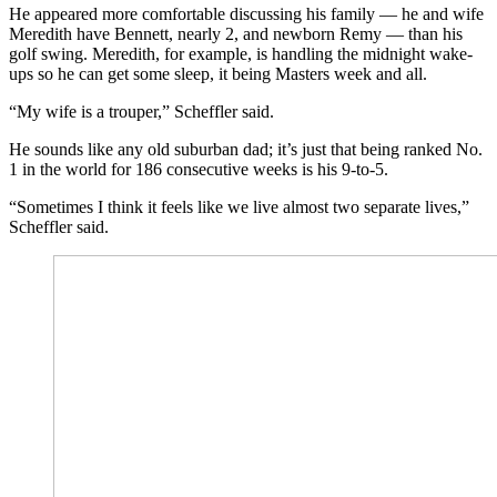
He appeared more comfortable discussing his family — he and wife
Meredith have Bennett, nearly 2, and newborn Remy — than his
golf swing. Meredith, for example, is handling the midnight wake-
ups so he can get some sleep, it being Masters week and all.
“My wife is a trouper,” Scheffler said.
He sounds like any old suburban dad; it’s just that being ranked No.
1 in the world for 186 consecutive weeks is his 9-to-5.
“Sometimes I think it feels like we live almost two separate lives,”
Scheffler said.