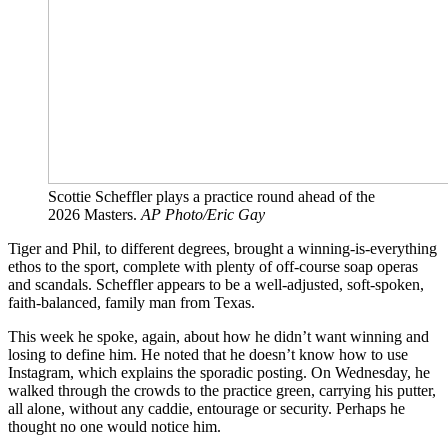
Scottie Scheffler plays a practice round ahead of the
2026 Masters.
AP Photo/Eric Gay
Tiger and Phil, to different degrees, brought a winning-is-everything
ethos to the sport, complete with plenty of off-course soap operas
and scandals. Scheffler appears to be a well-adjusted, soft-spoken,
faith-balanced, family man from Texas.
This week he spoke, again, about how he didn’t want winning and
losing to define him. He noted that he doesn’t know how to use
Instagram, which explains the sporadic posting. On Wednesday, he
walked through the crowds to the practice green, carrying his putter,
all alone, without any caddie, entourage or security. Perhaps he
thought no one would notice him.