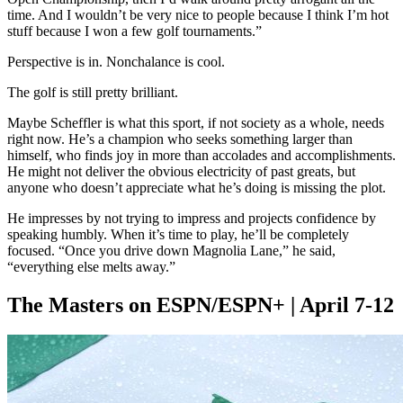
time. And I wouldn’t be very nice to people because I think I’m hot
stuff because I won a few golf tournaments.”
Perspective is in. Nonchalance is cool.
The golf is still pretty brilliant.
Maybe Scheffler is what this sport, if not society as a whole, needs
right now. He’s a champion who seeks something larger than
himself, who finds joy in more than accolades and accomplishments.
He might not deliver the obvious electricity of past greats, but
anyone who doesn’t appreciate what he’s doing is missing the plot.
He impresses by not trying to impress and projects confidence by
speaking humbly. When it’s time to play, he’ll be completely
focused. “Once you drive down Magnolia Lane,” he said,
“everything else melts away.”
The Masters on ESPN/ESPN+ | April 7-12