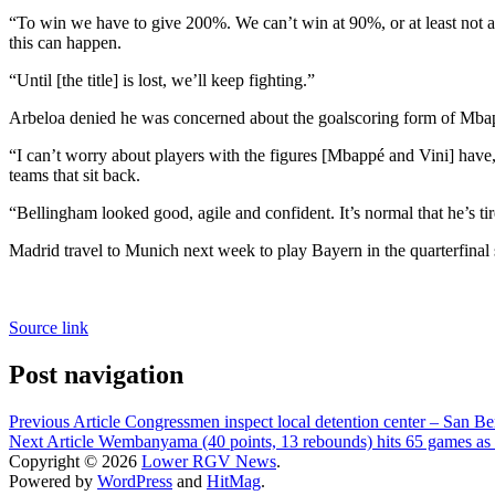
“To win we have to give 200%. We can’t win at 90%, or at least not a
this can happen.
“Until [the title] is lost, we’ll keep fighting.”
Arbeloa denied he was concerned about the goalscoring form of Mb
“I can’t worry about players with the figures [Mbappé and Vini] have,”
teams that sit back.
“Bellingham looked good, agile and confident. It’s normal that he’s tire
Madrid travel to Munich next week to play Bayern in the quarterfina
Source link
Post navigation
Previous Article
Congressmen inspect local detention center – San B
Next Article
Wembanyama (40 points, 13 rebounds) hits 65 games as 
Copyright © 2026
Lower RGV News
.
Powered by
WordPress
and
HitMag
.