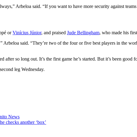
lways,” Arbeloa said. “If you want to have more security against teams 
appé or
Vinícius Júnior
, and praised
Jude Bellingham
, who made his first
 Arbeloa said. “They’re two of the four or five best players in the worl
d after so long out. It’s the first game he’s started. But it’s been good f
l second leg Wednesday.
enito News
he checks another ‘box’