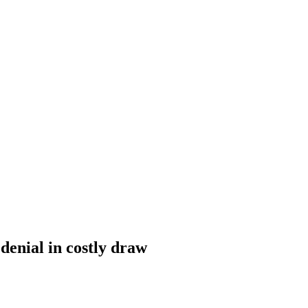
enial in costly draw