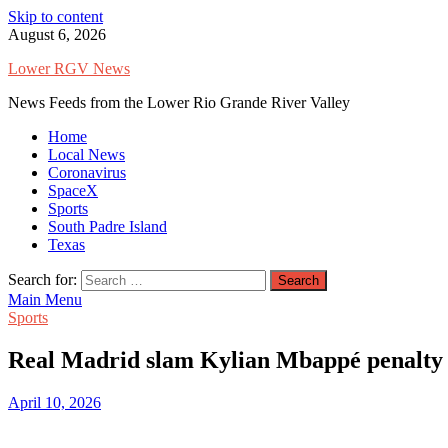
Skip to content
August 6, 2026
Lower RGV News
News Feeds from the Lower Rio Grande River Valley
Home
Local News
Coronavirus
SpaceX
Sports
South Padre Island
Texas
Search for:
Main Menu
Sports
Real Madrid slam Kylian Mbappé penalty d
April 10, 2026