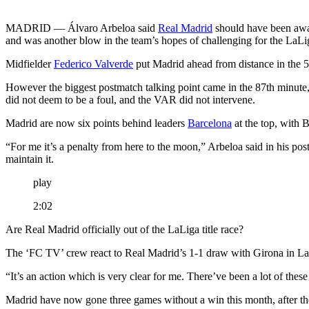
MADRID — Álvaro Arbeloa said
Real Madrid
should have been awar
and was another blow in the team’s hopes of challenging for the LaLiga
Midfielder
Federico Valverde
put Madrid ahead from distance in the 
However the biggest postmatch talking point came in the 87th minut
did not deem to be a foul, and the VAR did not intervene.
Madrid are now six points behind leaders
Barcelona
at the top, with 
“For me it’s a penalty from here to the moon,” Arbeloa said in his p
maintain it.
play
2:02
Are Real Madrid officially out of the LaLiga title race?
The ‘FC TV’ crew react to Real Madrid’s 1-1 draw with Girona in La
“It’s an action which is very clear for me. There’ve been a lot of these
Madrid have now gone three games without a win this month, after th