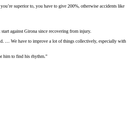
you’re superior to, you have to give 200%, otherwise accidents like
 start against Girona since recovering from injury.
d. … We have to improve a lot of things collectively, especially with
or him to find his rhythm.”