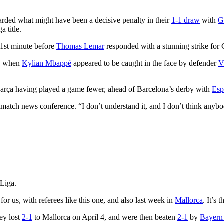
ded what might have been a decisive penalty in their
1-1 draw
with
G
 title.
51st minute before
Thomas Lemar
responded with a stunning strike for 
e, when
Kylian Mbappé
appeared to be caught in the face by defender
V
Barça having played a game fewer, ahead of Barcelona’s derby with
Esp
ostmatch news conference. “I don’t understand it, and I don’t think any
Liga.
 for us, with referees like this one, and also last week in
Mallorca
. It’s 
ey lost
2-1
to Mallorca on April 4, and were then beaten
2-1
by
Bayern