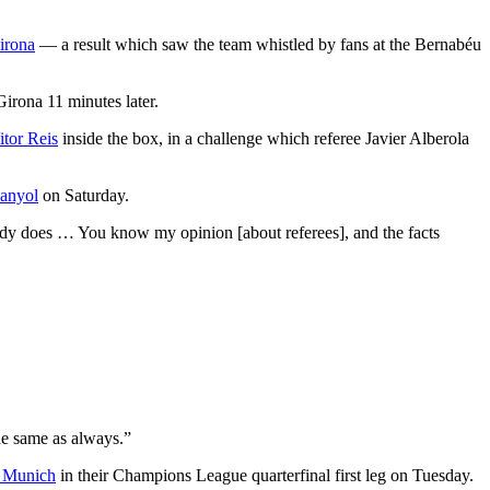
irona
— a result which saw the team whistled by fans at the Bernabéu
Girona 11 minutes later.
itor Reis
inside the box, in a challenge which referee Javier Alberola
anyol
on Saturday.
body does … You know my opinion [about referees], and the facts
the same as always.”
 Munich
in their Champions League quarterfinal first leg on Tuesday.