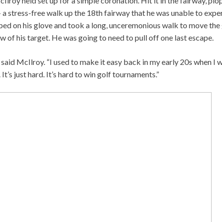
lroy held set up for a simple coronation. Hit it in the fairway, plop
a stress-free walk up the 18th fairway that he was unable to exper
pped on his glove and took a long, unceremonious walk to move the 
w of his target. He was going to need to pull off one last escape.
,” said McIlroy. “I used to make it easy back in my early 20s when I
 It’s just hard. It’s hard to win golf tournaments.”