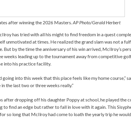
tes after winning the 2026 Masters.
AP Photo/Gerald Herbert
Ilroy has tried with all his might to find freedom in a quest comple
elf unmotivated at times. He realized the grand slam was not a fulfi
 But by the time the anniversary of his win arrived, McIlroy’s pers
ee weeks leading up to the tournament away from competitive golf
 into his practice facility.
 going into this week that this place feels like my home course,” sa
in the last two or three weeks really.”
ps after dropping off his daughter Poppy at school, he played the c
 to find an edge but rather to fall in love with it again. This Sisyph
or so long that McIlroy had come to loath the yearly trip he would