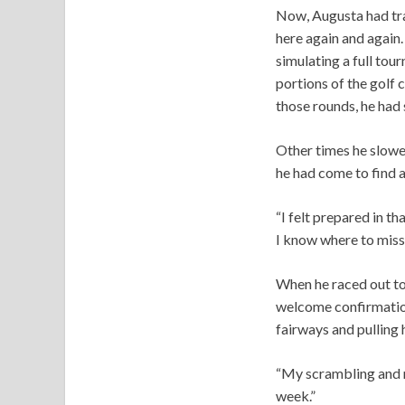
Now, Augusta had tra
here again and again
simulating a full tou
portions of the golf 
those rounds, he had
Other times he slowe
he had come to find a 
“I felt prepared in th
I know where to miss,
When he raced out to 
welcome confirmation:
fairways and pulling h
“My scrambling and m
week.”