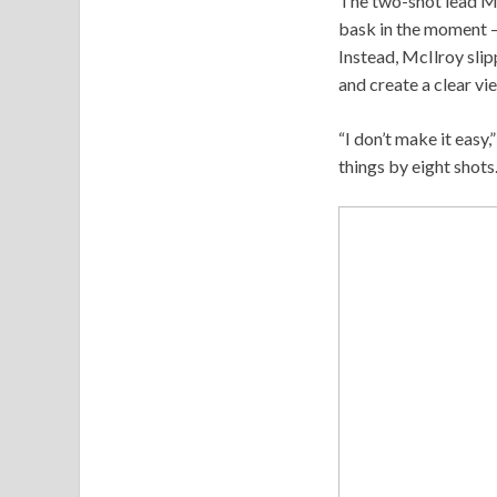
The two-shot lead McI
bask in the moment – 
Instead, McIlroy sli
and create a clear vie
“I don’t make it easy
things by eight shots.