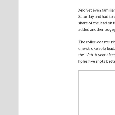
And yet even familiar
Saturday and had to d
share of the lead on 
added another bogey 
The roller-coaster ri
one-stroke solo lead.
the 13th. A year afte
holes five shots bette