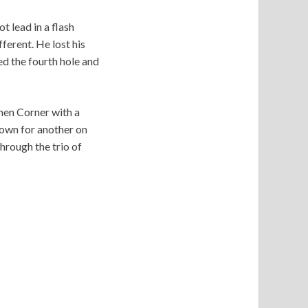
 lead in a flash
ferent. He lost his
ed the fourth hole and
men Corner with a
down for another on
hrough the trio of