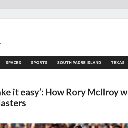
y
SPACEX
SPORTS
SOUTH PADRE ISLAND
TEXAS
ake it easy’: How Rory McIlroy 
asters