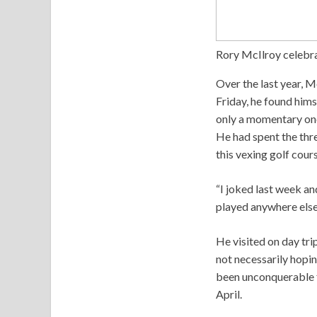
Rory McIlroy celebra
Over the last year, Mc
Friday, he found hims
only a momentary one.
He had spent the thr
this vexing golf course
“I joked last week and
played anywhere else 
He visited on day tri
not necessarily hoping
been unconquerable f
April.