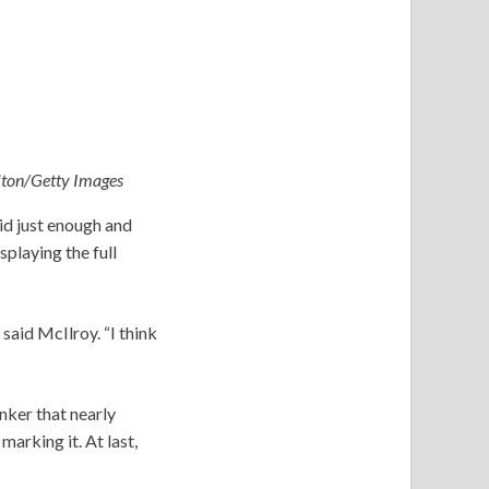
ilton/Getty Images
id just enough and
playing the full
 said McIlroy. “I think
nker that nearly
marking it. At last,