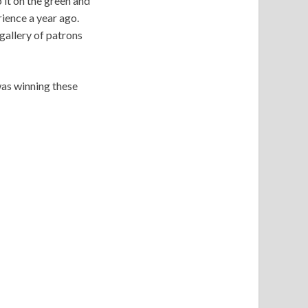
 it on the green and
ience a year ago.
gallery of patrons
 was winning these