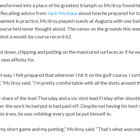
nsformed into a place of his greatest triumph so McIlroy found hi
. Recalling advice from
Jack Nicklaus
about how he prepared for t
rnament in practice, McIlroy played rounds at Augusta with one ba
course he’d never thought about. The rumor on the grounds this wee
 shot a would-be course record 62.
d down, chipping and putting on the manicured surfaces as if he w
new affinity for.
at way. I felt prepared that wherever I hit it on the golf course, I so
” McIlroy said. “I’m pretty comfortable with all the shots around t
share of the lead Thursday and a six-shot lead Friday after shootin
 the work he had put in had paid off. Despite not having his best s
is irons, he was relishing every spot he put himself in.
y short game and my putting,” McIlroy said. “That’s what won me