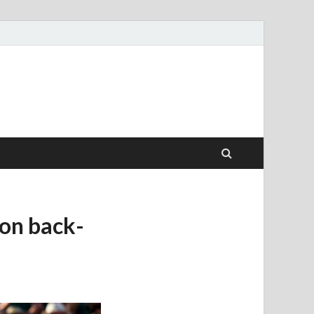
won back-