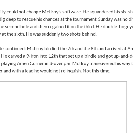
ity could not change McIlroy’s software. He squandered his six-shot
ig deep to rescue his chances at the tournament. Sunday was no dif
the second hole and then regained it on the third. He double-bogey
at the sixth. He was suddenly two shots behind.
de continued: McIlroy birdied the 7th and the 8th and arrived at A
 He carved a 9-iron into 12th that set up a birdie and got up-and-
r playing Amen Corner in 3-over par, McIlroy maneuvered his way t
r and with a lead he would not relinquish. Not this time.