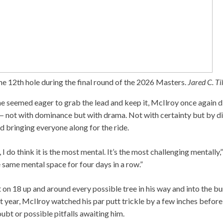
he 12th hole during the final round of the 2026 Masters.
Jared C. T
e seemed eager to grab the lead and keep it, McIlroy once again d
 — not with dominance but with drama. Not with certainty but by dis
 bringing everyone along for the ride.
, I do think it is the most mental. It’s the most challenging mentally,”
he same mental space for four days in a row.”
t on 18 up and around every possible tree in his way and into the bu
t year, McIlroy watched his par putt trickle by a few inches before 
bt or possible pitfalls awaiting him.