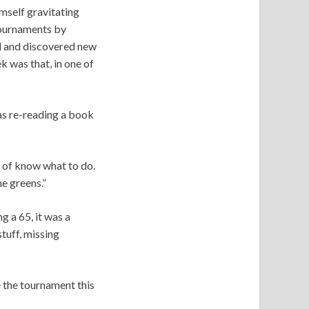
mself gravitating
ournaments by
ll and discovered new
k was that, in one of
as re-reading a book
rt of know what to do.
he greens.”
g a 65, it was a
tuff, missing
 the tournament this