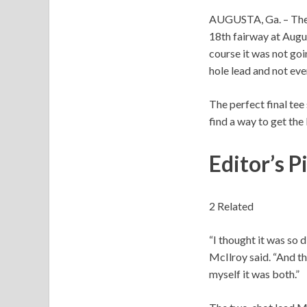
AUGUSTA, Ga. – The
18th fairway at Augus
course it was not goi
hole lead and not eve
The perfect final tee
find a way to get the 
Editor’s P
2 Related
“I thought it was so 
McIlroy said. “And the
myself it was both.”