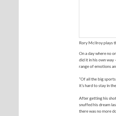
Rory McIlroy plays t
On a day where no on
did it in his own way
range of emotions and
“Of all the big sports
it’s hard to stay in t
After getting his sho
snuffed his dream las
there was no more dou