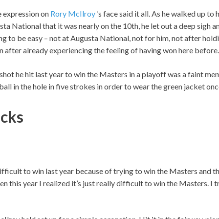
 expression on
Rory McIlroy
‘s face said it all. As he walked up to h
ta National that it was nearly on the 10th, he let out a deep sigh a
ng to be easy – not at Augusta National, not for him, not after holdi
n after already experiencing the feeling of having won here before.
 shot he hit last year to win the Masters in a playoff was a faint m
ball in the hole in five strokes in order to wear the green jacket onc
icks
difficult to win last year because of trying to win the Masters and t
n this year I realized it’s just really difficult to win the Masters. I 