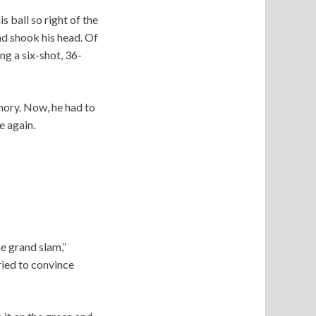
is ball so right of the
nd shook his head. Of
ng a six-shot, 36-
emory. Now, he had to
e again.
he grand slam,”
tried to convince