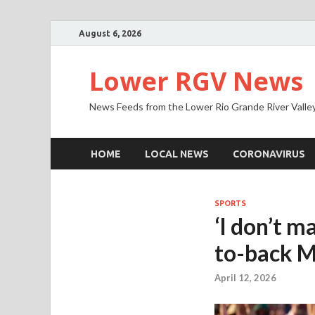
August 6, 2026
Lower RGV News
News Feeds from the Lower Rio Grande River Valle
HOME
LOCAL NEWS
CORONAVIRUS
SPORTS
‘I don’t m
to-back M
April 12, 2026