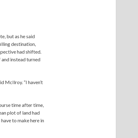
te, but as he said
lling destination,
pective had shifted.
 and instead turned
id McIlroy. “I haven’t
ourse time after time,
ean plot of land had
 have to make here in