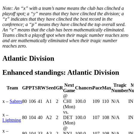
Note: An “x” with a team’s name means the club has clinched a
playoff spot; a “y” means that they have clinched the division; a
“z” indicates that they have clinched the best record in the
conference; a “p” means they have clinched the top overall seed.
An “e” means that the club has been mathematically eliminated.
Teams clinch a playoff spot when their magic number reaches zero
and are mathematically eliminated when their tragic number
reaches zero.
Atlantic Division
Enhanced standings: Atlantic Division
Next
Tragic
M
Team
GP
PTS
RW
Seed
GR
Chances
Pace
Max
Game
Number
Nu
@
x –
Sabres
80
106
41
A1
2
CHI
100.0
109
110
N/A
IN
(Mon)
vs.
x –
80
104
40
A2
2
DET
100.0
107
108
N/A
IN
Lightning
(Mon)
@
x –
80
104
33
A3
2
NYI
100.0
107
108
N/A
IN