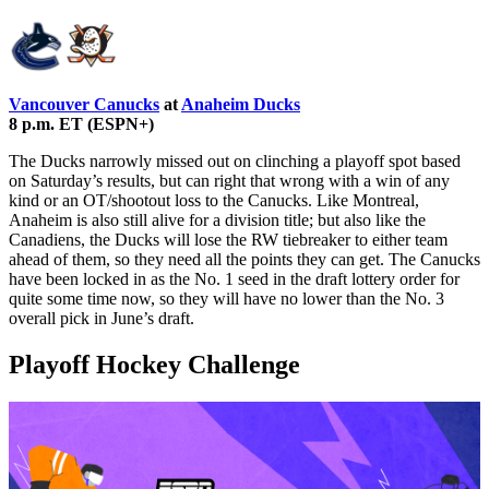
Vancouver Canucks
at
Anaheim Ducks
8 p.m. ET (ESPN+)
The Ducks narrowly missed out on clinching a playoff spot based
on Saturday’s results, but can right that wrong with a win of any
kind or an OT/shootout loss to the Canucks. Like Montreal,
Anaheim is also still alive for a division title; but also like the
Canadiens, the Ducks will lose the RW tiebreaker to either team
ahead of them, so they need all the points they can get. The Canucks
have been locked in as the No. 1 seed in the draft lottery order for
quite some time now, so they will have no lower than the No. 3
overall pick in June’s draft.
Playoff Hockey Challenge