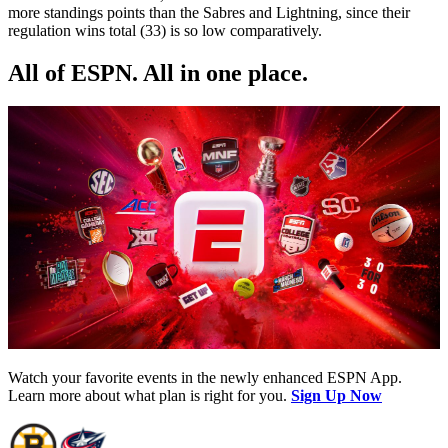
more standings points than the Sabres and Lightning, since their
regulation wins total (33) is so low comparatively.
All of ESPN. All in one place.
Watch your favorite events in the newly enhanced ESPN App.
Learn more about what plan is right for you.
Sign Up Now