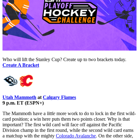
Who will lift the Stanley Cup? Create up to two brackets today.
Create A Bracket
Utah Mammoth
at
Calgary Flames
9 p.m. ET (ESPN+)
The Mammoth have a
little
more work to do to lock in the first wild-
card position; a win here puts them two points closer. Why is that
important? The first wild card will face off against the Pacific
Division champ in the first round, while the second wild card earns
a matchup with the mighty
Colorado Avalanche
. On the other side,