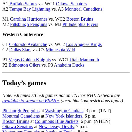
A1
Buffalo Sabres
vs. WC1
Ottawa Senators
A2
Tampa Bay Lightning
vs. A3
Montreal Canadiens
M1
Carolina Hurricanes
vs. WC2
Boston Bruins
M2
Pittsburgh Penguins
vs. M3
Philadelphia Flyers
Western Conference
C1
Colorado Avalanche
vs. WC2
Los Angeles Kings
C2
Dallas Stars
vs. C3
Minnesota Wild
P1
Vegas Golden Knights
vs. WC1
Utah Mammoth
P2
Edmonton Oilers
vs. P3
Anaheim Ducks
Today’s games
Note: All times ET. All games not on TNT or NHL Network are
available to stream on ESPN+
(local blackout restrictions apply).
Pittsburgh Penguins
at
Washington Capitals
, 3 p.m. (TNT)
Montreal Canadiens
at
New York Islanders
, 6 p.m.
Boston Bruins
at
Columbus Blue Jackets
, 6 p.m. (NHLN)
Ottawa Senators
at
New Jersey Devils
, 7 p.m.
Vancouver Canucks
at
Anaheim Ducks
, 8 p.m.