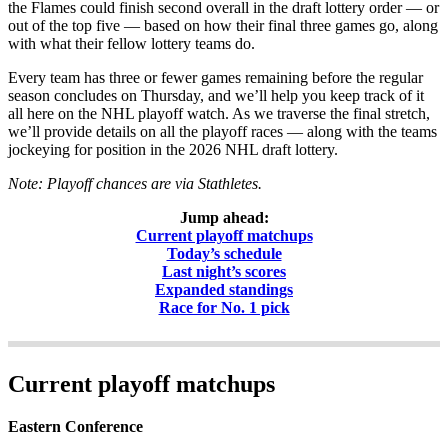
the Flames could finish second overall in the draft lottery order — or
out of the top five — based on how their final three games go, along
with what their fellow lottery teams do.
Every team has three or fewer games remaining before the regular
season concludes on Thursday, and we’ll help you keep track of it
all here on the NHL playoff watch. As we traverse the final stretch,
we’ll provide details on all the playoff races — along with the teams
jockeying for position in the 2026 NHL draft lottery.
Note: Playoff chances are via Stathletes.
Jump ahead:
Current playoff matchups
Today’s schedule
Last night’s scores
Expanded standings
Race for No. 1 pick
Current playoff matchups
Eastern Conference