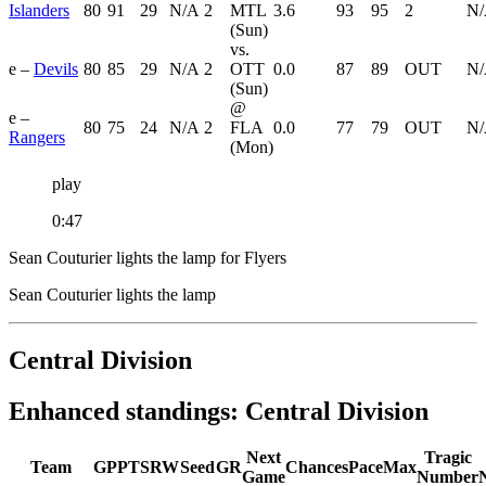
Islanders
80
91
29
N/A
2
MTL
3.6
93
95
2
N
(Sun)
vs.
e –
Devils
80
85
29
N/A
2
OTT
0.0
87
89
OUT
N
(Sun)
@
e –
80
75
24
N/A
2
FLA
0.0
77
79
OUT
N
Rangers
(Mon)
play
0:47
Sean Couturier lights the lamp for Flyers
Sean Couturier lights the lamp
Central Division
Enhanced standings: Central Division
Next
Tragic
Team
GP
PTS
RW
Seed
GR
Chances
Pace
Max
Game
Number