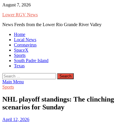
Skip
August 7, 2026
to
Lower RGV News
content
News Feeds from the Lower Rio Grande River Valley
Home
Local News
Coronavirus
SpaceX
Sports
South Padre Island
Texas
Search
for:
Main Menu
Sports
NHL playoff standings: The clinching
scenarios for Sunday
April 12, 2026