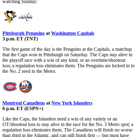
watching Sunday:
Pittsburgh Penguins
at
Washington Capitals
3 p.m. ET (TNT)
The first game of the day is the Penguins at the Capitals, a matchup
that the Caps won in Pittsburgh on Saturday. The Caps stay alive in
the playoff race with a win of any kind, or an overtime/shootout
loss; a regulation loss eliminates them. The Penguins are locked in to
the No. 2 seed in the Metro.
Montreal Canadiens
at
New York Islanders
6 p.m. ET (ESPN+)
Like the Caps, the Islanders need a win of any variety or an
OT/shootout loss to stay alive in the race for the No. 3 Metro spot; a
regulation loss eliminates them. The Canadiens will finish no worse
than third in the Atlantic, and can still finish first — but must have