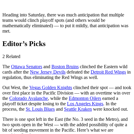
Heading into Saturday, there was much anticipation that multiple
teams would clinch playoff spots (and others would be
mathematically eliminated) — to put it mildly, that anticipation was
met.
Editor’s Picks
2 Related
The
Ottawa Senators
and
Boston Bruins
clinched the Eastern wild
cards after the
New Jersey Devils
defeated the
Detroit Red Wings
in
regulation, thus eliminating the Red Wings as well.
Out West, the
Vegas Golden Knights
clinched their spot — and took
over first place in the Pacific Division — with an overtime win over
the
Colorado Avalanche
, while the
Edmonton Oilers
earned a
playoff ticket despite losing to the
Los Angeles Kings
. In the
process, the
St. Louis Blues
and
Seattle Kraken
were knocked out.
There is one spot left in the East (the No. 3 seed in the Metro), and
two spots open in the West — with the added possibility of quite a
bit of seeding movement in the Pacific. Here’s what we are