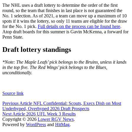
The NHL uses a draft lottery to determine the order of the first
round, so the team that finishes in last place is not guaranteed the
No. 1 selection. As of 2021, a team can move up a maximum of 10
spots if it wins the lottery, so only 11 teams are eligible for the draw
for the No. 1 pick.
Full details on the process can be found here
.
Atop draft boards for this summer is Gavin McKenna, a forward for
Penn State.
Draft lottery standings
*Note: The Maple Leafs’ pick belongs to the Bruins, unless it lands
in the top five. The Red Wings’ pick belongs to the Blues,
unconditionally.
Source link
Post
Previous Article
NFL Confidential: Scouts, Execs Dish on Most
Underhyped, Overhyped 2026 Draft Prospects
navigation
Next Article
2026 UFL Week 3 Results
Copyright © 2026
Lower RGV News
.
Powered by
WordPress
and
HitMag
.