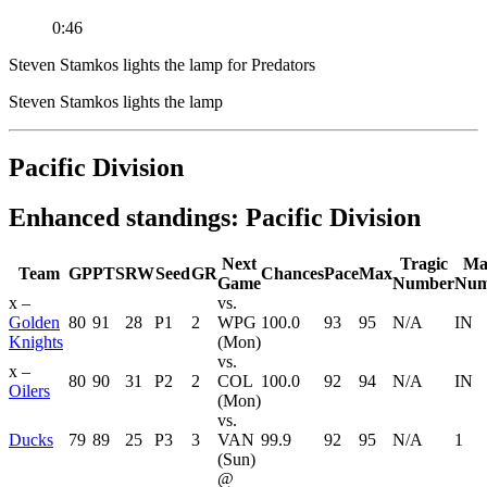
0:46
Steven Stamkos lights the lamp for Predators
Steven Stamkos lights the lamp
Pacific Division
Enhanced standings: Pacific Division
Next
Tragic
Ma
Team
GP
PTS
RW
Seed
GR
Chances
Pace
Max
Game
Number
Num
x –
vs.
Golden
80
91
28
P1
2
WPG
100.0
93
95
N/A
IN
Knights
(Mon)
vs.
x –
80
90
31
P2
2
COL
100.0
92
94
N/A
IN
Oilers
(Mon)
vs.
Ducks
79
89
25
P3
3
VAN
99.9
92
95
N/A
1
(Sun)
@