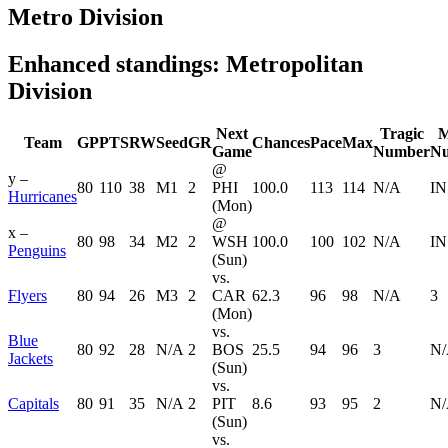
Metro Division
Enhanced standings: Metropolitan
Division
Next
Tragic
M
Team
GP
PTS
RW
Seed
GR
Chances
Pace
Max
Game
Number
N
@
y –
80
110
38
M1
2
PHI
100.0
113
114
N/A
IN
Hurricanes
(Mon)
@
x –
80
98
34
M2
2
WSH
100.0
100
102
N/A
IN
Penguins
(Sun)
vs.
Flyers
80
94
26
M3
2
CAR
62.3
96
98
N/A
3
(Mon)
vs.
Blue
80
92
28
N/A
2
BOS
25.5
94
96
3
N
Jackets
(Sun)
vs.
Capitals
80
91
35
N/A
2
PIT
8.6
93
95
2
N
(Sun)
vs.