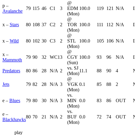
@
p –
79
115
46
C1
3
EDM
100.0
119
121
N/A
Avalanche
(Mon)
@
x –
Stars
80
108
37
C2
2
TOR
100.0
111
112
N/A
(Mon)
@
x –
Wild
80
102
30
C3
2
STL
100.0
105
106
N/A
(Mon)
@
x –
79
90
32
WC1
3
CGY
100.0
93
96
N/A
Mammoth
(Sun)
vs. SJ
Predators
80
86
28
N/A
2
11.1
88
90
4
(Mon)
@
Jets
79
82
28
N/A
3
VGK
0.1
85
88
2
(Mon)
vs.
e –
Blues
79
80
30
N/A
3
MIN
0.0
83
86
OUT
(Mon)
vs.
e –
80
70
21
N/A
2
BUF
0.0
72
74
OUT
Blackhawks
(Mon)
play