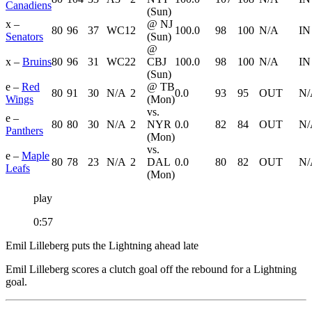
Canadiens
(Sun)
x –
@ NJ
80
96
37
WC1
2
100.0
98
100
N/A
IN
Senators
(Sun)
@
x –
Bruins
80
96
31
WC2
2
CBJ
100.0
98
100
N/A
IN
(Sun)
e –
Red
@ TB
80
91
30
N/A
2
0.0
93
95
OUT
N/
Wings
(Mon)
vs.
e –
80
80
30
N/A
2
NYR
0.0
82
84
OUT
N/
Panthers
(Mon)
vs.
e –
Maple
80
78
23
N/A
2
DAL
0.0
80
82
OUT
N/
Leafs
(Mon)
play
0:57
Emil Lilleberg puts the Lightning ahead late
Emil Lilleberg scores a clutch goal off the rebound for a Lightning
goal.