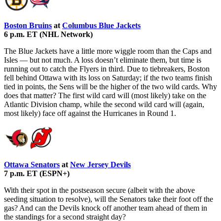
Boston Bruins
at
Columbus Blue Jackets
6 p.m. ET (NHL Network)
The Blue Jackets have a little more wiggle room than the Caps and
Isles — but not much. A loss doesn’t eliminate them, but time is
running out to catch the Flyers in third. Due to tiebreakers, Boston
fell behind Ottawa with its loss on Saturday; if the two teams finish
tied in points, the Sens will be the higher of the two wild cards. Why
does that matter? The first wild card will (most likely) take on the
Atlantic Division champ, while the second wild card will (again,
most likely) face off against the Hurricanes in Round 1.
Ottawa Senators
at
New Jersey Devils
7 p.m. ET (ESPN+)
With their spot in the postseason secure (albeit with the above
seeding situation to resolve), will the Senators take their foot off the
gas? And can the Devils knock off another team ahead of them in
the standings for a second straight day?