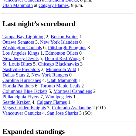
Utah Mammoth
at
Calgary Flames
, 9 p.m.
Last night’s scoreboard
Tampa Bay Lightning
2,
Boston Bruins
1
Ottawa Senators
3,
New York Islanders
0
Washington Capitals
6,
Pittsburgh Penguins
3
Los Angeles Kings
1,
Edmonton Oilers
0
New Jersey Devils
5,
Detroit Red Wings
3
St. Louis Blues
5,
Chicago Blackhawks
3
Nashville Predators
2,
Minnesota Wild
1
Dallas Stars
2,
New York Rangers
0
Carolina Hurricanes
4,
Utah Mammoth
1
Florida Panthers
6,
Toronto Maple Leafs
2
Columbus Blue Jackets
5,
Montreal Canadiens
2
Philadelphia Flyers
7,
Winnipeg Jets
1
Seattle Kraken
4,
Calgary Flames
1
Vegas Golden Knights
3,
Colorado Avalanche
2 (OT)
Vancouver Canucks
4,
San Jose Sharks
3 (SO)
Expanded standings