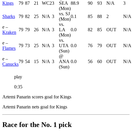
Kings
79
87
21
WC2
3
SEA
88.9
90
93
N/A
3
(Mon)
vs. SJ
Sharks
79
82
25
N/A
3
0.1
85
88
2
N/A
(Mon)
vs.
e –
79
79
26
N/A
3
LA
0.0
82
85
OUT
N/A
Kraken
(Mon)
vs.
e –
79
73
25
N/A
3
UTA
0.0
76
79
OUT
N/A
Flames
(Sun)
@
e –
79
54
15
N/A
3
ANA
0.0
56
60
OUT
N/A
Canucks
(Sun)
play
0:35
Artemi Panarin scores goal for Kings
Artemi Panarin nets goal for Kings
Race for the No. 1 pick