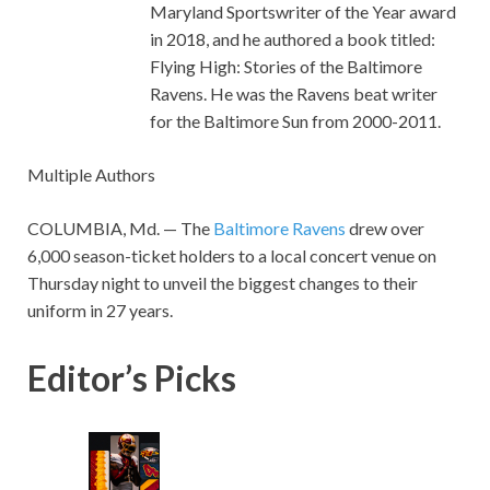
Maryland Sportswriter of the Year award
in 2018, and he authored a book titled:
Flying High: Stories of the Baltimore
Ravens. He was the Ravens beat writer
for the Baltimore Sun from 2000-2011.
Multiple Authors
COLUMBIA, Md. — The
Baltimore Ravens
drew over
6,000 season-ticket holders to a local concert venue on
Thursday night to unveil the biggest changes to their
uniform in 27 years.
Editor’s Picks