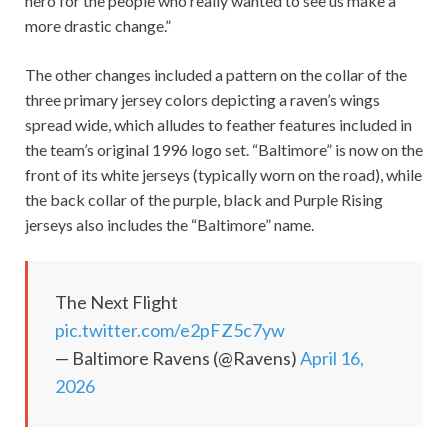
hero for the people who really wanted to see us make a
more drastic change.”
The other changes included a pattern on the collar of the
three primary jersey colors depicting a raven’s wings
spread wide, which alludes to feather features included in
the team’s original 1996 logo set. “Baltimore” is now on the
front of its white jerseys (typically worn on the road), while
the back collar of the purple, black and Purple Rising
jerseys also includes the “Baltimore” name.
The Next Flight
pic.twitter.com/e2pFZ5c7yw
— Baltimore Ravens (@Ravens)
April 16,
2026