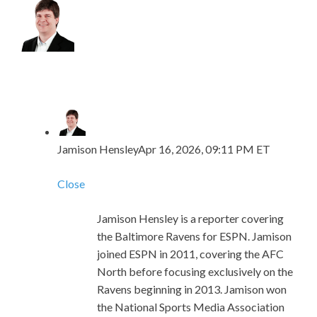
Jamison Hensley
Apr 16, 2026, 09:11 PM ET
Close
Jamison Hensley is a reporter covering
the Baltimore Ravens for ESPN. Jamison
joined ESPN in 2011, covering the AFC
North before focusing exclusively on the
Ravens beginning in 2013. Jamison won
the National Sports Media Association