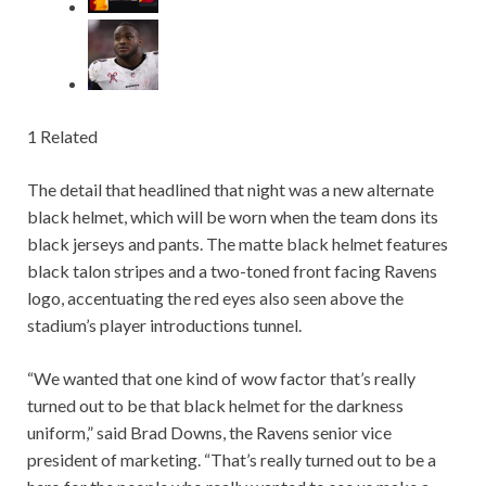
1 Related
The detail that headlined that night was a new alternate
black helmet, which will be worn when the team dons its
black jerseys and pants. The matte black helmet features
black talon stripes and a two-toned front facing Ravens
logo, accentuating the red eyes also seen above the
stadium’s player introductions tunnel.
“We wanted that one kind of wow factor that’s really
turned out to be that black helmet for the darkness
uniform,” said Brad Downs, the Ravens senior vice
president of marketing. “That’s really turned out to be a