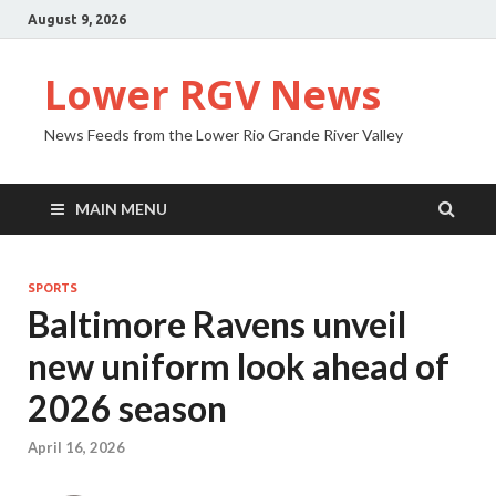
August 9, 2026
Lower RGV News
News Feeds from the Lower Rio Grande River Valley
MAIN MENU
SPORTS
Baltimore Ravens unveil
new uniform look ahead of
2026 season
April 16, 2026