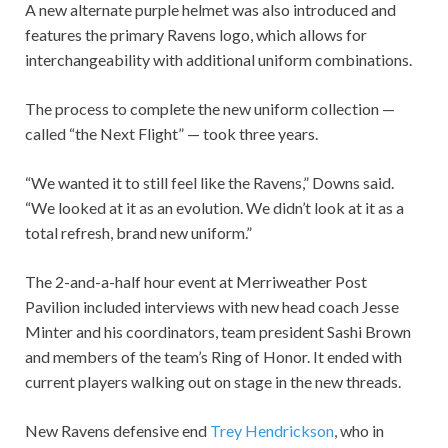
A new alternate purple helmet was also introduced and
features the primary Ravens logo, which allows for
interchangeability with additional uniform combinations.
The process to complete the new uniform collection —
called “the Next Flight” — took three years.
“We wanted it to still feel like the Ravens,” Downs said.
“We looked at it as an evolution. We didn’t look at it as a
total refresh, brand new uniform.”
The 2-and-a-half hour event at Merriweather Post
Pavilion included interviews with new head coach Jesse
Minter and his coordinators, team president Sashi Brown
and members of the team’s Ring of Honor. It ended with
current players walking out on stage in the new threads.
New Ravens defensive end
Trey Hendrickson
, who in