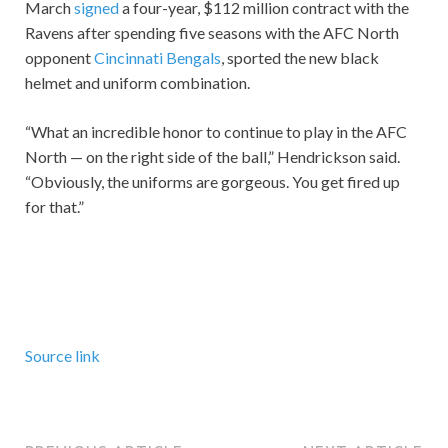
March
signed
a four-year, $112 million contract with the
Ravens after spending five seasons with the AFC North
opponent
Cincinnati Bengals
, sported the new black
helmet and uniform combination.
“What an incredible honor to continue to play in the AFC
North — on the right side of the ball,” Hendrickson said.
“Obviously, the uniforms are gorgeous. You get fired up
for that.”
Source link