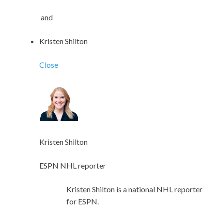
and
Kristen Shilton
Close
Kristen Shilton
ESPN NHL reporter
Kristen Shilton is a national NHL reporter
for ESPN.