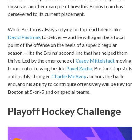
downs as another example of how this Bruins team has
persevered to its current placement.
While Boston is always relying on top-end talents like
David Pastrnak
to deliver — and he will again be a focal
point of the offense on the heels of a superb regular
season — it’s the Bruins’ second line that has helped them
thrive. Led by the emergence of
Casey Mittelstadt
moving
from center to wing beside
Pavel Zacha
, Boston’s top six is
noticeably stronger.
Charlie McAvoy
anchors the back
end, and his ability to contribute offensively will be key for
Boston at 5-on-5 and on special teams.
Playoff Hockey Challenge