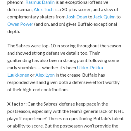
phenom;
Rasmus Dahlin
is an exceptional offensive
defenseman;
Alex Tuch
is a 30-plus scorer; and a slew of
complementary skaters from
Josh Doan
to
Jack Quinn
to
Owen Power
(and on, and on) gives Buffalo exceptional
depth.
The Sabres were top-10 in scoring throughout the season
and showed strong defensive details too. Their
goaltending has also been a strong point following some
early stumbles — whether it’s been
Ukko-Pekka
Luukkonen
or
Alex Lyon
in the crease, Buffalo has
responded well and given both a defensive effort worthy
of their high-end contributions.
X factor:
Can the Sabres’ defense keep pace in the
postseason, especially with the team’s general lack of NHL
playoff experience? There’s no questioning Buffalo’s talent
or ability to score. But the postseason won’t provide the