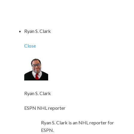
Ryan S. Clark
Close
Ryan S. Clark
ESPN NHL reporter
Ryan S. Clark is an NHL reporter for
ESPN.