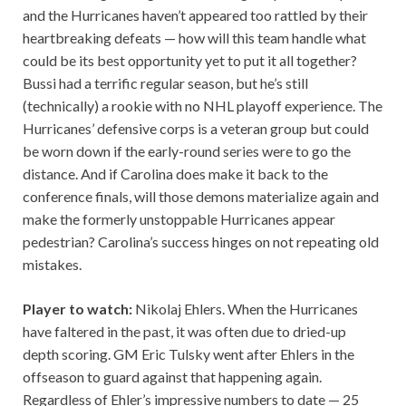
and the Hurricanes haven’t appeared too rattled by their
heartbreaking defeats — how will this team handle what
could be its best opportunity yet to put it all together?
Bussi had a terrific regular season, but he’s still
(technically) a rookie with no NHL playoff experience. The
Hurricanes’ defensive corps is a veteran group but could
be worn down if the early-round series were to go the
distance. And if Carolina does make it back to the
conference finals, will those demons materialize again and
make the formerly unstoppable Hurricanes appear
pedestrian? Carolina’s success hinges on not repeating old
mistakes.
Player to watch:
Nikolaj Ehlers. When the Hurricanes
have faltered in the past, it was often due to dried-up
depth scoring. GM Eric Tulsky went after Ehlers in the
offseason to guard against that happening again.
Regardless of Ehler’s impressive numbers to date — 25