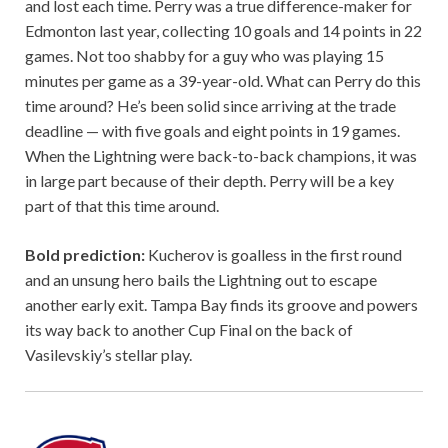
and lost each time. Perry was a true difference-maker for
Edmonton last year, collecting 10 goals and 14 points in 22
games. Not too shabby for a guy who was playing 15
minutes per game as a 39-year-old. What can Perry do this
time around? He’s been solid since arriving at the trade
deadline — with five goals and eight points in 19 games.
When the Lightning were back-to-back champions, it was
in large part because of their depth. Perry will be a key
part of that this time around.
Bold prediction:
Kucherov is goalless in the first round
and an unsung hero bails the Lightning out to escape
another early exit. Tampa Bay finds its groove and powers
its way back to another Cup Final on the back of
Vasilevskiy’s stellar play.