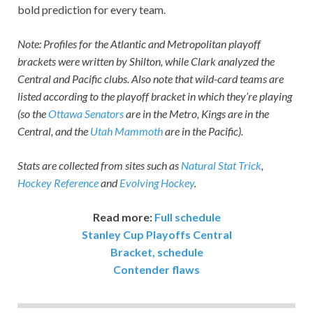
bold prediction for every team.
Note: Profiles for the Atlantic and Metropolitan playoff
brackets were written by Shilton, while Clark analyzed the
Central and Pacific clubs. Also note that wild-card teams are
listed according to the playoff bracket in which they’re playing
(so the
Ottawa Senators
are in the Metro, Kings are in the
Central, and the
Utah Mammoth
are in the Pacific).
Stats are collected from sites such as
Natural Stat Trick
,
Hockey Reference
and
Evolving Hockey
.
Read more:
Full schedule
Stanley Cup Playoffs Central
Bracket, schedule
Contender flaws