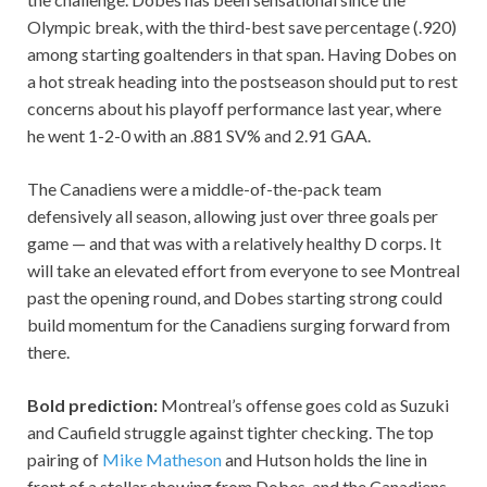
Olympic break, with the third-best save percentage (.920)
among starting goaltenders in that span. Having Dobes on
a hot streak heading into the postseason should put to rest
concerns about his playoff performance last year, where
he went 1-2-0 with an .881 SV% and 2.91 GAA.
The Canadiens were a middle-of-the-pack team
defensively all season, allowing just over three goals per
game — and that was with a relatively healthy D corps. It
will take an elevated effort from everyone to see Montreal
past the opening round, and Dobes starting strong could
build momentum for the Canadiens surging forward from
there.
Bold prediction:
Montreal’s offense goes cold as Suzuki
and Caufield struggle against tighter checking. The top
pairing of
Mike Matheson
and Hutson holds the line in
front of a stellar showing from Dobes, and the Canadiens