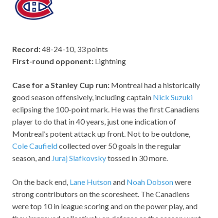
Record:
48-24-10, 33 points
First-round opponent:
Lightning
Case for a Stanley Cup run:
Montreal had a historically
good season offensively, including captain
Nick Suzuki
eclipsing the 100-point mark. He was the first Canadiens
player to do that in 40 years, just one indication of
Montreal’s potent attack up front. Not to be outdone,
Cole Caufield
collected over 50 goals in the regular
season, and
Juraj Slafkovsky
tossed in 30 more.
On the back end,
Lane Hutson
and
Noah Dobson
were
strong contributors on the scoresheet. The Canadiens
were top 10 in league scoring and on the power play, and