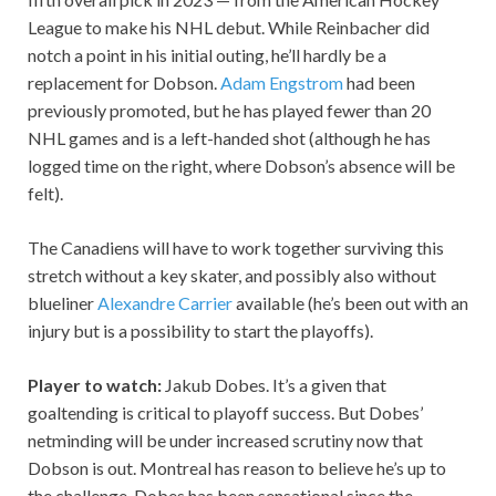
League to make his NHL debut. While Reinbacher did
notch a point in his initial outing, he’ll hardly be a
replacement for Dobson.
Adam Engstrom
had been
previously promoted, but he has played fewer than 20
NHL games and is a left-handed shot (although he has
logged time on the right, where Dobson’s absence will be
felt).
The Canadiens will have to work together surviving this
stretch without a key skater, and possibly also without
blueliner
Alexandre Carrier
available (he’s been out with an
injury but is a possibility to start the playoffs).
Player to watch:
Jakub Dobes. It’s a given that
goaltending is critical to playoff success. But Dobes’
netminding will be under increased scrutiny now that
Dobson is out. Montreal has reason to believe he’s up to
the challenge. Dobes has been sensational since the