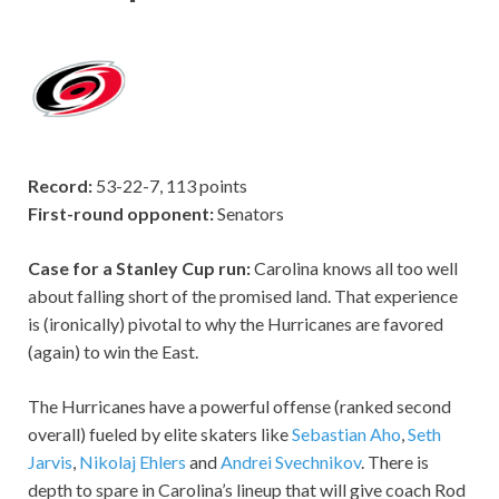
Record:
53-22-7, 113 points
First-round opponent:
Senators
Case for a Stanley Cup run:
Carolina knows all too well
about falling short of the promised land. That experience
is (ironically) pivotal to why the Hurricanes are favored
(again) to win the East.
The Hurricanes have a powerful offense (ranked second
overall) fueled by elite skaters like
Sebastian Aho
,
Seth
Jarvis
,
Nikolaj Ehlers
and
Andrei Svechnikov
. There is
depth to spare in Carolina’s lineup that will give coach Rod