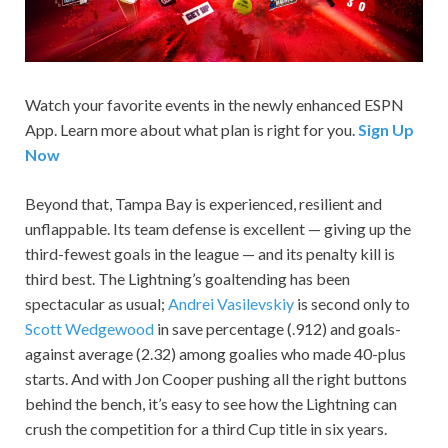
Watch your favorite events in the newly enhanced ESPN
App. Learn more about what plan is right for you.
Sign Up
Now
Beyond that, Tampa Bay is experienced, resilient and
unflappable. Its team defense is excellent — giving up the
third-fewest goals in the league — and its penalty kill is
third best. The Lightning’s goaltending has been
spectacular as usual;
Andrei Vasilevskiy
is second only to
Scott Wedgewood
in save percentage (.912) and goals-
against average (2.32) among goalies who made 40-plus
starts. And with Jon Cooper pushing all the right buttons
behind the bench, it’s easy to see how the Lightning can
crush the competition for a third Cup title in six years.