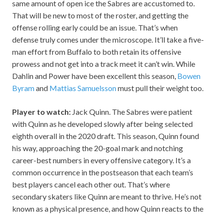
same amount of open ice the Sabres are accustomed to.
That will be new to most of the roster, and getting the
offense rolling early could be an issue. That’s when
defense truly comes under the microscope. It’ll take a five-
man effort from Buffalo to both retain its offensive
prowess and not get into a track meet it can’t win. While
Dahlin and Power have been excellent this season,
Bowen
Byram
and
Mattias Samuelsson
must pull their weight too.
Player to watch:
Jack Quinn. The Sabres were patient
with Quinn as he developed slowly after being selected
eighth overall in the 2020 draft. This season, Quinn found
his way, approaching the 20-goal mark and notching
career-best numbers in every offensive category. It’s a
common occurrence in the postseason that each team’s
best players cancel each other out. That’s where
secondary skaters like Quinn are meant to thrive. He’s not
known as a physical presence, and how Quinn reacts to the