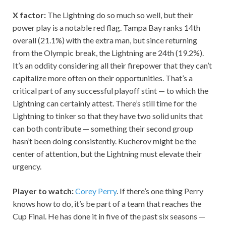
X factor:
The Lightning do so much so well, but their
power play is a notable red flag. Tampa Bay ranks 14th
overall (21.1%) with the extra man, but since returning
from the Olympic break, the Lightning are 24th (19.2%).
It’s an oddity considering all their firepower that they can’t
capitalize more often on their opportunities. That’s a
critical part of any successful playoff stint — to which the
Lightning can certainly attest. There’s still time for the
Lightning to tinker so that they have two solid units that
can both contribute — something their second group
hasn’t been doing consistently. Kucherov might be the
center of attention, but the Lightning must elevate their
urgency.
Player to watch:
Corey Perry
. If there’s one thing Perry
knows how to do, it’s be part of a team that reaches the
Cup Final. He has done it in five of the past six seasons —