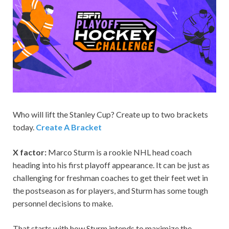
Who will lift the Stanley Cup? Create up to two brackets
today.
Create A Bracket
X factor:
Marco Sturm is a rookie NHL head coach
heading into his first playoff appearance. It can be just as
challenging for freshman coaches to get their feet wet in
the postseason as for players, and Sturm has some tough
personnel decisions to make.
That starts with how Sturm intends to maximize the