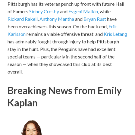
Pittsburgh has its veteran punch up front with future Hall
of Famers
Sidney Crosby
and
Evgeni Malkin
, while
Rickard Rakell
,
Anthony Mantha
and
Bryan Rust
have
been overachievers this season. On the back end,
Erik
Karlsson
remains a viable offensive threat, and
Kris Letang
has admirably fought through injury to help Pittsburgh
stay in the hunt. Plus, the Penguins have had excellent
special teams — particularly in the second half of the
season — when they showcased this club at its best
overall.
Breaking News from Emily
Kaplan