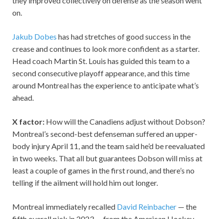
they improved collectively on defense as the season went
on.
Jakub Dobes
has had stretches of good success in the
crease and continues to look more confident as a starter.
Head coach Martin St. Louis has guided this team to a
second consecutive playoff appearance, and this time
around Montreal has the experience to anticipate what’s
ahead.
X factor:
How will the Canadiens adjust without Dobson?
Montreal’s second-best defenseman suffered an upper-
body injury April 11, and the team said he’d be reevaluated
in two weeks. That all but guarantees Dobson will miss at
least a couple of games in the first round, and there’s no
telling if the ailment will hold him out longer.
Montreal immediately recalled
David Reinbacher
— the
fifth overall pick in 2023 — from the American Hockey