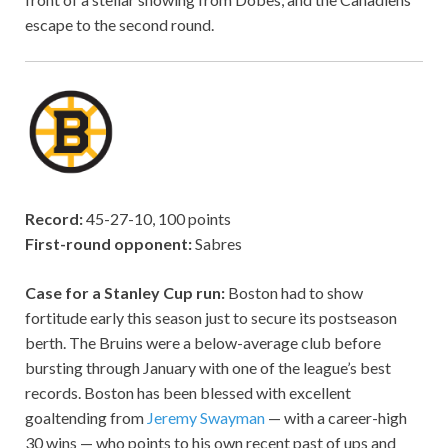
escape to the second round.
Record:
45-27-10, 100 points
First-round opponent:
Sabres
Case for a Stanley Cup run:
Boston had to show
fortitude early this season just to secure its postseason
berth. The Bruins were a below-average club before
bursting through January with one of the league’s best
records. Boston has been blessed with excellent
goaltending from
Jeremy Swayman
— with a career-high
30 wins — who points to his own recent past of ups and