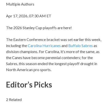
Multiple Authors
Apr 17, 2026, 07:30 AM ET
The 2026 Stanley Cup playoffs are here!
The Eastern Conference bracket was set earlier this week,
including the
Carolina Hurricanes
and
Buffalo Sabres
as
division champions. For Carolina, it’s more of the same, as
the Canes have become perennial contenders; for the
Sabres, this season ended the longest playoff drought in
North American pro sports.
Editor’s Picks
2 Related