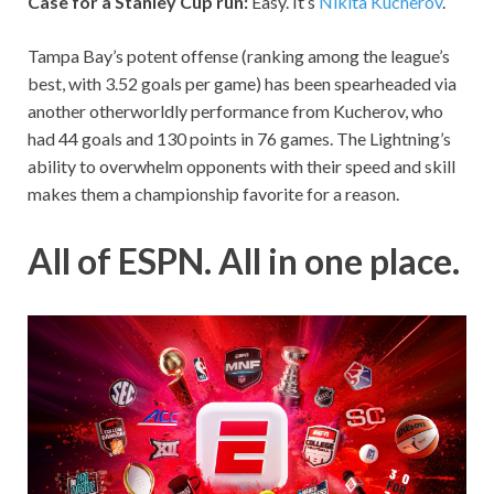
Case for a Stanley Cup run:
Easy. It’s
Nikita Kucherov
.
Tampa Bay’s potent offense (ranking among the league’s
best, with 3.52 goals per game) has been spearheaded via
another otherworldly performance from Kucherov, who
had 44 goals and 130 points in 76 games. The Lightning’s
ability to overwhelm opponents with their speed and skill
makes them a championship favorite for a reason.
All of ESPN. All in one place.