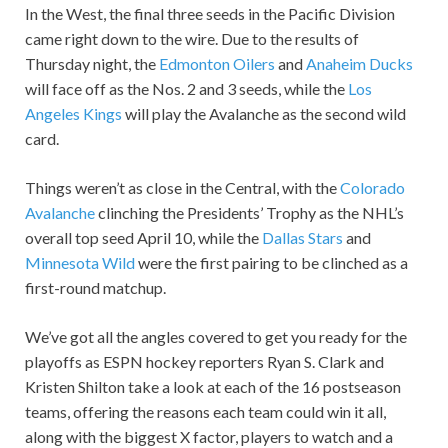
In the West, the final three seeds in the Pacific Division
came right down to the wire. Due to the results of
Thursday night, the
Edmonton Oilers
and
Anaheim Ducks
will face off as the Nos. 2 and 3 seeds, while the
Los
Angeles Kings
will play the Avalanche as the second wild
card.
Things weren’t as close in the Central, with the
Colorado
Avalanche
clinching the Presidents’ Trophy as the NHL’s
overall top seed April 10, while the
Dallas Stars
and
Minnesota Wild
were the first pairing to be clinched as a
first-round matchup.
We’ve got all the angles covered to get you ready for the
playoffs as ESPN hockey reporters Ryan S. Clark and
Kristen Shilton take a look at each of the 16 postseason
teams, offering the reasons each team could win it all,
along with the biggest X factor, players to watch and a