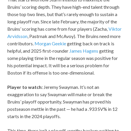
Bruins’ scoring depth. They have high-end talent through
those top two lines, but that’s rarely enough to sustain a
long playoff run. Since late February, the majority of the
Bruins’ scoring has come from four players (Zacha,
Viktor
Arvidsson
, Pastrnak and McAvoy). The Bruins need more
contributors.
Morgan Geekie
getting back on track is
helpful, and 2025 first-rounder
James Hagens
getting
some playing time in the regular season was positive for
his potential impact. It will be a serious problem for
Boston if its offense is too one-dimensional.
Player to watch:
Jeremy Swayman. It’s not an
exaggeration to say Swayman will make or break the
Bruins’ playoff opportunity. Swayman has proved his
postseason mettle in the past — he had a .933 SV% in 12
starts in the 2024 playoffs.
This time, there isn’t a playoff-worthy backup waiting to