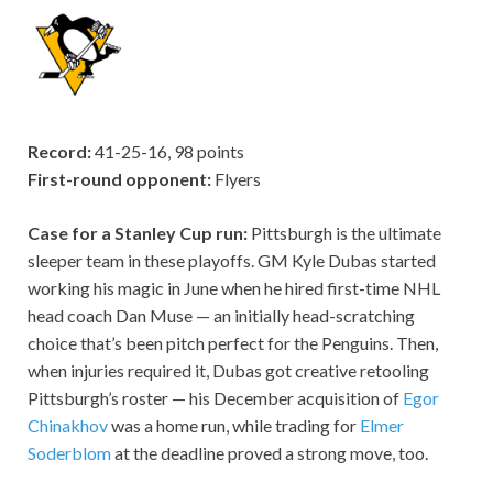
Record:
41-25-16, 98 points
First-round opponent:
Flyers
Case for a Stanley Cup run:
Pittsburgh is the ultimate
sleeper team in these playoffs. GM Kyle Dubas started
working his magic in June when he hired first-time NHL
head coach Dan Muse — an initially head-scratching
choice that’s been pitch perfect for the Penguins. Then,
when injuries required it, Dubas got creative retooling
Pittsburgh’s roster — his December acquisition of
Egor
Chinakhov
was a home run, while trading for
Elmer
Soderblom
at the deadline proved a strong move, too.