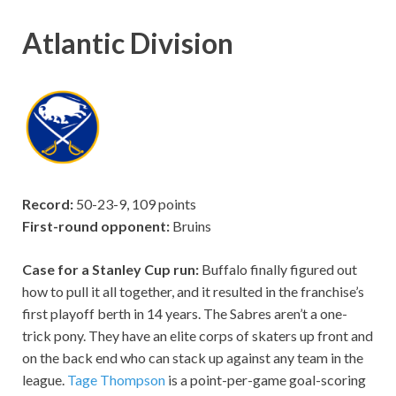
Atlantic Division
Record:
50-23-9, 109 points
First-round opponent:
Bruins
Case for a Stanley Cup run:
Buffalo finally figured out
how to pull it all together, and it resulted in the franchise’s
first playoff berth in 14 years. The Sabres aren’t a one-
trick pony. They have an elite corps of skaters up front and
on the back end who can stack up against any team in the
league.
Tage Thompson
is a point-per-game goal-scoring