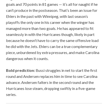
goals and 70 points in 81 games — it’s all for naught if he
can’t produce in the postseason. That’s been an issue for
Ehlers in the past with Winnipeg, with last season’s
playoffs the only one in his career when the winger has
managed more than two goals. He has appeared to fit
seamlessly in with the Hurricanes though, likely in part
because he doesn’t have to carry the same offensive load
he did with the Jets. Ehlers can be a true complementary
piece, unburdened by extra pressures, and make Carolina
dangerous when it counts.
Bold prediction:
Bussi struggles in net to start the first
round and Andersen replaces him in time to see Carolina
advance. Andersen falters in the second round and the
Hurricanes lose steam, dropping swiftly in a five-game
series.