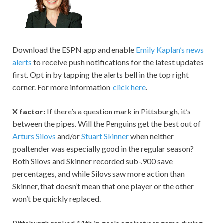
Download the ESPN app and enable
Emily Kaplan’s news
alerts
to receive push notifications for the latest updates
first. Opt in by tapping the alerts bell in the top right
corner. For more information,
click here
.
X factor:
If there’s a question mark in Pittsburgh, it’s
between the pipes. Will the Penguins get the best out of
Arturs Silovs
and/or
Stuart Skinner
when neither
goaltender was especially good in the regular season?
Both Silovs and Skinner recorded sub-.900 save
percentages, and while Silovs saw more action than
Skinner, that doesn’t mean that one player or the other
won’t be quickly replaced.
Pittsburgh ranked 11th in goals against per game during