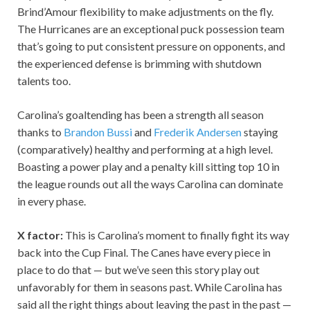
Brind’Amour flexibility to make adjustments on the fly.
The Hurricanes are an exceptional puck possession team
that’s going to put consistent pressure on opponents, and
the experienced defense is brimming with shutdown
talents too.
Carolina’s goaltending has been a strength all season
thanks to
Brandon Bussi
and
Frederik Andersen
staying
(comparatively) healthy and performing at a high level.
Boasting a power play and a penalty kill sitting top 10 in
the league rounds out all the ways Carolina can dominate
in every phase.
X factor:
This is Carolina’s moment to finally fight its way
back into the Cup Final. The Canes have every piece in
place to do that — but we’ve seen this story play out
unfavorably for them in seasons past. While Carolina has
said all the right things about leaving the past in the past —