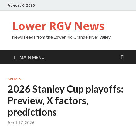
August 6, 2026
Lower RGV News
News Feeds from the Lower Rio Grande River Valley
MAIN MENU
SPORTS
2026 Stanley Cup playoffs:
Preview, X factors,
predictions
April 17, 2026