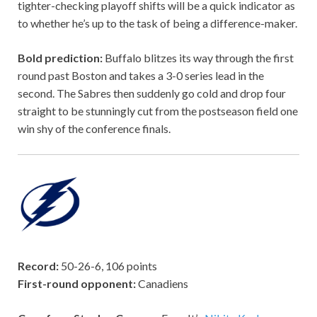
tighter-checking playoff shifts will be a quick indicator as
to whether he’s up to the task of being a difference-maker.
Bold prediction:
Buffalo blitzes its way through the first
round past Boston and takes a 3-0 series lead in the
second. The Sabres then suddenly go cold and drop four
straight to be stunningly cut from the postseason field one
win shy of the conference finals.
Record:
50-26-6, 106 points
First-round opponent:
Canadiens