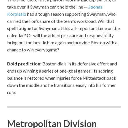
take over if Swayman can’t hold the line —
Joonas
Korpisalo
had a tough season supporting Swayman, who
carried the lion’s share of the team’s workload. Will that
spell fatigue for Swayman at this all-important time on the
calendar? Or will the added pressure and responsibility
bring out the best in him again and provide Boston with a
chance to win every game?
Bold prediction:
Boston dials in its defensive effort and
ends up winning a series of one-goal games. Its scoring
balance is restored when injuries force Mittelstadt back
down the middle and he transitions easily into his former
role.
Metropolitan Division