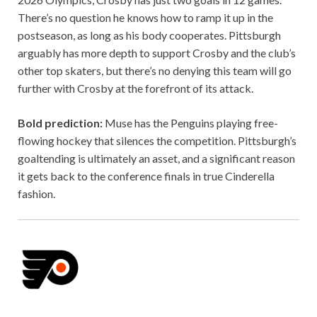
There’s no question he knows how to ramp it up in the
postseason, as long as his body cooperates. Pittsburgh
arguably has more depth to support Crosby and the club’s
other top skaters, but there’s no denying this team will go
further with Crosby at the forefront of its attack.
Bold prediction:
Muse has the Penguins playing free-
flowing hockey that silences the competition. Pittsburgh’s
goaltending is ultimately an asset, and a significant reason
it gets back to the conference finals in true Cinderella
fashion.