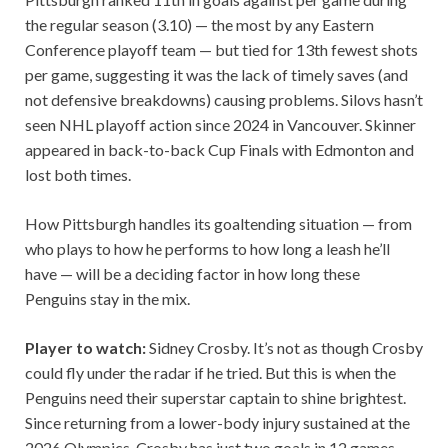
the regular season (3.10) — the most by any Eastern
Conference playoff team — but tied for 13th fewest shots
per game, suggesting it was the lack of timely saves (and
not defensive breakdowns) causing problems. Silovs hasn’t
seen NHL playoff action since 2024 in Vancouver. Skinner
appeared in back-to-back Cup Finals with Edmonton and
lost both times.
How Pittsburgh handles its goaltending situation — from
who plays to how he performs to how long a leash he’ll
have — will be a deciding factor in how long these
Penguins stay in the mix.
Player to watch:
Sidney Crosby. It’s not as though Crosby
could fly under the radar if he tried. But this is when the
Penguins need their superstar captain to shine brightest.
Since returning from a lower-body injury sustained at the
2026 Olympics, Crosby has just two goals in 12 games.