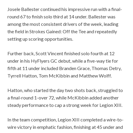
Josele Ballester continued his impressive run with a final-
round 67 to finish solo third at 14 under. Ballester was
among the most consistent drivers of the week, leading
the field in Strokes Gained: Off the Tee and repeatedly
setting up scoring opportunities.
Further back, Scott Vincent finished solo fourth at 12
under in his HyFlyers GC debut, while a five-way tie for
fifth at 11 under included Branden Grace, Thomas Detry,
Tyrrell Hatton, Tom McKibbin and Matthew Wolff.
Hatton, who started the day two shots back, struggled to
a final-round 1-over 72, while McKibbin added another
steady performance to cap a strong week for Legion XIII.
In the team competition, Legion XIII completed a wire-to-
wire victory in emphatic fashion, finishing at 45 under and