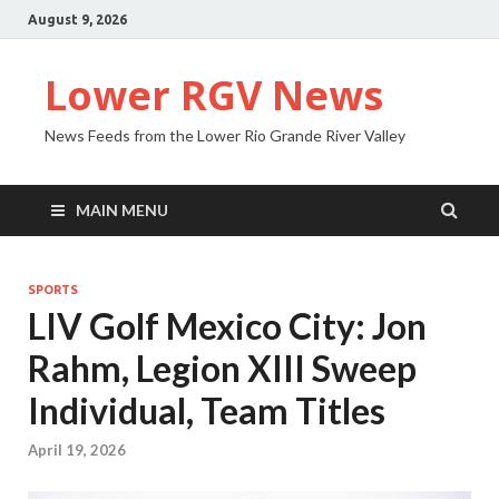
August 9, 2026
Lower RGV News
News Feeds from the Lower Rio Grande River Valley
MAIN MENU
SPORTS
LIV Golf Mexico City: Jon
Rahm, Legion XIII Sweep
Individual, Team Titles
April 19, 2026