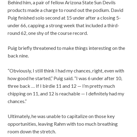
Behind him, a pair of fellow Arizona State Sun Devils
products made a charge to round out the podium. David
Puig finished solo second at 15 under after a closing 5-
under 66, capping a strong week that included a third-
round 62, one shy of the course record.
Puig briefly threatened to make things interesting on the
back nine.
“Obviously, I still think I had my chances, right, even with
how good he started,” Puig said. “I was 6 under after 10,
three back … If I birdie 11 and 12 — I’m pretty much
chipping on 11, and 12 is reachable — I definitely had my
chances.”
Ultimately, he was unable to capitalize on those key
opportunities, leaving Rahm with too much breathing
room down the stretch.