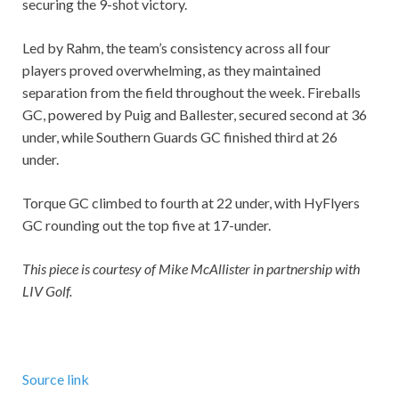
securing the 9-shot victory.
Led by Rahm, the team’s consistency across all four
players proved overwhelming, as they maintained
separation from the field throughout the week. Fireballs
GC, powered by Puig and Ballester, secured second at 36
under, while Southern Guards GC finished third at 26
under.
Torque GC climbed to fourth at 22 under, with HyFlyers
GC rounding out the top five at 17-under.
This piece is courtesy of Mike McAllister in partnership with
LIV Golf.
Source link