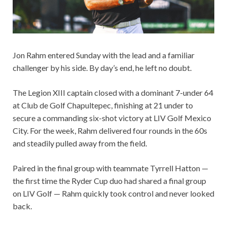
Jon Rahm entered Sunday with the lead and a familiar
challenger by his side. By day’s end, he left no doubt.
The Legion XIII captain closed with a dominant 7-under 64
at Club de Golf Chapultepec, finishing at 21 under to
secure a commanding six-shot victory at LIV Golf Mexico
City. For the week, Rahm delivered four rounds in the 60s
and steadily pulled away from the field.
Paired in the final group with teammate Tyrrell Hatton —
the first time the Ryder Cup duo had shared a final group
on LIV Golf — Rahm quickly took control and never looked
back.