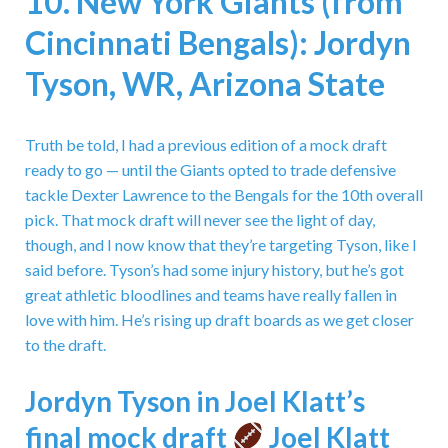
10. New York Giants (from
Cincinnati Bengals): Jordyn
Tyson, WR, Arizona State
Truth be told, I had a previous edition of a mock draft
ready to go — until the Giants opted to trade defensive
tackle Dexter Lawrence to the Bengals for the 10th overall
pick. That mock draft will never see the light of day,
though, and I now know that they’re targeting Tyson, like I
said before. Tyson’s had some injury history, but he’s got
great athletic bloodlines and teams have really fallen in
love with him. He’s rising up draft boards as we get closer
to the draft.
Jordyn Tyson in Joel Klatt’s
final mock draft
Joel Klatt