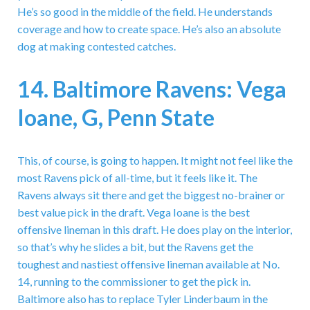
He’s so good in the middle of the field. He understands
coverage and how to create space. He’s also an absolute
dog at making contested catches.
14. Baltimore Ravens: Vega
Ioane, G, Penn State
This, of course, is going to happen. It might not feel like the
most Ravens pick of all-time, but it feels like it. The
Ravens always sit there and get the biggest no-brainer or
best value pick in the draft. Vega Ioane is the best
offensive lineman in this draft. He does play on the interior,
so that’s why he slides a bit, but the Ravens get the
toughest and nastiest offensive lineman available at No.
14, running to the commissioner to get the pick in.
Baltimore also has to replace Tyler Linderbaum in the