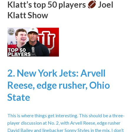
Klatt’s top 50 players
Joel
Klatt Show
2. New York Jets: Arvell
Reese, edge rusher, Ohio
State
This is where things get interesting. This should be a three-
player discussion at No. 2, with Arvell Reese, edge rusher
David Bailey and linebacker Sonny Styles in the mix. I don’t