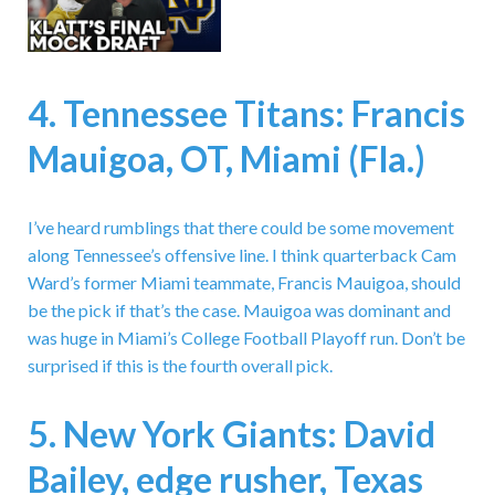
4. Tennessee Titans: Francis
Mauigoa, OT, Miami (Fla.)
I’ve heard rumblings that there could be some movement
along Tennessee’s offensive line. I think quarterback Cam
Ward’s former Miami teammate, Francis Mauigoa, should
be the pick if that’s the case. Mauigoa was dominant and
was huge in Miami’s College Football Playoff run. Don’t be
surprised if this is the fourth overall pick.
5. New York Giants: David
Bailey, edge rusher, Texas