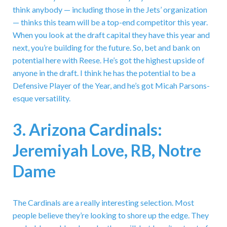
think anybody — including those in the Jets’ organization
— thinks this team will be a top-end competitor this year.
When you look at the draft capital they have this year and
next, you’re building for the future. So, bet and bank on
potential here with Reese. He’s got the highest upside of
anyone in the draft. I think he has the potential to be a
Defensive Player of the Year, and he’s got Micah Parsons-
esque versatility.
3. Arizona Cardinals:
Jeremiyah Love, RB, Notre
Dame
The Cardinals are a really interesting selection. Most
people believe they’re looking to shore up the edge. They