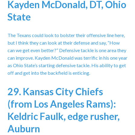
Kayden McDonald, DT, Ohio
State
The Texans could look to bolster their offensive line here,
but I think they can look at their defense and say, “How
can we get even better?” Defensive tackle is one area they
can improve. Kayden McDonald was terrific in his one year
as Ohio State’s starting defensive tackle. His ability to get
off and get into the backfield is enticing.
29. Kansas City Chiefs
(from Los Angeles Rams):
Keldric Faulk, edge rusher,
Auburn