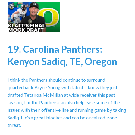
19. Carolina Panthers:
Kenyon Sadiq, TE, Oregon
I think the Panthers should continue to surround
quarterback Bryce Young with talent. I know they just
drafted Tetairoa McMillan at wide receiver this past
season, but the Panthers can also help ease some of the
issues with their offensive line and running game by taking
Sadiq. He’s a great blocker and can be a real red-zone
threat.