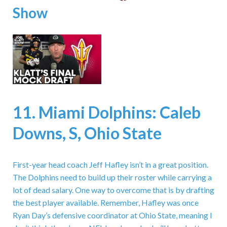
Show
11. Miami Dolphins: Caleb
Downs, S, Ohio State
First-year head coach Jeff Hafley isn’t in a great position.
The Dolphins need to build up their roster while carrying a
lot of dead salary. One way to overcome that is by drafting
the best player available. Remember, Hafley was once
Ryan Day’s defensive coordinator at Ohio State, meaning I