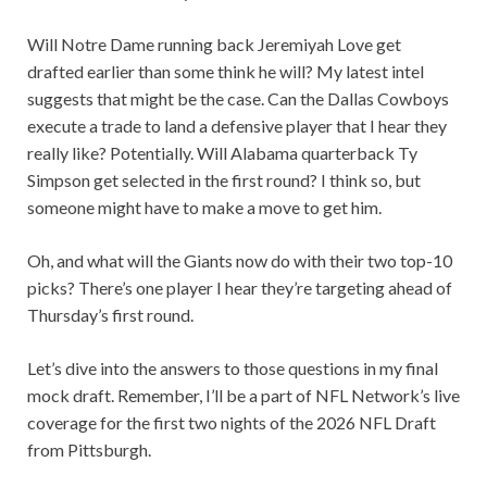
Will Notre Dame running back Jeremiyah Love get
drafted earlier than some think he will? My latest intel
suggests that might be the case. Can the Dallas Cowboys
execute a trade to land a defensive player that I hear they
really like? Potentially. Will Alabama quarterback Ty
Simpson get selected in the first round? I think so, but
someone might have to make a move to get him.
Oh, and what will the Giants now do with their two top-10
picks? There’s one player I hear they’re targeting ahead of
Thursday’s first round.
Let’s dive into the answers to those questions in my final
mock draft. Remember, I’ll be a part of NFL Network’s live
coverage for the first two nights of the 2026 NFL Draft
from Pittsburgh.