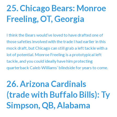
25. Chicago Bears: Monroe
Freeling, OT, Georgia
I think the Bears would’ve loved to have drafted one of
those safeties involved with the trade I had earlier in this
mock draft, but Chicago can still grab a left tackle with a
lot of potential. Monroe Freeling is a prototypical left
tackle, and you could ideally have him protecting
quarterback Caleb Williams’ blindside for years to come.
26. Arizona Cardinals
(trade with Buffalo Bills): Ty
Simpson, QB, Alabama