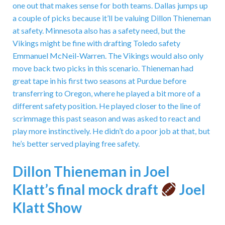
one out that makes sense for both teams. Dallas jumps up
a couple of picks because it’ll be valuing Dillon Thieneman
at safety. Minnesota also has a safety need, but the
Vikings might be fine with drafting Toledo safety
Emmanuel McNeil-Warren. The Vikings would also only
move back two picks in this scenario. Thieneman had
great tape in his first two seasons at Purdue before
transferring to Oregon, where he played a bit more of a
different safety position. He played closer to the line of
scrimmage this past season and was asked to react and
play more instinctively. He didn’t do a poor job at that, but
he’s better served playing free safety.
Dillon Thieneman in Joel
Klatt’s final mock draft
Joel
Klatt Show