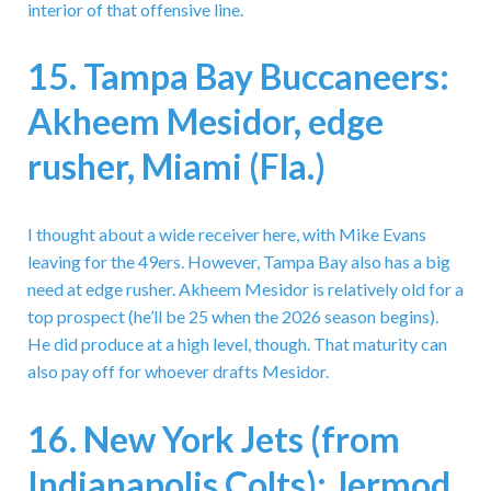
interior of that offensive line.
15. Tampa Bay Buccaneers:
Akheem Mesidor, edge
rusher, Miami (Fla.)
I thought about a wide receiver here, with Mike Evans
leaving for the 49ers. However, Tampa Bay also has a big
need at edge rusher. Akheem Mesidor is relatively old for a
top prospect (he’ll be 25 when the 2026 season begins).
He did produce at a high level, though. That maturity can
also pay off for whoever drafts Mesidor.
16. New York Jets (from
Indianapolis Colts): Jermod