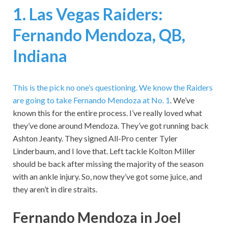
1. Las Vegas Raiders:
Fernando Mendoza, QB,
Indiana
This is the pick no one’s questioning.
We know the Raiders
are going to take Fernando Mendoza at No. 1
. We’ve
known this for the entire process. I’ve really loved what
they’ve done around Mendoza. They’ve got running back
Ashton Jeanty. They signed All-Pro center Tyler
Linderbaum, and I love that. Left tackle Kolton Miller
should be back after missing the majority of the season
with an ankle injury. So, now they’ve got some juice, and
they aren’t in dire straits.
Fernando Mendoza in Joel