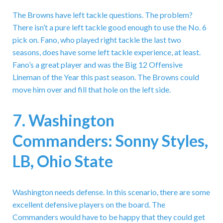
The Browns have left tackle questions. The problem?
There isn’t a pure left tackle good enough to use the No. 6
pick on. Fano, who played right tackle the last two
seasons, does have some left tackle experience, at least.
Fano’s a great player and was the Big 12 Offensive
Lineman of the Year this past season. The Browns could
move him over and fill that hole on the left side.
7. Washington
Commanders: Sonny Styles,
LB, Ohio State
Washington needs defense. In this scenario, there are some
excellent defensive players on the board. The
Commanders would have to be happy that they could get