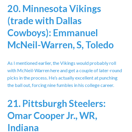
20. Minnesota Vikings
(trade with Dallas
Cowboys): Emmanuel
McNeil-Warren, S, Toledo
As I mentioned earlier, the Vikings would probably roll
with McNeil-Warren here and get a couple of later-round
picks in the process. He’s actually excellent at punching
the ball out, forcing nine fumbles in his college career.
21. Pittsburgh Steelers:
Omar Cooper Jr., WR,
Indiana