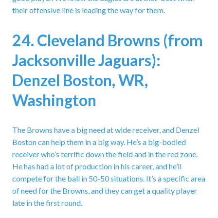
their offensive line is leading the way for them.
24. Cleveland Browns (from
Jacksonville Jaguars):
Denzel Boston, WR,
Washington
The Browns have a big need at wide receiver, and Denzel
Boston can help them in a big way. He’s a big-bodied
receiver who’s terrific down the field and in the red zone.
He has had a lot of production in his career, and he’ll
compete for the ball in 50-50 situations. It’s a specific area
of need for the Browns, and they can get a quality player
late in the first round.