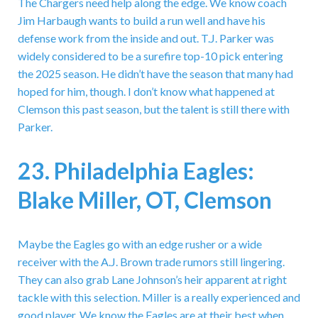
The Chargers need help along the edge. We know coach
Jim Harbaugh wants to build a run well and have his
defense work from the inside and out. T.J. Parker was
widely considered to be a surefire top-10 pick entering
the 2025 season. He didn’t have the season that many had
hoped for him, though. I don’t know what happened at
Clemson this past season, but the talent is still there with
Parker.
23. Philadelphia Eagles:
Blake Miller, OT, Clemson
Maybe the Eagles go with an edge rusher or a wide
receiver with the A.J. Brown trade rumors still lingering.
They can also grab Lane Johnson’s heir apparent at right
tackle with this selection. Miller is a really experienced and
good player. We know the Eagles are at their best when