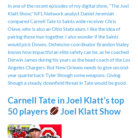
In one of the recent episodes of my digital show, “The Joel
Klatt Show,” NFL Network analyst Daniel Jeremiah
compared Carnell Tate to Saints wide receiver Chris
Olave, who is also an Ohio State alum. I like the idea of
pairing those two together. I also wonder if the Saints
would pick Downs. Defensive coordinator Brandon Staley
knows how impactful an elite safety can be, as he coached
Derwin James during his years as the head coach of the Los
Angeles Chargers. But New Orleans needs to give second-
year quarterback Tyler Shough some weapons. Giving
Shough a steady, downfield threat in Tate would be good.
Carnell Tate in Joel Klatt’s top
50 players
Joel Klatt Show