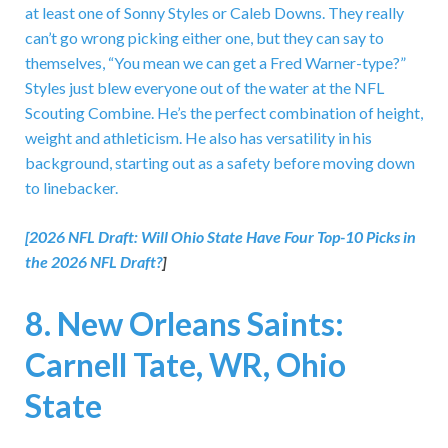
at least one of Sonny Styles or Caleb Downs. They really
can’t go wrong picking either one, but they can say to
themselves, “You mean we can get a Fred Warner-type?”
Styles just blew everyone out of the water at the NFL
Scouting Combine. He’s the perfect combination of height,
weight and athleticism. He also has versatility in his
background, starting out as a safety before moving down
to linebacker.
[2026 NFL Draft:
Will Ohio State Have Four Top-10 Picks in
the 2026 NFL Draft?
]
8. New Orleans Saints:
Carnell Tate, WR, Ohio
State