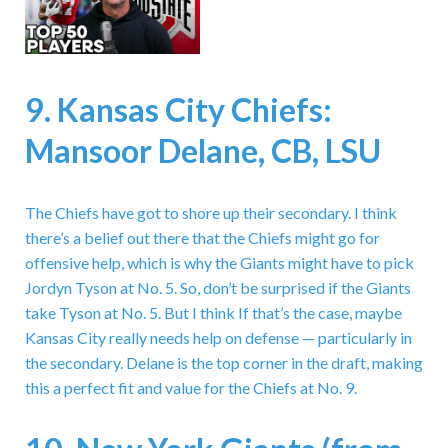
9. Kansas City Chiefs:
Mansoor Delane, CB, LSU
The Chiefs have got to shore up their secondary. I think
there’s a belief out there that the Chiefs might go for
offensive help, which is why the Giants might have to pick
Jordyn Tyson at No. 5. So, don’t be surprised if the Giants
take Tyson at No. 5. But I think If that’s the case, maybe
Kansas City really needs help on defense — particularly in
the secondary. Delane is the top corner in the draft, making
this a perfect fit and value for the Chiefs at No. 9.