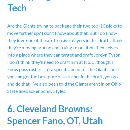
Tech
Are the Giants trying to package their two top-10 picks to
move further up? I don’t know about that. But I do know
they love one of these offensive players in this draft. I think
they’re moving around and trying to position themselves
into a place where they can target and draft Jordyn Tyson.
I don’t think they’ll need to draft him at No. 5, though. I
know pass rusher isn’t a specific need for the Giants, but if
you can get the best pure pass rusher in the draft, you go
and do that. I’ve also been told the Giants aren’t in on Ohio
State linebacker Sonny Styles.
6. Cleveland Browns:
Spencer Fano, OT, Utah