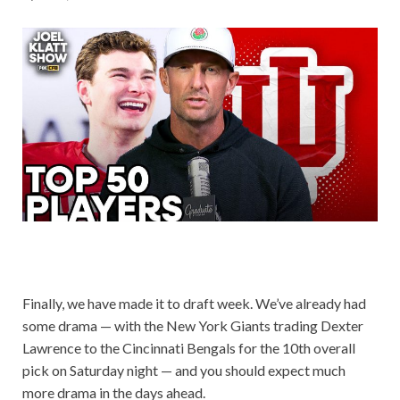
Finally, we have made it to draft week. We’ve already had
some drama — with the New York Giants trading Dexter
Lawrence to the Cincinnati Bengals for the 10th overall
pick on Saturday night — and you should expect much
more drama in the days ahead.