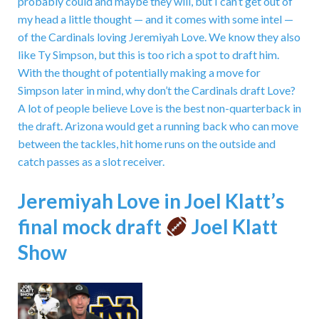
probably could and maybe they will, but I can’t get out of
my head a little thought — and it comes with some intel —
of the Cardinals loving Jeremiyah Love. We know they also
like Ty Simpson, but this is too rich a spot to draft him.
With the thought of potentially making a move for
Simpson later in mind, why don’t the Cardinals draft Love?
A lot of people believe Love is the best non-quarterback in
the draft. Arizona would get a running back who can move
between the tackles, hit home runs on the outside and
catch passes as a slot receiver.
Jeremiyah Love in Joel Klatt’s
final mock draft
Joel Klatt
Show