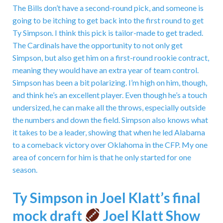
The Bills don’t have a second-round pick, and someone is
going to be itching to get back into the first round to get
Ty Simpson. I think this pick is tailor-made to get traded.
The Cardinals have the opportunity to not only get
Simpson, but also get him on a first-round rookie contract,
meaning they would have an extra year of team control.
Simpson has been a bit polarizing. I’m high on him, though,
and think he’s an excellent player. Even though he’s a touch
undersized, he can make all the throws, especially outside
the numbers and down the field. Simpson also knows what
it takes to be a leader, showing that when he led Alabama
to a comeback victory over Oklahoma in the CFP. My one
area of concern for him is that he only started for one
season.
Ty Simpson in Joel Klatt’s final
mock draft
Joel Klatt Show