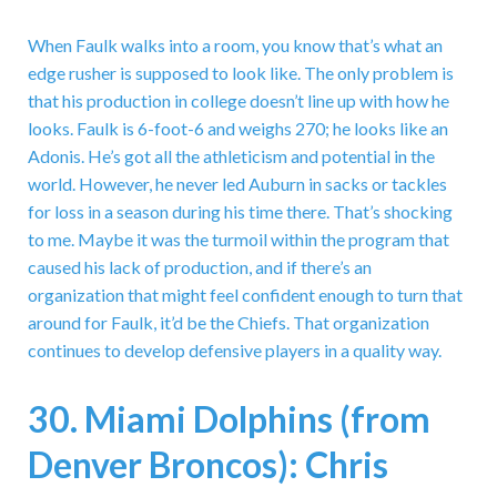
When Faulk walks into a room, you know that’s what an
edge rusher is supposed to look like. The only problem is
that his production in college doesn’t line up with how he
looks. Faulk is 6-foot-6 and weighs 270; he looks like an
Adonis. He’s got all the athleticism and potential in the
world. However, he never led Auburn in sacks or tackles
for loss in a season during his time there. That’s shocking
to me. Maybe it was the turmoil within the program that
caused his lack of production, and if there’s an
organization that might feel confident enough to turn that
around for Faulk, it’d be the Chiefs. That organization
continues to develop defensive players in a quality way.
30. Miami Dolphins (from
Denver Broncos): Chris