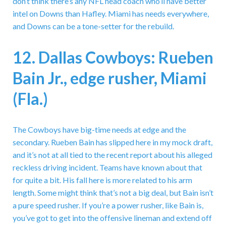
don’t think there’s any NFL head coach who’ll have better
intel on Downs than Hafley. Miami has needs everywhere,
and Downs can be a tone-setter for the rebuild.
12. Dallas Cowboys: Rueben
Bain Jr., edge rusher, Miami
(Fla.)
The Cowboys have big-time needs at edge and the
secondary. Rueben Bain has slipped here in my mock draft,
and it’s not at all tied to the recent report about his alleged
reckless driving incident. Teams have known about that
for quite a bit. His fall here is more related to his arm
length. Some might think that’s not a big deal, but Bain isn’t
a pure speed rusher. If you’re a power rusher, like Bain is,
you’ve got to get into the offensive lineman and extend off