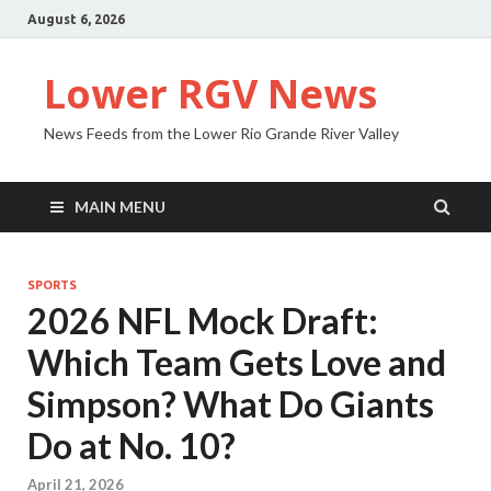
August 6, 2026
Lower RGV News
News Feeds from the Lower Rio Grande River Valley
MAIN MENU
SPORTS
2026 NFL Mock Draft:
Which Team Gets Love and
Simpson? What Do Giants
Do at No. 10?
April 21, 2026