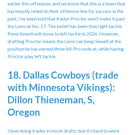
earlier this offseason, and we know that this is a team that
has heavily relied on their offensive line for success in the
past. I’ve been told that Kadyn Proctor won’t make it past
the Lions at No. 17. The belief has been that right tackle
Penei Sewell will move to left tackle in 2026. However,
drafting Proctor means the Lions can keep Sewell at the
position he has earned three All-Pro nods at, while having
Proctor play left tackle.
18. Dallas Cowboys (trade
with Minnesota Vikings):
Dillon Thieneman, S,
Oregon
I love doing trades in mock drafts, but it’s hard to work