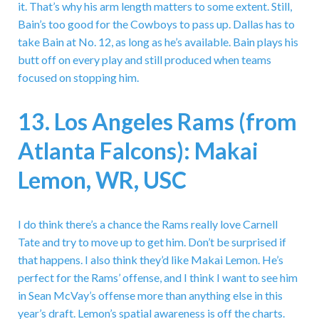
it. That’s why his arm length matters to some extent. Still,
Bain’s too good for the Cowboys to pass up. Dallas has to
take Bain at No. 12, as long as he’s available. Bain plays his
butt off on every play and still produced when teams
focused on stopping him.
13. Los Angeles Rams (from
Atlanta Falcons): Makai
Lemon, WR, USC
I do think there’s a chance the Rams really love Carnell
Tate and try to move up to get him. Don’t be surprised if
that happens. I also think they’d like Makai Lemon. He’s
perfect for the Rams’ offense, and I think I want to see him
in Sean McVay’s offense more than anything else in this
year’s draft. Lemon’s spatial awareness is off the charts.