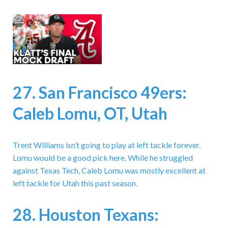
27. San Francisco 49ers:
Caleb Lomu, OT, Utah
Trent Williams isn’t going to play at left tackle forever.
Lomu would be a good pick here. While he struggled
against Texas Tech, Caleb Lomu was mostly excellent at
left tackle for Utah this past season.
28. Houston Texans: