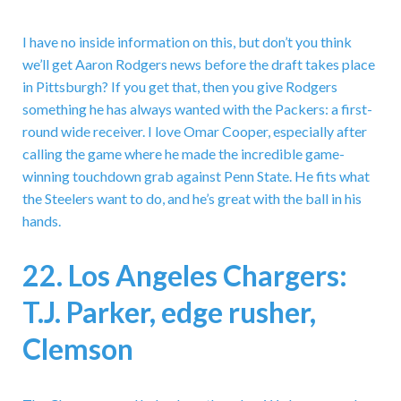
I have no inside information on this, but don’t you think
we’ll get Aaron Rodgers news before the draft takes place
in Pittsburgh? If you get that, then you give Rodgers
something he has always wanted with the Packers: a first-
round wide receiver. I love Omar Cooper, especially after
calling the game where he made the incredible game-
winning touchdown grab against Penn State. He fits what
the Steelers want to do, and he’s great with the ball in his
hands.
22. Los Angeles Chargers:
T.J. Parker, edge rusher,
Clemson