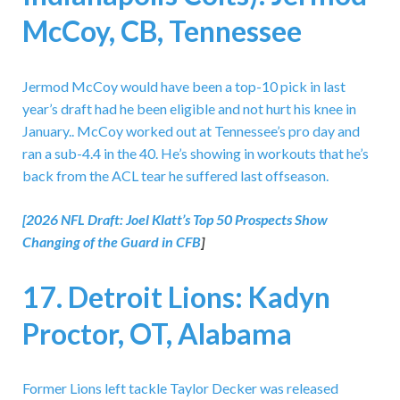
McCoy, CB, Tennessee
Jermod McCoy would have been a top-10 pick in last
year’s draft had he been eligible and not hurt his knee in
January.. McCoy worked out at Tennessee’s pro day and
ran a sub-4.4 in the 40. He’s showing in workouts that he’s
back from the ACL tear he suffered last offseason.
[2026 NFL Draft:
Joel Klatt’s Top 50 Prospects Show
Changing of the Guard in CFB
]
17. Detroit Lions: Kadyn
Proctor, OT, Alabama
Former Lions left tackle Taylor Decker was released