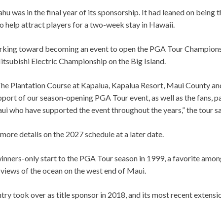
 was in the final year of its sponsorship. It had leaned on being 
 help attract players for a two-week stay in Hawaii.
rking toward becoming an event to open the PGA Tour Champions
tsubishi Electric Championship on the Big Island.
The Plantation Course at Kapalua, Kapalua Resort, Maui County and
pport of our season-opening PGA Tour event, as well as the fans, p
i who have supported the event throughout the years,” the tour sa
 more details on the 2027 schedule at a later date.
nners-only start to the PGA Tour season in 1999, a favorite among
 views of the ocean on the west end of Maui.
y took over as title sponsor in 2018, and its most recent extensio