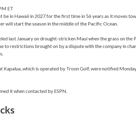
 PM ET
 be in Hawaii in 2027 for the first time in 56 years as it moves t
er will start the season in the middle of the Pacific Ocean.
led last January on drought-stricken Maui when the grass on the P
e to restrictions brought on by a dispute with the company in char
m.
 Kapalua, which is operated by Troon Golf, were notified Monday 
med it when contacted by ESPN.
icks