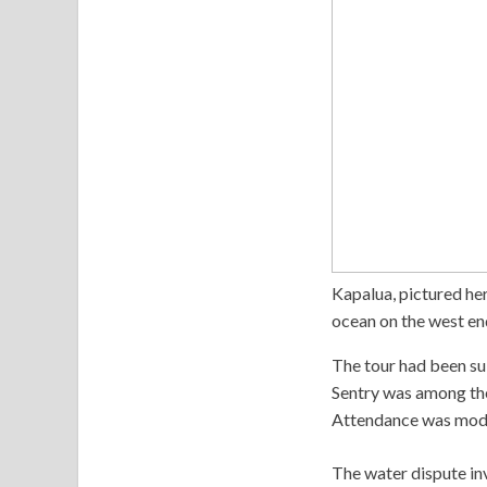
Kapalua, pictured her
ocean on the west en
The tour had been su
Sentry was among th
Attendance was mode
The water dispute in