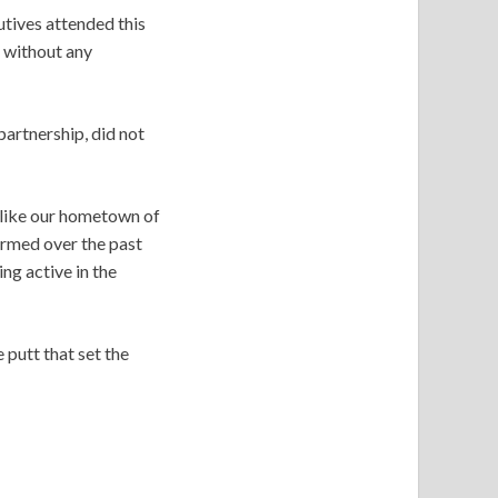
utives attended this
 without any
partnership, did not
nlike our hometown of
ormed over the past
ng active in the
 putt that set the