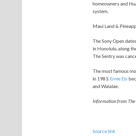
homeowners and Hua 
system.
Maui Land & Pineapple
The Sony Open dates 
in Honolulu, along t
The Sentry was canc
The most famous mom
in 1983.
Ernie Els
beca
and Waialae.
Information from The A
Source link