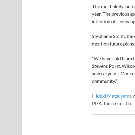
The most likely landi
year. The previous s
intention of renewing
Stephanie Smith, the 
mention future plans,
“We have said from t
Stevens Point, Wiscon
several years. Our c
community.”
Hideki Matsuyama
w
PGA Tour record for 