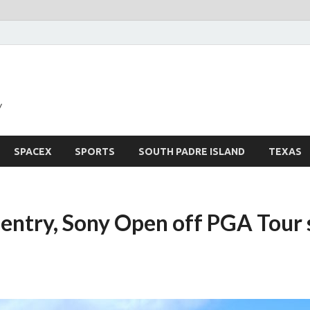
y
SPACEX
SPORTS
SOUTH PADRE ISLAND
TEXAS
Sentry, Sony Open off PGA Tour