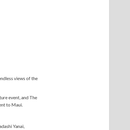
endless views of the
ture event, and The
nt to Maui.
adashi Yanai,