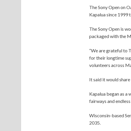
The Sony Open on Oahu
Kapalua since 1999 to
The Sony Open is wo
packaged with the Mi
“We are grateful to 
for their longtime su
volunteers across Mau
It said it would share
Kapalua began as a wi
fairways and endless
Wisconsin-based Sentr
2035.