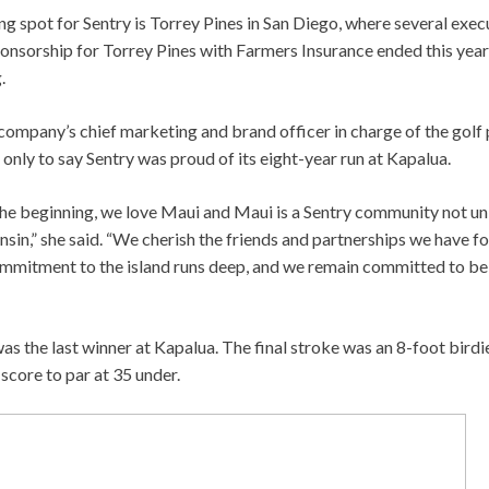
ng spot for Sentry is Torrey Pines in San Diego, where several exec
ponsorship for Torrey Pines with Farmers Insurance ended this year
.
company’s chief marketing and brand officer in charge of the golf 
 only to say Sentry was proud of its eight-year run at Kapalua.
he beginning, we love Maui and Maui is a Sentry community not u
sin,” she said. “We cherish the friends and partnerships we have f
ommitment to the island runs deep, and we remain committed to bei
as the last winner at Kapalua. The final stroke was an 8-foot birdie
score to par at 35 under.