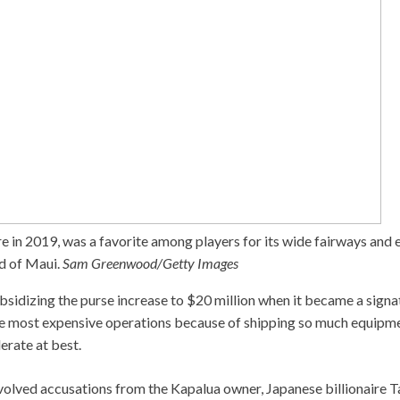
e in 2019, was a favorite among players for its wide fairways and 
d of Maui.
Sam Greenwood/Getty Images
bsidizing the purse increase to $20 million when it became a signa
e most expensive operations because of shipping so much equipme
rate at best.
volved accusations from the Kapalua owner, Japanese billionaire T