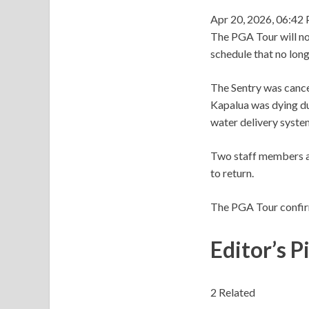
Apr 20, 2026, 06:42
The PGA Tour will not
schedule that no long
The Sentry was cance
Kapalua was dying du
water delivery syste
Two staff members at
to return.
The PGA Tour confir
Editor’s P
2 Related