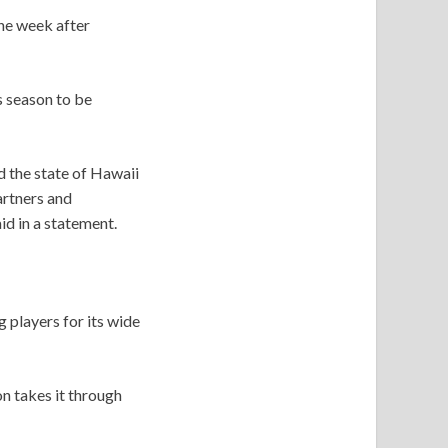
the week after
 season to be
 the state of Hawaii
artners and
id in a statement.
 players for its wide
n takes it through