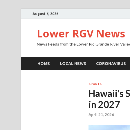
August 6, 2026
Lower RGV News
News Feeds from the Lower Rio Grande River Valle
HOME
LOCAL NEWS
CORONAVIRUS
SPORTS
Hawaii’s 
in 2027
April 21, 2026