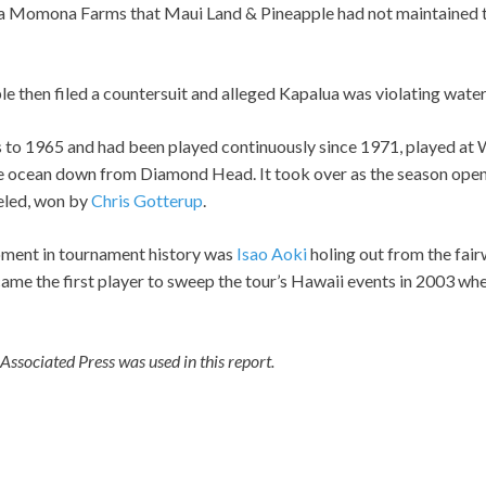
Momona Farms that Maui Land & Pineapple had not maintained t
 then filed a countersuit and alleged Kapalua was violating water 
to 1965 and had been played continuously since 1971, played at 
he ocean down from Diamond Head. It took over as the season open
eled, won by
Chris Gotterup
.
ent in tournament history was
Isao Aoki
holing out from the fair
me the first player to sweep the tour’s Hawaii events in 2003 wh
ssociated Press was used in this report.