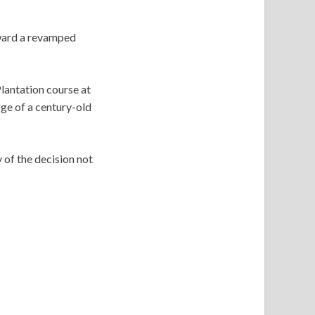
oward a revamped
lantation course at
ge of a century-old
of the decision not