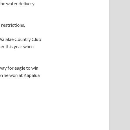
he water delivery
restrictions.
Waialae Country Club
er this year when
way for eagle to win
en he won at Kapalua