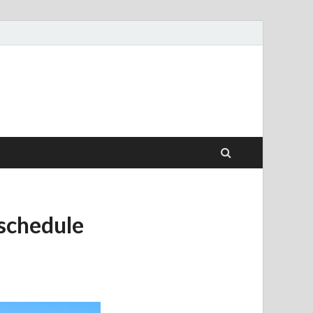
 schedule