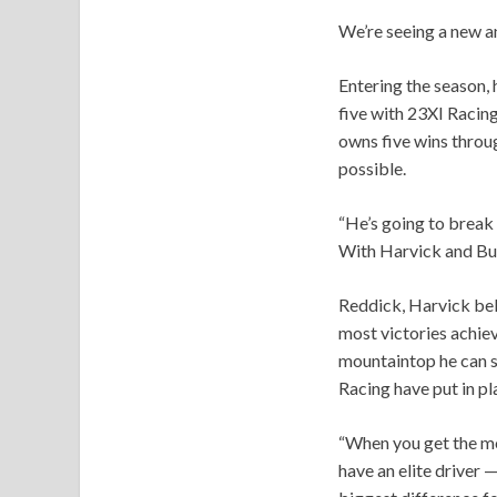
We’re seeing a new 
Entering the season, 
five with 23XI Racing
owns five wins throu
possible.
“He’s going to break 
With Harvick and Buxt
Reddick, Harvick belie
most victories achiev
mountaintop he can s
Racing have put in pl
“When you get the mom
have an elite driver —