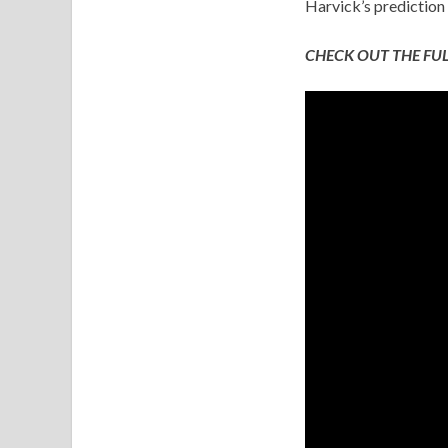
Harvick’s prediction 
CHECK OUT THE FUL