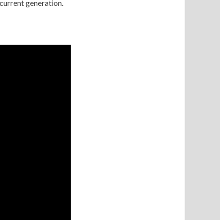
 current generation.