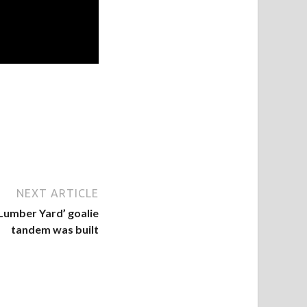
NEXT ARTICLE
Lumber Yard’ goalie
tandem was built