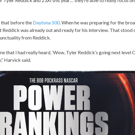
r Tyler Reddick and 23XI this year… they’re able to really focus on
 that before the
Daytona 500
. When he was preparing for the broa
 Reddick was already out and ready for his interview. That stood 
punctuality from Reddick.
ime that I had really heard, ‘Wow, Tyler Reddick’s going next level C
y,” Harvick said.