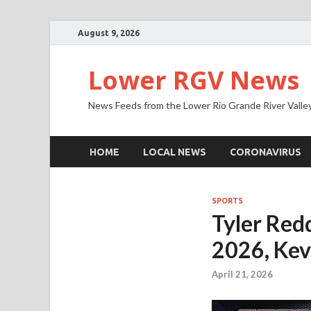
August 9, 2026
Lower RGV News
News Feeds from the Lower Rio Grande River Valle
HOME
LOCAL NEWS
CORONAVIRUS
SPORTS
Tyler Redd
2026, Kev
April 21, 2026