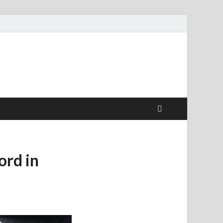
ord in