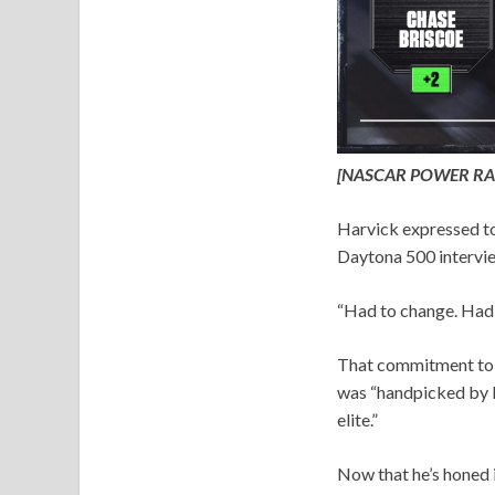
[NASCAR POWER RA
Harvick expressed to
Daytona 500 intervie
“Had to change. Had t
That commitment to pr
was “handpicked by Ha
elite.”
Now that he’s honed i