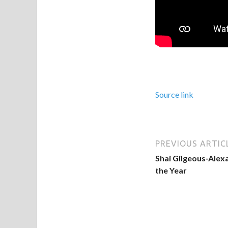
Source link
PREVIOUS ARTIC
Shai Gilgeous-Alex
the Year