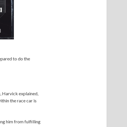
pared to do the
, Harvick explained,
hin the race car is
ng him from fulfilling