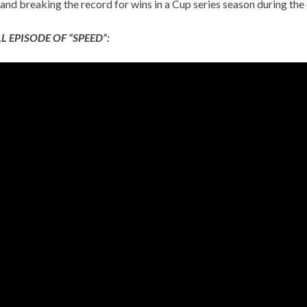
and breaking the record for wins in a Cup series season during the
L EPISODE OF “SPEED”: