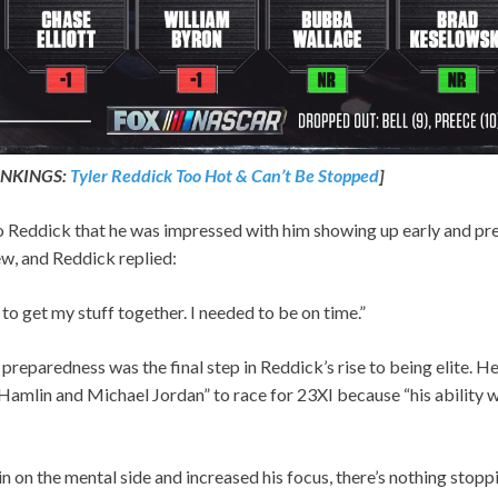
NKINGS:
Tyler Reddick Too Hot & Can’t Be Stopped
]
 Reddick that he was impressed with him showing up early and pre
w, and Reddick replied:
o get my stuff together. I needed to be on time.”
eparedness was the final step in Reddick’s rise to being elite. He
mlin and Michael Jordan” to race for 23XI because “his ability wit
n on the mental side and increased his focus, there’s nothing stoppi