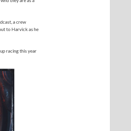
 who they are as a
dcast, a crew
out to Harvick as he
up racing this year