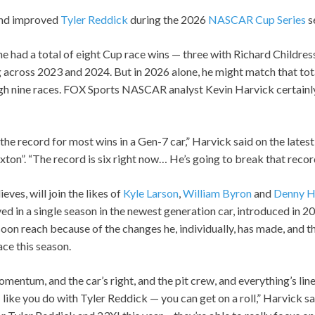
and improved
Tyler Reddick
during the 2026
NASCAR Cup Series
s
he had a total of eight Cup race wins — three with Richard Childre
 across 2023 and 2024. But in 2026 alone, he might match that tota
gh nine races. FOX Sports NASCAR analyst Kevin Harvick certainly
the record for most wins in a Gen-7 car,” Harvick said on the lates
on”. “The record is six right now… He’s going to break that record
ves, will join the likes of
Kyle Larson
,
William Byron
and
Denny H
ed in a single season in the newest generation car, introduced in 202
oon reach because of the changes he, individually, has made, and 
ace this season.
entum, and the car’s right, and the pit crew, and everything’s line
 like you do with Tyler Reddick — you can get on a roll,” Harvick sai