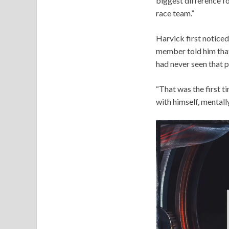
biggest difference fo
race team.”
Harvick first noticed
member told him that
had never seen that 
“That was the first t
with himself, mentall