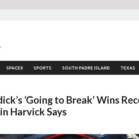
y
SPACEX
SPORTS
SOUTH PADRE ISLAND
TEXAS
ick’s ‘Going to Break’ Wins Rec
in Harvick Says