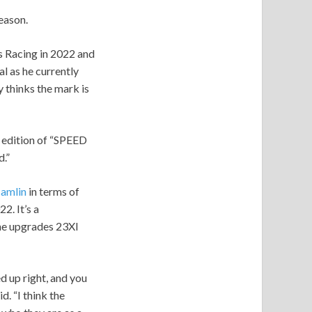
eason.
ss Racing in 2022 and
l as he currently
 thinks the mark is
t edition of “SPEED
.”
amlin
in terms of
2. It’s a
the upgrades 23XI
d up right, and you
d. “I think the