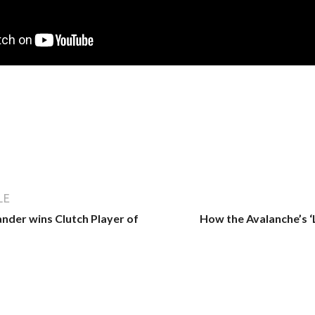
LE
ander wins Clutch Player of
How the Avalanche’s ‘