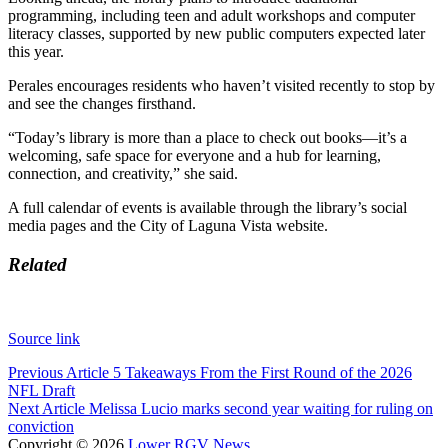
programming, including teen and adult workshops and computer
literacy classes, supported by new public computers expected later
this year.
Perales encourages residents who haven’t visited recently to stop by
and see the changes firsthand.
“Today’s library is more than a place to check out books—it’s a
welcoming, safe space for everyone and a hub for learning,
connection, and creativity,” she said.
A full calendar of events is available through the library’s social
media pages and the City of Laguna Vista website.
Related
Source link
Post
Previous Article
5 Takeaways From the First Round of the 2026
NFL Draft
navigation
Next Article
Melissa Lucio marks second year waiting for ruling on
conviction
Copyright © 2026
Lower RGV News
.