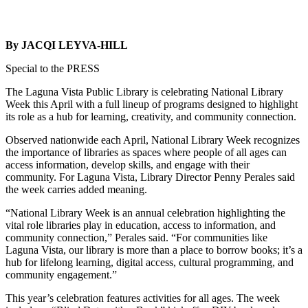
By JACQI LEYVA-HILL
Special to the PRESS
The Laguna Vista Public Library is celebrating National Library
Week this April with a full lineup of programs designed to highlight
its role as a hub for learning, creativity, and community connection.
Observed nationwide each April, National Library Week recognizes
the importance of libraries as spaces where people of all ages can
access information, develop skills, and engage with their
community. For Laguna Vista, Library Director Penny Perales said
the week carries added meaning.
“National Library Week is an annual celebration highlighting the
vital role libraries play in education, access to information, and
community connection,” Perales said. “For communities like
Laguna Vista, our library is more than a place to borrow books; it’s a
hub for lifelong learning, digital access, cultural programming, and
community engagement.”
This year’s celebration features activities for all ages. The week