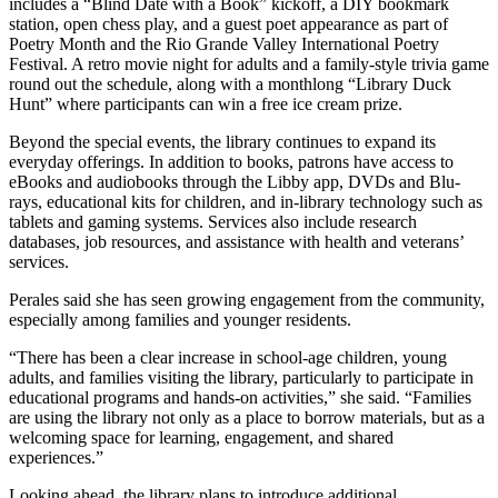
includes a “Blind Date with a Book” kickoff, a DIY bookmark
station, open chess play, and a guest poet appearance as part of
Poetry Month and the Rio Grande Valley International Poetry
Festival. A retro movie night for adults and a family-style trivia game
round out the schedule, along with a monthlong “Library Duck
Hunt” where participants can win a free ice cream prize.
Beyond the special events, the library continues to expand its
everyday offerings. In addition to books, patrons have access to
eBooks and audiobooks through the Libby app, DVDs and Blu-
rays, educational kits for children, and in-library technology such as
tablets and gaming systems. Services also include research
databases, job resources, and assistance with health and veterans’
services.
Perales said she has seen growing engagement from the community,
especially among families and younger residents.
“There has been a clear increase in school-age children, young
adults, and families visiting the library, particularly to participate in
educational programs and hands-on activities,” she said. “Families
are using the library not only as a place to borrow materials, but as a
welcoming space for learning, engagement, and shared
experiences.”
Looking ahead, the library plans to introduce additional