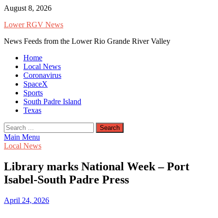
Skip
August 8, 2026
to
Lower RGV News
content
News Feeds from the Lower Rio Grande River Valley
Home
Local News
Coronavirus
SpaceX
Sports
South Padre Island
Texas
Search
for:
Main Menu
Local News
Library marks National Week – Port
Isabel-South Padre Press
April 24, 2026