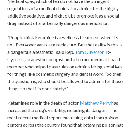
Medical spas, which often do not have the stringent
regulations of a medical clinic, also administer the highly
addictive sedative, and night clubs promote it as a social
drug instead of a potentially dangerous medication.
“People think ketamine is a wellness treatment when it’s
not. Everyone wants a miracle cure. But the reality is this is
a dangerous anesthetic,” said Rep.
Tom Oliverson
, R-
Cypress, an anesthesiologist and a former medical board
member who helped pass rules on administering sedatives
for things like cosmetic surgery and dental work. “So then
the question is, who should be allowed to administer those
things so that it’s done safely?”
Ketamine’s role in the death of actor
Matthew Perry
has
increased the drug’s visibility, including its dangers. The
most recent medical report examining data from poison
centers across the country found that ketamine poisonings