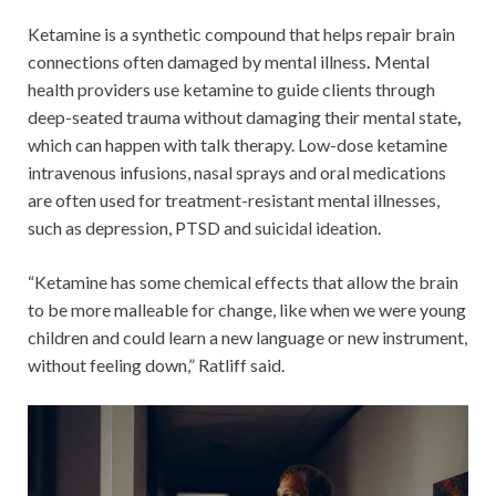
Ketamine is a synthetic compound that helps repair brain
connections often damaged by mental illness
.
Mental
health providers use ketamine to guide clients through
deep-seated trauma without damaging their mental state
,
which can happen with talk therapy. Low-dose ketamine
intravenous infusions, nasal sprays and oral medications
are often used for treatment-resistant mental illnesses,
such as depression, PTSD and suicidal ideation.
“Ketamine has some chemical effects that allow the brain
to be more malleable for change, like when we were young
children and could learn a new language or new instrument,
without feeling down,” Ratliff said.