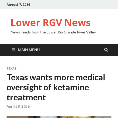
August 7, 2026
Lower RGV News
News Feeds from the Lower Rio Grande River Valley
MAIN MENU
TEXAS
Texas wants more medical
oversight of ketamine
treatment
April 28, 2026