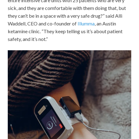
entire intensive care units with 25 patients who are very
sick, and they are comfortable with them doing that, but
they can’t be in a space with a very safe drug?” said Alli
Waddell, CEO and co-founder of
Illumma
, an Austin
ketamine clinic. “They keep telling us it’s about patient
safety, and it’s not.”