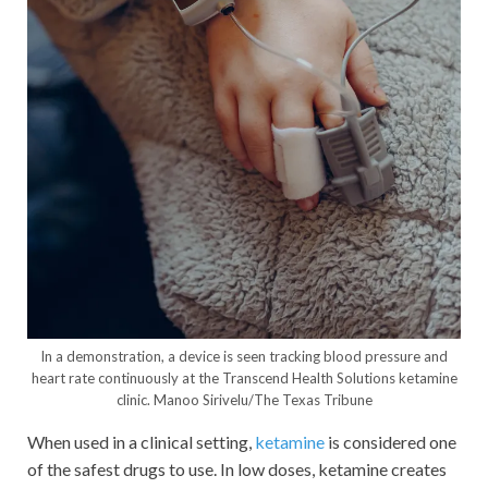
In a demonstration, a device is seen tracking blood pressure and
heart rate continuously at the Transcend Health Solutions ketamine
clinic.
Manoo Sirivelu/The Texas Tribune
When used in a clinical setting,
ketamine
is considered one
of the safest drugs to use. In low doses, ketamine creates