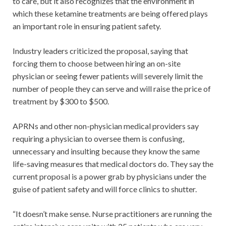
to care, but it also recognizes that the environment in
which these ketamine treatments are being offered plays
an important role in ensuring patient safety.
Industry leaders criticized the proposal, saying that
forcing them to choose between hiring an on-site
physician or seeing fewer patients will severely limit the
number of people they can serve and will raise the price of
treatment by $300 to $500.
APRNs and other non-physician medical providers say
requiring a physician to oversee them is confusing,
unnecessary and insulting because they know the same
life-saving measures that medical doctors do. They say the
current proposal is a power grab by physicians under the
guise of patient safety and will force clinics to shutter.
“It doesn’t make sense. Nurse practitioners are running the