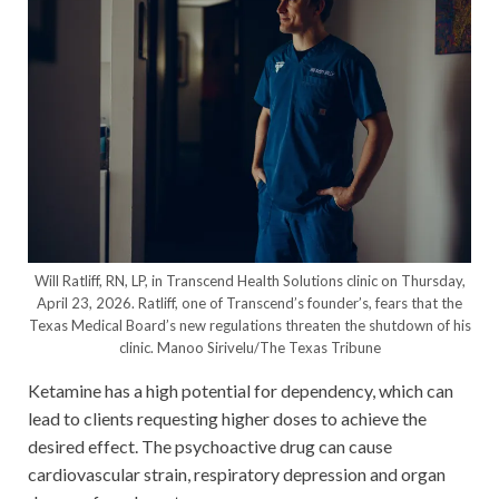
Will Ratliff, RN, LP, in Transcend Health Solutions clinic on Thursday,
April 23, 2026. Ratliff, one of Transcend’s founder’s, fears that the
Texas Medical Board’s new regulations threaten the shutdown of his
clinic.
Manoo Sirivelu/The Texas Tribune
Ketamine has a high potential for dependency, which can
lead to clients requesting higher doses to achieve the
desired effect. The psychoactive drug can cause
cardiovascular strain, respiratory depression and organ