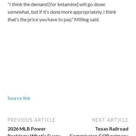
“I think the demand [for ketamine] will go down
somewhat, but if it’s done more appropriately, I think
that’s the price you have to pay,” Milling said.
Source link
PREVIOUS ARTICLE
NEXT ARTICLE
2026 MLB Power
Texas Railroad
Rankings: What’s Every
Commission GOP primary