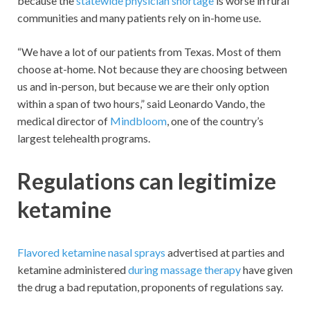
because the
statewide physician shortage
is worse in rural
communities and many patients rely on in-home use.
“We have a lot of our patients from Texas. Most of them
choose at-home. Not because they are choosing between
us and in-person, but because we are their only option
within a span of two hours,” said Leonardo Vando, the
medical director of
Mindbloom
, one of the country’s
largest telehealth programs.
Regulations can legitimize
ketamine
Flavored ketamine nasal sprays
advertised at parties and
ketamine administered
during massage therapy
have given
the drug a bad reputation, proponents of regulations say.