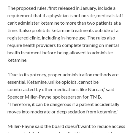
The proposed rules, first released in January, include a
requirement that if a physician is not on site, medical staff
can’t administer ketamine to more than two patients at a
time. It also prohibits ketamine treatments outside of a
registered clinic, including in-home use. The rules also
require health providers to complete training on mental
health treatment before being allowed to administer
ketamine.
“Due to its potency, proper administration methods are
essential. Ketamine, unlike opioids, cannot be
counteracted by other medications like Narcan,” said
Spencer Miller-Payne, spokesperson for TMB.
“Therefore, it can be dangerous if a patient accidentally
moves into moderate or deep sedation from ketamine.”
Miller-Payne said the board doesn’t want to reduce access