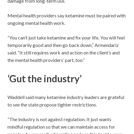
damage from long-term use.
Mental health providers say ketamine must be paired with
ongoing mental health work.
“You can’t just take ketamine and fix your life. You will feel
temporarily good and then go back down,” Armendariz
said. “It still requires work and action on the client’s and
the mental health providers’ part, too.”
‘Gut the industry’
Waddell said many ketamine industry leaders are grateful
to see the state propose tighter restrictions.
“The industry is not against regulation. It just wants
mindful regulation so that we can maintain access for