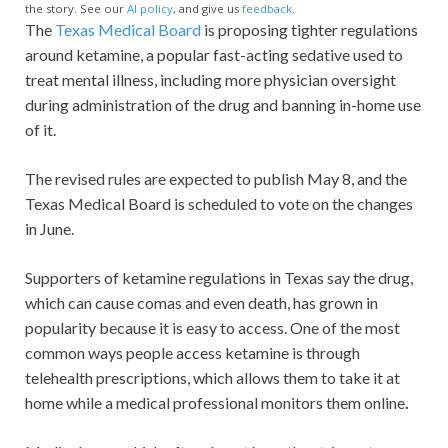
the story. See our
AI policy
, and give us
feedback
.
The
Texas Medical Board
is proposing tighter regulations
around ketamine, a popular fast-acting sedative used to
treat mental illness, including more physician oversight
during administration of the drug and banning in-home use
of it.
The revised rules are expected to publish May 8, and the
Texas Medical Board is scheduled to vote on the changes
in June.
Supporters of ketamine regulations in Texas say the drug,
which can cause comas and even death, has grown in
popularity because it is easy to access. One of the most
common ways people access ketamine is through
telehealth prescriptions, which allows them to take it at
home while a medical professional monitors them online
.