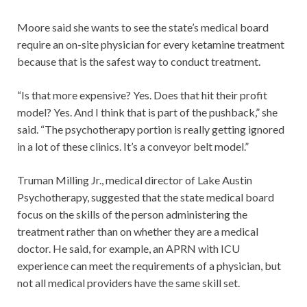
Moore said she wants to see the state’s medical board
require an on-site physician for every ketamine treatment
because that is the safest way to conduct treatment.
“Is that more expensive? Yes. Does that hit their profit
model? Yes. And I think that is part of the pushback,” she
said. “The psychotherapy portion is really getting ignored
in a lot of these clinics. It’s a conveyor belt model.”
Truman Milling Jr., medical director of Lake Austin
Psychotherapy, suggested that the state medical board
focus on the skills of the person administering the
treatment rather than on whether they are a medical
doctor. He said, for example, an APRN with ICU
experience can meet the requirements of a physician, but
not all medical providers have the same skill set.