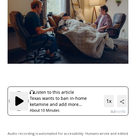
Audio recording is automated for accessibility. Humans wrote and edited