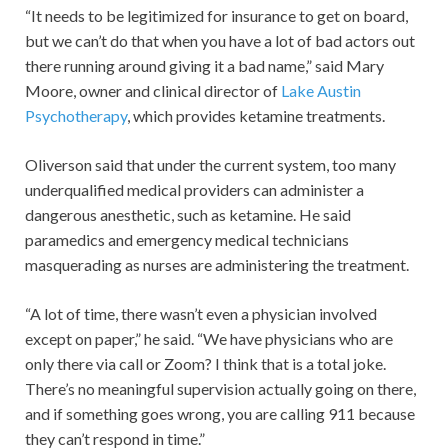
“It needs to be legitimized for insurance to get on board,
but we can’t do that when you have a lot of bad actors out
there running around giving it a bad name,” said Mary
Moore, owner and clinical director of
Lake Austin
Psychotherapy
, which provides ketamine treatments.
Oliverson said that under the current system, too many
underqualified medical providers can administer a
dangerous anesthetic, such as ketamine. He said
paramedics and emergency medical technicians
masquerading as nurses are administering the treatment.
“A lot of time, there wasn’t even a physician involved
except on paper,” he said. “We have physicians who are
only there via call or Zoom? I think that is a total joke.
There’s no meaningful supervision actually going on there,
and if something goes wrong, you are calling 911 because
they can’t respond in time.”