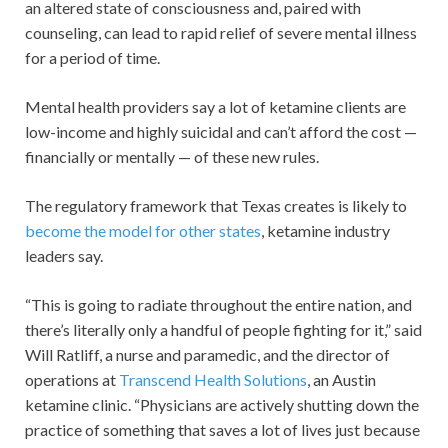
an altered state of consciousness and, paired with
counseling, can lead to rapid relief of severe mental illness
for a period of time.
Mental health providers say a lot of ketamine clients are
low-income and highly suicidal and can’t afford the cost —
financially or mentally — of these new rules.
The regulatory framework that Texas creates is likely to
become the model for other states
, ketamine industry
leaders say.
“This is going to radiate throughout the entire nation, and
there’s literally only a handful of people fighting for it,” said
Will Ratliff, a nurse and paramedic, and the director of
operations at
Transcend Health Solutions
, an Austin
ketamine clinic. “Physicians are actively shutting down the
practice of something that saves a lot of lives just because