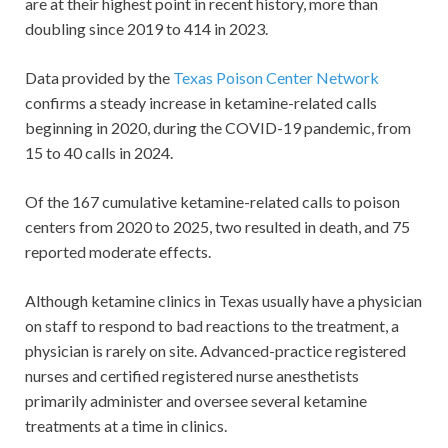
are at their highest point in recent history, more than
doubling since 2019 to 414 in 2023.
Data provided by the
Texas Poison Center Network
confirms a steady increase in ketamine-related calls
beginning in 2020, during the COVID-19 pandemic, from
15 to 40 calls in 2024.
Of the 167 cumulative ketamine-related calls to poison
centers from 2020 to 2025, two resulted in death, and 75
reported moderate effects.
Although ketamine clinics in Texas usually have a physician
on staff to respond to bad reactions to the treatment, a
physician is rarely on site. Advanced-practice registered
nurses and certified registered nurse anesthetists
primarily administer and oversee several ketamine
treatments at a time in clinics.