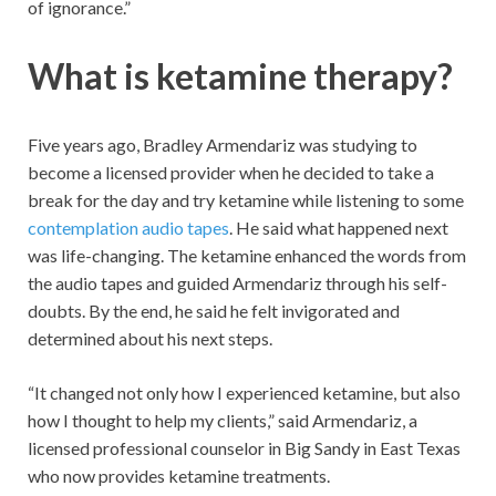
of ignorance.”
What is ketamine therapy?
Five years ago, Bradley Armendariz was studying to
become a licensed provider when he decided to take a
break for the day and try ketamine while listening to some
contemplation audio tapes
. He said what happened next
was life-changing. The ketamine enhanced the words from
the audio tapes and guided Armendariz through his self-
doubts. By the end, he said he felt invigorated and
determined about his next steps.
“It changed not only how I experienced ketamine, but also
how I thought to help my clients,” said Armendariz, a
licensed professional counselor in Big Sandy in East Texas
who now provides ketamine treatments.