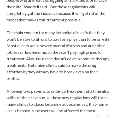
people who are really struggling and use this tool to save
their life,” Waddell said. “But these regulations will
completely gut the industry because it will get rid of the
model that makes this treatment possible.”
The main concern for many ketamine clinics is that they
won’t be able to afford to pay for a physician to be on-site.
Most clients are in severe mental distress and are either
jobless or low-income, so they can’t pay high prices for
treatment. Also, insurance doesn’t cover ketamine therapy
treatments. Ketamine clinics said to make the drug
affordable, they already have to break even on their
profits.
Allowing two patients to undergo treatment at a time also
will hurt their revenue, so these new regulations will force
many clinics to close, ketamine advocates say. If at-home
use is banned, rural users will be affected the most