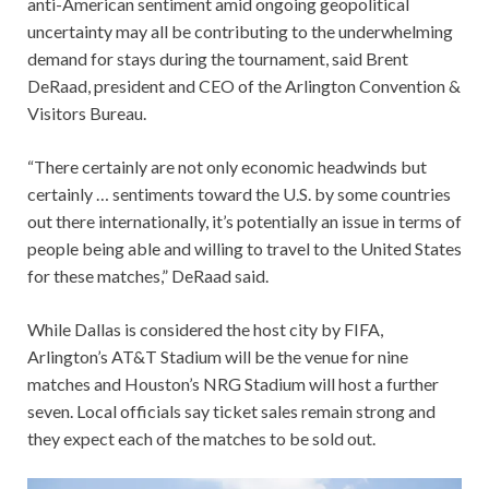
anti-American sentiment amid ongoing geopolitical
uncertainty may all be contributing to the underwhelming
demand for stays during the tournament, said Brent
DeRaad, president and CEO of the Arlington Convention &
Visitors Bureau.
“There certainly are not only economic headwinds but
certainly … sentiments toward the U.S. by some countries
out there internationally, it’s potentially an issue in terms of
people being able and willing to travel to the United States
for these matches,” DeRaad said.
While Dallas is considered the host city by FIFA,
Arlington’s AT&T Stadium will be the venue for nine
matches and Houston’s NRG Stadium will host a further
seven. Local officials say ticket sales remain strong and
they expect each of the matches to be sold out.