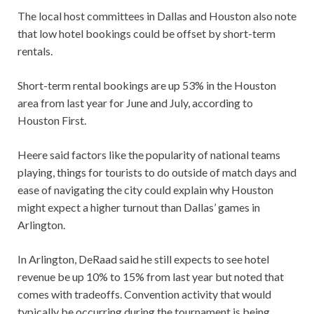
The local host committees in Dallas and Houston also note
that low hotel bookings could be offset by short-term
rentals.
Short-term rental bookings are up 53% in the Houston
area from last year for June and July, according to
Houston First.
Heere said factors like the popularity of national teams
playing, things for tourists to do outside of match days and
ease of navigating the city could explain why Houston
might expect a higher turnout than Dallas’ games in
Arlington.
In Arlington, DeRaad said he still expects to see hotel
revenue be up 10% to 15% from last year but noted that
comes with tradeoffs. Convention activity that would
typically be occurring during the tournament is being