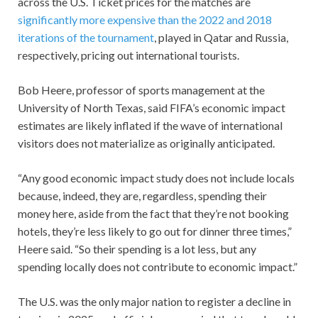
across the U.S. Ticket prices for the matches are
significantly more expensive than the 2022 and 2018
iterations of the tournament
, played in Qatar and Russia,
respectively, pricing out international tourists.
Bob Heere, professor of sports management at the
University of North Texas, said FIFA’s economic impact
estimates are likely inflated if the wave of international
visitors does not materialize as originally anticipated.
“Any good economic impact study does not include locals
because, indeed, they are, regardless, spending their
money here, aside from the fact that they’re not booking
hotels, they’re less likely to go out for dinner three times,”
Heere said. “So their spending is a lot less, but any
spending locally does not contribute to economic impact.”
The U.S. was the only major nation to register a decline in