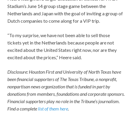
Stadium’s June 14 group stage game between the
Netherlands and Japan with the goal of inviting a group of
Dutch companies to come along for a VIP trip.
“To my surprise, we have not been able to sell those
tickets yet in the Netherlands because people are not
excited about the United States right now, nor are they
excited about the prices,” Heere said.
Disclosure: Houston First and University of North Texas have
been financial supporters of The Texas Tribune, a nonprofit,
nonpartisan news organization that is funded in part by
donations from members, foundations and corporate sponsors.
Financial supporters play no role in the Tribune’s journalism.
Find a complete
list of them here
.