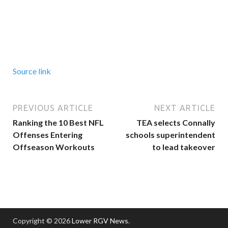
Source link
PREVIOUS ARTICLE
NEXT ARTICLE
Ranking the 10 Best NFL
TEA selects Connally
Offenses Entering
schools superintendent
Offseason Workouts
to lead takeover
Copyright © 2026
Lower RGV News
.