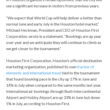
see a significant increase in visitors from previous years.
“We expect that World Cup will help deliver a better than
normal June and early July in the Houston hotel market,”
Michael Heckman, President and CEO of Houston First
Corporation, wrote in a statement. “Bookings are up year
over year and we anticipate they will continue to climb as
we get closer to the tournament.”
Houston First Corporation, Houston’s official destination
marketing organization, published its own
tracker of
domestic and international travel
tied to the tournament
that found booking pace in the city up 17% in June and
14% in July when compared to the same months last year.
International air bookings through Bush Intercontinental
Airport and Hobby Airport are up 33% in June but down
5% in July, according to Houston First.