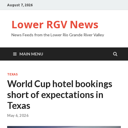
August 7, 2026
Lower RGV News
News Feeds from the Lower Rio Grande River Valley
MAIN MENU
TEXAS
World Cup hotel bookings
short of expectations in
Texas
May 6, 2026