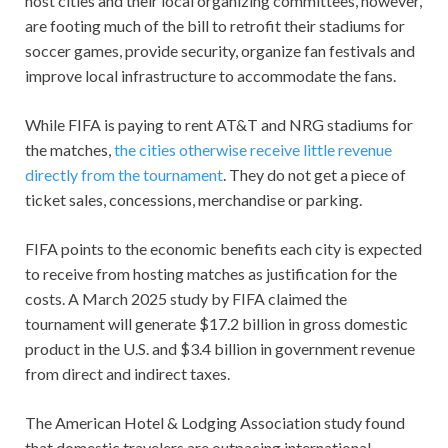
host cities and their local organizing committees, however,
are footing much of the bill to retrofit their stadiums for
soccer games, provide security, organize fan festivals and
improve local infrastructure to accommodate the fans.
While FIFA is paying to rent AT&T and NRG stadiums for
the matches,
the cities otherwise receive little revenue
directly from the tournament
. They do not get a piece of
ticket sales, concessions, merchandise or parking.
FIFA points to the economic benefits each city is expected
to receive from hosting matches as justification for the
costs. A March 2025 study by FIFA claimed the
tournament will generate $17.2 billion in gross domestic
product in the U.S. and $3.4 billion in government revenue
from direct and indirect taxes.
The American Hotel & Lodging Association study found
that domestic travelers are outpacing international