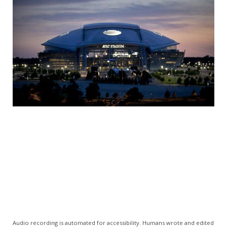
Audio recording is automated for accessibility. Humans wrote and edited