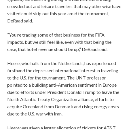
crowded out and leisure travelers that may otherwise have
visited could skip out this year amid the tournament,
DeRaad said.
“You’re trading some of that business for the FIFA
impacts, but we still feel like, even with that being the
case, that hotel revenue should be up,” DeRaad said.
Heere, who hails from the Netherlands, has experienced
firsthand the depressed international interest in traveling
to the U.S. for the tournament. The UNT professor
pointed to a building anti-American sentiment in Europe
due to efforts under President Donald Trump to leave the
North Atlantic Treaty Organization alliance, efforts to
acquire Greenland from Denmark and rising energy costs
due to the U.S. war with Iran.
Heere was given a larger allocation of tickets for AT&T