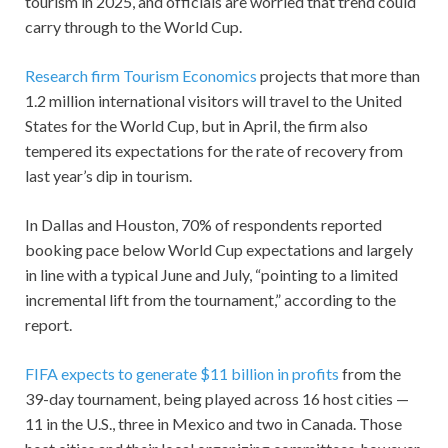
tourism in 2025, and officials are worried that trend could
carry through to the World Cup.
Research firm Tourism Economics
projects that more than
1.2 million international visitors will travel to the United
States for the World Cup, but in April, the firm also
tempered its expectations for the rate of recovery from
last year’s dip in tourism.
In Dallas and Houston, 70% of respondents reported
booking pace below World Cup expectations and largely
in line with a typical June and July, “pointing to a limited
incremental lift from the tournament,” according to the
report.
FIFA expects to generate $11 billion in profits
from the
39-day tournament, being played across 16 host cities —
11 in the U.S., three in Mexico and two in Canada. Those