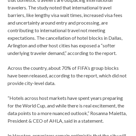
travelers. The study noted that international travel
barriers, like lengthy visa wait times, increased visa fees
and uncertainty around entry and processing, are
contributing to international travel not meeting
expectations. The cancellation of hotel blocks in Dallas,
Arlington and other host cities has exposed a “softer
underlying traveler demand,” according to the report.
Across the country, about 70% of FIFA’s group blocks
have been released, according to the report, which did not
provide city-level data.
“Hotels across host markets have spent years preparing
for the World Cup, and while there is real excitement, the
data points to a more nuanced outlook,” Rosanna Maietta,
President & CEO of AHLA, said in a statement.
In Houston, organizers remain optimistic that the city will