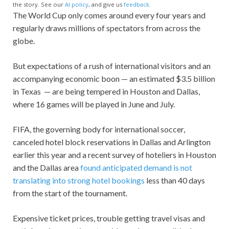
the story. See our
AI policy
, and give us
feedback
.
The World Cup only comes around every four years and
regularly draws millions of spectators from across the
globe.
But expectations of a rush of international visitors and an
accompanying economic boon — an estimated $3.5 billion
in Texas — are being tempered in Houston and Dallas,
where 16 games will be played in June and July.
FIFA, the governing body for international soccer,
canceled hotel block reservations in Dallas and Arlington
earlier this year and a recent survey of hoteliers in Houston
and the Dallas area
found anticipated demand is not
translating into strong hotel bookings
less than 40 days
from the start of the tournament.
Expensive ticket prices, trouble getting travel visas and