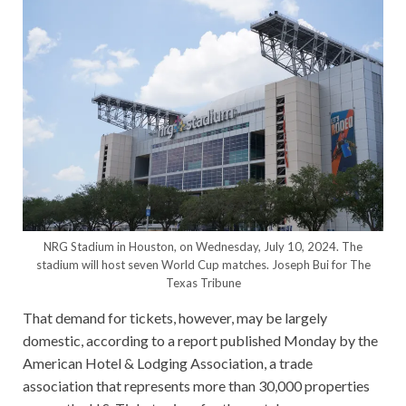
NRG Stadium in Houston, on Wednesday, July 10, 2024. The
stadium will host seven World Cup matches.
Joseph Bui for The
Texas Tribune
That demand for tickets, however, may be largely
domestic, according to a report published Monday by the
American Hotel & Lodging Association, a trade
association that represents more than 30,000 properties