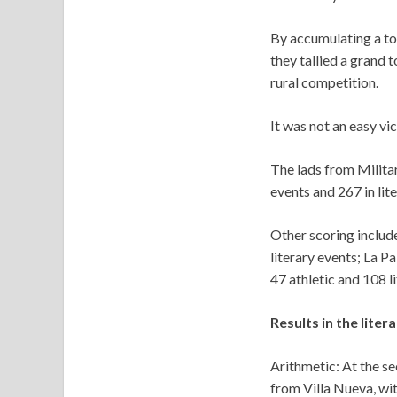
By accumulating a tot
they tallied a grand
rural competition.
It was not an easy vi
The lads from Milita
events and 267 in lite
Other scoring include
literary events; La Pa
47 athletic and 108 li
Results in the liter
Arithmetic: At the s
from Villa Nueva, wit