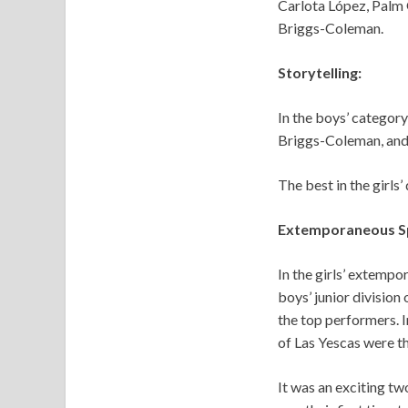
Carlota López, Palm 
Briggs-Coleman.
Storytelling:
In the boys’ category
Briggs-Coleman, and
The best in the girls
Extemporaneous Sp
In the girls’ extempo
boys’ junior division
the top performers. I
of Las Yescas were t
It was an exciting two