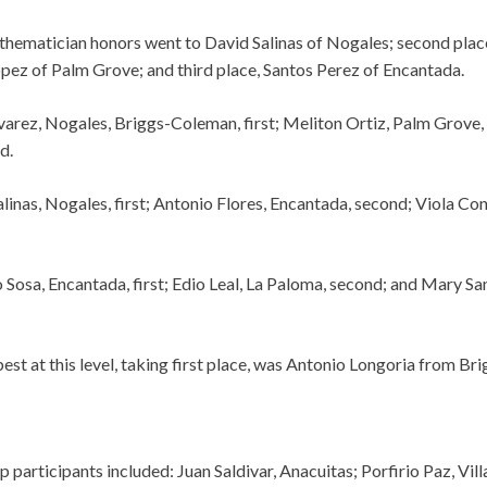
hematician honors went to David Salinas of Nogales; second plac
ez of Palm Grove; and third place, Santos Perez of Encantada.
varez, Nogales, Briggs-Coleman, first; Meliton Ortiz, Palm Grove
d.
linas, Nogales, first; Antonio Flores, Encantada, second; Viola Con
 Sosa, Encantada, first; Edio Leal, La Paloma, second; and Mary Sa
st at this level, taking first place, was Antonio Longoria from Br
participants included: Juan Saldivar, Anacuitas; Porfirio Paz, Vi