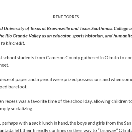
RENE TORRES
red University of Texas at Brownsville and Texas Southmost College a
 the Rio Grande Valley as an educator, sports historian, and humanit
to his credit.
ral school students from Cameron County gathered in Olmito to com
meet.
 piece of paper and a pencil were prized possessions and when som
mped barefoot.
en recess was a favorite time of the school day, allowing children t
mply socializing.
r, perhaps with a sack lunch in hand, the boys and girls from the San
tada left their friendly confines on their way to “faraway” Olmito