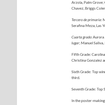
Arzola, Palm Grove; 
Chavez, Briggs Cole
Tercero de primaria
: 
Serafina Meza, Las Y
Cuarta grado:
Aurora 
lugar
; Manuel Saliva,
Fifth Grade: Carolina
Christina Gonzalez a
Sixth Grade: Top win
third.
Seventh Grade: Top S
In the poster-making