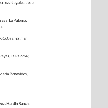
errez, Nogales; Jose
draza, La Paloma;
n.
atadas en primer
 Reyes, La Paloma;
 Maria Benavides,
vez, Hardin Ranch;