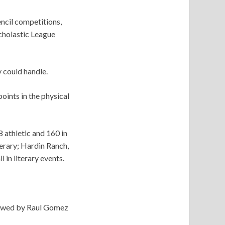
encil competitions,
cholastic League
 could handle.
ints in the physical
8 athletic and 160 in
terary; Hardin Ranch,
l in literary events.
llowed by Raul Gomez