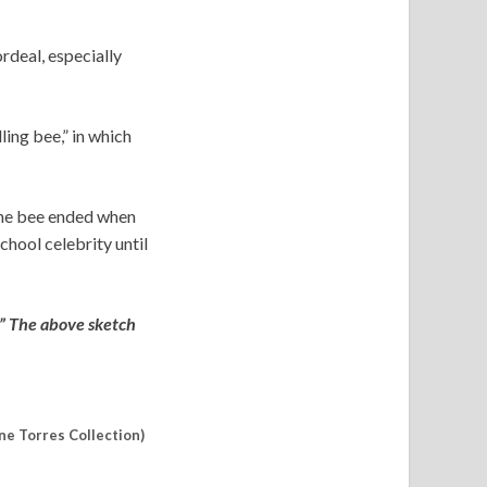
rdeal, especially
ling bee,” in which
 The bee ended when
chool celebrity until
.” The above sketch
ne Torres Collection)