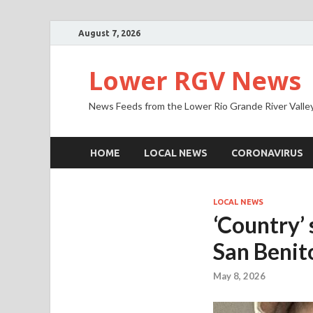
August 7, 2026
Lower RGV News
News Feeds from the Lower Rio Grande River Valle
HOME
LOCAL NEWS
CORONAVIRUS
LOCAL NEWS
‘Country’ 
San Benit
May 8, 2026