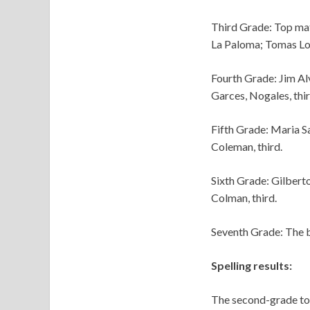
Third Grade: Top mat
La Paloma; Tomas Lop
Fourth Grade: Jim Al
Garces, Nogales, thir
Fifth Grade: Maria Sa
Coleman, third.
Sixth Grade: Gilberto
Colman, third.
Seventh Grade: The be
Spelling results:
The second-grade top 