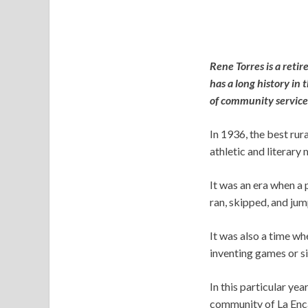
Rene Torres is a reti
has a long history in
of community service 
In 1936, the best ru
athletic and literary 
It was an era when a
ran, skipped, and ju
It was also a time wh
inventing games or si
In this particular yea
community of La Encan