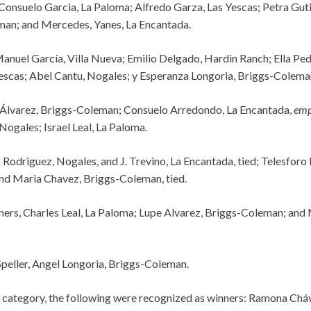
Consuelo Garcia, La Paloma; Alfredo Garza, Las Yescas; Petra Guti
man; and Mercedes, Yanes, La Encantada.
Manuel García, Villa Nueva; Emilio Delgado, Hardin Ranch; Ella Pe
escas; Abel Cantu, Nogales; y Esperanza Longoria, Briggs-Colema
Álvarez, Briggs-Coleman; Consuelo Arredondo, La Encantada,
emp
 Nogales; Israel Leal, La Paloma.
 Rodriguez, Nogales, and J. Trevino, La Encantada, tied; Telesforo
nd Maria Chavez, Briggs-Coleman, tied.
ners, Charles Leal, La Paloma; Lupe Alvarez, Briggs-Coleman; and
peller, Angel Longoria, Briggs-Coleman.
 category, the following were recognized as winners: Ramona Chá