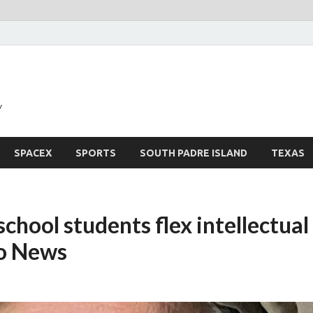
y
SPACEX
SPORTS
SOUTH PADRE ISLAND
TEXAS
school students flex intellectua
o News