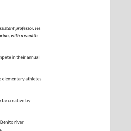
ssistant professor. He
arian, with a wealth
pete in their annual
e elementary athletes
o be creative by
 Benito river
.