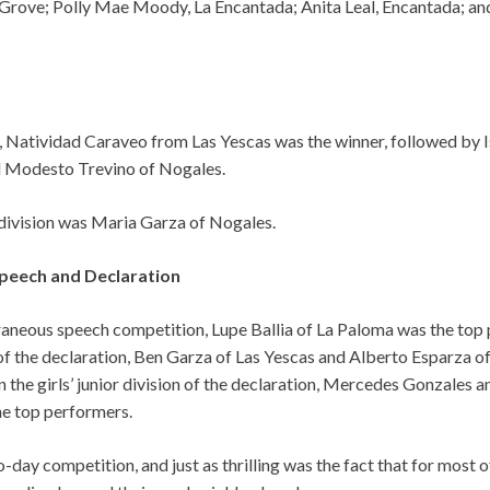
Grove; Polly Mae Moody, La Encantada; Anita Leal, Encantada; and
, Natividad Caraveo from Las Yescas was the winner, followed by I
 Modesto Trevino of Nogales.
’ division was Maria Garza of Nogales.
eech and Declaration
raneous speech competition, Lupe Ballia of La Paloma was the top 
 of the declaration, Ben Garza of Las Yescas and Alberto Esparza 
n the girls’ junior division of the declaration, Mercedes Gonzales
he top performers.
-day competition, and just as thrilling was the fact that for most of