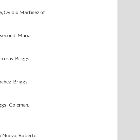
e, Ovidio Martinez of
, second; Maria
treras, Briggs-
nchez, Briggs-
iggs- Coleman.
lla Nueva; Roberto