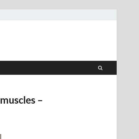
l muscles –