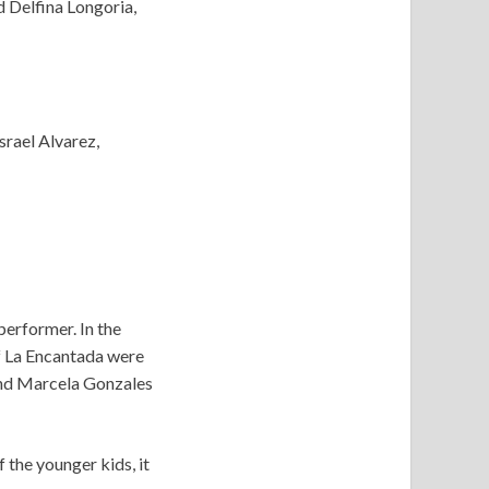
 Delfina Longoria,
srael Alvarez,
performer. In the
of La Encantada were
 and Marcela Gonzales
 the younger kids, it