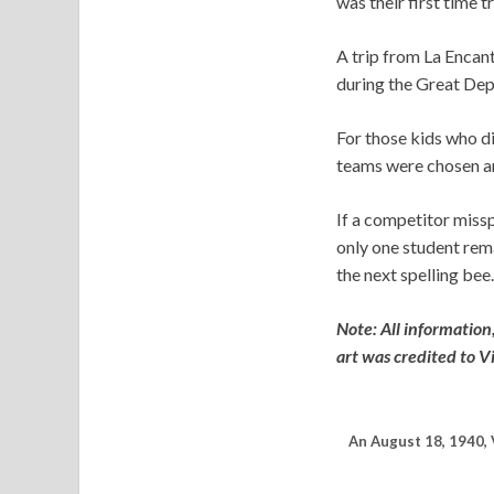
was their first time 
A trip from La Encant
during the Great Dep
For those kids who di
teams were chosen an
If a competitor miss
only one student rema
the next spelling bee.
Note: All information
art was credited to V
An August 18, 1940, 