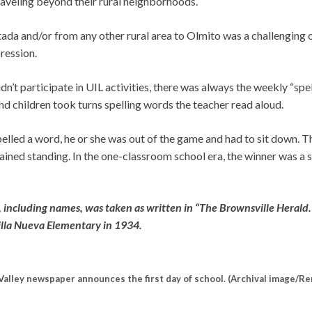
traveling beyond their rural neighborhoods.
ada and/or from any other rural area to Olmito was a challenging o
ression.
dn’t participate in UIL activities, there was always the weekly “spel
d children took turns spelling words the teacher read aloud.
pelled a word, he or she was out of the game and had to sit down.
ined standing. In the one-classroom school era, the winner was a s
, including names, was taken as written in “The Brownsville Herald
illa Nueva Elementary in 1934.
Valley newspaper announces the first day of school. (Archival image/Re