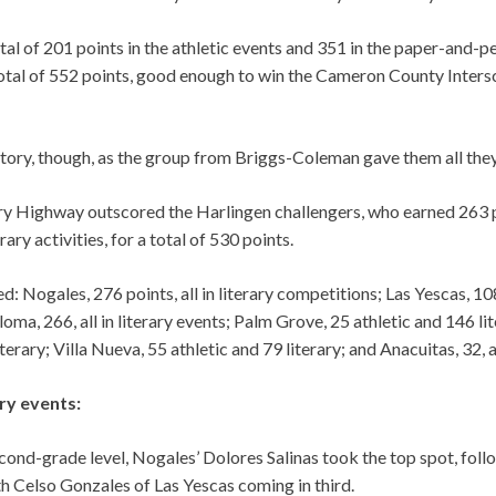
al of 201 points in the athletic events and 351 in the paper-and-p
 total of 552 points, good enough to win the Cameron County Inters
ctory, though, as the group from Briggs-Coleman gave them all they
ry Highway outscored the Harlingen challengers, who earned 263 po
rary activities, for a total of 530 points.
d: Nogales, 276 points, all in literary competitions; Las Yescas, 10
loma, 266, all in literary events; Palm Grove, 25 athletic and 146 li
terary; Villa Nueva, 55 athletic and 79 literary; and Anacuitas, 32, al
ary events:
econd-grade level, Nogales’ Dolores Salinas took the top spot, fo
h Celso Gonzales of Las Yescas coming in third.