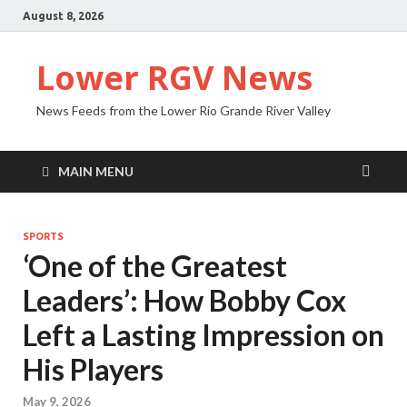
August 8, 2026
Lower RGV News
News Feeds from the Lower Rio Grande River Valley
MAIN MENU
SPORTS
‘One of the Greatest
Leaders’: How Bobby Cox
Left a Lasting Impression on
His Players
May 9, 2026