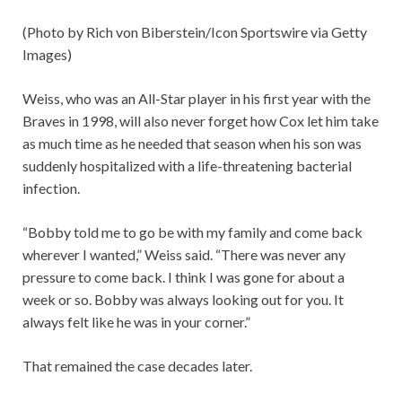
(Photo by Rich von Biberstein/Icon Sportswire via Getty
Images)
Weiss, who was an All-Star player in his first year with the
Braves in 1998, will also never forget how Cox let him take
as much time as he needed that season when his son was
suddenly hospitalized with a life-threatening bacterial
infection.
“Bobby told me to go be with my family and come back
wherever I wanted,” Weiss said. “There was never any
pressure to come back. I think I was gone for about a
week or so. Bobby was always looking out for you. It
always felt like he was in your corner.”
That remained the case decades later.