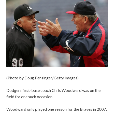
(Photo by Doug Pensinger/Getty Images)
Dodgers first-base coach Chris Woodward was on the
field for one such occasion.
Woodward only played one season for the Braves in 2007,