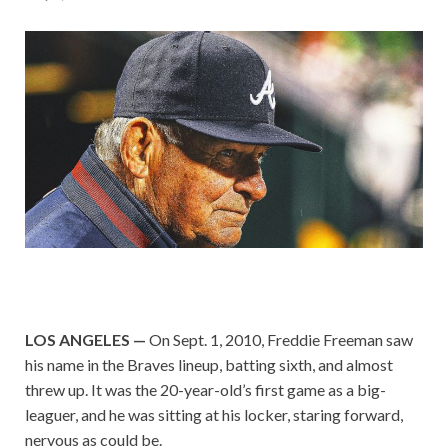
LOS ANGELES —
On Sept. 1, 2010, Freddie Freeman saw
his name in the Braves lineup, batting sixth, and almost
threw up. It was the 20-year-old’s first game as a big-
leaguer, and he was sitting at his locker, staring forward,
nervous as could be.