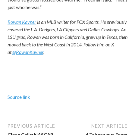
just who he was.”
Rowan Kavner
is an MLB writer for FOX Sports. He previously
covered the L.A. Dodgers, LA Clippers and Dallas Cowboys. An
LSU grad, Rowan was born in California, grew up in Texas, then
moved back to the West Coast in 2014. Follow him on X
at
@RowanKavner
.
Source link
PREVIOUS ARTICLE
NEXT ARTICLE
Close Calls: NASCAR
4 Takeaways From