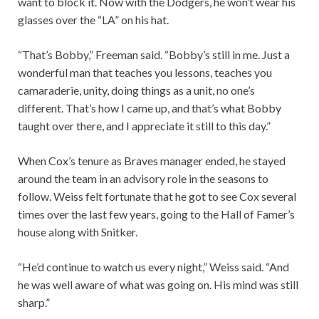
want to block it. Now with the Dodgers, he won’t wear his
glasses over the “LA” on his hat.
“That’s Bobby,” Freeman said. “Bobby’s still in me. Just a
wonderful man that teaches you lessons, teaches you
camaraderie, unity, doing things as a unit, no one’s
different. That’s how I came up, and that’s what Bobby
taught over there, and I appreciate it still to this day.”
When Cox’s tenure as Braves manager ended, he stayed
around the team in an advisory role in the seasons to
follow. Weiss felt fortunate that he got to see Cox several
times over the last few years, going to the Hall of Famer’s
house along with Snitker.
“He’d continue to watch us every night,” Weiss said. “And
he was well aware of what was going on. His mind was still
sharp.”