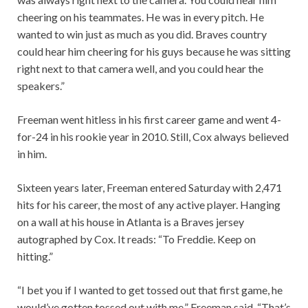
cheering on his teammates. He was in every pitch. He
wanted to win just as much as you did. Braves country
could hear him cheering for his guys because he was sitting
right next to that camera well, and you could hear the
speakers.”
Freeman went hitless in his first career game and went 4-
for-24 in his rookie year in 2010. Still, Cox always believed
in him.
Sixteen years later, Freeman entered Saturday with 2,471
hits for his career, the most of any active player. Hanging
on a wall at his house in Atlanta is a Braves jersey
autographed by Cox. It reads: “To Freddie. Keep on
hitting.”
“I bet you if I wanted to get tossed out that first game, he
would’ve gotten tossed out with me,” Freeman said. “That’s