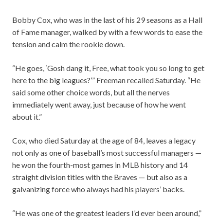
Bobby Cox, who was in the last of his 29 seasons as a Hall
of Fame manager, walked by with a few words to ease the
tension and calm the rookie down.
“He goes, ‘Gosh dang it, Free, what took you so long to get
here to the big leagues?’” Freeman recalled Saturday. “He
said some other choice words, but all the nerves
immediately went away, just because of how he went
about it.”
Cox, who died Saturday at the age of 84, leaves a legacy
not only as one of baseball’s most successful managers —
he won the fourth-most games in MLB history and 14
straight division titles with the Braves — but also as a
galvanizing force who always had his players’ backs.
“He was one of the greatest leaders I’d ever been around,”