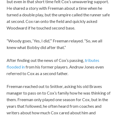
but even in that short time felt Cox’s unwavering support.
He shared a story with Freeman about a time when he
turned a double play, but the umpire called the runner safe
at second. Cox ran onto the field and quickly asked
Woodward if he touched second base.
“Woody goes, ‘Yes, I did,’” Freeman relayed. “So, we all
knew what Bobby did after that.”
After finding out the news of Cox’s passing,
tributes
flooded in
from his former players. Andruw Jones even
referred to Cox as a second father.
Freeman reached out to Snitker, asking his old Braves
manager to pass on to Cox’s family how he was thinking of
them. Freeman only played one season for Cox, but in the
years that followed, he often heard from coaches and
writers about how much Cox cared about him and