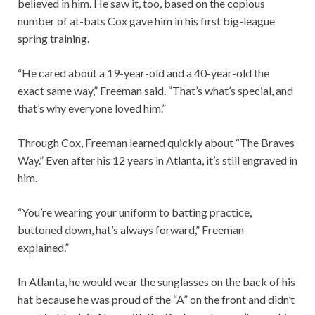
believed in him. He saw it, too, based on the copious
number of at-bats Cox gave him in his first big-league
spring training.
“He cared about a 19-year-old and a 40-year-old the
exact same way,” Freeman said. “That’s what’s special, and
that’s why everyone loved him.”
Through Cox, Freeman learned quickly about “The Braves
Way.” Even after his 12 years in Atlanta, it’s still engraved in
him.
“You’re wearing your uniform to batting practice,
buttoned down, hat’s always forward,” Freeman
explained.”
In Atlanta, he would wear the sunglasses on the back of his
hat because he was proud of the “A” on the front and didn’t