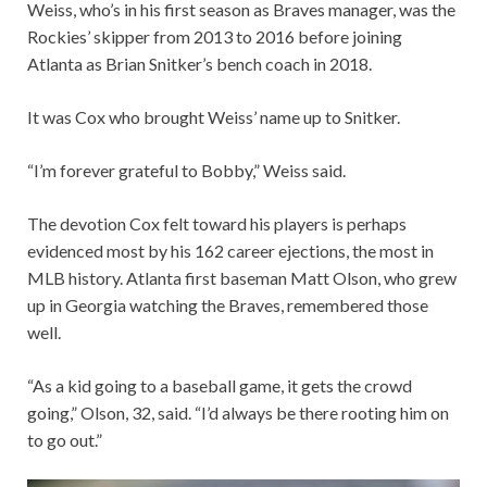
Weiss, who’s in his first season as Braves manager, was the
Rockies’ skipper from 2013 to 2016 before joining
Atlanta as Brian Snitker’s bench coach in 2018.
It was Cox who brought Weiss’ name up to Snitker.
“I’m forever grateful to Bobby,” Weiss said.
The devotion Cox felt toward his players is perhaps
evidenced most by his 162 career ejections, the most in
MLB history. Atlanta first baseman Matt Olson, who grew
up in Georgia watching the Braves, remembered those
well.
“As a kid going to a baseball game, it gets the crowd
going,” Olson, 32, said. “I’d always be there rooting him on
to go out.”