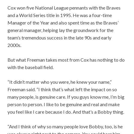
Cox won five National League pennants with the Braves
and a World Series title in 1995. He was a four-time
Manager of the Year and also spent time as the Braves’
general manager, helping lay the groundwork for the
team’s tremendous success in the late 90s and early
2000s.
But what Freeman takes most from Cox has nothing to do
with the baseball field.
“It didn’t matter who you were, he knew your name,”
Freeman said. “I think that’s what left the impact on so
many people, is genuine care. If you guys know me, I’m big
person to person. I like to be genuine and real and make
you feel like I care because I do. And that’s a Bobby thing.
“And I think of why so many people love Bobby, too, is he
was always right next to the camera. You could hear him