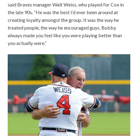
said Braves manager Walt Weiss, who played for Cox in
the late 90s. “He was the best I’d ever been around at
creating loyalty amongst the group. It was the way he
treated people, the way he encouraged guys. Bobby
always made you feel like you were playing better than
you actually were.”