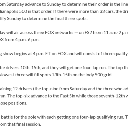
om Saturday advance to Sunday to determine their order in the line
ndianapolis 500 in that order. If there were more than 33 cars, the d
ify Sunday to determine the final three spots.
day will air across three FOX networks — on FS2 from 11 a.m.-2 p.m
OX from 4 p.m.-6 p.m.
 show begins at 4 p.m. ET on FOX and will consist of three qualify
l be drivers 10th-15th, and they will get one four-lap run. The top t
slowest three will fill spots 13th-15th on the Indy 500 grid.
aining 12 drivers (the top-nine from Saturday and the three who 
 run. The top-six advance to the Fast Six while those seventh-12th wi
hose positions.
 battle for the pole with each getting one four-lap qualifying run. T
om that final session.