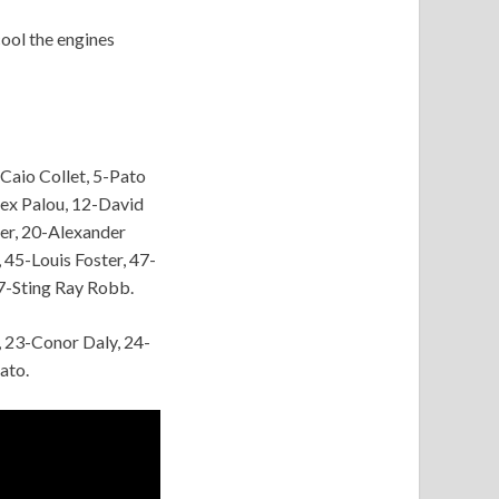
cool the engines
Caio Collet, 5-Pato
lex Palou, 12-David
er, 20-Alexander
45-Louis Foster, 47-
7-Sting Ray Robb.
, 23-Conor Daly, 24-
ato.