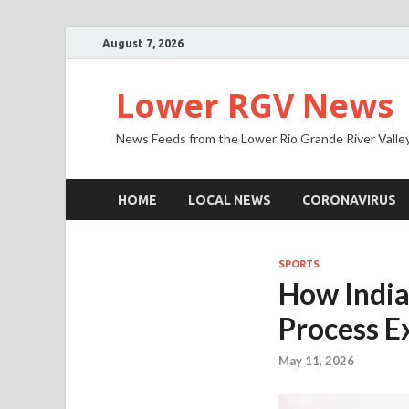
August 7, 2026
Lower RGV News
News Feeds from the Lower Rio Grande River Valle
HOME
LOCAL NEWS
CORONAVIRUS
SPORTS
How Indian
Process E
May 11, 2026