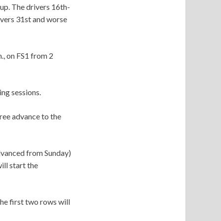
up. The drivers 16th-
rivers 31st and worse
., on FS1 from 2
ing sessions.
hree advance to the
advanced from Sunday)
ll start the
he first two rows will