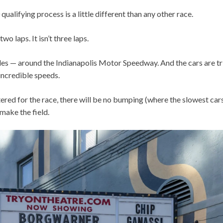
ualifying process is a little different than any other race.
t two laps. It isn’t three laps.
miles — around the Indianapolis Motor Speedway. And the cars are 
incredible speeds.
ered for the race, there will be no bumping (where the slowest cars
 make the field.