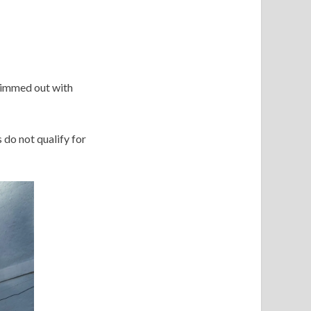
trimmed out with
 do not qualify for