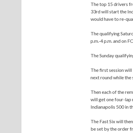
The top 15 drivers fr
33rd will start the I
would have to re-qual
The qualifying Satur
p.m.-4 p.m. and on F
The Sunday qualifying
The first session wil
next round while the 
Then each of the rem
will get one four-lap
Indianapolis 500 in t
The Fast Six will then
be set by the order fr