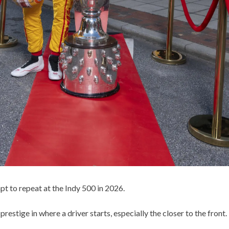
pt to repeat at the Indy 500 in 2026.
 prestige in where a driver starts, especially the closer to the front.