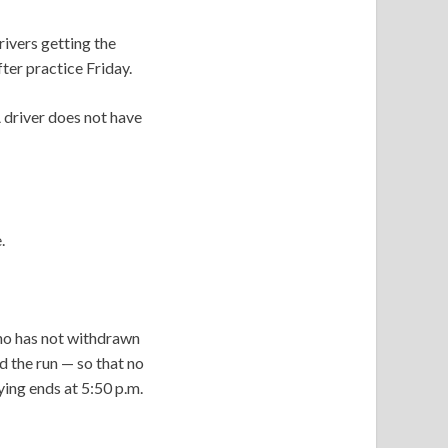
ivers getting the
fter practice Friday.
A driver does not have
e.
 who has not withdrawn
d the run — so that no
ying ends at 5:50 p.m.