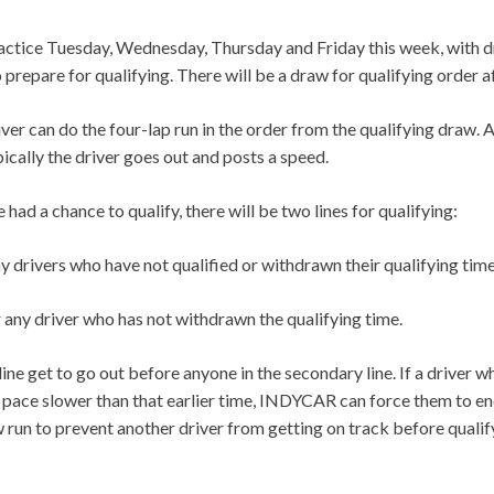
ractice Tuesday, Wednesday, Thursday and Friday this week, with dr
 prepare for qualifying. There will be a draw for qualifying order a
ver can do the four-lap run in the order from the qualifying draw. 
pically the driver goes out and posts a speed.
 had a chance to qualify, there will be two lines for qualifying:
any drivers who have not qualified or withdrawn their qualifying tim
 any driver who has not withdrawn the qualifying time.
 line get to go out before anyone in the secondary line. If a driver
 a pace slower than that earlier time, INDYCAR can force them to en
w run to prevent another driver from getting on track before qualif