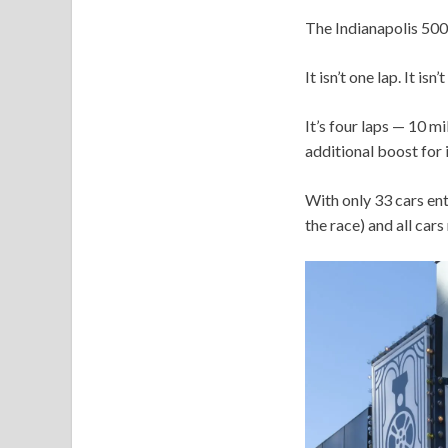
The Indianapolis 500 q
It isn’t one lap. It isn’
It’s four laps — 10 
additional boost for 
With only 33 cars ent
the race) and all cars