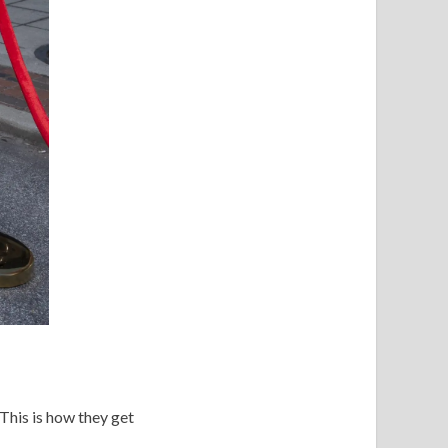
 This is how they get