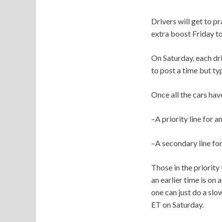
Drivers will get to p
extra boost Friday to
On Saturday, each dri
to post a time but ty
Once all the cars have
–A priority line for 
–A secondary line for
Those in the priority
an earlier time is on
one can just do a slo
ET on Saturday.