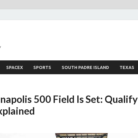
y
SPACEX
SPORTS
SOUTH PADRE ISLAND
TEXAS
apolis 500 Field Is Set: Qualif
xplained