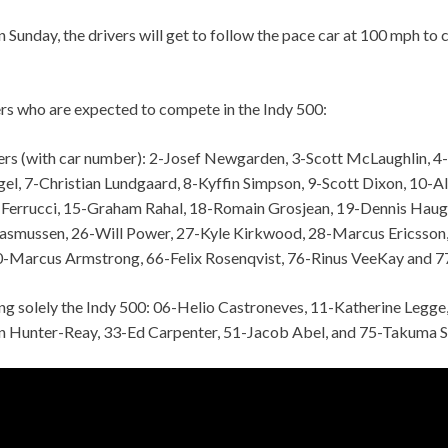
Sunday, the drivers will get to follow the pace car at 100 mph to 
ers who are expected to compete in the Indy 500:
vers (with car number): 2-Josef Newgarden, 3-Scott McLaughlin, 4-
el, 7-Christian Lundgaard, 8-Kyffin Simpson, 9-Scott Dixon, 10-A
 Ferrucci, 15-Graham Rahal, 18-Romain Grosjean, 19-Dennis Haug
Rasmussen, 26-Will Power, 27-Kyle Kirkwood, 28-Marcus Ericsson, 
-Marcus Armstrong, 66-Felix Rosenqvist, 76-Rinus VeeKay and 7
ing solely the Indy 500: 06-Helio Castroneves, 11-Katherine Legge
n Hunter-Reay, 33-Ed Carpenter, 51-Jacob Abel, and 75-Takuma S