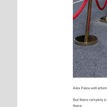
Alex Palou will attem
But there certainly is
there: