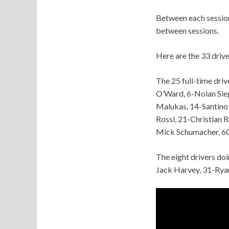
Between each session 
between sessions.
Here are the 33 driv
The 25 full-time dri
O’Ward, 6-Nolan Sieg
Malukas, 14-Santino
Rossi, 21-Christian 
Mick Schumacher, 60
The eight drivers do
Jack Harvey, 31-Rya