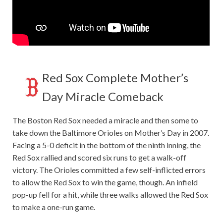
Red Sox Complete Mother’s
Day Miracle Comeback
The Boston Red Sox needed a miracle and then some to
take down the Baltimore Orioles on Mother’s Day in 2007.
Facing a 5-0 deficit in the bottom of the ninth inning, the
Red Sox rallied and scored six runs to get a walk-off
victory. The Orioles committed a few self-inflicted errors
to allow the Red Sox to win the game, though. An infield
pop-up fell for a hit, while three walks allowed the Red Sox
to make a one-run game.