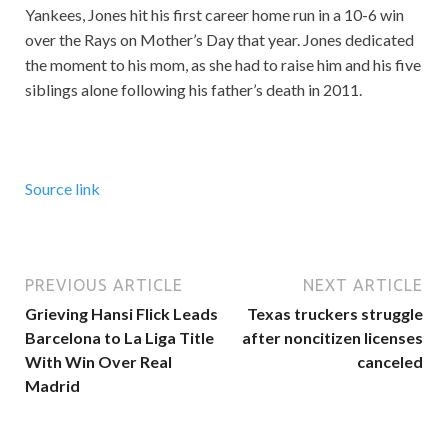
Yankees, Jones hit his first career home run in a 10-6 win
over the Rays on Mother’s Day that year. Jones dedicated
the moment to his mom, as she had to raise him and his five
siblings alone following his father’s death in 2011.
Source link
PREVIOUS ARTICLE
NEXT ARTICLE
Grieving Hansi Flick Leads
Texas truckers struggle
Barcelona to La Liga Title
after noncitizen licenses
With Win Over Real
canceled
Madrid