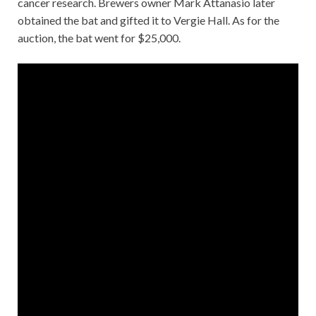
cancer research. Brewers owner Mark Attanasio later
obtained the bat and gifted it to Vergie Hall. As for the
auction, the bat went for $25,000.