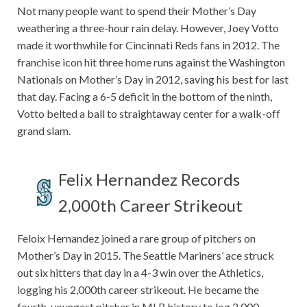
Not many people want to spend their Mother’s Day
weathering a three-hour rain delay. However, Joey Votto
made it worthwhile for Cincinnati Reds fans in 2012. The
franchise icon hit three home runs against the Washington
Nationals on Mother’s Day in 2012, saving his best for last
that day. Facing a 6-5 deficit in the bottom of the ninth,
Votto belted a ball to straightaway center for a walk-off
grand slam.
Felix Hernandez Records
2,000th Career Strikeout
Feloix Hernandez joined a rare group of pitchers on
Mother’s Day in 2015. The Seattle Mariners’ ace struck
out six hitters that day in a 4-3 win over the Athletics,
logging his 2,000th career strikeout. He became the
fourth-youngest pitcher in MLB history to log 2,000