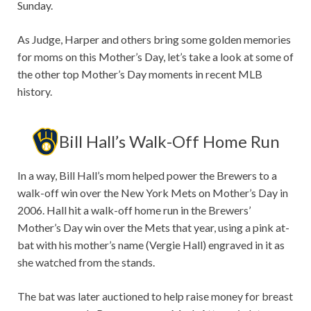
Sunday.
As Judge, Harper and others bring some golden memories
for moms on this Mother’s Day, let’s take a look at some of
the other top Mother’s Day moments in recent MLB
history.
Bill Hall’s Walk-Off Home Run
In a way, Bill Hall’s mom helped power the Brewers to a
walk-off win over the New York Mets on Mother’s Day in
2006. Hall hit a walk-off home run in the Brewers’
Mother’s Day win over the Mets that year, using a pink at-
bat with his mother’s name (Vergie Hall) engraved in it as
she watched from the stands.
The bat was later auctioned to help raise money for breast