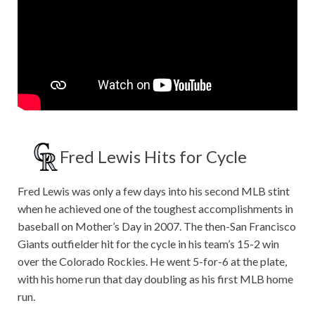
Fred Lewis Hits for Cycle
Fred Lewis was only a few days into his second MLB stint
when he achieved one of the toughest accomplishments in
baseball on Mother’s Day in 2007. The then-San Francisco
Giants outfielder hit for the cycle in his team’s 15-2 win
over the Colorado Rockies. He went 5-for-6 at the plate,
with his home run that day doubling as his first MLB home
run.