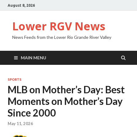
August 8, 2026
Lower RGV News
News Feeds from the Lower Rio Grande River Valley
MAIN MENU
SPORTS
MLB on Mother’s Day: Best
Moments on Mother’s Day
Since 2000
May 11, 2026