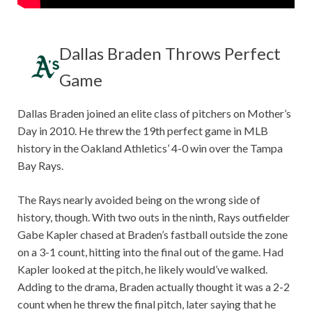
Dallas Braden Throws Perfect
Game
Dallas Braden joined an elite class of pitchers on Mother’s
Day in 2010. He threw the 19th perfect game in MLB
history in the Oakland Athletics’ 4-0 win over the Tampa
Bay Rays.
The Rays nearly avoided being on the wrong side of
history, though. With two outs in the ninth, Rays outfielder
Gabe Kapler chased at Braden’s fastball outside the zone
on a 3-1 count, hitting into the final out of the game. Had
Kapler looked at the pitch, he likely would’ve walked.
Adding to the drama, Braden actually thought it was a 2-2
count when he threw the final pitch, later saying that he