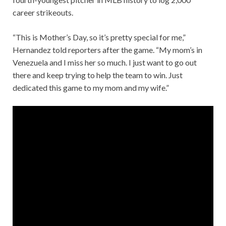
career strikeouts.
“This is Mother’s Day, so it’s pretty special for me,”
Hernandez told reporters after the game. “My mom’s in
Venezuela and I miss her so much. I just want to go out
there and keep trying to help the team to win. Just
dedicated this game to my mom and my wife.”