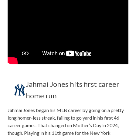
Jahmai Jones hits first career
home run
Jahmai Jones began his MLB career by going on a pretty
long homer-less streak, failing to go yard in his first 46
career games. That changed on Mother’s Day in 2024,
though. Playing in his 11th game for the New York