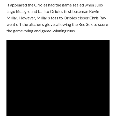
It appeared the Orioles had the game sealed when Julio
Lugo hit a ground ball to Orioles first baseman Kevin
Millar. However, Millar’s toss to Orioles closer Chris Ray
went off the pitcher’s glove, allowing the Red Sox to score
the game-tying and game-winning runs.