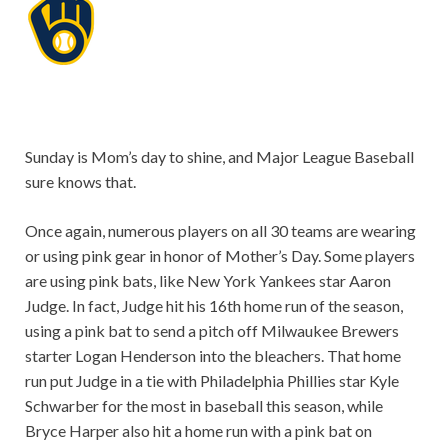
Sunday is Mom’s day to shine, and Major League Baseball
sure knows that.
Once again, numerous players on all 30 teams are wearing
or using pink gear in honor of Mother’s Day. Some players
are using pink bats, like New York Yankees star Aaron
Judge. In fact, Judge hit his 16th home run of the season,
using a pink bat to send a pitch off Milwaukee Brewers
starter Logan Henderson into the bleachers. That home
run put Judge in a tie with Philadelphia Phillies star Kyle
Schwarber for the most in baseball this season, while
Bryce Harper also hit a home run with a pink bat on