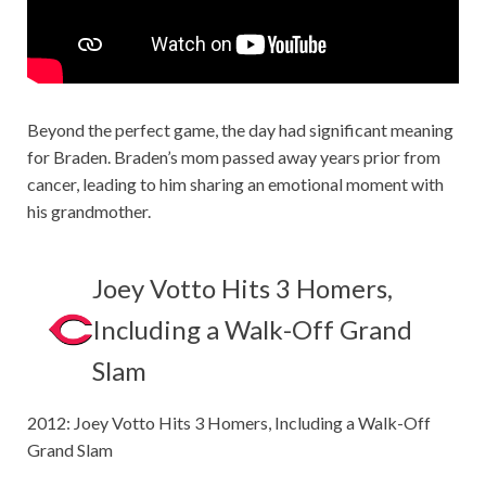
Beyond the perfect game, the day had significant meaning
for Braden. Braden’s mom passed away years prior from
cancer, leading to him sharing an emotional moment with
his grandmother.
Joey Votto Hits 3 Homers,
Including a Walk-Off Grand
Slam
2012: Joey Votto Hits 3 Homers, Including a Walk-Off
Grand Slam