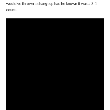
would’ve thrown a changeup had he known it was a 3-1
count.