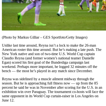
(Photo by Markus Gilliar – GES Sportfoto/Getty Images)
Unlike last time around, Reyna isn’t a lock to make the 26-man
American roster this time around. But he’s making a late push. The
New York native and son of two-time U.S. World Cup captain
Claudio Reyna (and former women’s national teamer Danielle
Egan) scored his first goal of the Bundesliga campaign last
weekend. Perhaps more important, he logged 32 minutes off the
bench — the most he’s played in any match since December.
Reyna was sidelined by a muscle ailment midway through the
season. But he is approaching full fitness now — up from the 85
percent he said he was in November after scoring for the U.S. in an
exhibition win over Paraguay. The tournament co-hosts will face the
same opponent in its World Cup curtain-raiser in Los Angeles on
June 12.