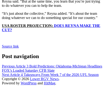
Reyna said. “But at the same time, you learn that you’re just trying
to do whatever you can to help the team.
“It’s just about the collective,” Reyna added. “It’s about the team
doing whatever we can to do something special for our country.”
USA ROSTER PROJECTION:
DOES REYNA MAKE THE
CUT?
Source link
Post navigation
Previous Article
3 Bold Predictions: Oklahoma-Michigan Headlines
FOX’s Loaded Saturday CFB Slate
Next Article
4 Takeaways From Week 7 of the 2026 UFL Season
Copyright © 2026
Lower RGV News
.
Powered by
WordPress
and
HitMag
.