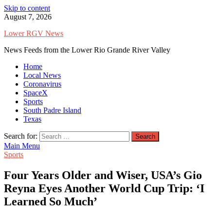
Skip to content
August 7, 2026
Lower RGV News
News Feeds from the Lower Rio Grande River Valley
Home
Local News
Coronavirus
SpaceX
Sports
South Padre Island
Texas
Search for:
Main Menu
Sports
Four Years Older and Wiser, USA’s Gio
Reyna Eyes Another World Cup Trip: ‘I
Learned So Much’