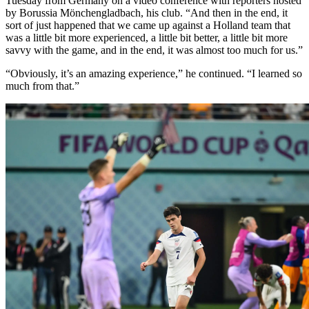
Tuesday from Germany on a video conference with reporters hosted
by Borussia Mönchengladbach, his club. “And then in the end, it
sort of just happened that we came up against a Holland team that
was a little bit more experienced, a little bit better, a little bit more
savvy with the game, and in the end, it was almost too much for us.”
“Obviously, it’s an amazing experience,” he continued. “I learned so
much from that.”