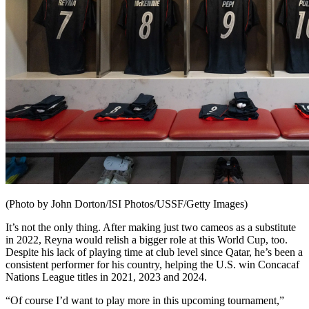
(Photo by John Dorton/ISI Photos/USSF/Getty Images)
It’s not the only thing. After making just two cameos as a substitute
in 2022, Reyna would relish a bigger role at this World Cup, too.
Despite his lack of playing time at club level since Qatar, he’s been a
consistent performer for his country, helping the U.S. win Concacaf
Nations League titles in 2021, 2023 and 2024.
“Of course I’d want to play more in this upcoming tournament,”