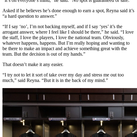
“It’s on everyone’s mind,” he said. “No spot is guaranteed or safe.”
Asked if he believes he’s done enough to earn a spot, Reyna said it’s
“a hard question to answer.”
“If I say ‘no’, I’m not backing myself, and if I say ‘yes’ it’s the
arrogant answer, where I feel like I should be there,” he said. “I love
the staff, I love the players, I love the national team. Obviously,
whatever happens, happens. But I’m really hoping and wanting to
be there to make an impact and achieve something great with the
team. But the decision is out of my hands.”
That doesn’t make it any easier.
“I try not to let it sort of take over my day and stress me out too
much,” said Reyna. “But it is in the back of my mind.”