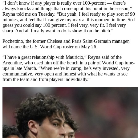
“I don’t know if any player is really ever 100-percent — there’s
always knocks and things that come up at this point in the season,”
Reyna told me on Tuesday. “But yeah, I feel ready to play sort of 90
minutes, and feel that I can give my max at this moment in time. So I
guess you could say 100 percent. I feel very, very fit. I feel very
sharp. And all I really want to do is show it on the pitch.”
Pochettino, the former Chelsea and Paris Saint-Germain manager,
will name the U.S. World Cup roster on May 26.
“I have a great relationship with Mauricio,” Reyna said of the
Argentine, who used him off the bench in a pair of World Cup tune-
ups in late March. “When we’re in camp, he’s very invested, very
communicative, very open and honest with what he wants to see
from the team and from players individually.”