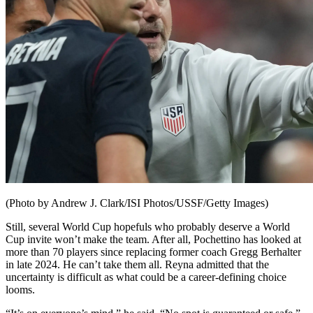
(Photo by Andrew J. Clark/ISI Photos/USSF/Getty Images)
Still, several World Cup hopefuls who probably deserve a World
Cup invite won’t make the team. After all, Pochettino has looked at
more than 70 players since replacing former coach Gregg Berhalter
in late 2024. He can’t take them all. Reyna admitted that the
uncertainty is difficult as what could be a career-defining choice
looms.