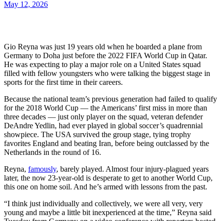
May 12, 2026
Gio Reyna was just 19 years old when he boarded a plane from
Germany to Doha just before the 2022 FIFA World Cup in Qatar.
He was expecting to play a major role on a United States squad
filled with fellow youngsters who were talking the biggest stage in
sports for the first time in their careers.
Because the national team’s previous generation had failed to qualify
for the 2018 World Cup — the Americans’ first miss in more than
three decades — just only player on the squad, veteran defender
DeAndre Yedlin, had ever played in global soccer’s quadrennial
showpiece. The USA survived the group stage, tying trophy
favorites England and beating Iran, before being outclassed by the
Netherlands in the round of 16.
Reyna,
famously
, barely played. Almost four injury-plagued years
later, the now 23-year-old is desperate to get to another World Cup,
this one on home soil. And he’s armed with lessons from the past.
“I think just individually and collectively, we were all very, very
young and maybe a little bit inexperienced at the time,” Reyna said