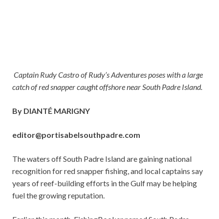
Captain Rudy Castro of Rudy’s Adventures poses with a large
catch of red snapper caught offshore near South Padre Island.
By DIANTÉ MARIGNY
editor@portisabelsouthpadre.com
The waters off South Padre Island are gaining national
recognition for red snapper fishing, and local captains say
years of reef-building efforts in the Gulf may be helping
fuel the growing reputation.