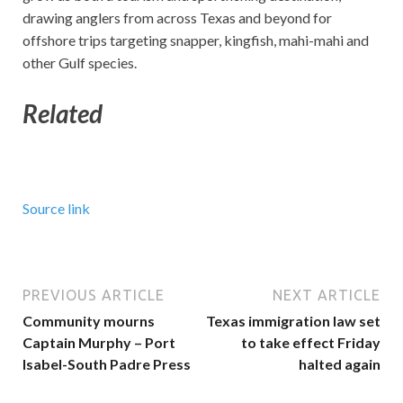
drawing anglers from across Texas and beyond for
offshore trips targeting snapper, kingfish, mahi-mahi and
other Gulf species.
Related
Source link
PREVIOUS ARTICLE
NEXT ARTICLE
Community mourns
Texas immigration law set
Captain Murphy – Port
to take effect Friday
Isabel-South Padre Press
halted again