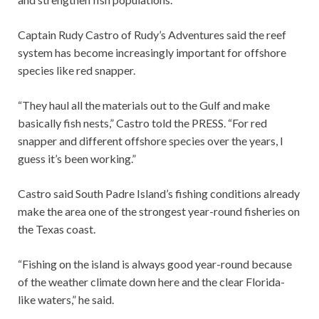
Captain Rudy Castro of Rudy’s Adventures said the reef
system has become increasingly important for offshore
species like red snapper.
“They haul all the materials out to the Gulf and make
basically fish nests,” Castro told the PRESS. “For red
snapper and different offshore species over the years, I
guess it’s been working.”
Castro said South Padre Island’s fishing conditions already
make the area one of the strongest year-round fisheries on
the Texas coast.
“Fishing on the island is always good year-round because
of the weather climate down here and the clear Florida-
like waters,” he said.