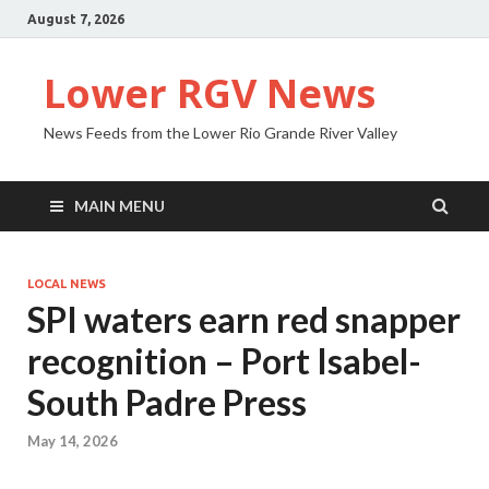
August 7, 2026
Lower RGV News
News Feeds from the Lower Rio Grande River Valley
MAIN MENU
LOCAL NEWS
SPI waters earn red snapper
recognition – Port Isabel-
South Padre Press
May 14, 2026