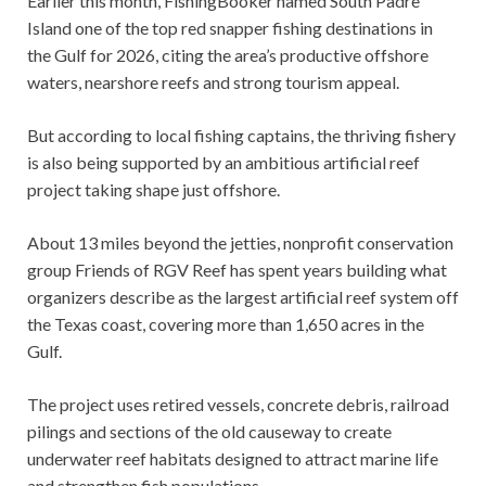
Earlier this month, FishingBooker named South Padre
Island one of the top red snapper fishing destinations in
the Gulf for 2026, citing the area’s productive offshore
waters, nearshore reefs and strong tourism appeal.
But according to local fishing captains, the thriving fishery
is also being supported by an ambitious artificial reef
project taking shape just offshore.
About 13 miles beyond the jetties, nonprofit conservation
group Friends of RGV Reef has spent years building what
organizers describe as the largest artificial reef system off
the Texas coast, covering more than 1,650 acres in the
Gulf.
The project uses retired vessels, concrete debris, railroad
pilings and sections of the old causeway to create
underwater reef habitats designed to attract marine life
and strengthen fish populations.