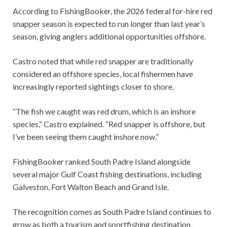
According to FishingBooker, the 2026 federal for-hire red
snapper season is expected to run longer than last year’s
season, giving anglers additional opportunities offshore.
Castro noted that while red snapper are traditionally
considered an offshore species, local fishermen have
increasingly reported sightings closer to shore.
“The fish we caught was red drum, which is an inshore
species,” Castro explained. “Red snapper is offshore, but
I’ve been seeing them caught inshore now.”
FishingBooker ranked South Padre Island alongside
several major Gulf Coast fishing destinations, including
Galveston, Fort Walton Beach and Grand Isle.
The recognition comes as South Padre Island continues to
grow as both a tourism and sportfishing destination,