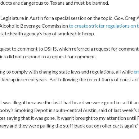
oducts are dangerous to Texans and must be banned.
Legislature in Austin for a special session on the topic, Gov. Gre
 Alcoholic Beverage Commission
to create stricter regulations on 
state health agency’s ban of smokeable hemp.
equest to comment to DSHS, which referred a request for comment
rick did not respond to a request for comment.
g to comply with changing state laws and regulations, all while
en
ked up in recent years. But following the recent flurry of court ac
t was illegal because the last I had heard we were good to sell it un
oby’s Smoking Depot in south-central Austin, said of last week’s h
es saying that it was gone. It wasn’t brought to my attention until 
ny and they were pulling the stuff back out on roller carts again.”