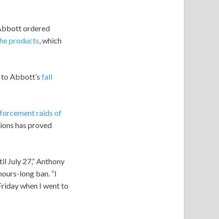
g Abbott ordered
the products
, which
 to Abbott’s
fall
forcement raids of
tions has proved
til July 27,” Anthony
ours-long ban. “I
Friday when I went to