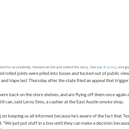
ted for accessibility. Humans wrote and edited the story. See our
AI policy
, and gi
rolled joints were piled into boxes and tucked out of public view 
nd Vape last Thursday after the state filed an appeal that trigger
were back on the store shelves, and are flying off them once again 
ill can, said Leroy Sims, a cashier at the East Austin smoke shop.
g on keeping us all informed because he’s aware of the fact that Te
d. “We just put stuff in a box until they can make a decision because