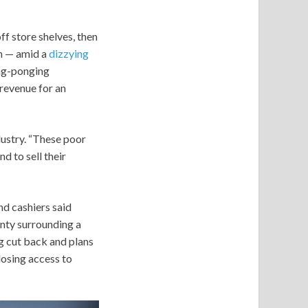
f store shelves, then
an — amid a
dizzying
ing-ponging
revenue for an
dustry. “These poor
d to sell their
d cashiers said
inty surrounding a
ng cut back and plans
losing access to