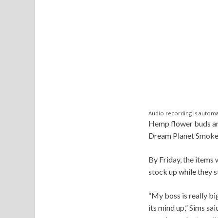
Audio recording is automa
Hemp flower buds and 
Dream Planet Smoke a
By Friday, the items 
stock up while they st
“My boss is really bi
its mind up,” Sims sai