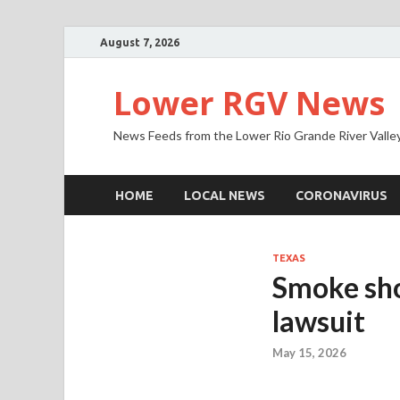
August 7, 2026
Lower RGV News
News Feeds from the Lower Rio Grande River Valle
HOME
LOCAL NEWS
CORONAVIRUS
TEXAS
Smoke sho
lawsuit
May 15, 2026