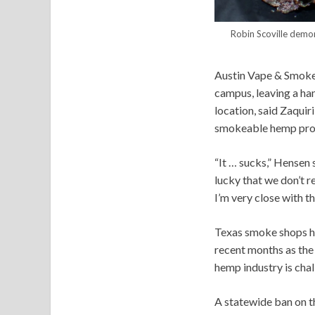
Robin Scoville demo
Austin Vape & Smoke i
campus, leaving a han
location, said Zaquir
smokeable hemp pro
“It … sucks,” Hensen 
lucky that we don’t r
I’m very close with t
Texas smoke shops ha
recent months as the
hemp industry is chal
A statewide ban on t