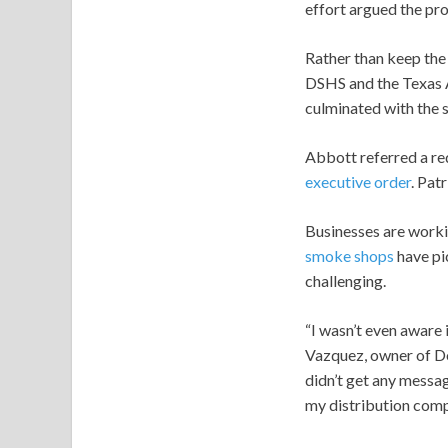
effort argued the pr
Rather than keep the 
DSHS and the Texas
culminated with the 
Abbott referred a r
executive order
. Pat
Businesses are workin
smoke shops
have pic
challenging.
“I wasn’t even aware i
Vazquez, owner of Do
didn’t get any messag
my distribution compa