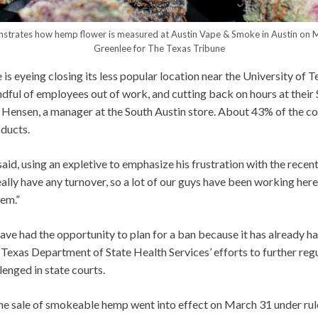
nstrates how hemp flower is measured at Austin Vape & Smoke in Austin on
Greenlee for The Texas Tribune
s eyeing closing its less popular location near the University of T
dful of employees out of work, and cutting back on hours at their
i Hensen, a manager at the South Austin store. About 43% of the c
ducts.
said, using an expletive to emphasize his frustration with the recen
eally have any turnover, so a lot of our guys have been working here 
hem.”
ve had the opportunity to plan for a ban because it has already h
 Texas Department of State Health Services’ efforts to further re
lenged in state courts.
he sale of smokeable hemp went into effect on March 31 under ru