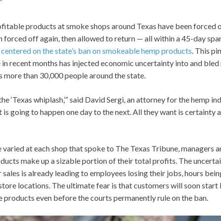
”
fitable products at smoke shops around Texas have been forced of
 forced off again, then allowed to return — all within a 45-day sp
s centered on the state’s ban on smokeable hemp products
. This p
 in recent months has injected economic uncertainty into and bled 
s more than 30,000 people around the state.
 the ‘Texas whiplash,’” said David Sergi, an attorney for the hemp in
is going to happen one day to the next. All they want is certainty an
 varied at each shop that spoke to The Texas Tribune, managers an
cts make up a sizable portion of their total profits. The uncerta
r sales is already leading to employees losing their jobs, hours bei
tore locations. The ultimate fear is that customers will soon start 
e products even before the courts permanently rule on the ban.