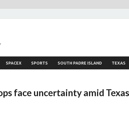
y
SPACEX
SPORTS
SOUTH PADRE ISLAND
TEXAS
ps face uncertainty amid Texa