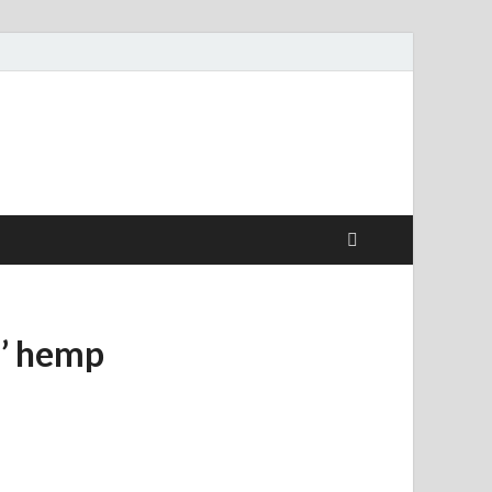
s’ hemp