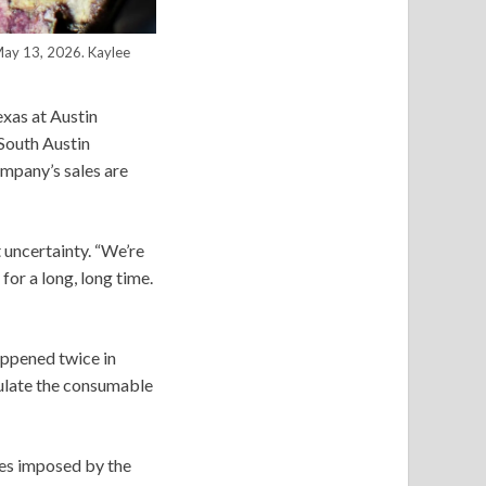
 May 13, 2026.
Kaylee
exas at Austin
 South Austin
ompany’s sales are
t uncertainty. “We’re
for a long, long time.
appened twice in
gulate the consumable
les imposed by the