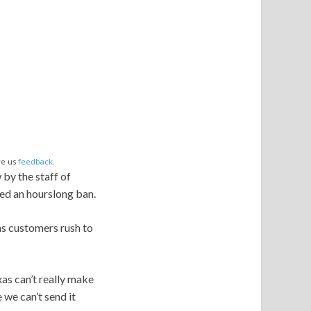
ve us
feedback
.
by the staff of
ed an hourslong ban.
as customers rush to
xas can’t really make
 we can’t send it