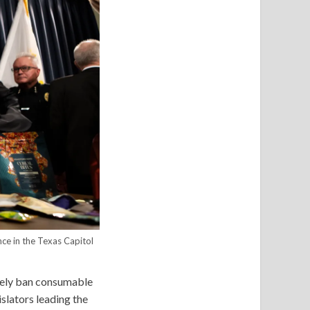
ce in the Texas Capitol
etely ban consumable
islators leading the