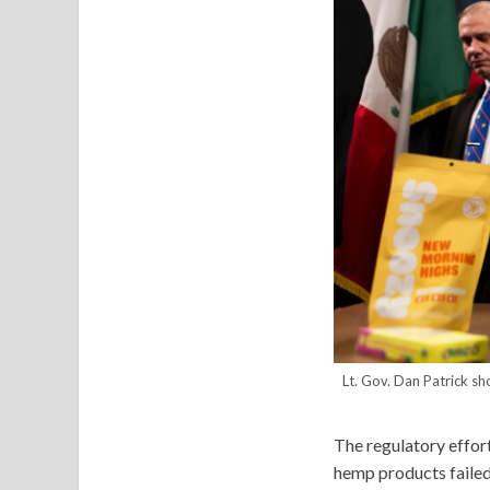
Lt. Gov. Dan Patrick s
The regulatory effor
hemp products failed 