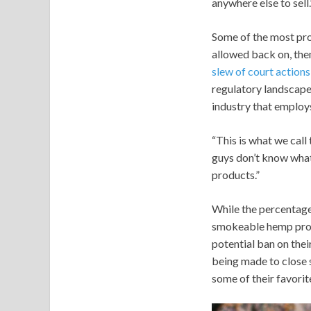
anywhere else to sell.
Some of the most pro
allowed back on, then
slew of court action
regulatory landscape
industry that employ
“This is what we call
guys don’t know what 
products.”
While the percentage
smokeable hemp produ
potential ban on thei
being made to close s
some of their favorit