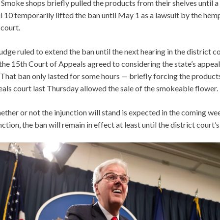
 Smoke shops briefly pulled the products from their shelves until 
il 10 temporarily lifted the ban until May 1 as a lawsuit by the hem
 court.
judge ruled to extend the ban until the next hearing in the district c
the 15th Court of Appeals agreed to considering the state’s appeal
 That ban only lasted for some hours — briefly forcing the products
eals court last Thursday allowed the sale of the smokeable flower.
ether or not the injunction will stand is expected in the coming wee
ction, the ban will remain in effect at least until the district court’s