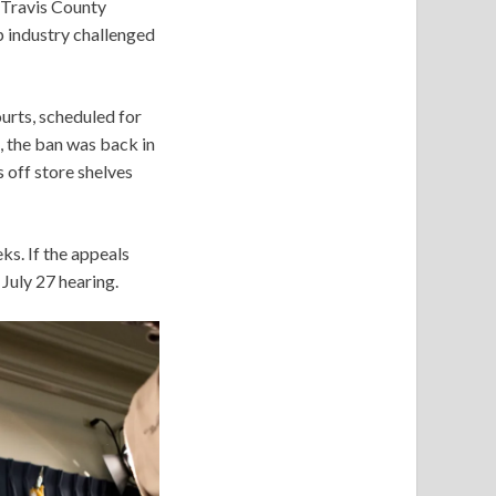
a Travis County
p industry challenged
ourts, scheduled for
, the ban was back in
 off store shelves
ks. If the appeals
 July 27 hearing.