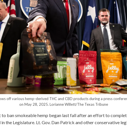
hows off various hemp-derived THC and CBD products during a press conferen
on May 28, 2025.
Lorianne Willett/The Texas Tribune
t to ban smokeable hemp began last fall after an effort to compl
in the Legislature. Lt. Gov. Dan Patrick and other conservative leg