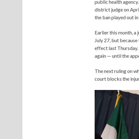
public health agency.
district judge on Apr
the ban played out in
Earlier this month, a 
July 27, but because 
effect last Thursday.
again — until the app
The next ruling on wh
court blocks the injun