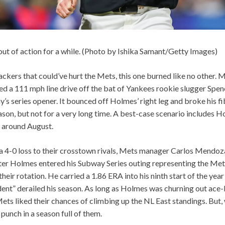
out of action for a while. (Photo by Ishika Samant/Getty Images)
ckers that could’ve hurt the Mets, this one burned like no other. 
 a 111 mph line drive off the bat of Yankees rookie slugger Spenc
ay’s series opener. It bounced off Holmes’ right leg and broke his f
eason, but not for a very long time. A best-case scenario includes H
around August.
 a 4-0 loss to their crosstown rivals, Mets manager Carlos Mendo
ter Holmes entered his Subway Series outing representing the Met
heir rotation. He carried a 1.86 ERA into his ninth start of the yea
dent” derailed his season. As long as Holmes was churning out ace
Mets liked their chances of climbing up the NL East standings. But,
punch in a season full of them.