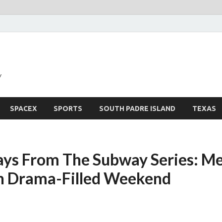
y
SPACEX
SPORTS
SOUTH PADRE ISLAND
TEXAS
ys From The Subway Series: Me
n Drama-Filled Weekend