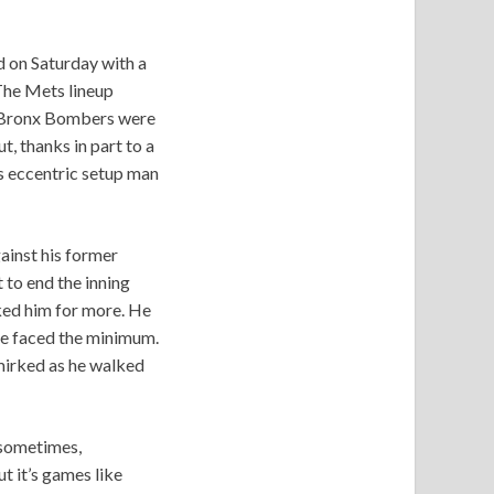
d on Saturday with a
 The Mets lineup
he Bronx Bombers were
, thanks in part to a
s eccentric setup man
ainst his former
 to end the inning
sked him for more. He
 he faced the minimum.
smirked as he walked
g sometimes,
t it’s games like