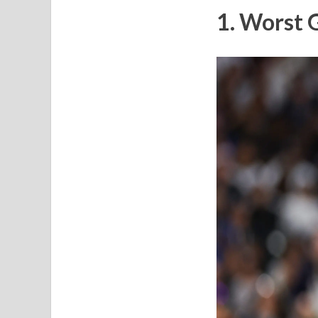
1. Worst 