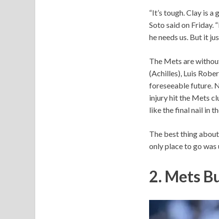
“It’s tough. Clay is 
Soto said on Friday. 
he needs us. But it jus
The Mets are without 
(Achilles), Luis Robe
foreseeable future. N
injury hit the Mets c
like the final nail in 
The best thing about 
only place to go was 
2. Mets B