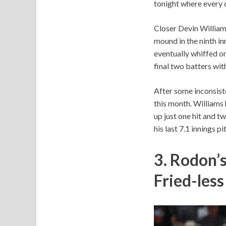
tonight where every d
Closer Devin William
mound in the ninth in
eventually whiffed on
final two batters with
After some inconsist
this month. Williams h
up just one hit and tw
his last 7.1 innings p
3. Rodon’
Fried-les