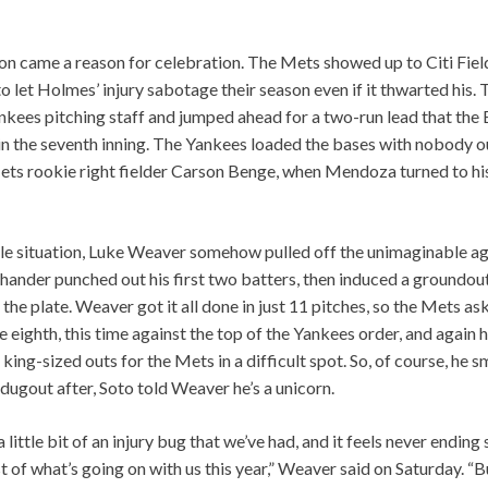
on came a reason for celebration. The Mets showed up to Citi Fiel
o let Holmes’ injury sabotage their season even if it thwarted his.
Yankees pitching staff and jumped ahead for a two-run lead that t
in the seventh inning. The Yankees loaded the bases with nobody out
ts rookie right fielder Carson Benge, when Mendoza turned to hi
le situation, Luke Weaver somehow pulled off the unimaginable ag
hander punched out his first two batters, then induced a groundout
 the plate. Weaver got it all done in just 11 pitches, so the Mets a
 eighth, this time against the top of the Yankees order, and again
king-sized outs for the Mets in a difficult spot. So, of course, he 
 dugout after, Soto told Weaver he’s a unicorn.
 a little bit of an injury bug that we’ve had, and it feels never endin
t of what’s going on with us this year,” Weaver said on Saturday. “Bu