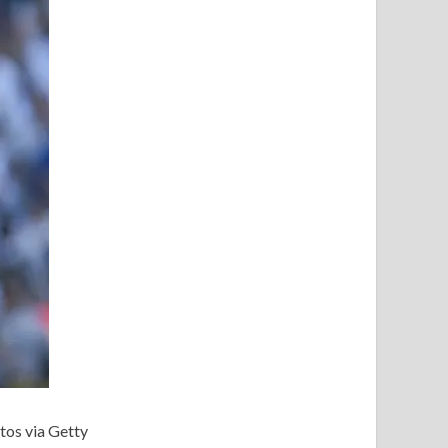
tos via Getty