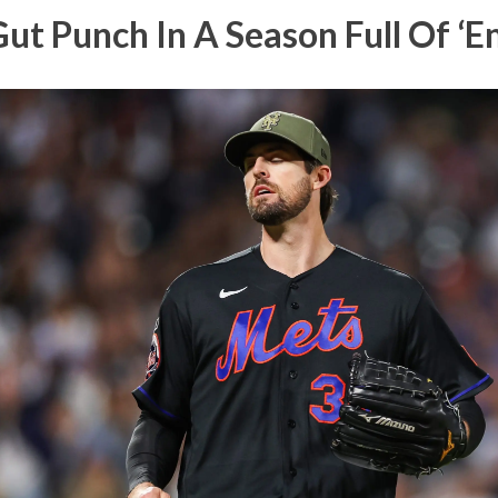
Gut Punch In A Season Full Of ‘