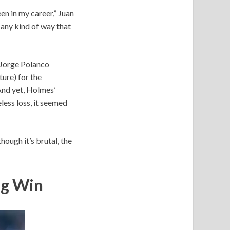
en in my career,” Juan
 any kind of way that
, Jorge Polanco
ture) for the
 And yet, Holmes’
less loss, it seemed
ough it’s brutal, the
ng Win