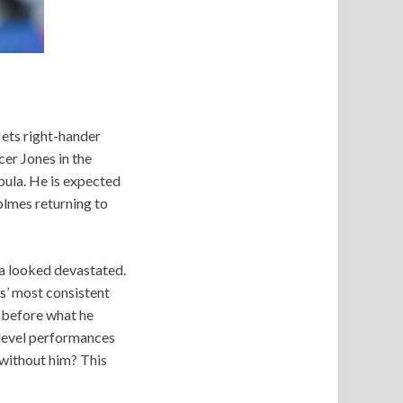
Mets right-hander
er Jones in the
ibula. He is expected
olmes returning to
za looked devastated.
s’ most consistent
r before what he
-level performances
 without him? This