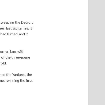
 sweeping the Detroit
ir last six games. It
had turned, and it
orner, fans with
y of the three-game
old.
nned the Yankees, the
es, winning the first