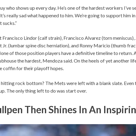
a guy who shows up every day. He’s one of the hardest workers I’ve se
“It’s really sad what happened to him. We’re going to support him in
t sucks.”
Francisco Lindor (calf strain), Francisco Alvarez (torn meniscus)
rt Jr. (lumbar spine disc herniation), and Ronny Maricio (thumb frac
one of those position players have a definitive timeline to return.
lubhouse the hardest, Mendoza said. On the heels of yet another life
the coffin for their playoff hopes.
hitting rock bottom? The Mets were left with a blank slate. Even th
up. The only thing left to do was start over.
ullpen Then Shines In An Inspiri