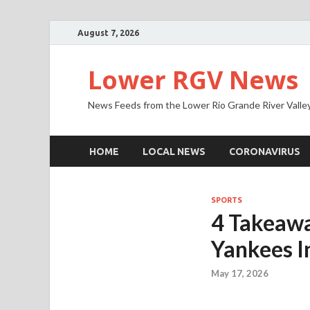
August 7, 2026
Lower RGV News
News Feeds from the Lower Rio Grande River Valle
HOME
LOCAL NEWS
CORONAVIRUS
SPORTS
4 Takeawa
Yankees I
May 17, 2026