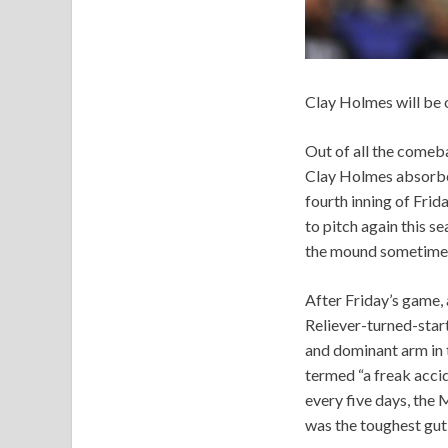
Clay Holmes will be 
Out of all the comeba
Clay Holmes absorbed
fourth inning of Frid
to pitch again this s
the mound sometime 
After Friday’s game,
Reliever-turned-star
and dominant arm in t
termed “a freak acci
every five days, the 
was the toughest gut 