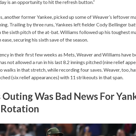
ay is an opportunity to hit the refresh button.”
s, another former Yankee, picked up some of Weaver’s leftover m
ning. Trailing by three runs, Yankees left fielder Cody Bellinger ba
 the sixth pitch of the at-bat. Williams followed up his toughest ma
 ease, securing his sixth save of the season.
ency in their first few weeks as Mets, Weaver and Williams have 
as not allowed a run in his last 8.2 innings pitched (nine relief app
o walks in that stretch, while recording four saves. Weaver, too, ha
itched (six relief appearances) with 11 strikeouts in that span.
s Outing Was Bad News For Yank
s Rotation