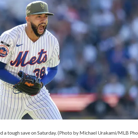
ed a tough save on Saturday. (Photo by Michael Urakami/MLB Pho