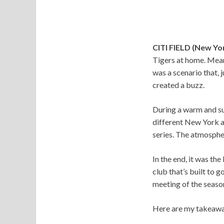
CITI FIELD (New Yo
Tigers at home. Meanw
was a scenario that, 
created a buzz.
During a warm and su
different New York a
series. The atmosphe
In the end, it was th
club that’s built to 
meeting of the seaso
Here are my takeawa