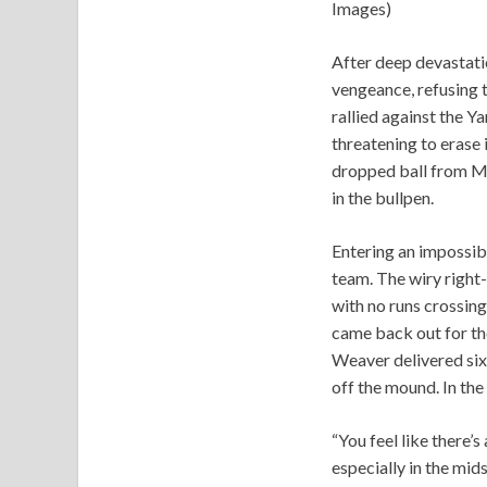
Images)
After deep devastati
vengeance, refusing t
rallied against the 
threatening to erase 
dropped ball from Me
in the bullpen.
Entering an impossib
team. The wiry right-
with no runs crossing
came back out for the
Weaver delivered six 
off the mound. In the
“You feel like there’s
especially in the mids