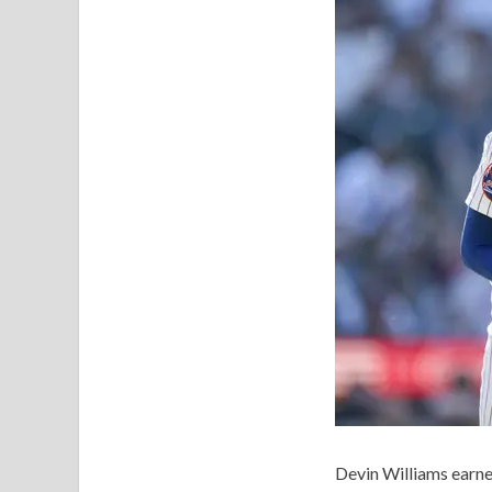
Devin Williams earn