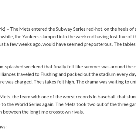
rk) –
The Mets entered the Subway Series red-hot, on the heels of
hile, the Yankees slumped into the weekend having lost five of the
just a few weeks ago, would have seemed preposterous. The tables 
n-splashed weekend that finally felt like summer was around the c
lliances traveled to Flushing and packed out the stadium every da
re was charged. The stakes felt high. The drama was waiting to unf
e Mets, the team with one of the worst records in baseball, that stu
go to the World Series again. The Mets took two out of the three gam
n between the longtime crosstown rivals.
ys: