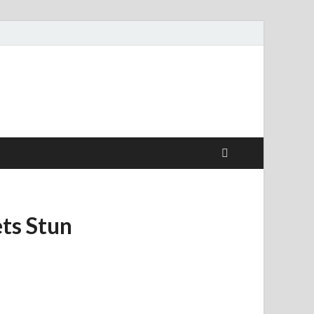
ts Stun