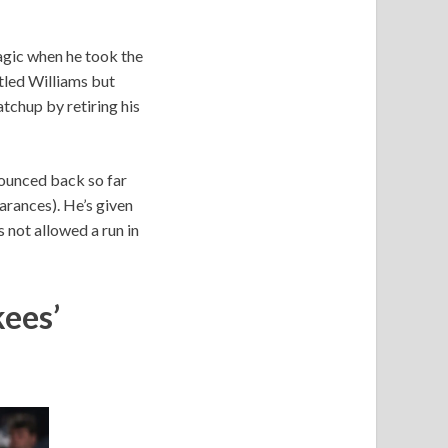
agic when he took the
ttled Williams but
tchup by retiring his
bounced back so far
earances). He’s given
s not allowed a run in
ees’