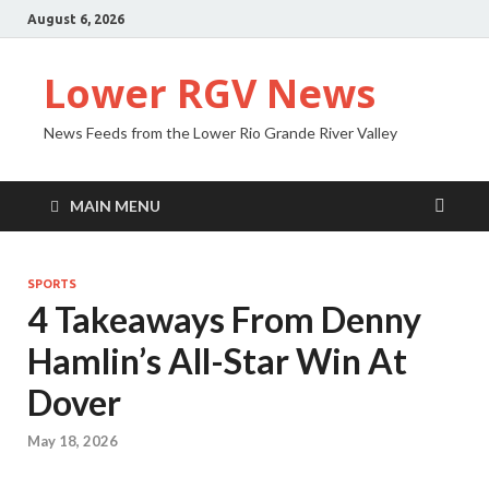
August 6, 2026
Lower RGV News
News Feeds from the Lower Rio Grande River Valley
MAIN MENU
SPORTS
4 Takeaways From Denny
Hamlin’s All-Star Win At
Dover
May 18, 2026