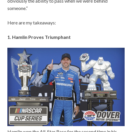
obviously the ability to pass when we were behind
someone.”
Here are my takeaways:
1. Hamlin Proves Triumphant
Hamlin won the All-Star Race for the second time in his