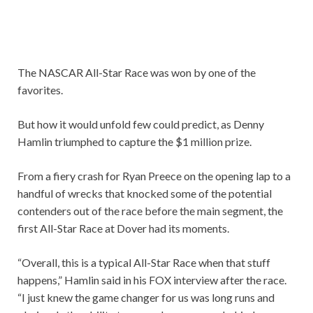
The NASCAR All-Star Race was won by one of the
favorites.
But how it would unfold few could predict, as Denny
Hamlin triumphed to capture the $1 million prize.
From a fiery crash for Ryan Preece on the opening lap to a
handful of wrecks that knocked some of the potential
contenders out of the race before the main segment, the
first All-Star Race at Dover had its moments.
“Overall, this is a typical All-Star Race when that stuff
happens,” Hamlin said in his FOX interview after the race.
“I just knew the game changer for us was long runs and