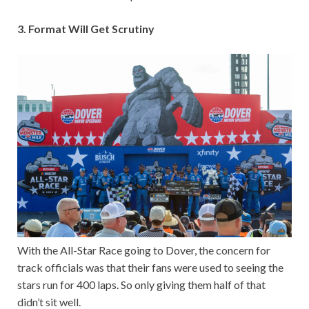
3. Format Will Get Scrutiny
With the All-Star Race going to Dover, the concern for
track officials was that their fans were used to seeing the
stars run for 400 laps. So only giving them half of that
didn’t sit well.