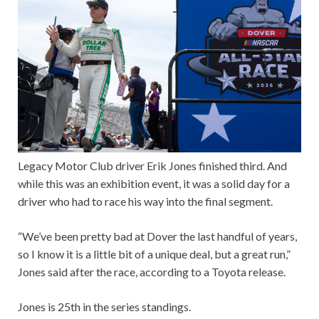
Legacy Motor Club driver Erik Jones finished third. And
while this was an exhibition event, it was a solid day for a
driver who had to race his way into the final segment.
“We’ve been pretty bad at Dover the last handful of years,
so I know it is a little bit of a unique deal, but a great run,”
Jones said after the race, according to a Toyota release.
Jones is 25th in the series standings.