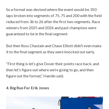
So a format was devised where the event would be 350
laps broken into segments of 75, 75 and 200 with the field
reduced from 36 to 26 after the first two segments. Race
winners from 2025 and 2026 and past champions were
guaranteed to be in the final segment.
But then Ross Chastain and Chase Elliott didn’t even make
it to the final segment as they were knocked out early.
“First thing is let’s give Dover their points race back, and
then let’s figure out where we’re going to go, and then
figure out the format,” Hamlin said.
4. Big Run For Erik Jones