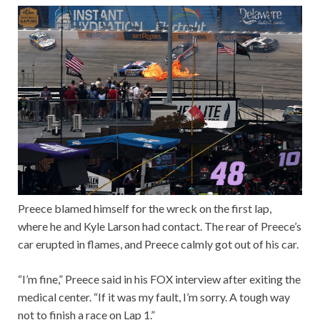
Preece blamed himself for the wreck on the first lap,
where he and Kyle Larson had contact. The rear of Preece’s
car erupted in flames, and Preece calmly got out of his car.
“I’m fine,” Preece said in his FOX interview after exiting the
medical center. “If it was my fault, I’m sorry. A tough way
not to finish a race on Lap 1.”