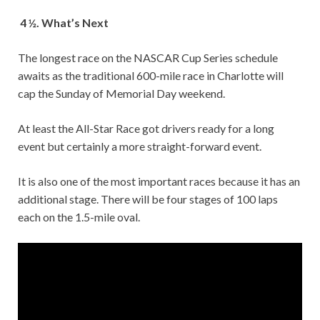
4 ½. What’s Next
The longest race on the NASCAR Cup Series schedule
awaits as the traditional 600-mile race in Charlotte will
cap the Sunday of Memorial Day weekend.
At least the All-Star Race got drivers ready for a long
event but certainly a more straight-forward event.
It is also one of the most important races because it has an
additional stage. There will be four stages of 100 laps
each on the 1.5-mile oval.