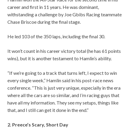
career and first in 11 years. He was dominant,
withstanding a challenge by Joe Gbibs Racing teammate
Chase Briscoe during the final stage.
He led 103 of the 350 laps, including the final 30.
It won’t count in his career victory total (he has 61 points
wins), but it is another testament to Hamlin’s ability.
“If we’re going to a track that turns left, I expect to win
every single week,” Hamlin said in his post-race news
conference. “This is just very unique, especially in the era
where all the cars are so similar, and I’m racing guys that
have all my information. They see my setups, things like
that, and I still can get it done in the end.”
2. Preece’s Scary, Short Day