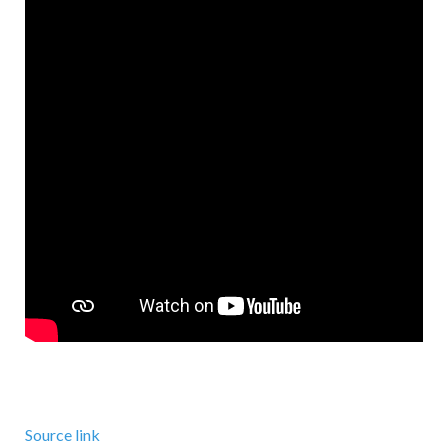
Source link