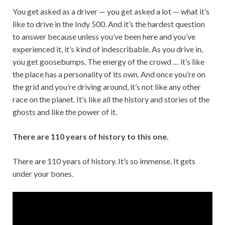
You get asked as a driver — you get asked a lot — what it’s
like to drive in the Indy 500. And it’s the hardest question
to answer because unless you’ve been here and you’ve
experienced it, it’s kind of indescribable. As you drive in,
you get goosebumps. The energy of the crowd … it’s like
the place has a personality of its own. And once you’re on
the grid and you’re driving around, it’s not like any other
race on the planet. It’s like all the history and stories of the
ghosts and like the power of it.
There are 110 years of history to this one.
There are 110 years of history. It’s so immense. It gets
under your bones.