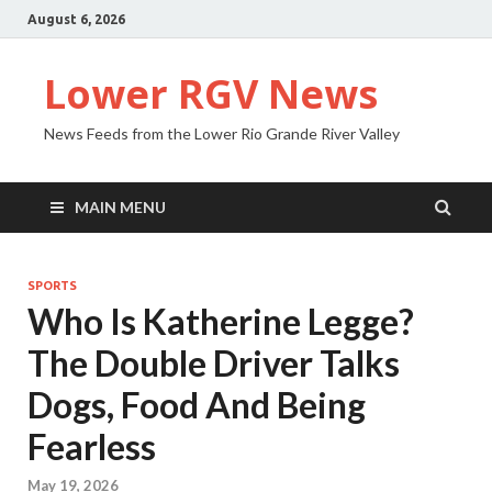
August 6, 2026
Lower RGV News
News Feeds from the Lower Rio Grande River Valley
MAIN MENU
SPORTS
Who Is Katherine Legge?
The Double Driver Talks
Dogs, Food And Being
Fearless
May 19, 2026