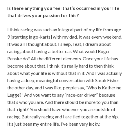
Is there anything you feel that’s occurred in your life
that drives your passion for this?
I think racing was such an integral part of my life from age
9 [starting in go-karts] with my dad. It was every weekend.
It was all I thought about. I sleep, I eat, I dream about
racing, about having a better car. What would Roger
Penske do? All the different elements. Once your life has
become about that, I think it’s really hard to then think
about what your life is without that in it. And I was actually
having a deep, meaningful conversation with Sarah Fisher
the other day, and I was like, people say, “Who is Katherine
Legge?” And you want to say “race-car driver” because
that’s who you are. And there should be more to you than
that, right? You should have whoever you are outside of
racing. But really racing and I are tied together at the hip.
It’s just been my entire life. I’ve been very lucky.