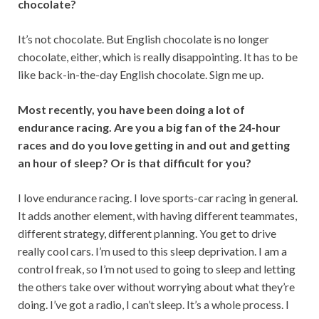
chocolate?
It’s not chocolate. But English chocolate is no longer
chocolate, either, which is really disappointing. It has to be
like back-in-the-day English chocolate. Sign me up.
Most recently, you have been doing a lot of
endurance racing. Are you a big fan of the 24-hour
races and do you love getting in and out and getting
an hour of sleep? Or is that difficult for you?
I love endurance racing. I love sports-car racing in general.
It adds another element, with having different teammates,
different strategy, different planning. You get to drive
really cool cars. I’m used to this sleep deprivation. I am a
control freak, so I’m not used to going to sleep and letting
the others take over without worrying about what they’re
doing. I’ve got a radio, I can’t sleep. It’s a whole process. I