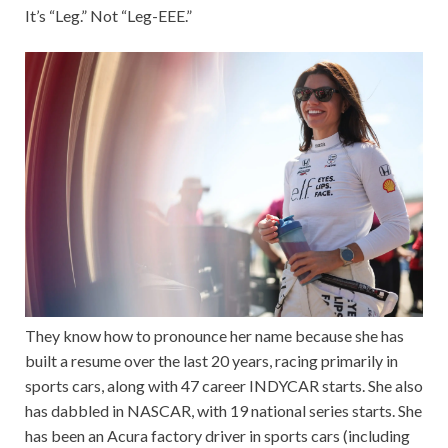
It’s “Leg.” Not “Leg-EEE.”
They know how to pronounce her name because she has
built a resume over the last 20 years, racing primarily in
sports cars, along with 47 career INDYCAR starts. She also
has dabbled in NASCAR, with 19 national series starts. She
has been an Acura factory driver in sports cars (including