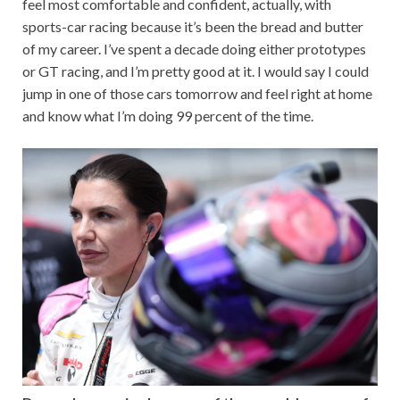
feel most comfortable and confident, actually, with
sports-car racing because it’s been the bread and butter
of my career. I’ve spent a decade doing either prototypes
or GT racing, and I’m pretty good at it. I would say I could
jump in one of those cars tomorrow and feel right at home
and know what I’m doing 99 percent of the time.