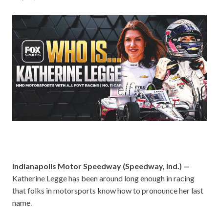
Indianapolis Motor Speedway (Speedway, Ind.) —
Katherine Legge has been around long enough in racing
that folks in motorsports know how to pronounce her last
name.