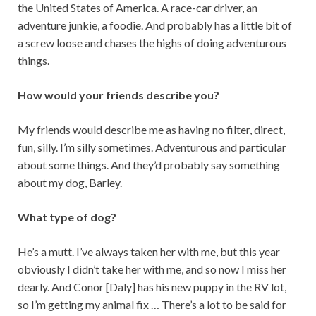
the United States of America. A race-car driver, an
adventure junkie, a foodie. And probably has a little bit of
a screw loose and chases the highs of doing adventurous
things.
How would your friends describe you?
My friends would describe me as having no filter, direct,
fun, silly. I’m silly sometimes. Adventurous and particular
about some things. And they’d probably say something
about my dog, Barley.
What type of dog?
He’s a mutt. I’ve always taken her with me, but this year
obviously I didn’t take her with me, and so now I miss her
dearly. And Conor [Daly] has his new puppy in the RV lot,
so I’m getting my animal fix … There’s a lot to be said for