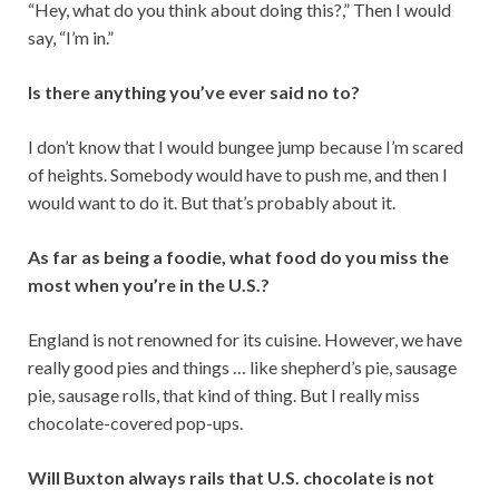
“Hey, what do you think about doing this?,” Then I would
say, “I’m in.”
Is there anything you’ve ever said no to?
I don’t know that I would bungee jump because I’m scared
of heights. Somebody would have to push me, and then I
would want to do it. But that’s probably about it.
As far as being a foodie, what food do you miss the
most when you’re in the U.S.?
England is not renowned for its cuisine. However, we have
really good pies and things … like shepherd’s pie, sausage
pie, sausage rolls, that kind of thing. But I really miss
chocolate-covered pop-ups.
Will Buxton always rails that U.S. chocolate is not