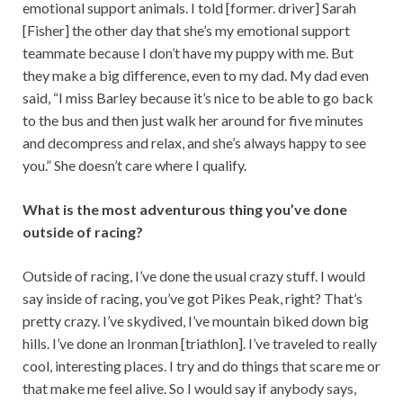
emotional support animals. I told [former. driver] Sarah
[Fisher] the other day that she’s my emotional support
teammate because I don’t have my puppy with me. But
they make a big difference, even to my dad. My dad even
said, “I miss Barley because it’s nice to be able to go back
to the bus and then just walk her around for five minutes
and decompress and relax, and she’s always happy to see
you.” She doesn’t care where I qualify.
What is the most adventurous thing you’ve done
outside of racing?
Outside of racing, I’ve done the usual crazy stuff. I would
say inside of racing, you’ve got Pikes Peak, right? That’s
pretty crazy. I’ve skydived, I’ve mountain biked down big
hills. I’ve done an Ironman [triathlon]. I’ve traveled to really
cool, interesting places. I try and do things that scare me or
that make me feel alive. So I would say if anybody says,