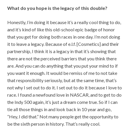
What do you hope is the legacy of this double?
Honestly, I’m doing it because it’s a really cool thing to do,
and it’s kind of like this old-school epic badge of honor
that you get for doing both races in one day. I’m not doing
it to leave a legacy. Because of e.l.f. [Cosmetics] and their
partnership, I think it is a legacy in that it’s showing that
there are not the perceived barriers that you think there
are. And you can do anything that you put your mind to if
you want it enough. It would be remiss of me to not take
that responsibility seriously, but at the same time, that’s
not why I set out to do it. I set out to do it because I love to
race. I found a newfound love in NASCAR, and to get to do
the Indy 500 again, it’s just a dream come true. So if I can
tie all those things in and look back in 10 year and go,
“Hey, I did that.” Not many people get the opportunity to
be the sixth person in history. That’s really cool.