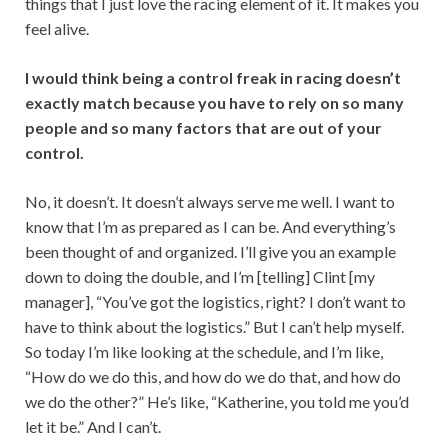
things that I just love the racing element of it. It makes you
feel alive.
I would think being a control freak in racing doesn’t
exactly match because you have to rely on so many
people and so many factors that are out of your
control.
No, it doesn’t. It doesn’t always serve me well. I want to
know that I’m as prepared as I can be. And everything’s
been thought of and organized. I’ll give you an example
down to doing the double, and I’m [telling] Clint [my
manager], “You’ve got the logistics, right? I don’t want to
have to think about the logistics.” But I can’t help myself.
So today I’m like looking at the schedule, and I’m like,
“How do we do this, and how do we do that, and how do
we do the other?” He’s like, “Katherine, you told me you’d
let it be.” And I can’t.