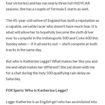
four victories) and has run nearly three full INDYCAR
seasons. She has a couple of Formula E starts as well.
The 45-year-old native of England has built a reputation as
a capable, versatile racer who doesn’t have much fear. It is
what will allow her to hopefully become the sixth driver
ever to compete in the Indianapolis 500 and Coke 600 this
Sunday when — if it all works out — she’ll compete at both
tracks in the same day.
But who is Katherine Legge? What makes her like you and
me and what makes her different? She sat down with me
for a chat during the Indy 500 qualifying rain delay on
Saturday.
FOX Sports:
Who is Katherine Legge?
Legge:
Katherine is an English girl who has assimilated into