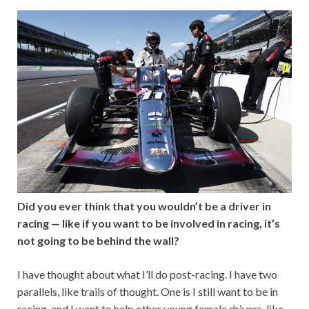
Did you ever think that you wouldn’t be a driver in
racing — like if you want to be involved in racing, it’s
not going to be behind the wall?
I have thought about what I’ll do post-racing. I have two
parallels, like trails of thought. One is I still want to be in
racing, and I want to help other young female drivers, like