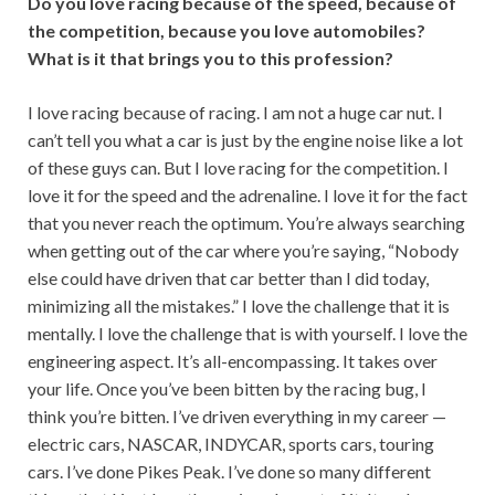
Do you love racing because of the speed, because of
the competition, because you love automobiles?
What is it that brings you to this profession?
I love racing because of racing. I am not a huge car nut. I
can’t tell you what a car is just by the engine noise like a lot
of these guys can. But I love racing for the competition. I
love it for the speed and the adrenaline. I love it for the fact
that you never reach the optimum. You’re always searching
when getting out of the car where you’re saying, “Nobody
else could have driven that car better than I did today,
minimizing all the mistakes.” I love the challenge that it is
mentally. I love the challenge that is with yourself. I love the
engineering aspect. It’s all-encompassing. It takes over
your life. Once you’ve been bitten by the racing bug, I
think you’re bitten. I’ve driven everything in my career —
electric cars, NASCAR, INDYCAR, sports cars, touring
cars. I’ve done Pikes Peak. I’ve done so many different