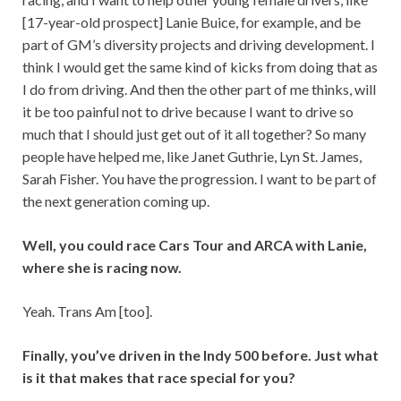
[17-year-old prospect] Lanie Buice, for example, and be
part of GM’s diversity projects and driving development. I
think I would get the same kind of kicks from doing that as
I do from driving. And then the other part of me thinks, will
it be too painful not to drive because I want to drive so
much that I should just get out of it all together? So many
people have helped me, like Janet Guthrie, Lyn St. James,
Sarah Fisher. You have the progression. I want to be part of
the next generation coming up.
Well, you could race Cars Tour and ARCA with Lanie,
where she is racing now.
Yeah. Trans Am [too].
Finally, you’ve driven in the Indy 500 before. Just what
is it that makes that race special for you?