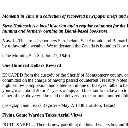
Moments in Time is a collection of recovered newspaper briefs and ot
Steve Hathcock is a local historian and a regular columnist for the 
hunting and formerly owning an Island-based bookstore.
Naval
—The armed schooners San Jacinto, San Antonio and Bernard hav
by unfavorable weather. We understand the Zavalla is bound to New O
(The Morning Star Sat, Jun 27, 1840)
One Hundred
Dollars Reward
ESCAPED from the custody of the Sheriff of Montgomery county, on t
committed on the charge of having passed counterfeit Treasury Notes
high, sallow complexion, and a blemish in one of his eyes, rather a b
young man, about 20 or 21 years of age, and bids fair to make a tip top
either of the above will be paid on delivery to me, or one hundred
(Telegraph and Texas Register • May 2, 1838 Houston, Texas)
Flying Game Warden
Takes Aerial Views
PORT ISABEL—There is now patrolling the inland waters beyond Rockp