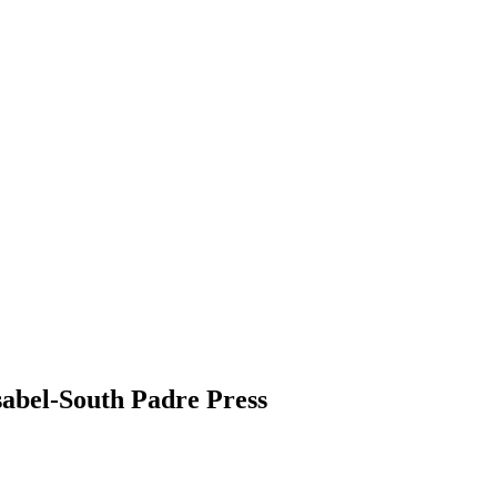
Isabel-South Padre Press