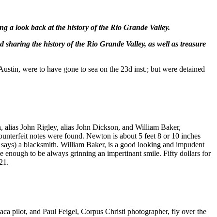
ng a look back at the history of the Rio Grande Valley.
 sharing the history of the Rio Grande Valley, as well as treasure
stin, were to have gone to sea on the 23d inst.; but were detained
alias John Rigley, alias John Dickson, and William Baker,
nterfeit notes were found. Newton is about 5 feet 8 or 10 inches
e says) a blacksmith. William Baker, is a good looking and impudent
se enough to be always grinning an impertinant smile. Fifty dollars for
21.
pilot, and Paul Feigel, Corpus Christi photographer, fly over the