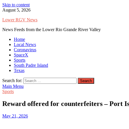
Skip to content
August 5, 2026
Lower RGV News
News Feeds from the Lower Rio Grande River Valley
Home
Local News
Coronavirus
SpaceX
Sports
South Padre Island
Texas
Search for:
Main Menu
Sports
Reward offered for counterfeiters – Port 
May 21, 2026