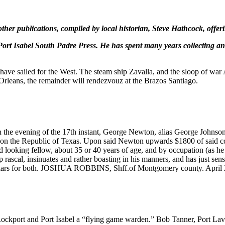
her publications, compiled by local historian, Steve Hathcock, offeri
Port Isabel South Padre Press. He has spent many years collecting and
e sailed for the West. The steam ship Zavalla, and the sloop of war Au
rleans, the remainder will rendezvouz at the Brazos Santiago.
he evening of the 17th instant, George Newton, alias George Johnson, 
 on the Republic of Texas. Upon said Newton upwards $1800 of said cou
ad looking fellow, about 35 or 40 years of age, and by occupation (as h
 rascal, insinuates and rather boasting in his manners, and has just sen
 dollars for both. JOSHUA ROBBINS, Shff.of Montgomery county. April 
ort and Port Isabel a “flying game warden.” Bob Tanner, Port Lavaca 