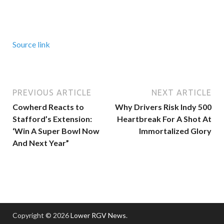
Source link
PREVIOUS ARTICLE
NEXT ARTICLE
Cowherd Reacts to
Why Drivers Risk Indy 500
Stafford’s Extension:
Heartbreak For A Shot At
‘Win A Super Bowl Now
Immortalized Glory
And Next Year”
Copyright © 2026
Lower RGV News
.