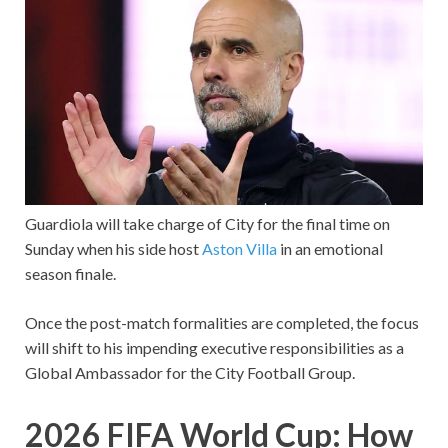
Guardiola will take charge of City for the final time on
Sunday when his side host
Aston Villa
in an emotional
season finale.
Once the post-match formalities are completed, the focus
will shift to his impending executive responsibilities as a
Global Ambassador for the City Football Group.
2026 FIFA World Cup: How