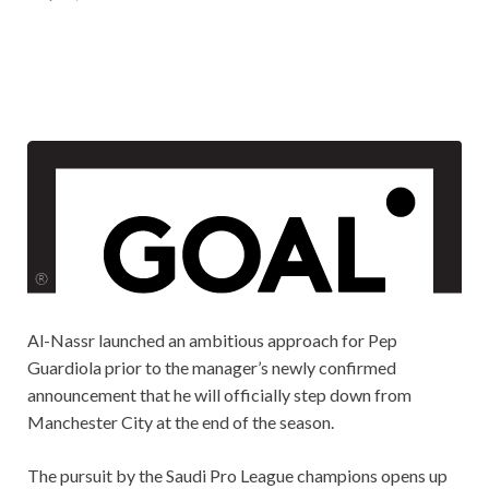
Al-Nassr launched an ambitious approach for Pep
Guardiola prior to the manager’s newly confirmed
announcement that he will officially step down from
Manchester City at the end of the season.
The pursuit by the Saudi Pro League champions opens up