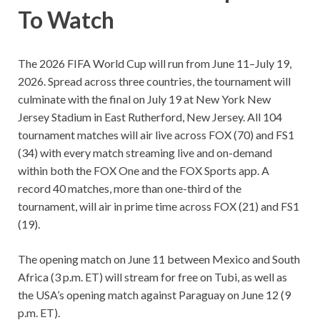
To Watch
The 2026 FIFA World Cup will run from June 11–July 19,
2026. Spread across three countries, the tournament will
culminate with the final on July 19 at New York New
Jersey Stadium in East Rutherford, New Jersey. All 104
tournament matches will air live across FOX (70) and FS1
(34) with every match streaming live and on-demand
within both the FOX One and the FOX Sports app. A
record 40 matches, more than one-third of the
tournament, will air in prime time across FOX (21) and FS1
(19).
The opening match on June 11 between Mexico and South
Africa (3 p.m. ET) will stream for free on Tubi, as well as
the USA’s opening match against Paraguay on June 12 (9
p.m. ET).