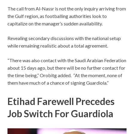
The call from Al-Nassr is not the only inquiry arriving from
the Gulf region, as footballing authorities look to
capitalize on the manager’s sudden availability.
Revealing secondary discussions with the national setup
while remaining realistic about a total agreement.
“There was also contact with the Saudi Arabian Federation
about 15 days ago, but there will be no further contact for
the time being,” Orobitg added. “At the moment, none of
them have much of a chance of signing Guardiola.”
Etihad Farewell Precedes
Job Switch For Guardiola