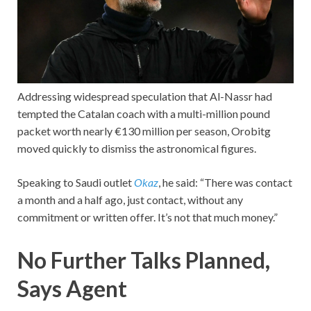
Addressing widespread speculation that Al-Nassr had
tempted the Catalan coach with a multi-million pound
packet worth nearly €130 million per season, Orobitg
moved quickly to dismiss the astronomical figures.
Speaking to Saudi outlet
Okaz
, he said: “There was contact
a month and a half ago, just contact, without any
commitment or written offer. It’s not that much money.”
No Further Talks Planned,
Says Agent