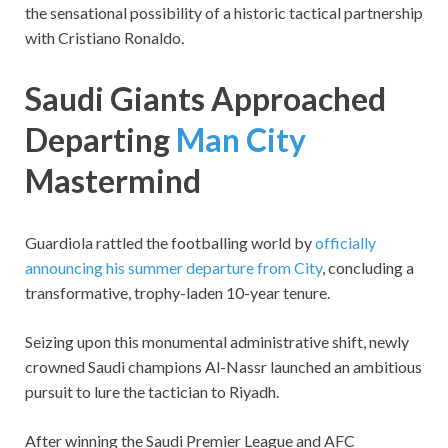
the sensational possibility of a historic tactical partnership
with Cristiano Ronaldo.
Saudi Giants Approached
Departing
Man City
Mastermind
Guardiola rattled the footballing world by
officially
announcing his summer departure from City
, concluding a
transformative, trophy-laden 10-year tenure.
Seizing upon this monumental administrative shift, newly
crowned Saudi champions Al-Nassr launched an ambitious
pursuit to lure the tactician to Riyadh.
After winning the Saudi Premier League and AFC