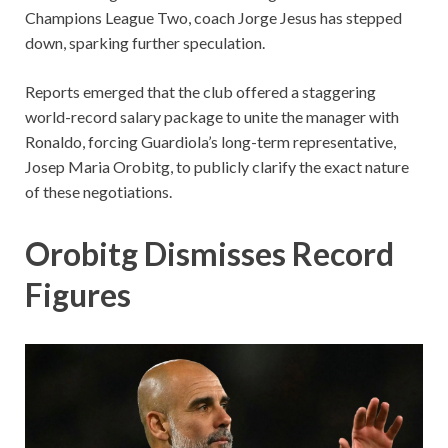
Champions League Two, coach Jorge Jesus has stepped
down, sparking further speculation.
Reports emerged that the club offered a staggering
world-record salary package to unite the manager with
Ronaldo, forcing Guardiola’s long-term representative,
Josep Maria Orobitg, to publicly clarify the exact nature
of these negotiations.
Orobitg Dismisses Record
Figures