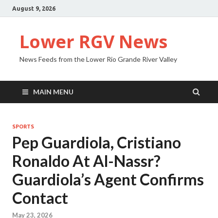
August 9, 2026
Lower RGV News
News Feeds from the Lower Rio Grande River Valley
MAIN MENU
SPORTS
Pep Guardiola, Cristiano
Ronaldo At Al-Nassr?
Guardiola’s Agent Confirms
Contact
May 23, 2026