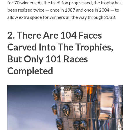
for 70 winners. As the tradition progressed, the trophy has
been resized twice — once in 1987 and once in 2004 — to
allow extra space for winners all the way through 2033.
2. There Are 104 Faces
Carved Into The Trophies,
But Only 101 Races
Completed