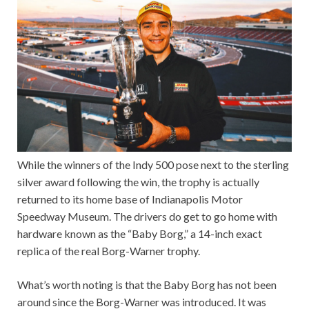
While the winners of the Indy 500 pose next to the sterling
silver award following the win, the trophy is actually
returned to its home base of Indianapolis Motor
Speedway Museum. The drivers do get to go home with
hardware known as the “Baby Borg,” a 14-inch exact
replica of the real Borg-Warner trophy.
What’s worth noting is that the Baby Borg has not been
around since the Borg-Warner was introduced. It was