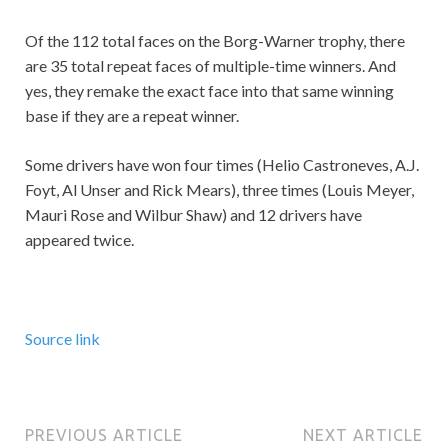
Of the 112 total faces on the Borg-Warner trophy, there
are 35 total repeat faces of multiple-time winners. And
yes, they remake the exact face into that same winning
base if they are a repeat winner.
Some drivers have won four times (Helio Castroneves, A.J.
Foyt, Al Unser and Rick Mears), three times (Louis Meyer,
Mauri Rose and Wilbur Shaw) and 12 drivers have
appeared twice.
Source link
PREVIOUS ARTICLE
NEXT ARTICLE