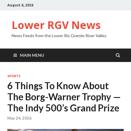
August 6, 2026
Lower RGV News
News Feeds from the Lower Rio Grande River Valley
MAIN MENU
SPORTS
6 Things To Know About
The Borg-Warner Trophy —
The Indy 500’s Grand Prize
May 24, 2026