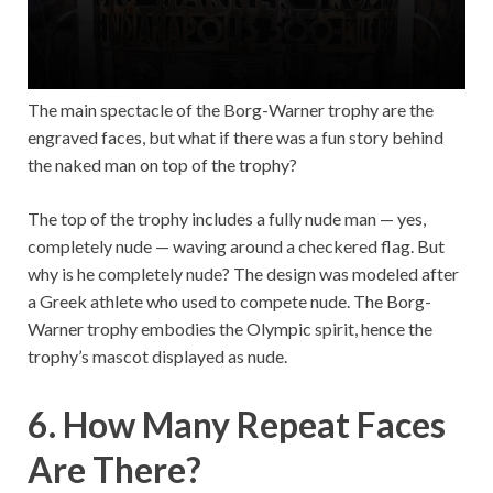
The main spectacle of the Borg-Warner trophy are the
engraved faces, but what if there was a fun story behind
the naked man on top of the trophy?
The top of the trophy includes a fully nude man — yes,
completely nude — waving around a checkered flag. But
why is he completely nude? The design was modeled after
a Greek athlete who used to compete nude. The Borg-
Warner trophy embodies the Olympic spirit, hence the
trophy’s mascot displayed as nude.
6. How Many Repeat Faces
Are There?