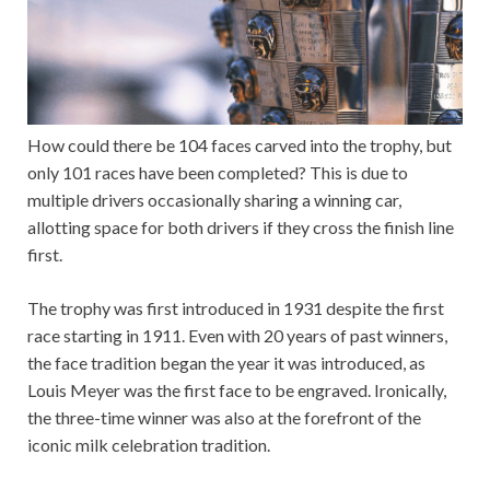
How could there be 104 faces carved into the trophy, but
only 101 races have been completed? This is due to
multiple drivers occasionally sharing a winning car,
allotting space for both drivers if they cross the finish line
first.
The trophy was first introduced in 1931 despite the first
race starting in 1911. Even with 20 years of past winners,
the face tradition began the year it was introduced, as
Louis Meyer was the first face to be engraved. Ironically,
the three-time winner was also at the forefront of the
iconic milk celebration tradition.