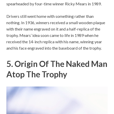
spearheaded by four-time winner Ricky Mears in 1989.
Drivers still went home with something rather than
nothing. In 1936, winners received a small wooden plaque
with their name engraved on it and a half-replica of the
trophy. Mears’ idea soon came to life in 1989 when he
received the 14-inch replica with his name, winning year
and his face engraved into the baseboard of the trophy.
5. Origin Of The Naked Man
Atop The Trophy