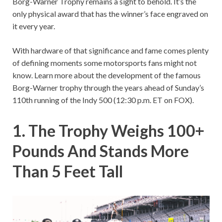
Borg-Warner Trophy remains a sight to behold. It’s the
only physical award that has the winner’s face engraved on
it every year.
With hardware of that significance and fame comes plenty
of defining moments some motorsports fans might not
know. Learn more about the development of the famous
Borg-Warner trophy through the years ahead of Sunday’s
110th running of the Indy 500 (12:30 p.m. ET on FOX).
1. The Trophy Weighs 100+
Pounds And Stands More
Than 5 Feet Tall