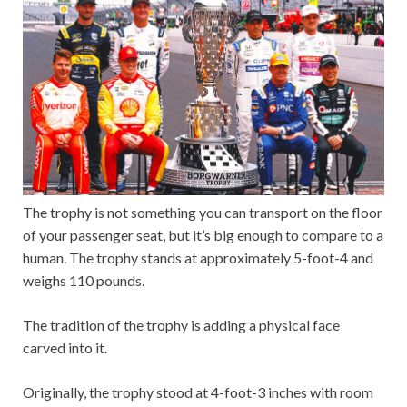
The trophy is not something you can transport on the floor
of your passenger seat, but it’s big enough to compare to a
human. The trophy stands at approximately 5-foot-4 and
weighs 110 pounds.
The tradition of the trophy is adding a physical face
carved into it.
Originally, the trophy stood at 4-foot-3 inches with room