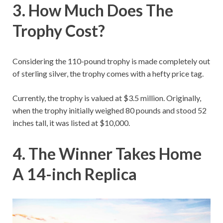
3. How Much Does The
Trophy Cost?
Considering the 110-pound trophy is made completely out
of sterling silver, the trophy comes with a hefty price tag.
Currently, the trophy is valued at $3.5 million. Originally,
when the trophy initially weighed 80 pounds and stood 52
inches tall, it was listed at $10,000.
4. The Winner Takes Home
A 14-inch Replica