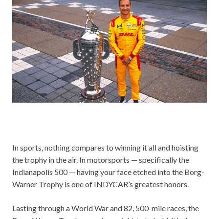
In sports, nothing compares to winning it all and hoisting
the trophy in the air. In motorsports — specifically the
Indianapolis 500 — having your face etched into the Borg-
Warner Trophy is one of INDYCAR’s greatest honors.
Lasting through a World War and 82, 500-mile races, the