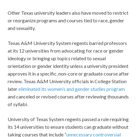
Other Texas university leaders also have moved to restrict
or reorganize programs and courses tied to race, gender
and sexuality.
Texas A&M University System regents barred professors
at its 12 universities from advocating for race or gender
ideology or bringing up topics related to sexual
orientation or gender identity unless a university president
approves it in a specific, non-core or graduate course after
review. Texas A&M University officials in College Station
later
eliminated its women’s and gender studies program
and canceled or revised courses after reviewing thousands
of syllabi.
University of Texas System regents passed a rule requiring
its 14 universities to ensure students can graduate without
taking courses that include “
unnecessary controversial