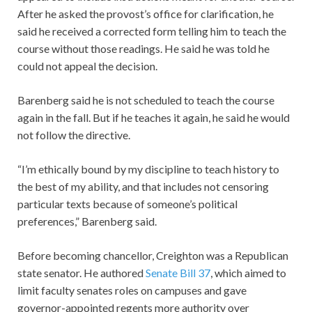
After he asked the provost’s office for clarification, he
said he received a corrected form telling him to teach the
course without those readings. He said he was told he
could not appeal the decision.
Barenberg said he is not scheduled to teach the course
again in the fall. But if he teaches it again, he said he would
not follow the directive.
“I’m ethically bound by my discipline to teach history to
the best of my ability, and that includes not censoring
particular texts because of someone’s political
preferences,” Barenberg said.
Before becoming chancellor, Creighton was a Republican
state senator. He authored
Senate Bill 37
, which aimed to
limit faculty senates roles on campuses and gave
governor-appointed regents more authority over