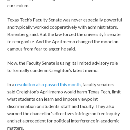
curriculum.
Texas Tech’s Faculty Senate was never especially powerful
and typically worked cooperatively with administrators,
Barenberg said. But the law forced the university’s senate
to reorganize. And the April memo changed the mood on
campus from fear to anger, he said.
Now, the Faculty Senate is using its limited advisory role
to formally condemn Creighton’s latest memo.
In a
resolution also passed this month
, faculty senators
said Creighton’s April memo would harm Texas Tech, limit
what students can learn and impose viewpoint
discrimination on students, staff and faculty. They also
warned the chancellor’s directives infringe on free inquiry
and set a precedent for political interference in academic
matters.