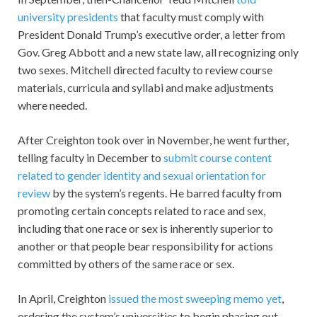
university presidents
that faculty must comply with
President Donald Trump’s executive order, a letter from
Gov. Greg Abbott and a new state law, all recognizing only
two sexes. Mitchell directed faculty to review course
materials, curricula and syllabi and make adjustments
where needed.
After Creighton took over in November, he went further,
telling faculty in December to
submit course content
related to gender identity and sexual orientation for
review
by the system’s regents. He barred faculty from
promoting certain concepts related to race and sex,
including that one race or sex is inherently superior to
another or that people bear responsibility for actions
committed by others of the same race or sex.
In April, Creighton
issued the most sweeping memo yet
,
ordering the system’s universities to begin phasing out