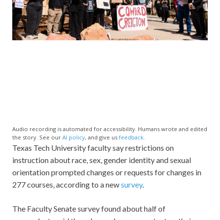
Audio recording is automated for accessibility. Humans wrote and edited
the story. See our
AI policy
, and give us
feedback
.
Texas Tech University faculty say restrictions on
instruction about race, sex, gender identity and sexual
orientation prompted changes or requests for changes in
277 courses, according to a new
survey
.
The Faculty Senate survey found about half of