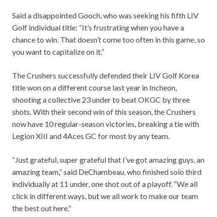
Said a disappointed Gooch, who was seeking his fifth LIV
Golf individual title: “It’s frustrating when you have a
chance to win. That doesn’t come too often in this game, so
you want to capitalize on it.”
The Crushers successfully defended their LIV Golf Korea
title won on a different course last year in Incheon,
shooting a collective 23 under to beat OKGC by three
shots. With their second win of this season, the Crushers
now have 10 regular-season victories, breaking a tie with
Legion XIII and 4Aces GC for most by any team.
“Just grateful, super grateful that I’ve got amazing guys, an
amazing team,” said DeChambeau, who finished solo third
individually at 11 under, one shot out of a playoff. “We all
click in different ways, but we all work to make our team
the best out here.”