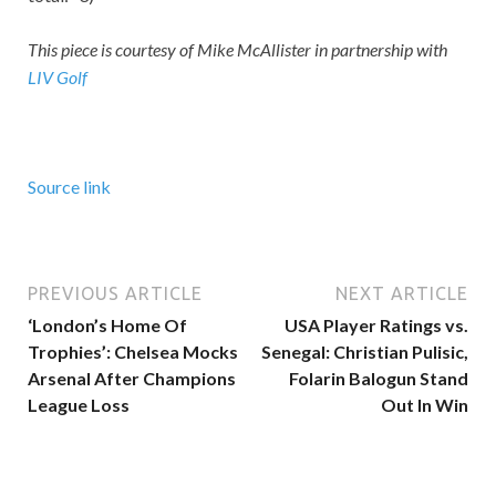
This piece is courtesy of Mike McAllister in partnership with
LIV Golf
Source link
PREVIOUS ARTICLE
NEXT ARTICLE
‘London’s Home Of
USA Player Ratings vs.
Trophies’: Chelsea Mocks
Senegal: Christian Pulisic,
Arsenal After Champions
Folarin Balogun Stand
League Loss
Out In Win