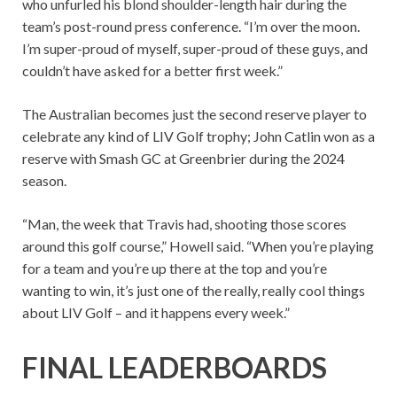
who unfurled his blond shoulder-length hair during the
team’s post-round press conference. “I’m over the moon.
I’m super-proud of myself, super-proud of these guys, and
couldn’t have asked for a better first week.”
The Australian becomes just the second reserve player to
celebrate any kind of LIV Golf trophy; John Catlin won as a
reserve with Smash GC at Greenbrier during the 2024
season.
“Man, the week that Travis had, shooting those scores
around this golf course,” Howell said. “When you’re playing
for a team and you’re up there at the top and you’re
wanting to win, it’s just one of the really, really cool things
about LIV Golf – and it happens every week.”
FINAL LEADERBOARDS