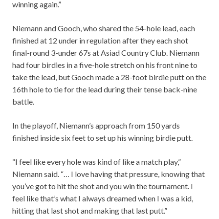
winning again.”
Niemann and Gooch, who shared the 54-hole lead, each
finished at 12 under in regulation after they each shot
final-round 3-under 67s at Asiad Country Club. Niemann
had four birdies in a five-hole stretch on his front nine to
take the lead, but Gooch made a 28-foot birdie putt on the
16th hole to tie for the lead during their tense back-nine
battle.
In the playoff, Niemann’s approach from 150 yards
finished inside six feet to set up his winning birdie putt.
“I feel like every hole was kind of like a match play,”
Niemann said. “… I love having that pressure, knowing that
you’ve got to hit the shot and you win the tournament. I
feel like that’s what I always dreamed when I was a kid,
hitting that last shot and making that last putt.”