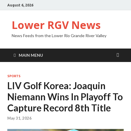
August 6, 2026
Lower RGV News
News Feeds from the Lower Rio Grande River Valley
MAIN MENU
SPORTS
LIV Golf Korea: Joaquin
Niemann Wins In Playoff To
Capture Record 8th Title
May 31, 2026