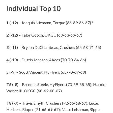
Individual Top 10
1 (-12)
– Joaquin Niemann, Torque (66-69-66-67) *
2 (-12)
– Talor Gooch, OKGC (69-63-69-67)
3 (-11)
– Bryson DeChambeau, Crushers (65-68-71-65)
4 (-10)
– Dustin Johnson, 4Aces (70-70-64-66)
5 (-9)
– Scott Vincent, HyFlyers (65-70-67-69)
T6 (-8)
– Brendan Steele, HyFlyers (70-69-68-65); Harold
Varner III, OKGC (68-69-68-67)
T8 (-7)
– Travis Smyth, Crushers (72-66-68-67); Lucas
Herbert, Ripper (71-66-69-67); Marc Leishman, Ripper