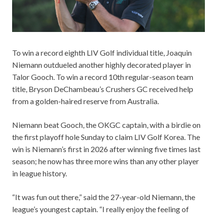
To win a record eighth LIV Golf individual title, Joaquin
Niemann outdueled another highly decorated player in
Talor Gooch. To win a record 10th regular-season team
title, Bryson DeChambeau’s Crushers GC received help
from a golden-haired reserve from Australia.
Niemann beat Gooch, the OKGC captain, with a birdie on
the first playoff hole Sunday to claim LIV Golf Korea. The
win is Niemann’s first in 2026 after winning five times last
season; he now has three more wins than any other player
in league history.
“It was fun out there,” said the 27-year-old Niemann, the
league’s youngest captain. “I really enjoy the feeling of