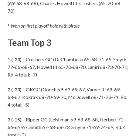
(69-68-68-68); Charles Howell III, Crushers (65-70-68-
70)
*
Won on first playoff hole with birdie
Team Top 3
1 (-23)
– Crushers GC (DeChambeau 65-68-71-65, Smyth
72-66-68-67, Howell III 65-70-68-70, Lahiri 68-73-70-71;
Rd. 4 total: -7)
2 (-20)
– OKGC (Gooch 69-63-69-67, Varner III 68-69-
68-67, Kokrak 68-70-69-70, McDowell 68-71-73-71; Rd.
4 total: -5)
3 (-15)
– Ripper GC (Leishman 69-68-68-68, Herbert 71-
66-69-67, Smith 67-68-68-73, Smylie 71-69-74-69; Rd. 4
total: -3)