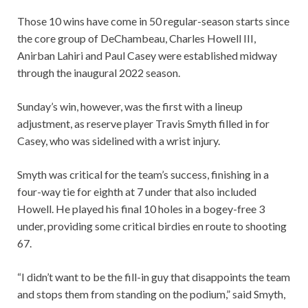
Those 10 wins have come in 50 regular-season starts since
the core group of DeChambeau, Charles Howell III,
Anirban Lahiri and Paul Casey were established midway
through the inaugural 2022 season.
Sunday’s win, however, was the first with a lineup
adjustment, as reserve player Travis Smyth filled in for
Casey, who was sidelined with a wrist injury.
Smyth was critical for the team’s success, finishing in a
four-way tie for eighth at 7 under that also included
Howell. He played his final 10 holes in a bogey-free 3
under, providing some critical birdies en route to shooting
67.
“I didn’t want to be the fill-in guy that disappoints the team
and stops them from standing on the podium,” said Smyth,