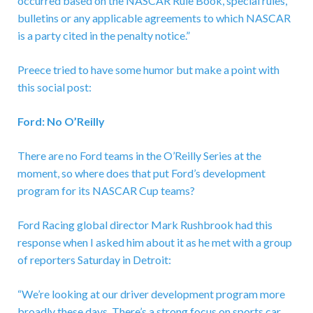
occurred based on the NASCAR Rule Book, special rules,
bulletins or any applicable agreements to which NASCAR
is a party cited in the penalty notice.”
Preece tried to have some humor but make a point with
this social post:
Ford: No O’Reilly
There are no Ford teams in the O’Reilly Series at the
moment, so where does that put Ford’s development
program for its NASCAR Cup teams?
Ford Racing global director Mark Rushbrook had this
response when I asked him about it as he met with a group
of reporters Saturday in Detroit:
“We’re looking at our driver development program more
broadly these days. There’s a strong focus on sports car.