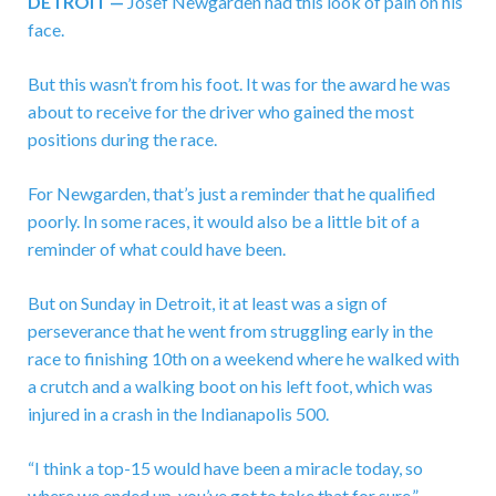
DETROIT —
Josef Newgarden had this look of pain on his
face.
But this wasn’t from his foot. It was for the award he was
about to receive for the driver who gained the most
positions during the race.
For Newgarden, that’s just a reminder that he qualified
poorly. In some races, it would also be a little bit of a
reminder of what could have been.
But on Sunday in Detroit, it at least was a sign of
perseverance that he went from struggling early in the
race to finishing 10th on a weekend where he walked with
a crutch and a walking boot on his left foot, which was
injured in a crash in the Indianapolis 500.
“I think a top-15 would have been a miracle today, so
where we ended up, you’ve got to take that for sure,”