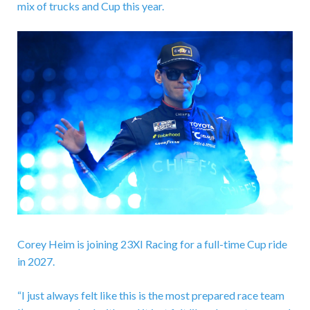
mix of trucks and Cup this year.
Corey Heim is joining 23XI Racing for a full-time Cup ride
in 2027.
“I just always felt like this is the most prepared race team