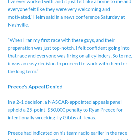
I’ve ever worked with, and it just felt like a home to me and
everyone felt like they were very welcoming and
motivated,” Heim said in a news conference Saturday at
Nashville.
“When I ran my first race with these guys, and their
preparation was just top-notch. I felt confident going into
that race and everyone was firing on all cylinders. So to me,
it was an easy decision to proceed to work with them for
the long term.”
Preece’s Appeal Denied
In a 2-1 decision, a NASCAR-appointed appeals panel
upheld a 25-point, $50,000 penalty to Ryan Preece for
intentionally wrecking Ty Gibbs at Texas.
Preece had indicated on his team radio earlier in the race