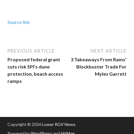
Source link
PREVIOUS ARTICLE
NEXT ARTICLE
Proposed federal grant
3 Takeaways From Rams’
cuts risk SPI’s dune
Blockbuster Trade For
protection, beach access
Myles Garrett
ramps
Copyright © 2026
Lower RGV News
.
Powered by
WordPress
and
HitMag
.