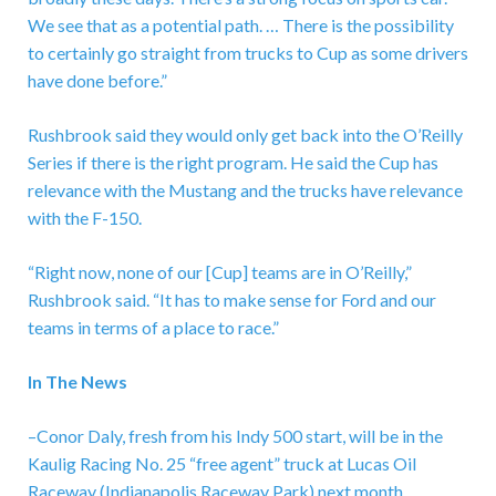
We see that as a potential path. … There is the possibility
to certainly go straight from trucks to Cup as some drivers
have done before.”
Rushbrook said they would only get back into the O’Reilly
Series if there is the right program. He said the Cup has
relevance with the Mustang and the trucks have relevance
with the F-150.
“Right now, none of our [Cup] teams are in O’Reilly,”
Rushbrook said. “It has to make sense for Ford and our
teams in terms of a place to race.”
In The News
–Conor Daly, fresh from his Indy 500 start, will be in the
Kaulig Racing No. 25 “free agent” truck at Lucas Oil
Raceway (Indianapolis Raceway Park) next month.