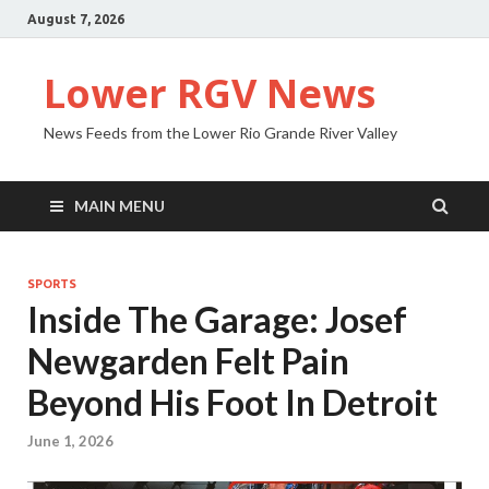
August 7, 2026
Lower RGV News
News Feeds from the Lower Rio Grande River Valley
MAIN MENU
SPORTS
Inside The Garage: Josef
Newgarden Felt Pain
Beyond His Foot In Detroit
June 1, 2026