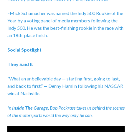
–Mick Schumacher was named the Indy 500 Rookie of the
Year by a voting panel of media members following the
Indy 500. He was the best-finishing rookie in the race with
an 18th-place finish.
Social Spotlight
They Said It
“What an unbelievable day — starting first, going to last,
and back to first.” — Denny Hamlin following his NASCAR
win at Nashville.
In
Inside The Garage
,
Bob Pockrass takes us behind the scenes
of the motorsports world the way only he can.