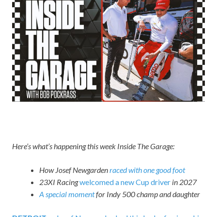
Here’s what’s happening this week Inside The Garage:
How Josef Newgarden
raced with one good foot
23XI Racing
welcomed a new Cup driver
in 2027
A special moment
for Indy 500 champ and daughter