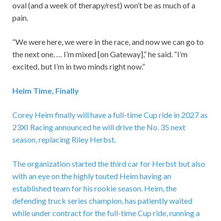
oval (and a week of therapy/rest) won’t be as much of a
pain.
“We were here, we were in the race, and now we can go to
the next one. … I’m mixed [on Gateway],” he said. “I’m
excited, but I’m in two minds right now.”
Heim Time, Finally
Corey Heim finally will have a full-time Cup ride in 2027 as
23XI Racing announced he will drive the No. 35 next
season, replacing Riley Herbst.
The organization started the third car for Herbst but also
with an eye on the highly touted Heim having an
established team for his rookie season. Heim, the
defending truck series champion, has patiently waited
while under contract for the full-time Cup ride, running a