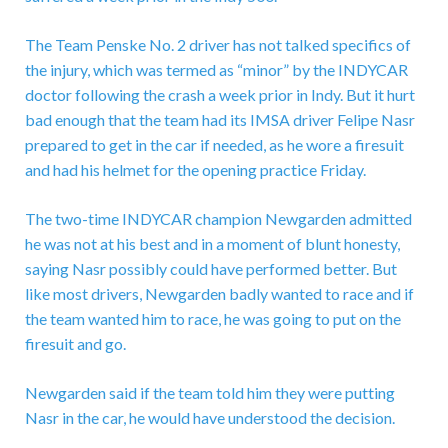
The Team Penske No. 2 driver has not talked specifics of
the injury, which was termed as “minor” by the INDYCAR
doctor following the crash a week prior in Indy. But it hurt
bad enough that the team had its IMSA driver Felipe Nasr
prepared to get in the car if needed, as he wore a firesuit
and had his helmet for the opening practice Friday.
The two-time INDYCAR champion Newgarden admitted
he was not at his best and in a moment of blunt honesty,
saying Nasr possibly could have performed better. But
like most drivers, Newgarden badly wanted to race and if
the team wanted him to race, he was going to put on the
firesuit and go.
Newgarden said if the team told him they were putting
Nasr in the car, he would have understood the decision.