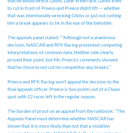
that he would wreck Gibbs. Later in the race, Gibbs tried
to cut in front of Preece and Preece didn’t lift — whether
that was intentionally wrecking Gibbs or just not cutting
him a break appears to be in the eye of the beholder.
The appeals panel stated: “”Although not a unanimous
decision, NASCAR and RFK Racing presented competing
interpretations of common data. Neither side clearly
proved their point, but Mr. Preece’s comments showed
that he chose to not cut his competitor any breaks.”
Preece and RFK Racing won’t appeal the decision to the
final appeals officer. Preece is two points out of a Chase
spot with 12 races left in the regular season.
The burden of proof on an appeal from the rulebook: “The
Appeals Panel must determine whether NASCAR has
shown that it is more likely than not that a violation