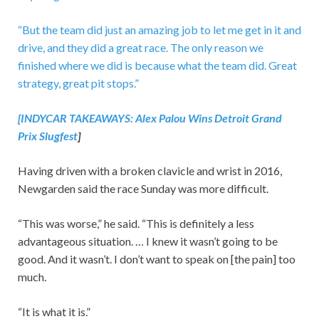
“But the team did just an amazing job to let me get in it and
drive, and they did a great race. The only reason we
finished where we did is because what the team did. Great
strategy, great pit stops.”
[INDYCAR TAKEAWAYS:
Alex Palou Wins Detroit Grand
Prix Slugfest
]
Having driven with a broken clavicle and wrist in 2016,
Newgarden said the race Sunday was more difficult.
“This was worse,” he said. “This is definitely a less
advantageous situation. … I knew it wasn’t going to be
good. And it wasn’t. I don’t want to speak on [the pain] too
much.
“It is what it is.”