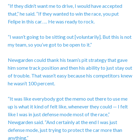
“If they didn’t want me to drive, I would have accepted
that,” he said. “If they wanted to win the race, you put
Felipe in this car. … He was ready to rock.
“I wasn’t going to be sitting out [voluntarily]. But this is not
my team, so you’ve got to be open to it.”
Newgarden could thank his team’s pit strategy that gave
him some track position and then his ability to just stay out
of trouble. That wasn’t easy because his competitors knew
he wasn’t 100 percent.
“It was like everybody got the memo out there to use me
up is what it kind of felt like, whenever they could — I felt
like I was in just defense mode most of the race,”
Newgarden said. “And certainly at the end I was just
defense mode, just trying to protect the car more than
anything.”