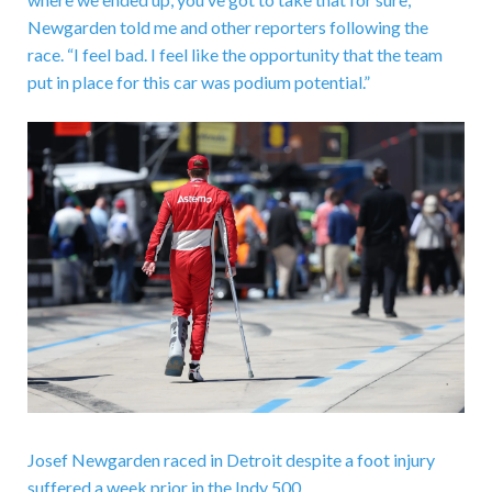
Newgarden told me and other reporters following the
race. “I feel bad. I feel like the opportunity that the team
put in place for this car was podium potential.”
Josef Newgarden raced in Detroit despite a foot injury
suffered a week prior in the Indy 500.