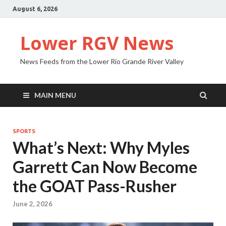
August 6, 2026
Lower RGV News
News Feeds from the Lower Rio Grande River Valley
MAIN MENU
SPORTS
What’s Next: Why Myles
Garrett Can Now Become
the GOAT Pass-Rusher
June 2, 2026