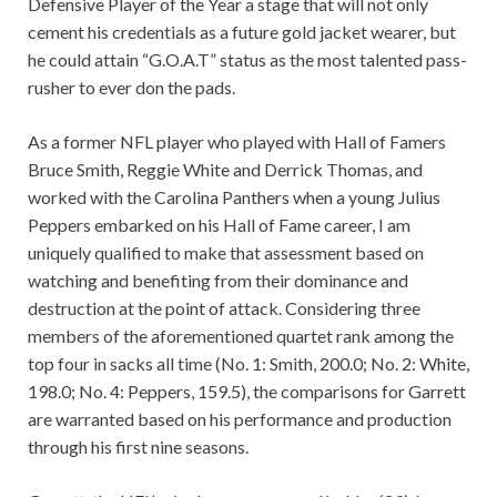
Defensive Player of the Year a stage that will not only
cement his credentials as a future gold jacket wearer, but
he could attain “G.O.A.T” status as the most talented pass-
rusher to ever don the pads.
As a former NFL player who played with Hall of Famers
Bruce Smith, Reggie White and Derrick Thomas, and
worked with the Carolina Panthers when a young Julius
Peppers embarked on his Hall of Fame career, I am
uniquely qualified to make that assessment based on
watching and benefiting from their dominance and
destruction at the point of attack. Considering three
members of the aforementioned quartet rank among the
top four in sacks all time (No. 1: Smith, 200.0; No. 2: White,
198.0; No. 4: Peppers, 159.5), the comparisons for Garrett
are warranted based on his performance and production
through his first nine seasons.