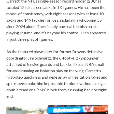
Garrett, the NFL’s single-season record holder (23), has
totaled 125.5 career sacks in 134 games. He has been the
model of consistency, with eight seasons with at least 10
sacks and 149 tackles for loss, including a whopping 55
since 2024 alone. There’s only one real blemish on his
playing résumé, and it’s beyond his control: He’s appeared
in just three playoff games.
As the featured playmaker for former Browns defensive
coordinator Jim Schwartz, the 6-foot-4, 272-pounder
attacked offensive guards and tackles like an NBA small
forward running an isolation play on the wing. Garrett’s
first-step quickness and wide array of hesitation fakes and
spin moves make him impossible to block without using a
double team or a “chip” block from a running back or tight
end.