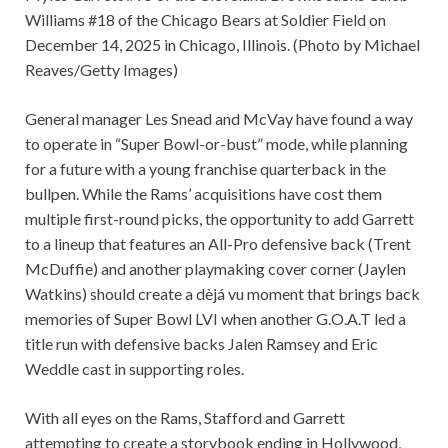
Williams #18 of the Chicago Bears at Soldier Field on
December 14, 2025 in Chicago, Illinois. (Photo by Michael
Reaves/Getty Images)
General manager Les Snead and McVay have found a way
to operate in “Super Bowl-or-bust” mode, while planning
for a future with a young franchise quarterback in the
bullpen. While the Rams’ acquisitions have cost them
multiple first-round picks, the opportunity to add Garrett
to a lineup that features an All-Pro defensive back (Trent
McDuffie) and another playmaking cover corner (Jaylen
Watkins) should create a dèjá vu moment that brings back
memories of Super Bowl LVI when another G.O.A.T led a
title run with defensive backs Jalen Ramsey and Eric
Weddle cast in supporting roles.
With all eyes on the Rams, Stafford and Garrett
attempting to create a storybook ending in Hollywood,