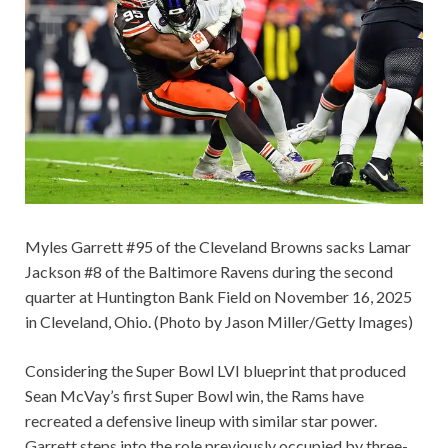
Myles Garrett #95 of the Cleveland Browns sacks Lamar
Jackson #8 of the Baltimore Ravens during the second
quarter at Huntington Bank Field on November 16, 2025
in Cleveland, Ohio. (Photo by Jason Miller/Getty Images)
Considering the Super Bowl LVI blueprint that produced
Sean McVay’s first Super Bowl win, the Rams have
recreated a defensive lineup with similar star power.
Garrett steps into the role previously occupied by three-