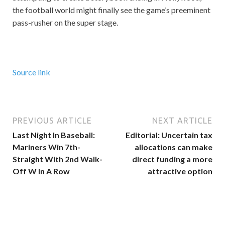
the football world might finally see the game’s preeminent
pass-rusher on the super stage.
Source link
PREVIOUS ARTICLE
NEXT ARTICLE
Last Night In Baseball:
Editorial: Uncertain tax
Mariners Win 7th-
allocations can make
Straight With 2nd Walk-
direct funding a more
Off W In A Row
attractive option