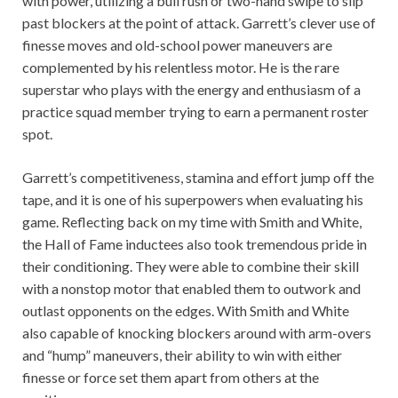
with power, utilizing a bull rush or two-hand swipe to slip
past blockers at the point of attack. Garrett’s clever use of
finesse moves and old-school power maneuvers are
complemented by his relentless motor. He is the rare
superstar who plays with the energy and enthusiasm of a
practice squad member trying to earn a permanent roster
spot.
Garrett’s competitiveness, stamina and effort jump off the
tape, and it is one of his superpowers when evaluating his
game. Reflecting back on my time with Smith and White,
the Hall of Fame inductees also took tremendous pride in
their conditioning. They were able to combine their skill
with a nonstop motor that enabled them to outwork and
outlast opponents on the edges. With Smith and White
also capable of knocking blockers around with arm-overs
and “hump” maneuvers, their ability to win with either
finesse or force set them apart from others at the