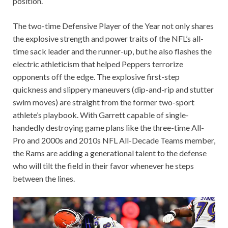
position.
The two-time Defensive Player of the Year not only shares
the explosive strength and power traits of the NFL’s all-
time sack leader and the runner-up, but he also flashes the
electric athleticism that helped Peppers terrorize
opponents off the edge. The explosive first-step
quickness and slippery maneuvers (dip-and-rip and stutter
swim moves) are straight from the former two-sport
athlete’s playbook. With Garrett capable of single-
handedly destroying game plans like the three-time All-
Pro and 2000s and 2010s NFL All-Decade Teams member,
the Rams are adding a generational talent to the defense
who will tilt the field in their favor whenever he steps
between the lines.