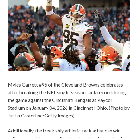
Myles Garrett #95 of the Cleveland Browns celebrates
after breaking the NFL single-season sack record during
the game against the Cincinnati Bengals at Paycor
Stadium on January 04, 2026 in Cincinnati, Ohio. (Photo by
Justin Casterline/Getty Images)
Additionally, the freakishly athletic sack artist can win