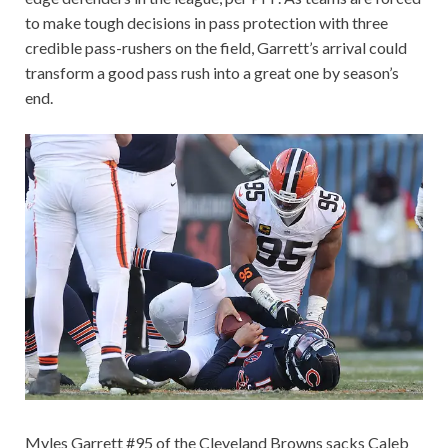
to make tough decisions in pass protection with three
credible pass-rushers on the field, Garrett’s arrival could
transform a good pass rush into a great one by season’s
end.
Myles Garrett #95 of the Cleveland Browns sacks Caleb