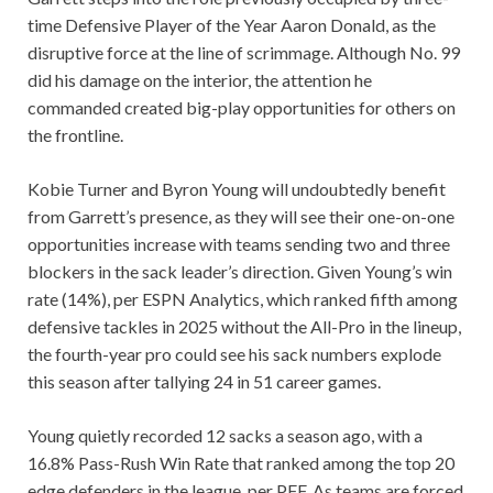
time Defensive Player of the Year Aaron Donald, as the
disruptive force at the line of scrimmage. Although No. 99
did his damage on the interior, the attention he
commanded created big-play opportunities for others on
the frontline.
Kobie Turner and Byron Young will undoubtedly benefit
from Garrett’s presence, as they will see their one-on-one
opportunities increase with teams sending two and three
blockers in the sack leader’s direction. Given Young’s win
rate (14%), per ESPN Analytics, which ranked fifth among
defensive tackles in 2025 without the All-Pro in the lineup,
the fourth-year pro could see his sack numbers explode
this season after tallying 24 in 51 career games.
Young quietly recorded 12 sacks a season ago, with a
16.8% Pass-Rush Win Rate that ranked among the top 20
edge defenders in the league, per PFF. As teams are forced