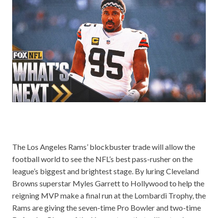
The Los Angeles Rams’ blockbuster trade will allow the
football world to see the NFL’s best pass-rusher on the
league’s biggest and brightest stage. By luring Cleveland
Browns superstar Myles Garrett to Hollywood to help the
reigning MVP make a final run at the Lombardi Trophy, the
Rams are giving the seven-time Pro Bowler and two-time