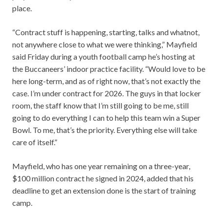
place.
“Contract stuff is happening, starting, talks and whatnot,
not anywhere close to what we were thinking,” Mayfield
said Friday during a youth football camp he’s hosting at
the Buccaneers’ indoor practice facility. “Would love to be
here long-term, and as of right now, that’s not exactly the
case. I’m under contract for 2026. The guys in that locker
room, the staff know that I’m still going to be me, still
going to do everything I can to help this team win a Super
Bowl. To me, that’s the priority. Everything else will take
care of itself.”
Mayfield, who has one year remaining on a three-year,
$100 million contract he signed in 2024, added that his
deadline to get an extension done is the start of training
camp.