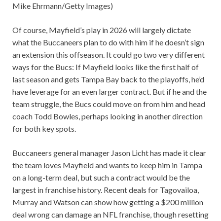
Mike Ehrmann/Getty Images)
Of course, Mayfield’s play in 2026 will largely dictate
what the Buccaneers plan to do with him if he doesn’t sign
an extension this offseason. It could go two very different
ways for the Bucs: If Mayfield looks like the first half of
last season and gets Tampa Bay back to the playoffs, he’d
have leverage for an even larger contract. But if he and the
team struggle, the Bucs could move on from him and head
coach Todd Bowles, perhaps looking in another direction
for both key spots.
Buccaneers general manager Jason Licht has made it clear
the team loves Mayfield and wants to keep him in Tampa
on a long-term deal, but such a contract would be the
largest in franchise history. Recent deals for Tagovailoa,
Murray and Watson can show how getting a $200 million
deal wrong can damage an NFL franchise, though resetting