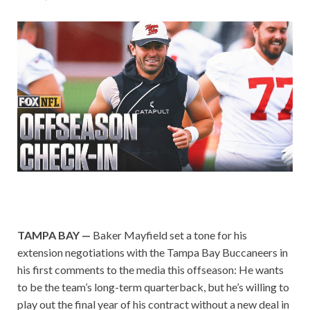
TAMPA BAY —
Baker Mayfield set a tone for his
extension negotiations with the Tampa Bay Buccaneers in
his first comments to the media this offseason: He wants
to be the team’s long-term quarterback, but he’s willing to
play out the final year of his contract without a new deal in