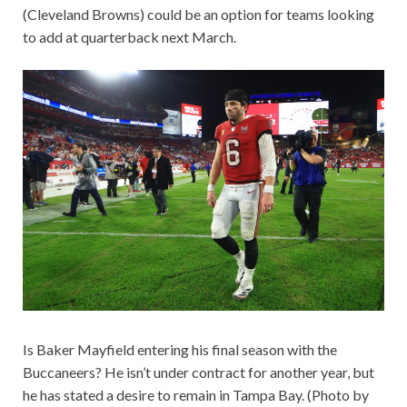
(Cleveland Browns) could be an option for teams looking
to add at quarterback next March.
Is Baker Mayfield entering his final season with the
Buccaneers? He isn’t under contract for another year, but
he has stated a desire to remain in Tampa Bay. (Photo by