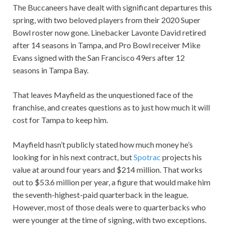
The Buccaneers have dealt with significant departures this
spring, with two beloved players from their 2020 Super
Bowl roster now gone. Linebacker Lavonte David retired
after 14 seasons in Tampa, and Pro Bowl receiver Mike
Evans signed with the San Francisco 49ers after 12
seasons in Tampa Bay.
That leaves Mayfield as the unquestioned face of the
franchise, and creates questions as to just how much it will
cost for Tampa to keep him.
Mayfield hasn’t publicly stated how much money he’s
looking for in his next contract, but
Spotrac
projects his
value at around four years and $214 million. That works
out to $53.6 million per year, a figure that would make him
the seventh-highest-paid quarterback in the league.
However, most of those deals were to quarterbacks who
were younger at the time of signing, with two exceptions.