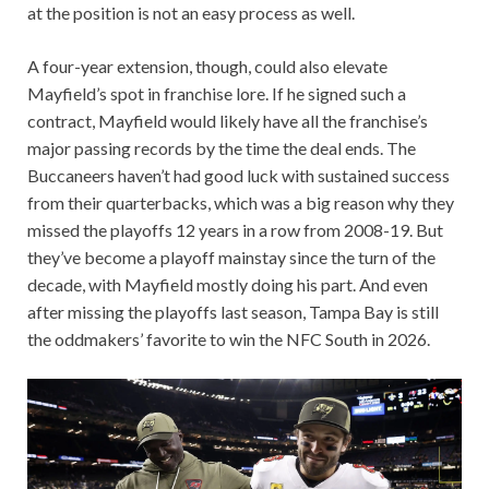
at the position is not an easy process as well.
A four-year extension, though, could also elevate
Mayfield’s spot in franchise lore. If he signed such a
contract, Mayfield would likely have all the franchise’s
major passing records by the time the deal ends. The
Buccaneers haven’t had good luck with sustained success
from their quarterbacks, which was a big reason why they
missed the playoffs 12 years in a row from 2008-19. But
they’ve become a playoff mainstay since the turn of the
decade, with Mayfield mostly doing his part. And even
after missing the playoffs last season, Tampa Bay is still
the oddmakers’ favorite to win the NFC South in 2026.