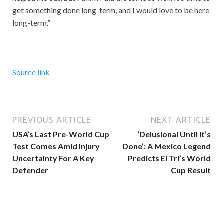
get something done long-term, and I would love to be here
long-term.”
Source link
PREVIOUS ARTICLE
NEXT ARTICLE
USA’s Last Pre-World Cup
‘Delusional Until It’s
Test Comes Amid Injury
Done’: A Mexico Legend
Uncertainty For A Key
Predicts El Tri’s World
Defender
Cup Result