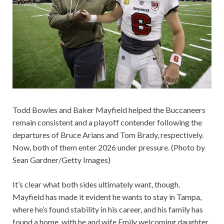
Todd Bowles and Baker Mayfield helped the Buccaneers
remain consistent and a playoff contender following the
departures of Bruce Arians and Tom Brady, respectively.
Now, both of them enter 2026 under pressure. (Photo by
Sean Gardner/Getty Images)
It’s clear what both sides ultimately want, though.
Mayfield has made it evident he wants to stay in Tampa,
where he’s found stability in his career, and his family has
found a home, with he and wife Emily welcoming daughter