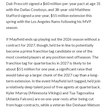
Dak Prescott signed a $60 million-per-year pact at age 31
with the Dallas Cowboys, and 38-year-old Matthew
Stafford signed a one-year, $55 million extension this
spring with the Los Angeles Rams following his MVP
season.
If Mayfield ends up playing out the 2026 season without a
contract for 2027, though, he’d be in line to potentially
become a prime franchise tag candidate or one of the
most coveted players at any position next offseason. The
franchise tag for quarterbacks in 2027 is likely to be
about $51 million for one year, a significant raise that
would take up a larger chunk of the 2027 cap than a long-
term extension. In the event Mayfield isn’t tagged, he’d join
a relatively deep talent pool of free agents at quarterback.
Kyler Murray (Minnesota Vikings) and Tua Tagovailoa
(Atlanta Falcons) are on one-year rests after being cut
from huge contracts, while a veteran like Deshaun Watson