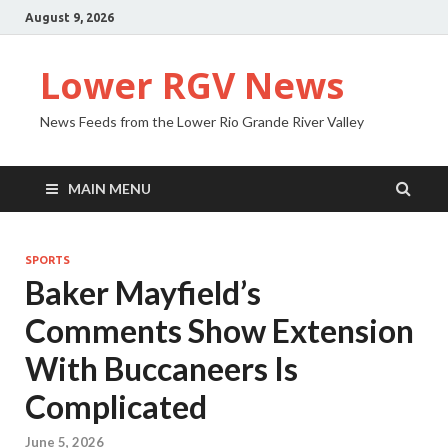
August 9, 2026
Lower RGV News
News Feeds from the Lower Rio Grande River Valley
MAIN MENU
SPORTS
Baker Mayfield’s
Comments Show Extension
With Buccaneers Is
Complicated
June 5, 2026