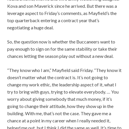
Kova and son Maverick since he arrived. But there was a
leverage aspect to Friday’s comments, as Mayfield’s the
top quarterback entering a contract year that’s
negotiating a huge deal.
So, the question now is whether the Buccaneers want to
pay enough to sign on for the same stability or take their
chances letting the season play out without a new deal.
“They know who I am,” Mayfield said Friday. “They know it
doesn’t matter what the contract is. It’s not going to
change my work ethic, the leadership aspect of it, what I
try to bring with guys, trying to elevate everybody. … You
worry about giving somebody that much money, if it’s
going to change their attitude, how they show up in the
building. With me, that’s not the case. They gave me a
chance at a point in my career when I really needed it,
helped me out, but I think I did the same as well. It’s time to