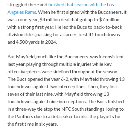
struggled there and
finished that season with the Los
Angeles Rams
. When he first signed with the Buccaneers, it
was a one-year, $4 million deal that got up to $7 million
with a strong first year. He led the Bucs to back-to-back
division titles, passing for a career-best 41 touchdowns
and 4,500 yards in 2024.
But Mayfield, much like the Buccaneers, was inconsistent
last year, playing through multiple injuries while key
offensive pieces were sidelined throughout the season.
The Bucs opened the year 6-2, with Mayfield throwing 13
touchdowns against two interceptions. Then, they lost
seven of their last nine, with Mayfield throwing 13
touchdowns against nine interceptions. The Bucs finished
in a three-way tie atop the NFC South standings, losing to
the Panthers due to a tiebreaker to miss the playoffs for
the first time in six years.