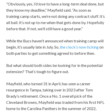
“Obviously, yes, I’d love to have a long-term deal done, but
they know my deadline,” Mayfield said. “As soon as
training camp starts, we’re not doing any contract stuff. It’s
all ball. It’s not up to me when that gets done by. Hopefully
before that. If not, we’ll still have a good year.”
While the Bucs haven’t announced when training camp will
begin, it’s usually late in July. So,
the clock’s now ticking
on
both parties to get something agreed to before then.
But what should both sides be looking for in the potential
extension? That’s tough to figure out.
Mayfield, who turned 31 in April, has seen a career
resurgence in Tampa, taking over in 2023 after Tom
Brady’s retirement. Once a No. 1 overall pick of the
Cleveland Browns, Mayfield was traded from his first NFL
home to the Carolina Panthers in the summer of 2022,