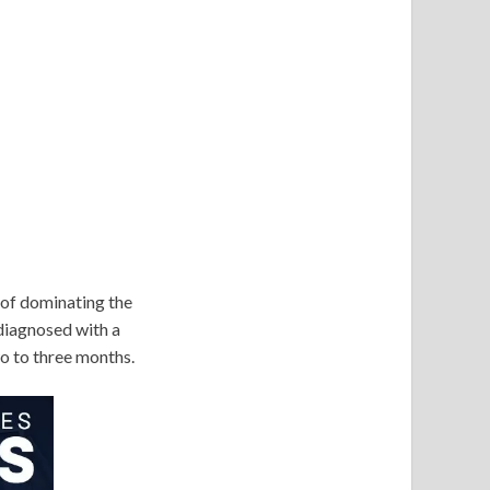
 of dominating the
diagnosed with a
two to three months.