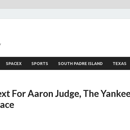
y
SPACEX
SPORTS
SOUTH PADRE ISLAND
TEXAS
xt For Aaron Judge, The Yanke
ace