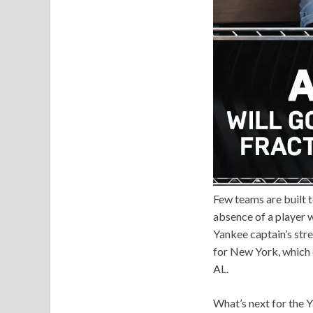
Few teams are built t
absence of a player 
Yankee captain’s stre
for New York, which 
AL.
What’s next for the 