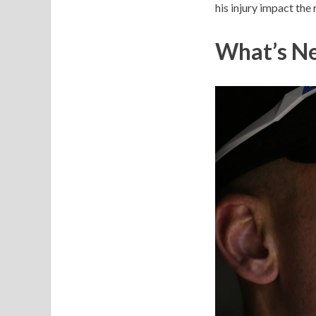
his injury impact the r
What’s Ne