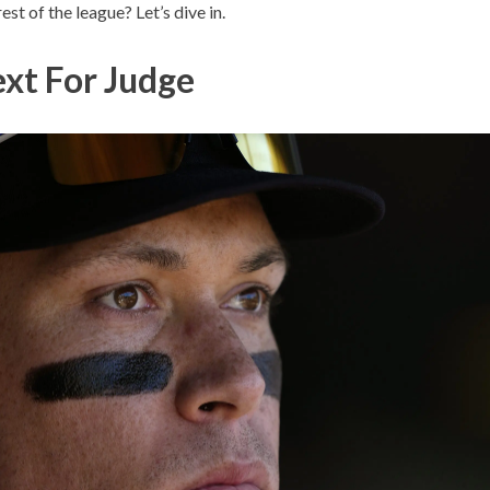
est of the league? Let’s dive in.
xt For Judge