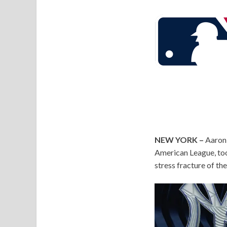
NEW YORK –
Aaron 
American League, too
stress fracture of the