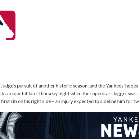
Judge’s pursuit of another historic season, and the Yankees’ hopes
k a major hit late Thursday night when the superstar slugger was 
 first rib on his right side – an injury expected to sideline him for 