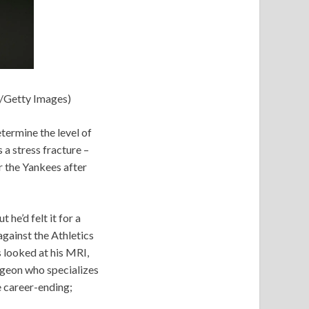
n/Getty Images)
termine the level of
s a stress fracture –
r the Yankees after
he’d felt it for a
against the Athletics
s looked at his MRI,
rgeon who specializes
e career-ending;