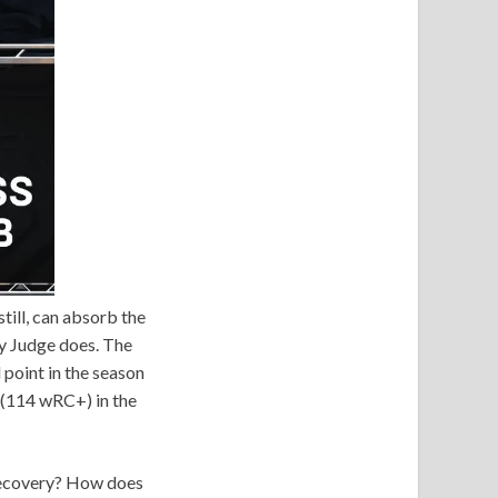
till, can absorb the
y Judge does. The
 point in the season
 (114 wRC+) in the
 recovery? How does