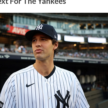
xt For The Yankees