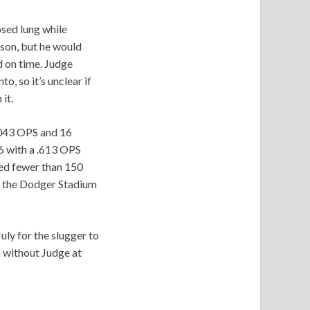
apsed lung while
ason, but he would
d on time. Judge
, so it’s unclear if
it.
.043 OPS and 16
6 with a .613 OPS
yed fewer than 150
o the Dodger Stadium
uly for the slugger to
n without Judge at