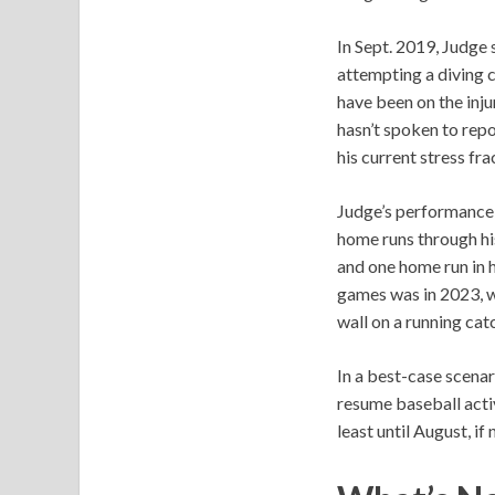
In Sept. 2019, Judge s
attempting a diving c
have been on the inju
hasn’t spoken to repo
his current stress fra
Judge’s performance 
home runs through hi
and one home run in h
games was in 2023, w
wall on a running cat
In a best-case scenar
resume baseball activ
least until August, if 