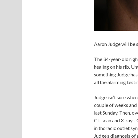
Aaron Judge will be 
The 34-year-old right
healing on his rib. Unt
something Judge has a
all the alarming test
Judge isn’t sure when
couple of weeks and f
last Sunday. Then, ov
CT scan and X-rays. 
in thoracic outlet s
Judge’s diagnosis of 