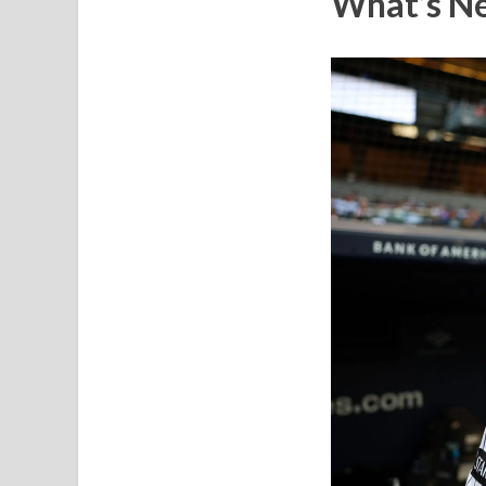
What’s Ne