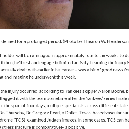
sidelined for a prolonged period. (Photo by Thearon W. Henderso
 fielder will be re-imaged in approximately four to six weeks to de
il then, he’ll rest and engage in limited activity. Learning the injury i
ctually dealt with earlier in his career – was a bit of good news fo
ing and imaging he underwent this week.
 the injury occurred, according to Yankees skipper Aaron Boone, but 
lagged it with the team sometime after the Yankees’ series finale 
er the span of four days, multiple specialists across different state
On Thursday, Dr. Gregory Pearl, a Dallas, Texas-based vascular su
yndrome (TOS), examined Judge’s images. In some cases, TOS can b
a stress fracture is comparatively a positive.