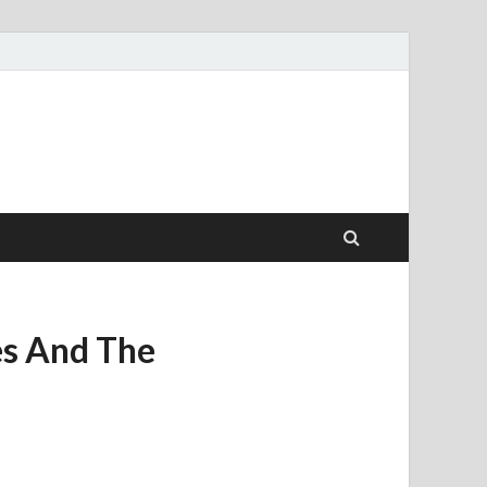
es And The