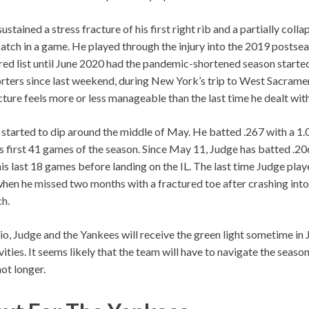
ustained a stress fracture of his first right rib and a partially coll
atch in a game. He played through the injury into the 2019 postse
red list until June 2020 had the pandemic-shortened season starte
rters since last weekend, during New York’s trip to West Sacramento
cture feels more or less manageable than the last time he dealt with 
started to dip around the middle of May. He batted .267 with a 1
s first 41 games of the season. Since May 11, Judge has batted .20
is last 18 games before landing on the IL. The last time Judge pla
hen he missed two months with a fractured toe after crashing int
ch.
io, Judge and the Yankees will receive the green light sometime in J
ities. It seems likely that the team will have to navigate the seaso
not longer.