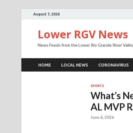
August 7, 2026
Lower RGV News
News Feeds from the Lower Rio Grande River Valle
HOME
LOCAL NEWS
CORONAVIRUS
SPORTS
What’s Ne
AL MVP R
June 6, 2026