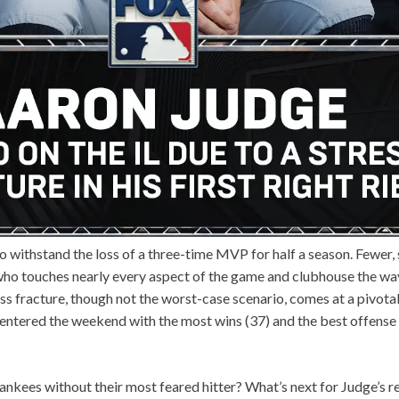
o withstand the loss of a three-time MVP for half a season. Fewer, s
who touches nearly every aspect of the game and clubhouse the wa
ss fracture, though not the worst-case scenario, comes at a pivotal
entered the weekend with the most wins (37) and the best offense
Yankees without their most feared hitter? What’s next for Judge’s