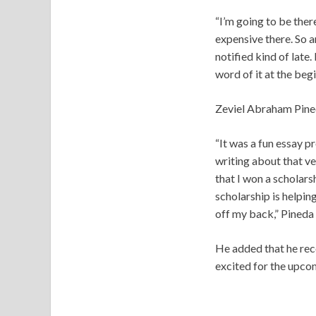
“I’m going to be ther
expensive there. So a
notified kind of late.
word of it at the begi
Zeviel Abraham Pineda
“It was a fun essay 
writing about that ve
that I won a scholars
scholarship is helpin
off my back,” Pineda 
He added that he reco
excited for the upcom