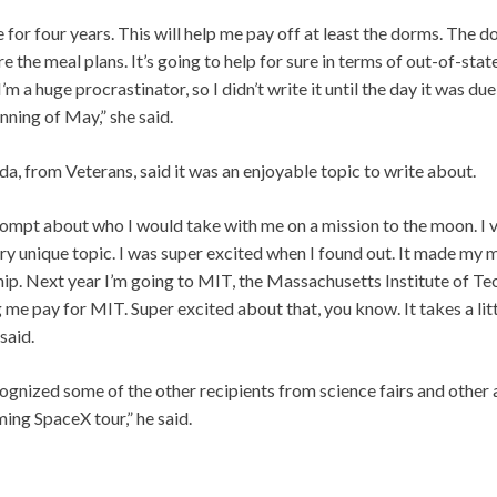
e for four years. This will help me pay off at least the dorms. The 
re the meal plans. It’s going to help for sure in terms of out-of-sta
 I’m a huge procrastinator, so I didn’t write it until the day it was 
nning of May,” she said.
, from Veterans, said it was an enjoyable topic to write about.
prompt about who I would take with me on a mission to the moon. I
ry unique topic. I was super excited when I found out. It made my m
hip. Next year I’m going to MIT, the Massachusetts Institute of Tec
g me pay for MIT. Super excited about that, you know. It takes a litt
said.
gnized some of the other recipients from science fairs and other ac
ing SpaceX tour,” he said.