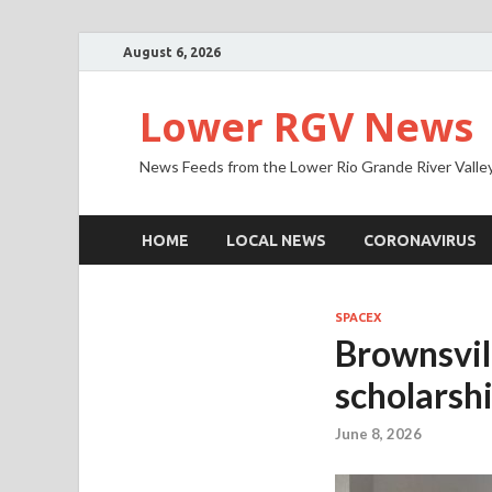
August 6, 2026
Lower RGV News
News Feeds from the Lower Rio Grande River Valle
HOME
LOCAL NEWS
CORONAVIRUS
SPACEX
Brownsvil
scholarsh
June 8, 2026