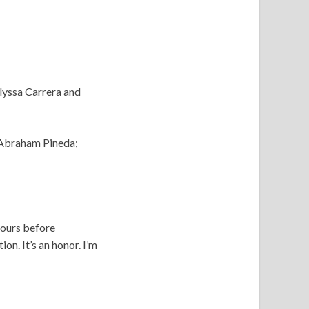
lyssa Carrera and
 Abraham Pineda;
hours before
on. It’s an honor. I’m