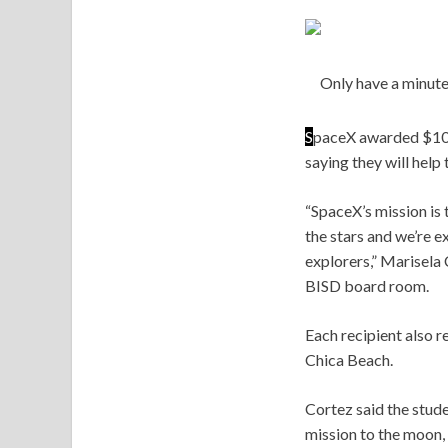
Only have a minute
S
paceX awarded $10,0
saying they will help
“SpaceX’s mission is 
the stars and we’re e
explorers,” Marisela 
BISD board room.
Each recipient also r
Chica Beach.
Cortez said the stud
mission to the moon,