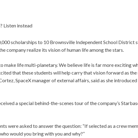
? Listen instead
00 scholarships to 10 Brownsville Independent School District s
 the company realize its vision of human life among the stars.
to make life multi-planetary. We believe life is far more exciting
xcited that these students will help carry that vision forward as the
Cortez, SpaceX manager of external affairs, said as she introduced t
eceived a special behind-the-scenes tour of the company’s Starbase
ents were asked to answer the question: “If selected as a crew mem
 who would you bring with you and why?”