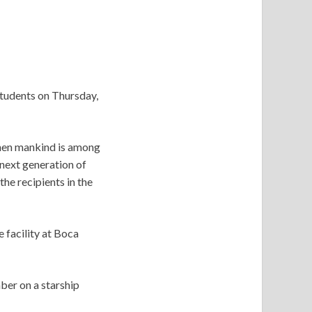
tudents on Thursday,
 when mankind is among
 next generation of
he recipients in the
 facility at Boca
ber on a starship