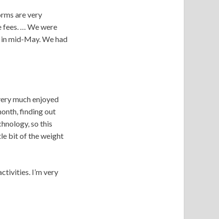
dorms are very
te fees. … We were
due in mid-May. We had
 very much enjoyed
onth, finding out
hnology, so this
le bit of the weight
tivities. I’m very