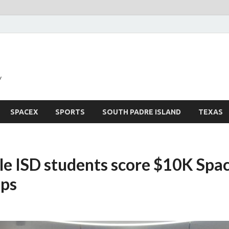
y
SPACEX
SPORTS
SOUTH PADRE ISLAND
TEXAS
le ISD students score $10K Spa
ips