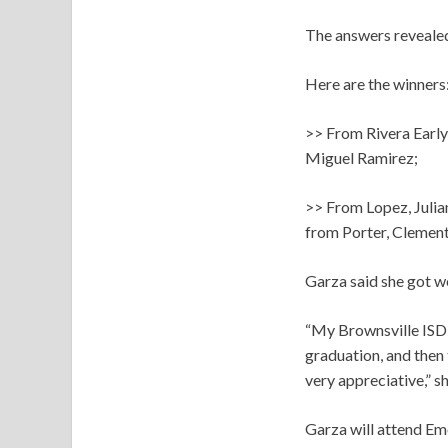
The answers revealed 
Here are the winners
>> From Rivera Early
Miguel Ramirez;
>> From Lopez, Julia
from Porter, Clement
Garza said she got w
“My Brownsville ISD 
graduation, and then 
very appreciative,” sh
Garza will attend Emo