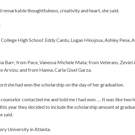
remarkable thoughtfulness, creativity and heart, she said.
:
 College High School: Eddy Cantu, Logan Hinojosa, Ashley Pena, A
na Barr; from Pace, Vanessa Michele Mata; from Veterans, Zeviel
e Arvizu; and from Hanna, Carla Gisel Garza.
ord she had won the scholarship on the day of her graduation.
counselor contacted me and told me I had won. … It was like two 
this year they decided to include the scholarship amount at graduati
e said.
ry University in Atlanta.