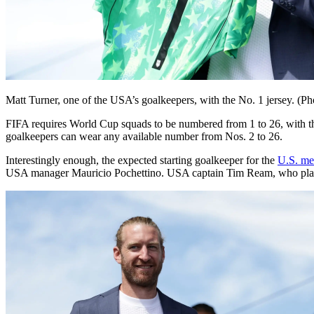
Matt Turner, one of the USA’s goalkeepers, with the No. 1 jersey. 
FIFA requires World Cup squads to be numbered from 1 to 26, with the 
goalkeepers can wear any available number from Nos. 2 to 26.
Interestingly enough, the expected starting goalkeeper for the
U.S. me
USA manager Mauricio Pochettino. USA captain Tim Ream, who plays 