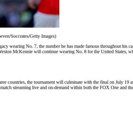
hoeven/Soccrates/Getty Images)
 legacy wearing No. 7, the number he has made famous throughout his car
Weston McKennie will continue wearing No. 8 for the United States, whi
ree countries, the tournament will culminate with the final on July 19
y match streaming live and on-demand within both the FOX One and th