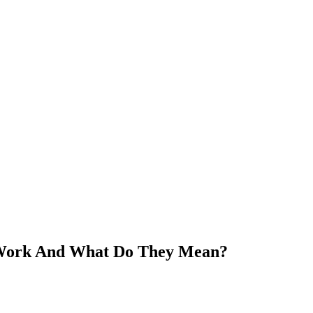
Work And What Do They Mean?