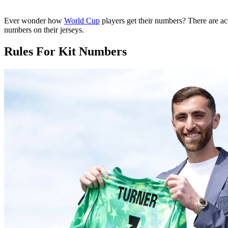
Ever wonder how
World Cup
players get their numbers? There are ac
numbers on their jerseys.
Rules For Kit Numbers