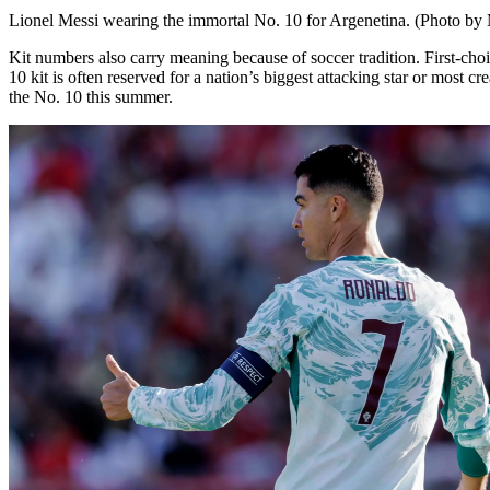
Lionel Messi wearing the immortal No. 10 for Argenetina. (Photo by
Kit numbers also carry meaning because of soccer tradition. First-cho
10 kit is often reserved for a nation’s biggest attacking star or most 
the No. 10 this summer.