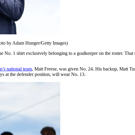
(Photo by Adam Hunger/Getty Images)
No. 1 shirt exclusively belonging to a goalkeeper on the roster. That nu
n’s national team
, Matt Freese, was given No. 24. His backup, Matt Tu
at the defender position, will wear No. 13.