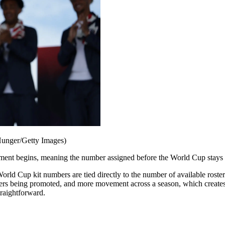
Hunger/Getty Images)
ament begins, meaning the number assigned before the World Cup stays 
orld Cup kit numbers are tied directly to the number of available rost
rs being promoted, and more movement across a season, which creates t
traightforward.