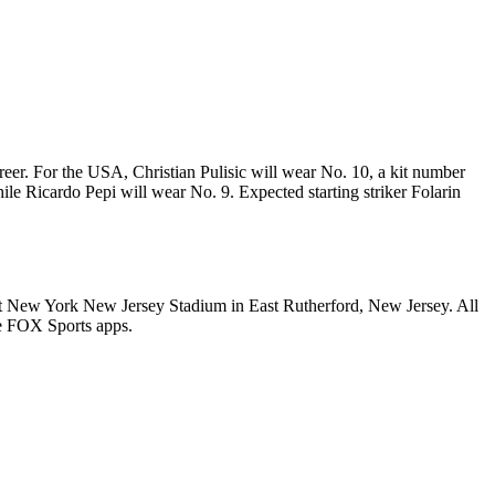
eer. For the USA, Christian Pulisic will wear No. 10, a kit number
le Ricardo Pepi will wear No. 9. Expected starting striker Folarin
 at New York New Jersey Stadium in East Rutherford, New Jersey. All
e FOX Sports apps.