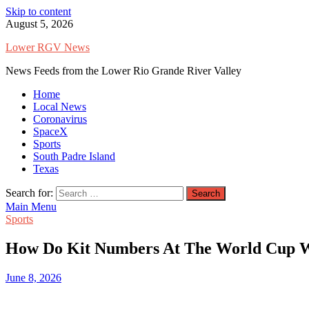
Skip to content
August 5, 2026
Lower RGV News
News Feeds from the Lower Rio Grande River Valley
Home
Local News
Coronavirus
SpaceX
Sports
South Padre Island
Texas
Search for:
Main Menu
Sports
How Do Kit Numbers At The World Cup 
June 8, 2026