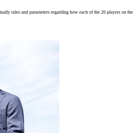
tually rules and parameters regarding how each of the 26 players on th