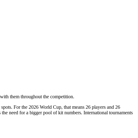
with them throughout the competition.
er spots. For the 2026 World Cup, that means 26 players and 26
he need for a bigger pool of kit numbers. International tournaments