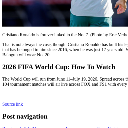
Cristiano Ronaldo is forever linked to the No. 7. (Photo by Eric Ver
That is not always the case, though. Cristiano Ronaldo has built his
that has belonged to him since 2016, when he was just 17 years old. 
Balogun will wear No. 20.
2026 FIFA World Cup: How To Watch
The World Cup will run from June 11–July 19, 2026. Spread across th
104 tournament matches will air live across FOX and FS1 with ever
Source link
Post navigation