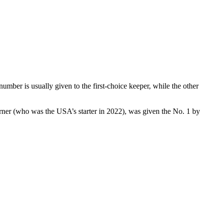
mber is usually given to the first-choice keeper, while the other
rner (who was the USA’s starter in 2022), was given the No. 1 by