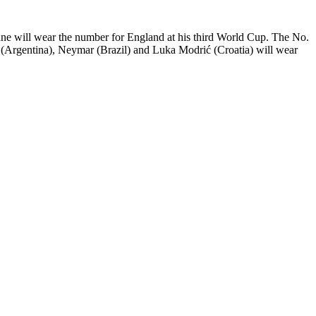
 Kane will wear the number for England at his third World Cup. The No.
essi (Argentina), Neymar (Brazil) and Luka Modrić (Croatia) will wear