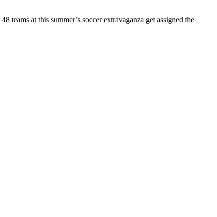
e 48 teams at this summer’s soccer extravaganza get assigned the