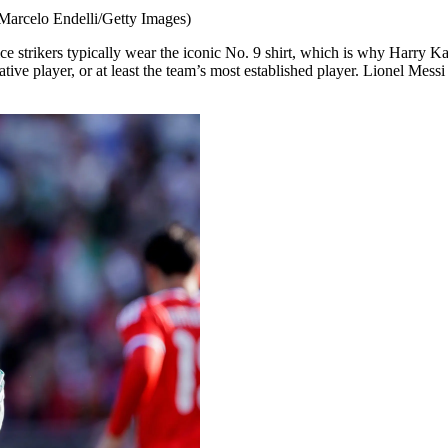
 Marcelo Endelli/Getty Images)
ice strikers typically wear the iconic No. 9 shirt, which is why Harry
creative player, or at least the team’s most established player. Lionel M