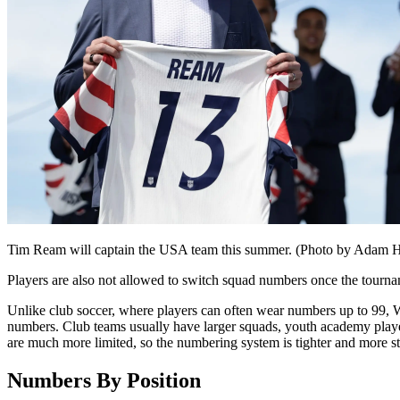
Tim Ream will captain the USA team this summer. (Photo by Adam 
Players are also not allowed to switch squad numbers once the tourn
Unlike club soccer, where players can often wear numbers up to 99, W
numbers. Club teams usually have larger squads, youth academy playe
are much more limited, so the numbering system is tighter and more s
Numbers By Position