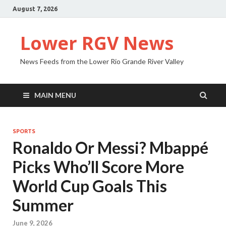
August 7, 2026
Lower RGV News
News Feeds from the Lower Rio Grande River Valley
MAIN MENU
SPORTS
Ronaldo Or Messi? Mbappé
Picks Who’ll Score More
World Cup Goals This
Summer
June 9, 2026