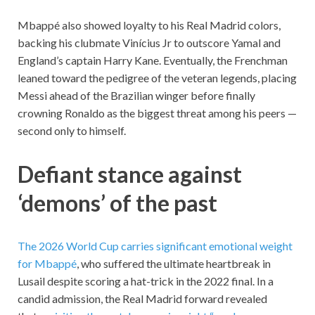
Mbappé also showed loyalty to his Real Madrid colors,
backing his clubmate Vinícius Jr to outscore Yamal and
England’s captain Harry Kane. Eventually, the Frenchman
leaned toward the pedigree of the veteran legends, placing
Messi ahead of the Brazilian winger before finally
crowning Ronaldo as the biggest threat among his peers —
second only to himself.
Defiant stance against
‘demons’ of the past
The 2026 World Cup carries significant emotional weight
for Mbappé
, who suffered the ultimate heartbreak in
Lusail despite scoring a hat-trick in the 2022 final. In a
candid admission, the Real Madrid forward revealed