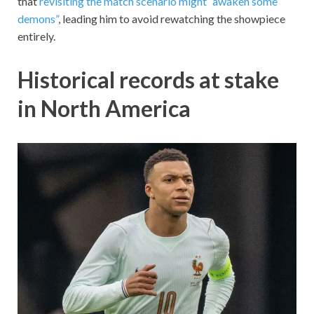
that
revisiting the match scenario might “awaken some
demons”
, leading him to avoid rewatching the showpiece
entirely.
Historical records at stake
in North America