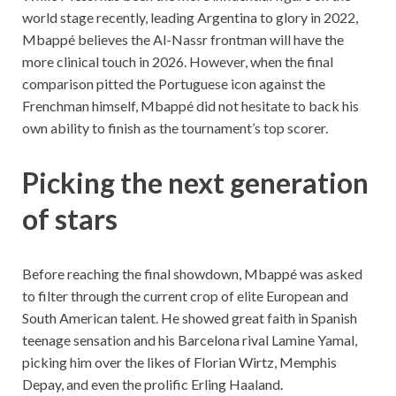
world stage recently, leading Argentina to glory in 2022,
Mbappé believes the Al-Nassr frontman will have the
more clinical touch in 2026. However, when the final
comparison pitted the Portuguese icon against the
Frenchman himself, Mbappé did not hesitate to back his
own ability to finish as the tournament’s top scorer.
Picking the next generation
of stars
Before reaching the final showdown, Mbappé was asked
to filter through the current crop of elite European and
South American talent. He showed great faith in Spanish
teenage sensation and his Barcelona rival Lamine Yamal,
picking him over the likes of Florian Wirtz, Memphis
Depay, and even the prolific Erling Haaland.