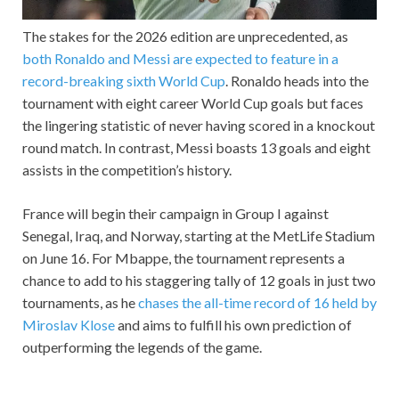
The stakes for the 2026 edition are unprecedented, as
both Ronaldo and Messi are expected to feature in a
record-breaking sixth World Cup
. Ronaldo heads into the
tournament with eight career World Cup goals but faces
the lingering statistic of never having scored in a knockout
round match. In contrast, Messi boasts 13 goals and eight
assists in the competition’s history.
France will begin their campaign in Group I against
Senegal, Iraq, and Norway, starting at the MetLife Stadium
on June 16. For Mbappe, the tournament represents a
chance to add to his staggering tally of 12 goals in just two
tournaments, as he
chases the all-time record of 16 held by
Miroslav Klose
and aims to fulfill his own prediction of
outperforming the legends of the game.