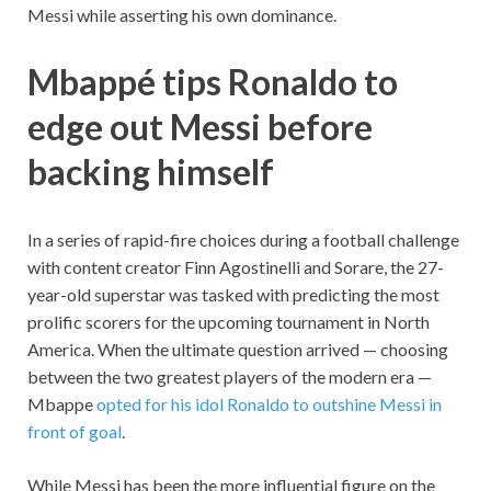
Messi while asserting his own dominance.
Mbappé tips Ronaldo to
edge out Messi before
backing himself
In a series of rapid-fire choices during a football challenge
with content creator Finn Agostinelli and Sorare, the 27-
year-old superstar was tasked with predicting the most
prolific scorers for the upcoming tournament in North
America. When the ultimate question arrived — choosing
between the two greatest players of the modern era —
Mbappe
opted for his idol Ronaldo to outshine Messi in
front of goal
.
While Messi has been the more influential figure on the