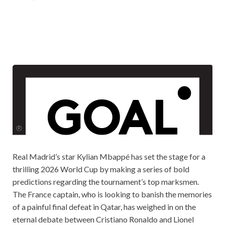
Real Madrid’s star Kylian Mbappé has set the stage for a
thrilling 2026 World Cup by making a series of bold
predictions regarding the tournament’s top marksmen.
The France captain, who is looking to banish the memories
of a painful final defeat in Qatar, has weighed in on the
eternal debate between Cristiano Ronaldo and Lionel