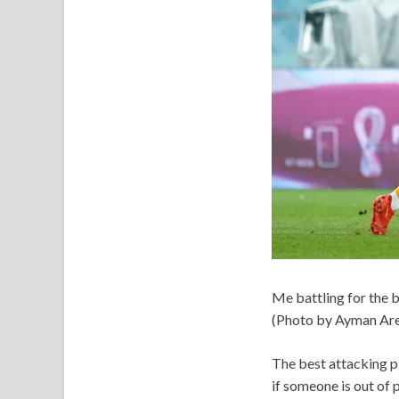
Me battling for the 
(Photo by Ayman Are
The best attacking p
if someone is out of 