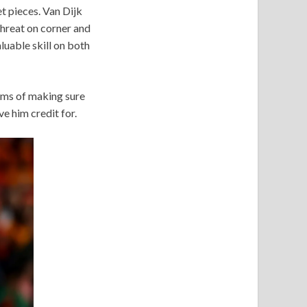
t pieces. Van Dijk
 threat on corner and
aluable skill on both
terms of making sure
e him credit for.