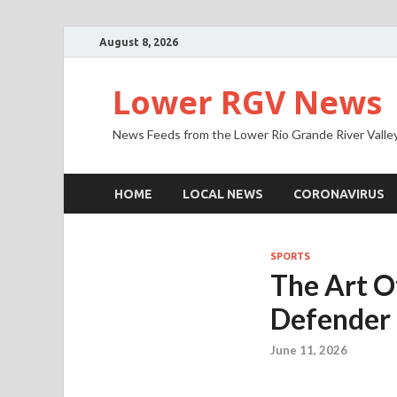
August 8, 2026
Lower RGV News
News Feeds from the Lower Rio Grande River Valle
HOME
LOCAL NEWS
CORONAVIRUS
SPORTS
The Art O
Defender 
June 11, 2026