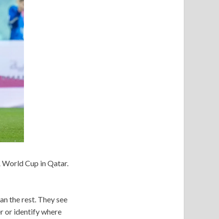
 World Cup in Qatar.
n the rest. They see
r or identify where