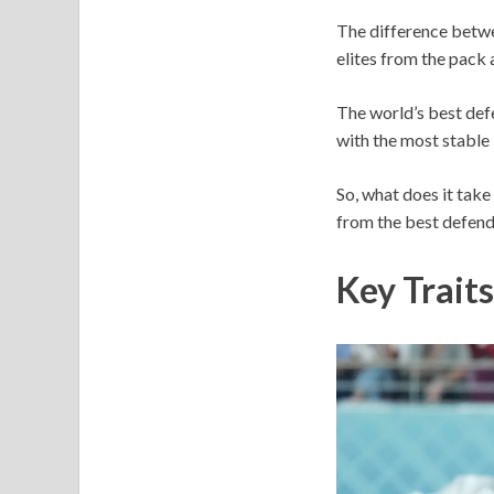
The difference betwee
elites from the pack a
The world’s best def
with the most stable 
So, what does it take
from the best defende
Key Traits