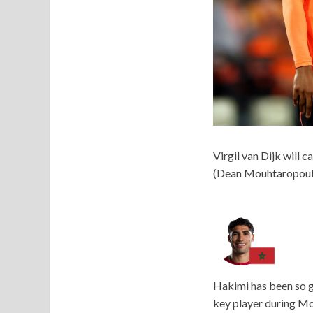
Virgil van Dijk will 
(Dean Mouhtaropoul
Hakimi has been so g
key player during Mo