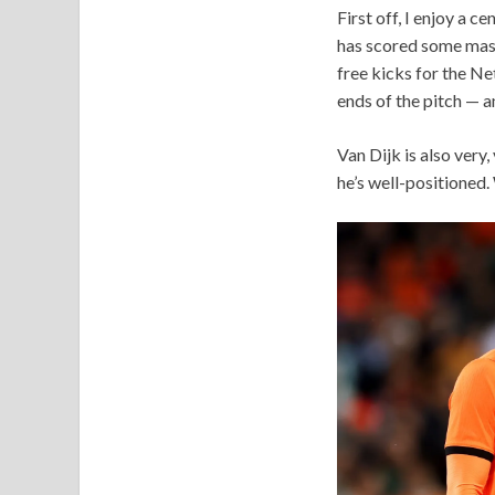
First off, I enjoy a 
has scored some massi
free kicks for the Net
ends of the pitch — a
Van Dijk is also very,
he’s well-positioned.