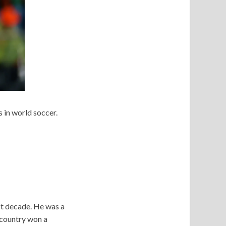
s in world soccer.
st decade. He was a
 country won a