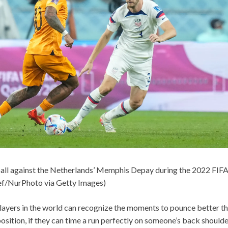
ball against the Netherlands’ Memphis Depay during the 2022 FIFA
f/NurPhoto via Getty Images)
layers in the world can recognize the moments to pounce better tha
position, if they can time a run perfectly on someone’s back shoulde