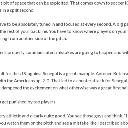
est bit of space that can be exploited. That comes down to soccer IQ
in a split second.
ave to be absolutely tuned in and focused at every second. A big par
he rest of your backline. You have to know where players on your 
ing from another side of the pitch.
en’t properly communicated, mistakes are going to happen and will
half for the U.S. against Senegal is a great example. Antonee Robinso
with the Americans up, 2-0. That led to a counterattack for Senegal,
 dampened the excitement on what otherwise was a great first hal
 get punished by top players.
very athletic and clearly quite good. You see those guys and think,
you watch them on the pitch and see a mistake like I described abov