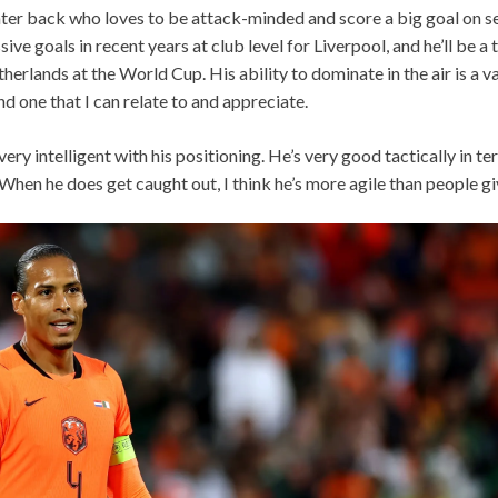
center back who loves to be attack-minded and score a big goal on se
ve goals in recent years at club level for Liverpool, and he’ll be a
herlands at the World Cup. His ability to dominate in the air is a v
nd one that I can relate to and appreciate.
 very intelligent with his positioning. He’s very good tactically in 
 When he does get caught out, I think he’s more agile than people giv