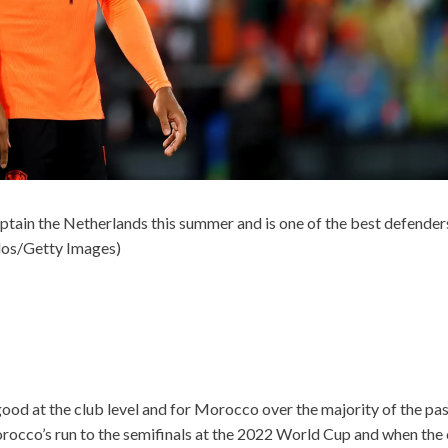
captain the Netherlands this summer and is one of the best defender
os/Getty Images)
ood at the club level and for Morocco over the majority of the pa
rocco’s run to the semifinals at the 2022 World Cup and when the