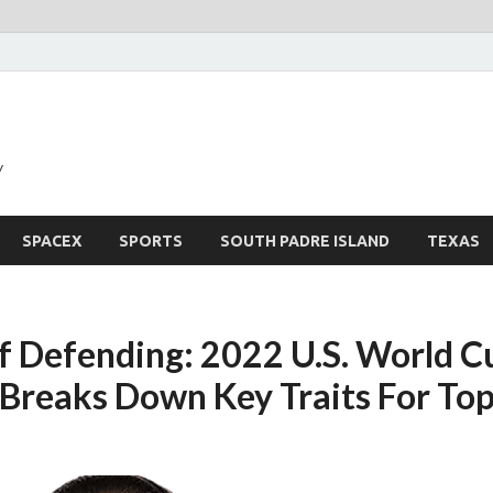
y
SPACEX
SPORTS
SOUTH PADRE ISLAND
TEXAS
f Defending: 2022 U.S. World C
Breaks Down Key Traits For Top