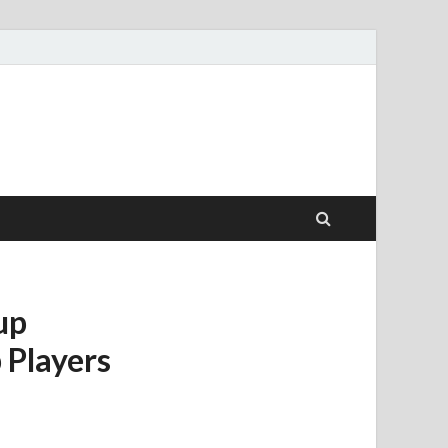
up
 Players