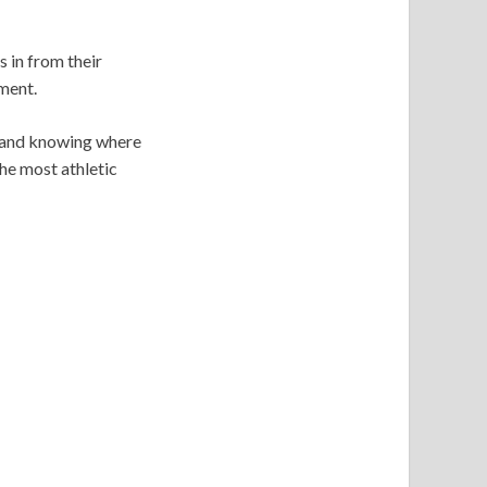
s in from their
ment.
on and knowing where
the most athletic