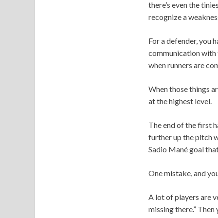
there’s even the tini
recognize a weakness 
For a defender, you h
communication with t
when runners are com
When those things ar
at the highest level.
The end of the first 
further up the pitch 
Sadio Mané goal that
One mistake, and you
A lot of players are 
missing there.” Then 