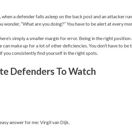
me, when a defender falls asleep on the back post and an attacker run
You wonder, “What are you doing?” You have to be alert at every mo
 there’s simply a smaller margin for error. Being in the right positi
 can make up for a lot of other deficiencies. You don’t have to be 
 you consistently find yourself in the right spots.
te Defenders To Watch
 easy answer for me: Virgil van Dijk.