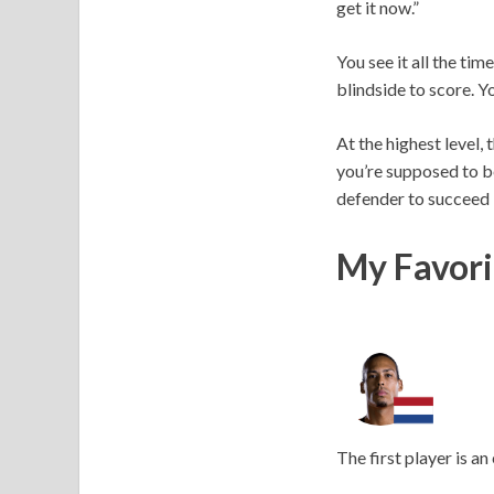
get it now.”
You see it all the ti
blindside to score. 
At the highest level,
you’re supposed to be
defender to succeed if
My Favori
The first player is an