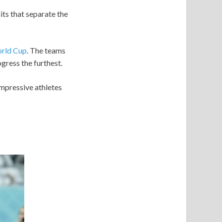
its that separate the
rld Cup
. The teams
gress the furthest.
impressive athletes