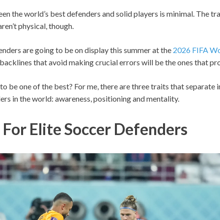
n the world’s best defenders and solid players is minimal. The tra
ren’t physical, though.
enders are going to be on display this summer at the
2026 FIFA Wo
backlines that avoid making crucial errors will be the ones that pro
 to be one of the best? For me, there are three traits that separate 
rs in the world: awareness, positioning and mentality.
 For Elite Soccer Defenders