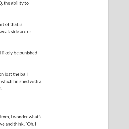
, the ability to
t of that is
weak side are or
 likely be punished
n lost the ball
 which finished with a
f.
 “Hmm, I wonder what’s
e and think, “Oh, I